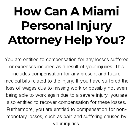
How Can A Miami
Personal Injury
Attorney Help You?
You are entitled to compensation for any losses suffered
or expenses incurred as a result of your injuries. This
includes compensation for any present and future
medical bills related to the injury. If you have suffered the
loss of wages due to missing work or possibly not even
being able to work again due to a severe injury, you are
also entitled to recover compensation for these losses.
Furthermore, you are entitled to compensation for non-
monetary losses, such as pain and suffering caused by
your injuries.