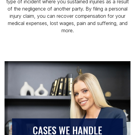
type of incident where you sustained injuries as a result
of the negligence of another party. By filing a personal
injury claim, you can recover compensation for your
medical expenses, lost wages, pain and suffering, and
more.
CASES WE HANDLE