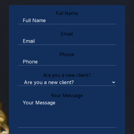
Full Name
Email
Phone
Are you a new client?
Your Message