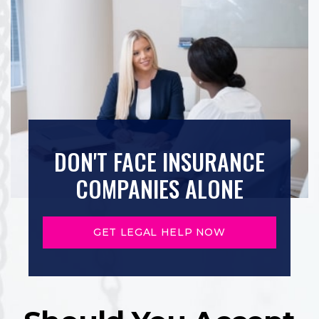
DON'T FACE INSURANCE
COMPANIES ALONE
GET LEGAL HELP NOW