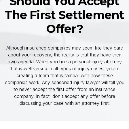
Should You Accept
The First Settlement
Offer?
Although insurance companies may seem like they care
about your recovery, the reality is that they have their
own agenda. When you hire a personal injury attorney
that is well versed in all types of injury cases, you’re
creating a team that is familiar with how these
companies work. Any seasoned injury lawyer will tell you
to never accept the first offer from an insurance
company. In fact, don’t accept any offer before
discussing your case with an attorney first.