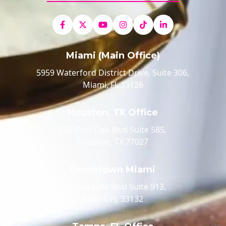
Miami (Main Office)
5959 Waterford District Drive, Suite 306,
Miami, FL 33126
Houston, TX Office
520 Post Oak Blvd Suite 585,
Houston, TX 77027
Downtown Miami
100 Biscayne Blvd Suite 913,
Miami, FL 33132