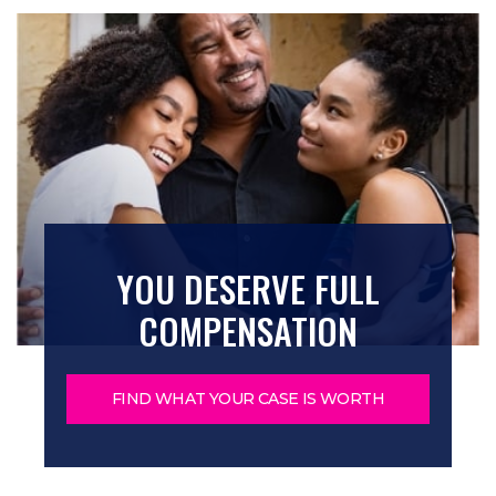
YOU DESERVE FULL
COMPENSATION
FIND WHAT YOUR CASE IS WORTH