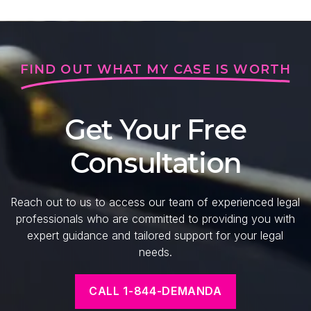
FIND OUT WHAT MY CASE IS WORTH
Get Your Free
Consultation
Reach out to us to access our team of experienced legal
professionals who are committed to providing you with
expert guidance and tailored support for your legal
needs.
CALL 1-844-DEMANDA