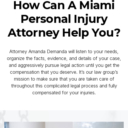
injured person from pursuing his/her claim
How Can A Miami
through the court system because it is our
experience that when a lawsuit is filed the
Personal Injury
defendant and/or the insurance company will
more effectively consider an injury case.
Attorney Help You?
Attorney Amanda Demanda will listen to your needs,
organize the facts, evidence, and details of your case,
and aggressively pursue legal action until you get the
compensation that you deserve. It’s our law group’s
mission to make sure that you are taken care of
throughout this complicated legal process and fully
compensated for your injuries.