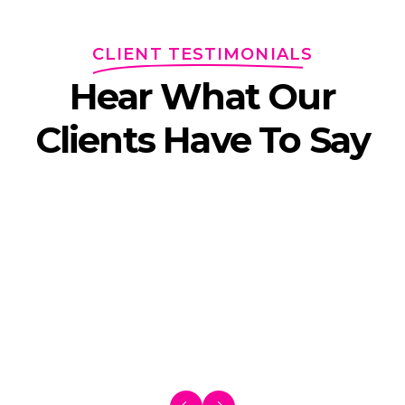
CLIENT TESTIMONIALS
Hear What Our
Clients Have To Say