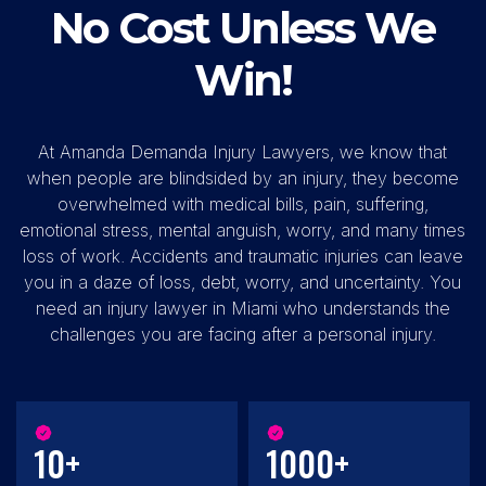
No Cost Unless We
Win!
At Amanda Demanda Injury Lawyers, we know that
when people are blindsided by an injury, they become
overwhelmed with medical bills, pain, suffering,
emotional stress, mental anguish, worry, and many times
loss of work. Accidents and traumatic injuries can leave
you in a daze of loss, debt, worry, and uncertainty. You
need an injury lawyer in Miami who understands the
challenges you are facing after a personal injury.
10+
1000+