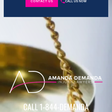
CONTACT US
CALL US NOW
CALL 1-844-DEMANDA