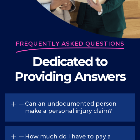
FREQUENTLY ASKED QUESTIONS
Dedicated to
Providing Answers
Can an undocumented person
make a personal injury claim?
Yes. The immigration status of a person is not
considered a factor when determining a
How much do I have to pay a
person’s right to make a claim for personal