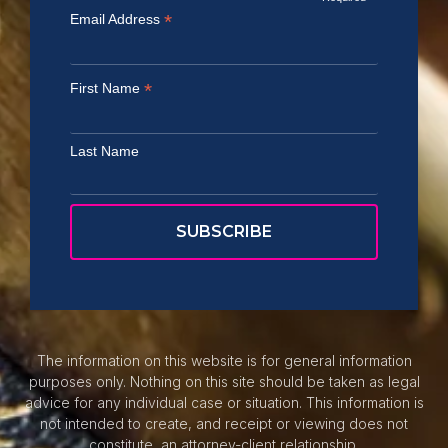
*
Email Address
*
First Name
Last Name
The information on this website is for general information
purposes only. Nothing on this site should be taken as legal
advice for any individual case or situation. This information is
not intended to create, and receipt or viewing does not
constitute, an attorney-client relationship.