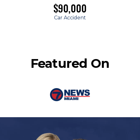
$90,000
Car Accident
Featured On