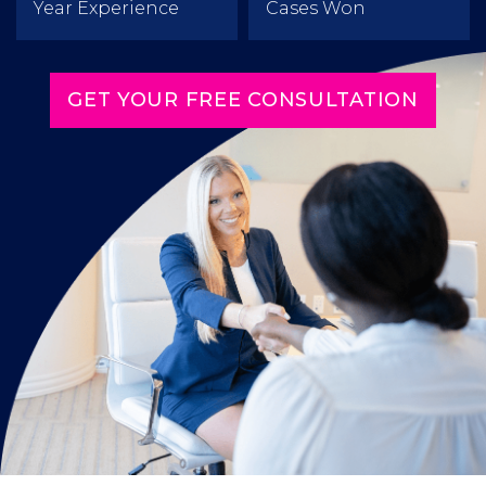
Year Experience
Cases Won
GET YOUR FREE CONSULTATION