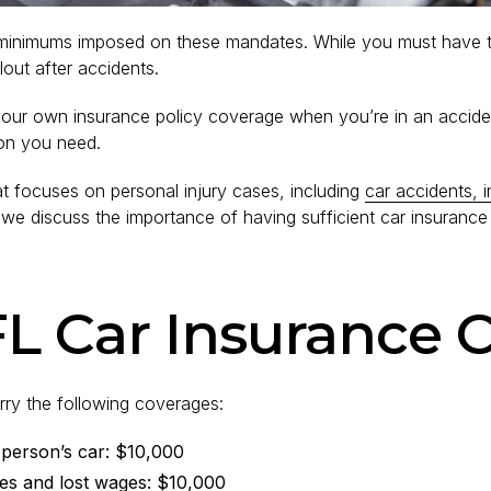
e minimums imposed on these mandates. While you must have th
lout after accidents.
 your own insurance policy coverage when you’re in an acciden
ion you need.
t focuses on personal injury cases, including
car accidents, i
ost, we discuss the importance of having sufficient car insur
L Car Insurance C
rry the following coverages:
 person’s car: $10,000
ies and lost wages: $10,000