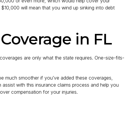
$50,000 or even more, which would help cover your
 $10,000 will mean that you wind up sinking into debt
 Coverage in FL
overages are only what the state requires. One-size-fits-
 be much smoother if you’ve added these coverages,
assist with this insurance claims process and help you
over compensation for your injuries.