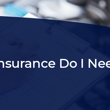
surance Do I Nee