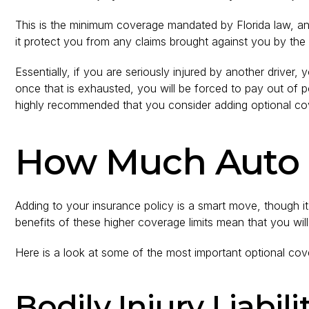
This is the minimum coverage mandated by Florida law, and
it protect you from any claims brought against you by the o
Essentially, if you are seriously injured by another driver,
once that is exhausted, you will be forced to pay out of poc
highly recommended that you consider adding optional co
How Much Auto I
Adding to your insurance policy is a smart move, though i
benefits of these higher coverage limits mean that you will
Here is a look at some of the most important optional cov
Bodily Injury Liabil