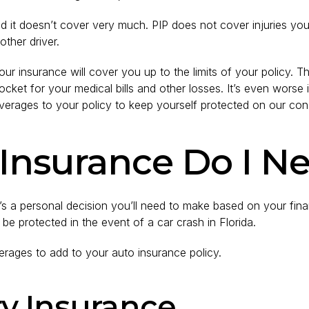
 it doesn’t cover very much. PIP does not cover injuries you 
ther driver.
 your insurance will cover you up to the limits of your policy.
ket for your medical bills and other losses. It’s even worse if
verages to your policy to keep yourself protected on our co
nsurance Do I Nee
t’s a personal decision you’ll need to make based on your fin
 be protected in the event of a car crash in Florida.
erages to add to your auto insurance policy.
ity Insurance