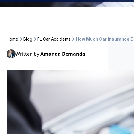
Home
Blog
FL Car Accidents
How Much Car Insurance Do
Written by
Amanda Demanda