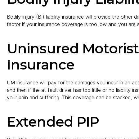
Bodily injury (BI) liability insurance will provide the othe
factor if your insurance coverage is too low and you are
Uninsured Motorist
Insurance
UM insurance will pay for the damages you incur in an acci
and then if the at-fault driver has too little or no liability
your pain and suffering. This coverage can be stacked, whi
Extended PIP