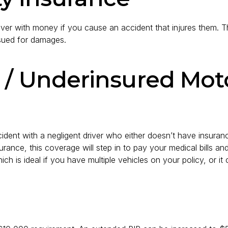
r driver with money if you cause an accident that injures them. 
 sued for damages.
 / Underinsured Moto
dent with a negligent driver who either doesn’t have insurance
 insurance, this coverage will step in to pay your medical bills 
ch is ideal if you have multiple vehicles on your policy, or i