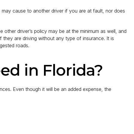
may cause to another driver if you are at fault, nor does
 The other driver’s policy may be at the minimum as well, and
 they are driving without any type of insurance. It is
ngested roads.
d in Florida?
ances. Even though it will be an added expense, the