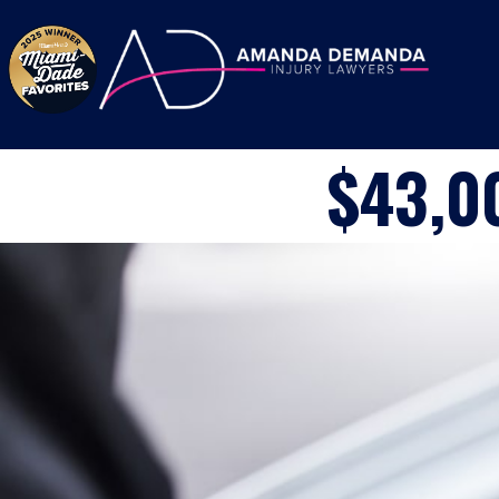
Skip to content
$43,0