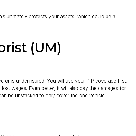
This ultimately protects your assets, which could be a
rist (UM)
 or is underinsured. You will use your PIP coverage first,
and lost wages. Even better, it will also pay the damages for
t can be unstacked to only cover the one vehicle.