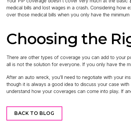
Your PIP coverage doesn’t cover very much at the basic 
medical bills and lost wages in a crash. Considering how 
over those medical bills when you only have the minimum 
Choosing the Ri
There are other types of coverage you can add to your po
all is not the solution for everyone. If you only have the 
After an auto wreck, you’ll need to negotiate with your
though it is always a good idea to discuss your case with
understand how your coverages can come into play. If anot
BACK TO BLOG