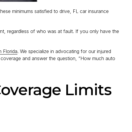
ese minimums satisfied to drive, FL car insurance
t, regardless of who was at fault. If you only have the
n Florida
. We specialize in advocating for our injured
ance coverage and answer the question, “How much auto
overage Limits