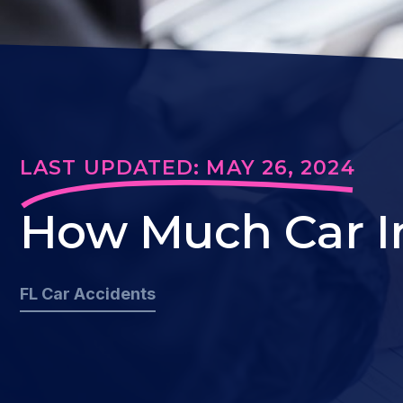
LAST UPDATED: MAY 26, 2024
How Much Car In
FL Car Accidents