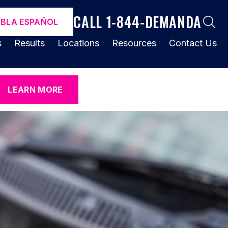
CALL 1-844-DEMANDA
ABLA ESPAÑOL
s
Results
Locations
Resources
Contact Us
LEARN MORE