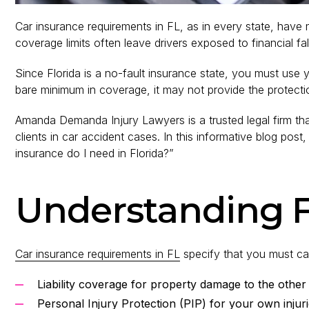
Car insurance requirements in FL, as in every state, hav
coverage limits often leave drivers exposed to financial fal
Since Florida is a no-fault insurance state, you must use
bare minimum in coverage, it may not provide the protect
Amanda Demanda Injury Lawyers is a trusted legal firm tha
clients in car accident cases. In this informative blog p
insurance do I need in Florida?”
Understanding F
Car insurance requirements in FL
specify that you must ca
Liability coverage for property damage to the other
Personal Injury Protection (PIP) for your own injur