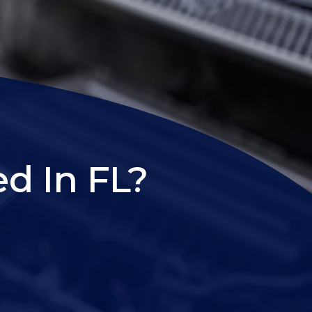
d In FL?