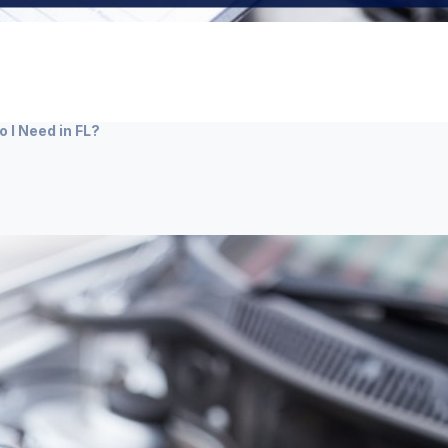
 I Need in FL?