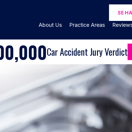
SE H
About Us
Practice Areas
Review
00,000
Car Accident Jury Verdict