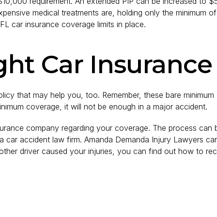
$10,000 requirement. An extended PIP can be increased to 
expensive medical treatments are, holding only the minimum of
FL car insurance coverage limits in place.
ght Car Insurance
licy that may help you, too. Remember, these bare minimum c
minimum coverage, it will not be enough in a major accident.
 insurance company regarding your coverage. The process can
 a car accident law firm. Amanda Demanda Injury Lawyers can 
her driver caused your injuries, you can find out how to rec