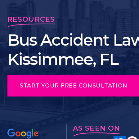
RESOURCES
Bus Accident Law
Kissimmee, FL
START YOUR FREE CONSULTATION
AS SEEN ON