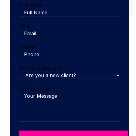
Full Name
Email
Phone
Are you a new client?
Your Message