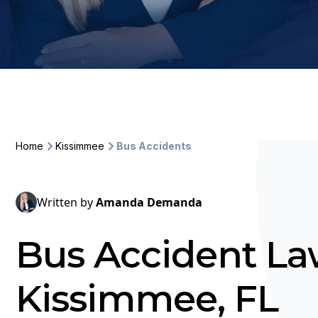
Home
Kissimmee
Bus Accidents
Written by
Amanda Demanda
Bus Accident La
Kissimmee, FL