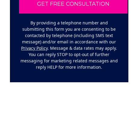
By providing a telephone number and
submitting this form you are consenting to be
contacted by telephone (including SMS text
message) and/or email in accordance with our
Privacy Policy
. Message & data rates may apply.
You can reply STOP to opt-out of further
messaging for marketing related messages and
reply HELP for more information.