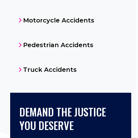
Motorcycle Accidents
Pedestrian Accidents
Truck Accidents
DEMAND THE JUSTICE
YOU DESERVE