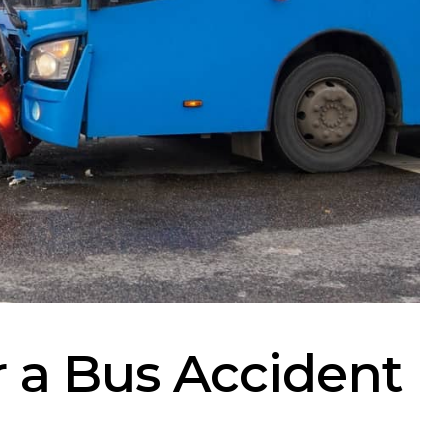
r a Bus Accident