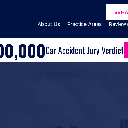
SE H
About Us
Practice Areas
Review
00,000
Car Accident Jury Verdict