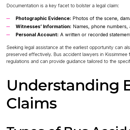
Documentation is a key facet to bolster a legal claim:
Photographic Evidence:
Photos of the scene, dama
Witnesses’ Information:
Names, phone numbers, a
Personal Account:
A written or recorded statement d
Seeking legal assistance at the earliest opportunity can al
preserved effectively. Bus accident lawyers in Kissimm
regulations and can provide guidance tailored to the specif
Understanding 
Claims