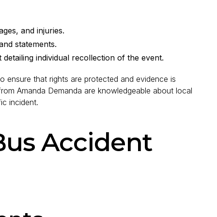
ges, and injuries.
nd statements.
etailing individual recollection of the event.
so ensure that rights are protected and evidence is
ee from Amanda Demanda are knowledgeable about local
ic incident.
Bus Accident