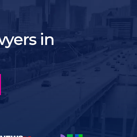
yers in