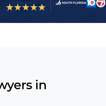
wyers in