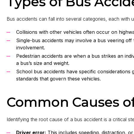
Types of Bus Accid
Bus accidents can fall into several categories, each with u
Collisions with other vehicles often occur on highwa
Single-bus accidents may involve a bus veering off 
involvement.
Pedestrian accidents are when a bus strikes an indi
a bus’s size and weight.
School bus accidents have specific considerations g
standards that govern these vehicles.
Common Causes of
Identifying the root cause of a bus accident is a critical st
Driver error:
This includes speeding, distraction, or