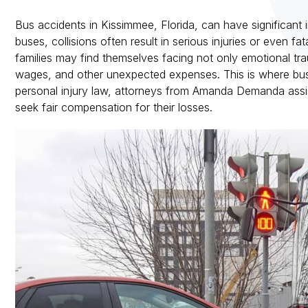
Bus accidents in Kissimmee, Florida, can have significant
buses, collisions often result in serious injuries or even fat
families may find themselves facing not only emotional trau
wages, and other unexpected expenses. This is where bus a
personal injury law, attorneys from Amanda Demanda assist
seek fair compensation for their losses.