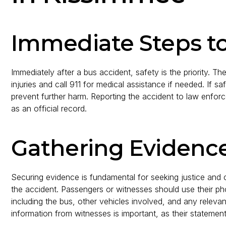
Immediate Steps t
Immediately after a bus accident, safety is the priority. 
injuries and call 911 for medical assistance if needed. If 
prevent further harm. Reporting the accident to law enforcem
as an official record.
Gathering Evidence
Securing evidence is fundamental for seeking justice and 
the accident. Passengers or witnesses should use their ph
including the bus, other vehicles involved, and any relevan
information from witnesses is important, as their statemen