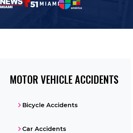
MOTOR VEHICLE ACCIDENTS
Bicycle Accidents
Car Accidents