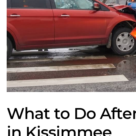
What to Do Afte
in Kissimmee