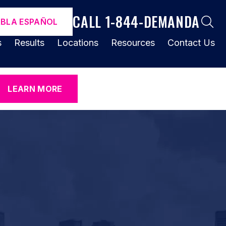
CALL 1-844-DEMANDA
ABLA ESPAÑOL
s
Results
Locations
Resources
Contact Us
LEARN MORE