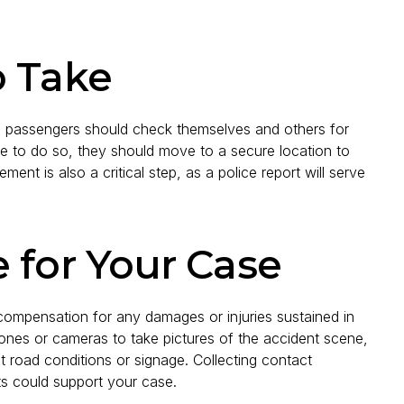
o Take
The passengers should check themselves and others for
safe to do so, they should move to a secure location to
ent is also a critical step, as a police report will serve
 for Your Case
compensation for any damages or injuries sustained in
ones or cameras to take pictures of the accident scene,
t road conditions or signage. Collecting contact
ts could support your case.