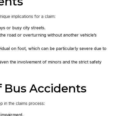
ents
nique implications for a claim:
ys or busy city streets.
the road or overturning without another vehicle’s
vidual on foot, which can be particularly severe due to
iven the involvement of minors and the strict safety
 Bus Accidents
ep in the claims process:
 impairment.