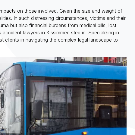
 impacts on those involved. Given the size and weight of
alities. In such distressing circumstances, victims and their
ma but also financial burdens from medical bills, lost
ccident lawyers in Kissimmee step in. Specializing in
 clients in navigating the complex legal landscape to