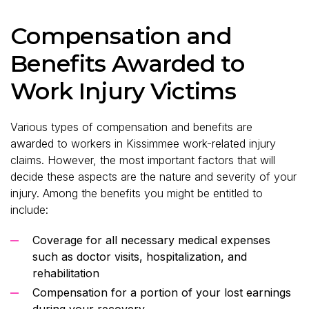
Compensation and
Benefits Awarded to
Work Injury Victims
Various types of compensation and benefits are
awarded to workers in Kissimmee work-related injury
claims. However, the most important factors that will
decide these aspects are the nature and severity of your
injury. Among the benefits you might be entitled to
include:
Coverage for all necessary medical expenses
such as doctor visits, hospitalization, and
rehabilitation
Compensation for a portion of your lost earnings
during your recovery