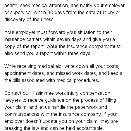
health, seek medical attention, and notify your employer
or supervisor within 30 days from the date of injury or
discovery of the illness.
Your employer must forward your situation to their
insurance carriers within seven days and give you a
copy of the report, while the insurance company must
also send you a report within three days.
While receiving medical aid, write down all your costs,
appointment dates, and missed work dates, and keep all
the bills associated with medical procedures.
Contact our Kissimmee work injury compensation
lawyers to receive guidance on the process of filling
your claim, and let us handle the paperwork and
communications with the insurance company. If your
employer doesn’t update you on your claim, they are
breaking the law and can be held accountable.