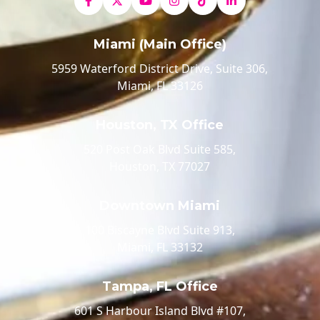
Miami (Main Office)
5959 Waterford District Drive, Suite 306,
Miami, FL 33126
Houston, TX Office
520 Post Oak Blvd Suite 585,
Houston, TX 77027
Downtown Miami
100 Biscayne Blvd Suite 913,
Miami, FL 33132
Tampa, FL Office
601 S Harbour Island Blvd #107,