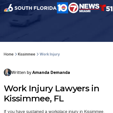
Home
Kissimmee
Work Injury
Written by
Amanda Demanda
Work Injury Lawyers in
Kissimmee, FL
If you have sustained a workplace injury in Kissimmee,