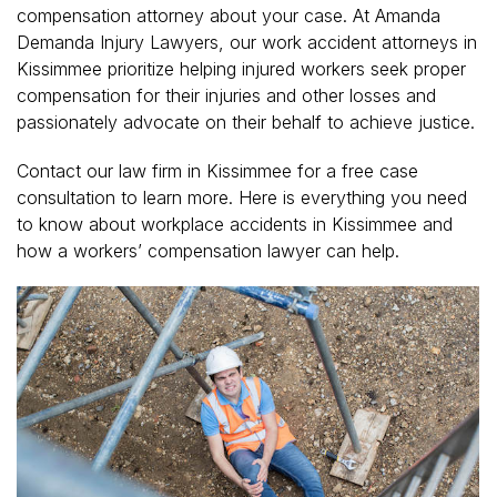
compensation attorney about your case. At Amanda
Demanda Injury Lawyers, our work accident attorneys in
Kissimmee prioritize helping injured workers seek proper
compensation for their injuries and other losses and
passionately advocate on their behalf to achieve justice.
Contact our law firm in Kissimmee for a free case
consultation to learn more. Here is everything you need
to know about workplace accidents in Kissimmee and
how a workers’ compensation lawyer can help.