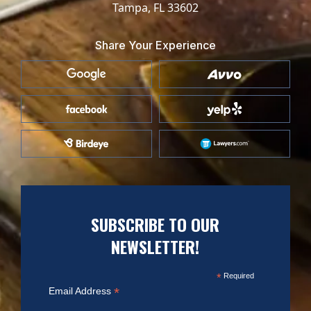
Tampa, FL 33602
Share Your Experience
SUBSCRIBE TO OUR
NEWSLETTER!
*
Required
*
Email Address