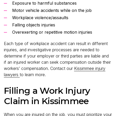
Exposure to harmful substances
Motor vehicle accidents while on the job
Workplace violence/assaults
Falling objects injuries
Overexerting or repetitive motion injuries
Each type of workplace accident can result in different
injuries, and investigative processes are needed to
determine if your employer or third parties are liable and
if an injured worker can seek compensation outside their
workers’ compensation. Contact our
Kissimmee injury
lawyers
to learn more.
Filling a Work Injury
Claim in Kissimmee
When you are injured on the job, you must prioritize your