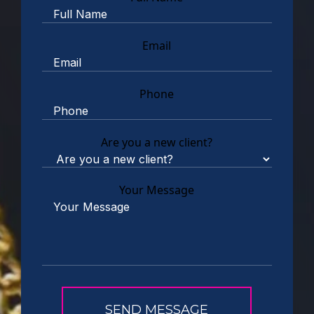
Email
Phone
Are you a new client?
Your Message