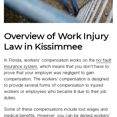
Overview of Work Injury
Law in Kissimmee
In Florida, workers’ compensation works on the
no-fault
insurance system
, which means that you don’t have to
prove that your employer was negligent to gain
compensation. The workers’ compensation is designed
to provide several forms of compensation to injured
workers or employees who became ill due to their job
duties.
Some of these compensations include lost wages and
medical benefits. However, you can be denied workers’