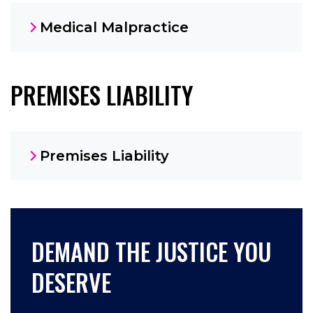
Medical Malpractice
PREMISES LIABILITY
Premises Liability
DEMAND THE JUSTICE YOU
DESERVE