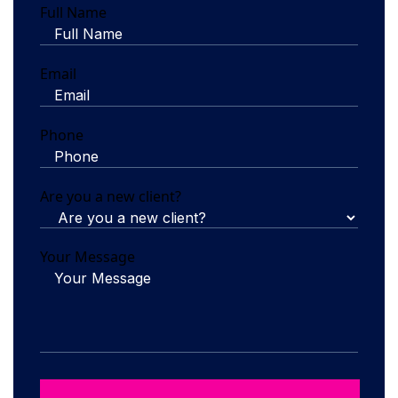
Full Name
Email
Phone
Are you a new client?
Your Message