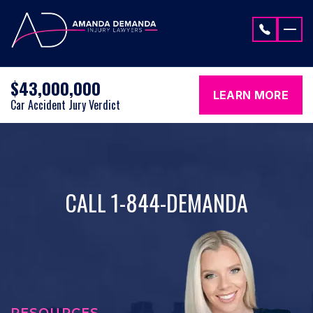
Skip to content
$43,000,000
LEARN MORE
Car Accident Jury Verdict
CALL 1-844-DEMANDA
RESOURCES