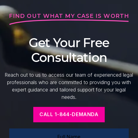
FIND OUT WHAT MY CASE IS WORTH
Get Your Free
Consultation
Reach out to us to access our team of experienced legal
professionals who are committed to providing you with
expert guidance and tailored support for your legal
needs.
CALL 1-844-DEMANDA
Full Name