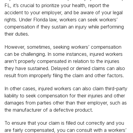
FL, it’s crucial to prioritize your health, report the
accident to your employer, and be aware of your legal
rights. Under Florida law, workers can seek workers’
compensation if they sustain an injury while performing
their duties.
However, sometimes, seeking workers’ compensation
can be challenging. In some instances, injured workers
aren’t properly compensated in relation to the injuries
they have sustained. Delayed or denied claims can also
result from improperly filing the claim and other factors.
In other cases, injured workers can also claim third-party
liability to seek compensation for their injuries and other
damages from parties other than their employer, such as
the manufacturer of a defective product.
To ensure that your claim is filled out correctly and you
are fairly compensated, you can consult with a workers’