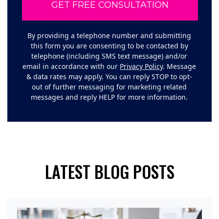
By providing a telephone number and submitting
this form you are consenting to be contacted by
telephone (including SMS text message) and/or
email in accordance with our
Privacy Policy
. Message
& data rates may apply. You can reply STOP to opt-
out of further messaging for marketing related
messages and reply HELP for more information.
LATEST BLOG POSTS