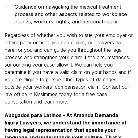
Guidance on navigating the medical treatment
process and other aspects related to workplace
injuries, workers’ rights, and personal injury
Regardless of whether you wish to sue your employer or
a third party or fight disputed claims, our lawyers are
here for you and can guide you throughout the legal
process and strengthen your claim if the circumstances
surrounding your case allow it. We can help you
determine if you have a valid claim on your hands and if
you are eligible to pursue other types of damages
outside your workers’ compensation claim. Contact our
law office in Kissimmee today for a free case
consultation and learn more.
Abogados para Latinos - At Amanda Demanda
Injury Lawyers, we understand the importance of
having legal representation that speaks your
language and understands your culture. That's