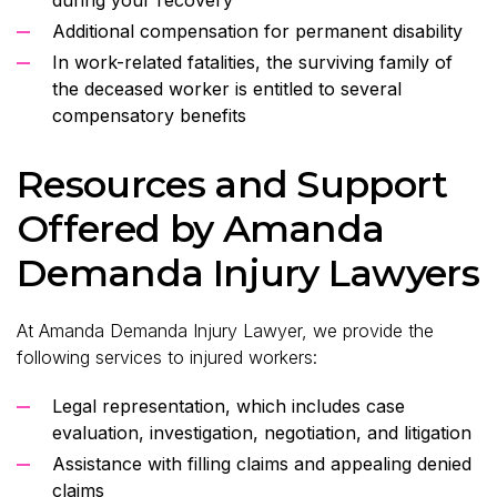
Additional compensation for permanent disability
In work-related fatalities, the surviving family of
the deceased worker is entitled to several
compensatory benefits
Resources and Support
Offered by Amanda
Demanda Injury Lawyers
At Amanda Demanda Injury Lawyer, we provide the
following services to injured workers:
Legal representation, which includes case
evaluation, investigation, negotiation, and litigation
Assistance with filling claims and appealing denied
claims