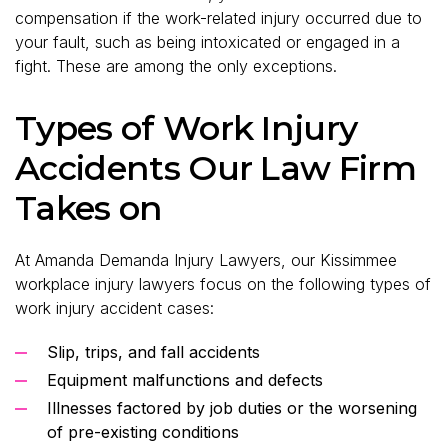
compensation if the work-related injury occurred due to
your fault, such as being intoxicated or engaged in a
fight. These are among the only exceptions.
Types of Work Injury
Accidents Our Law Firm
Takes on
At Amanda Demanda Injury Lawyers, our Kissimmee
workplace injury lawyers focus on the following types of
work injury accident cases:
Slip, trips, and fall accidents
Equipment malfunctions and defects
Illnesses factored by job duties or the worsening
of pre-existing conditions