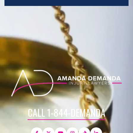
CALL 1-844-DEMANDA