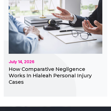
July 14, 2026
How Comparative Negligence
Works In Hialeah Personal Injury
Cases