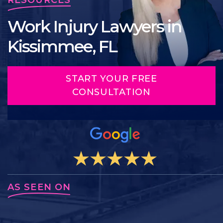
Work Injury Lawyers in
Kissimmee, FL
START YOUR FREE
CONSULTATION
AS SEEN ON