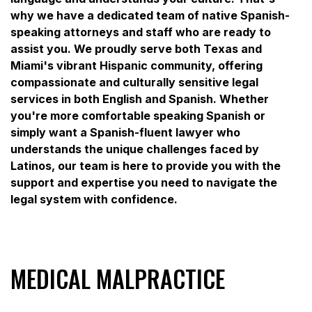
why we have a dedicated team of native Spanish-
speaking attorneys and staff who are ready to
assist you. We proudly serve both Texas and
Miami's vibrant Hispanic community, offering
compassionate and culturally sensitive legal
services in both English and Spanish. Whether
you're more comfortable speaking Spanish or
simply want a Spanish-fluent lawyer who
understands the unique challenges faced by
Latinos, our team is here to provide you with the
support and expertise you need to navigate the
legal system with confidence.
MEDICAL MALPRACTICE