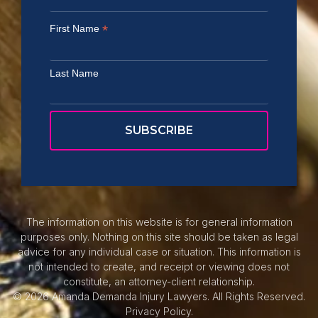
*
First Name
Last Name
The information on this website is for general information
purposes only. Nothing on this site should be taken as legal
advice for any individual case or situation. This information is
not intended to create, and receipt or viewing does not
constitute, an attorney-client relationship.
© 2026 Amanda Demanda Injury Lawyers. All Rights Reserved.
Privacy Policy.