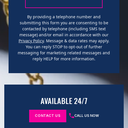
By providing a telephone number and
submitting this form you are consenting to be
contacted by telephone (including SMS text
message) and/or email in accordance with our
Privacy Policy
. Message & data rates may apply.
You can reply STOP to opt-out of further
messaging for marketing related messages and
reply HELP for more information.
AVAILABLE 24/7
CONTACT US
CALL US NOW