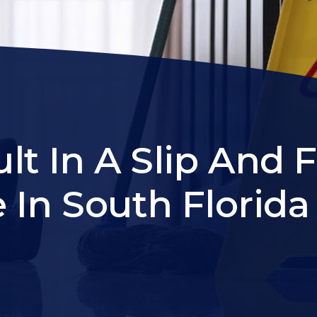
t In A Slip And F
e In South Florida