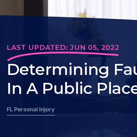
LAST UPDATED: JUN 05, 2022
Determining Faul
In A Public Plac
FL Personal Injury