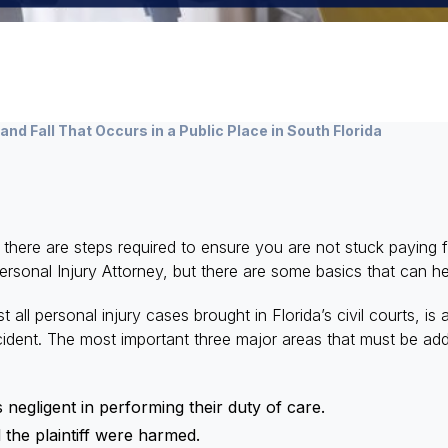
 and Fall That Occurs in a Public Place in South Florida
a, there are steps required to ensure you are not stuck paying
Personal Injury Attorney, but there are some basics that can h
 all personal injury cases brought in Florida’s civil courts, is 
cident. The most important three major areas that must be addr
 negligent in performing their duty of care.
the plaintiff were harmed.