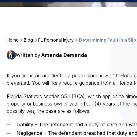
Home
Blog
FL Personal Injury
Determining Fault in a Slip
Written by
Amanda Demanda
If you are in an accident in a public place in South Florid
prevented. You will likely require guidance from a Florida 
Florida Statutes section 95.11(3)(a), which applies to almost
property or business owner within four (4) years of the in
possibly win, the case are as follows:
Liability – The defendant had a duty of care and was
Negligence – The defendant breached that duty and 