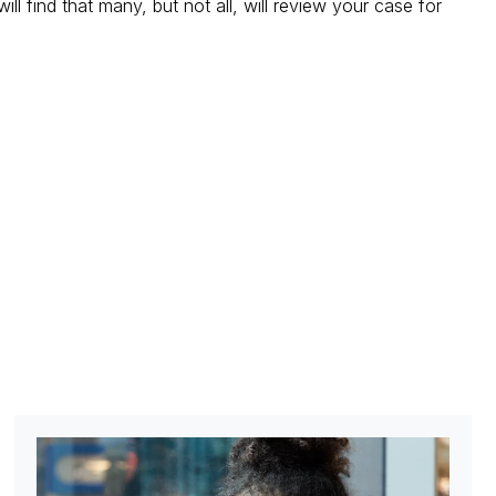
ll find that many, but not all, will review your case for