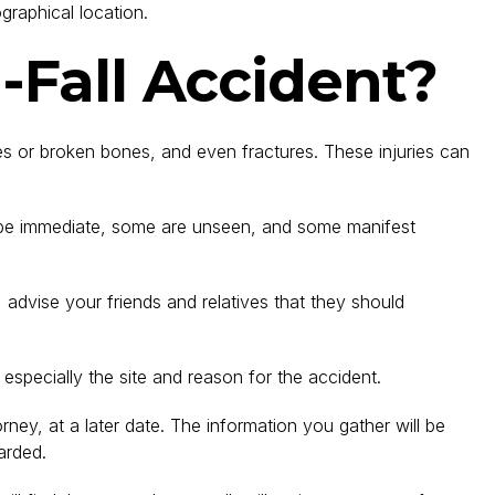
graphical location.
-Fall Accident?
es or broken bones, and even fractures. These injuries can
ll be immediate, some are unseen, and some manifest
 advise your friends and relatives that they should
especially the site and reason for the accident.
ney, at a later date. The information you gather will be
arded.