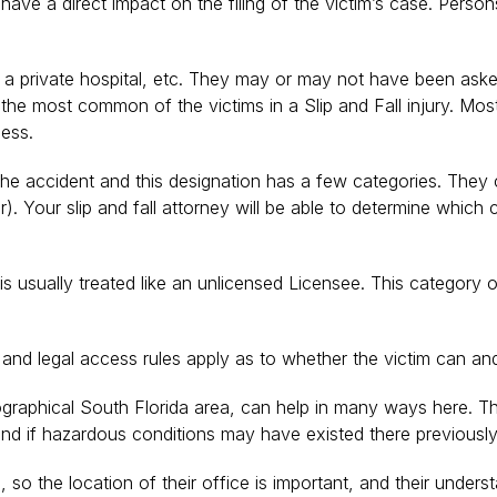
e a direct impact on the filing of the victim’s case. Persons 
 a private hospital, etc. They may or may not have been asked 
s the most common of the victims in a Slip and Fall injury. Mo
ness.
e accident and this designation has a few categories. They can
). Your slip and fall attorney will be able to determine which
is usually treated like an unlicensed Licensee. This category o
 and legal access rules apply as to whether the victim can a
eographical South Florida area, can help in many ways here. The
nd if hazardous conditions may have existed there previously
he location of their office is important, and their understandi