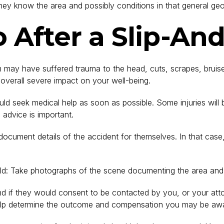
hey know the area and possibly conditions in that general geo
After a Slip-And
im may have suffered trauma to the head, cuts, scrapes, bruis
n overall severe impact on your well-being.
hould seek medical help as soon as possible. Some injuries wi
advice is important.
ocument details of the accident for themselves. In that case,
hould: Take photographs of the scene documenting the area and 
d if they would consent to be contacted by you, or your attor
l help determine the outcome and compensation you may be aw