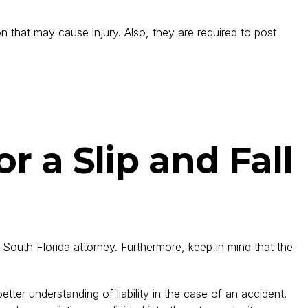
n that may cause injury. Also, they are required to post
r a Slip and Fall
e South Florida attorney. Furthermore, keep in mind that the
tter understanding of liability in the case of an accident.