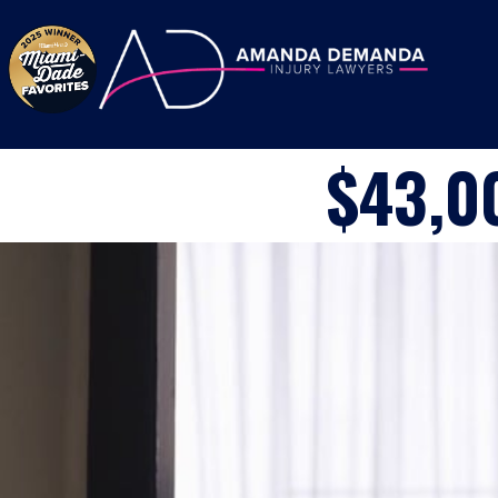
Skip to content
$43,0