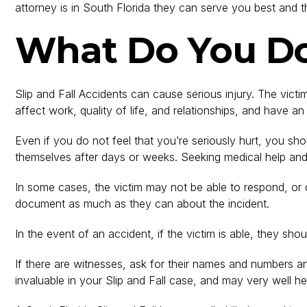
attorney is in South Florida they can serve you best and t
What Do You Do 
Slip and Fall Accidents can cause serious injury. The vict
affect work, quality of life, and relationships, and have a
Even if you do not feel that you’re seriously hurt, you s
themselves after days or weeks. Seeking medical help and 
In some cases, the victim may not be able to respond, or d
document as much as they can about the incident.
In the event of an accident, if the victim is able, they s
If there are witnesses, ask for their names and numbers an
invaluable in your Slip and Fall case, and may very wel