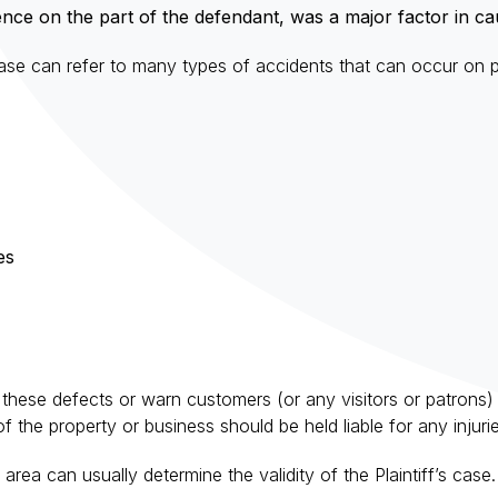
nce on the part of the defendant, was a major factor in causi
rase can refer to many types of accidents that can occur on pr
es
these defects or warn customers (or any visitors or patrons) of
 the property or business should be held liable for any injuries
area can usually determine the validity of the Plaintiff’s ca