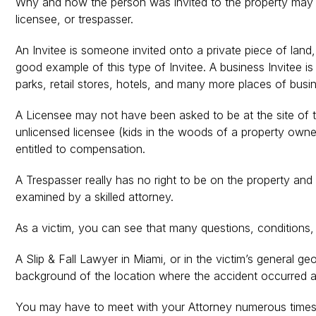
Why and how the person was invited to the property may hav
licensee, or trespasser.
An Invitee is someone invited onto a private piece of land,
good example of this type of Invitee. A business Invitee i
parks, retail stores, hotels, and many more places of busi
A Licensee may not have been asked to be at the site of th
unlicensed licensee (kids in the woods of a property owner
entitled to compensation.
A Trespasser really has no right to be on the property and 
examined by a skilled attorney.
As a victim, you can see that many questions, conditions,
A Slip & Fall Lawyer in Miami, or in the victim’s general g
background of the location where the accident occurred a
You may have to meet with your Attorney numerous times, so t