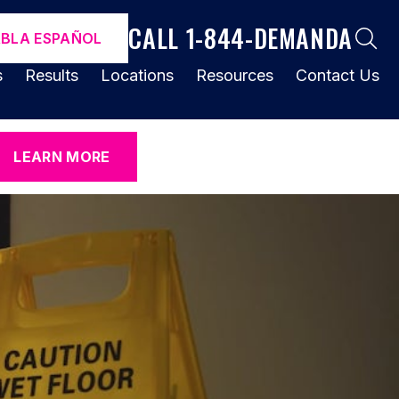
CALL 1-844-DEMANDA
ABLA ESPAÑOL
s
Results
Locations
Resources
Contact Us
LEARN MORE