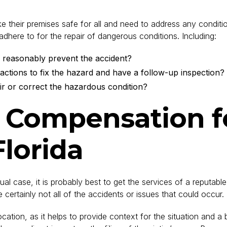
 their premises safe for all and need to address any conditio
adhere to for the repair of dangerous conditions. Including:
 reasonably prevent the accident?
 actions to fix the hazard and have a follow-up inspection?
ir or correct the hazardous condition?
r Compensation fo
Florida
al case, it is probably best to get the services of a reputabl
certainly not all of the accidents or issues that could occur.
tion, as it helps to provide context for the situation and a be