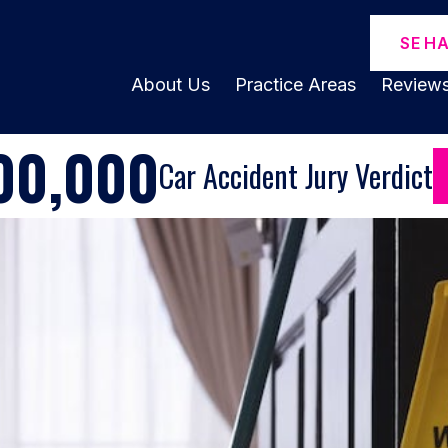
SE H
About Us
Practice Areas
Review
00,000
Car Accident Jury Verdict