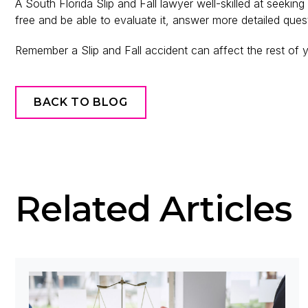
A South Florida Slip and Fall lawyer well-skilled at seekin
free and be able to evaluate it, answer more detailed que
Remember a Slip and Fall accident can affect the rest of yo
BACK TO BLOG
Related Articles