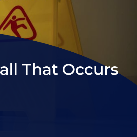
all That Occurs