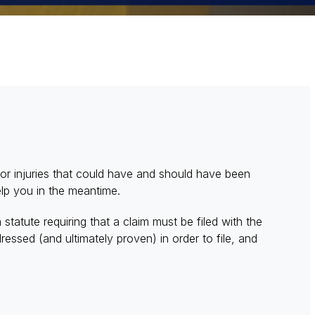
 for injuries that could have and should have been
elp you in the meantime.
a statute requiring that a claim must be filed with the
essed (and ultimately proven) in order to file, and