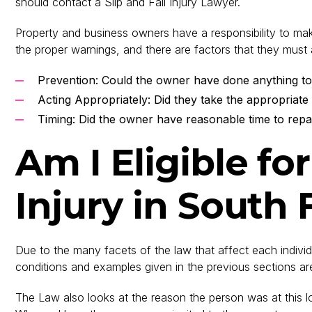
should contact a Slip and Fall Injury Lawyer.
Property and business owners have a responsibility to make
the proper warnings, and there are factors that they must 
Prevention: Could the owner have done anything to
Acting Appropriately: Did they take the appropriate
Timing: Did the owner have reasonable time to repa
Am I Eligible fo
Injury in South 
Due to the many facets of the law that affect each individu
conditions and examples given in the previous sections are 
The Law also looks at the reason the person was at this loca