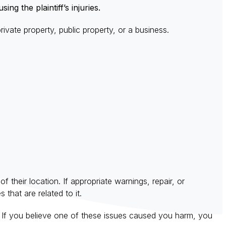
ng the plaintiff’s injuries.
ivate property, public property, or a business.
 their location. If appropriate warnings, repair, or
 that are related to it.
se. If you believe one of these issues caused you harm, you