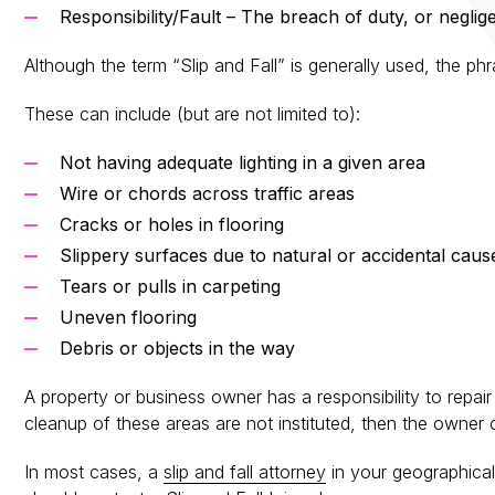
Responsibility/Fault – The breach of duty, or neglige
Although the term “Slip and Fall” is generally used, the ph
These can include (but are not limited to):
Not having adequate lighting in a given area
Wire or chords across traffic areas
Cracks or holes in flooring
Slippery surfaces due to natural or accidental caus
Tears or pulls in carpeting
Uneven flooring
Debris or objects in the way
A property or business owner has a responsibility to repair 
cleanup of these areas are not instituted, then the owner of
In most cases, a
slip and fall attorney
in your geographical 