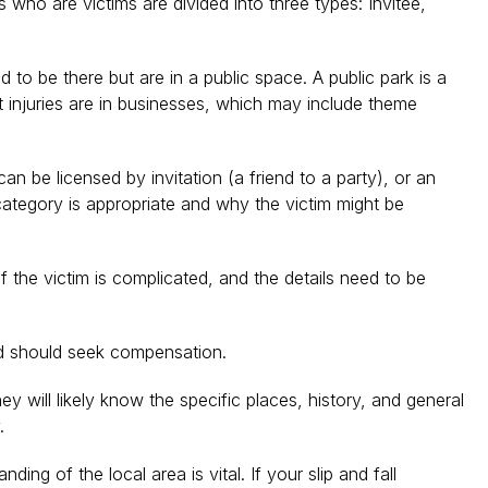
who are victims are divided into three types: Invitee,
to be there but are in a public space. A public park is a
st injuries are in businesses, which may include theme
 be licensed by invitation (a friend to a party), or an
 category is appropriate and why the victim might be
f the victim is complicated, and the details need to be
nd should seek compensation.
y will likely know the specific places, history, and general
.
ng of the local area is vital. If your slip and fall