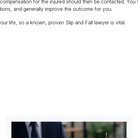
g compensation for the injured should then be contacted. You wi
stions, and generally improve the outcome for you.
ur life, so a known, proven Slip and Fall lawyer is vital.