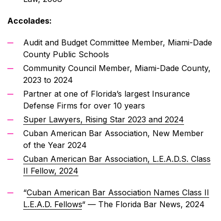
Accolades:
Audit and Budget Committee Member, Miami-Dade
County Public Schools
Community Council Member, Miami-Dade County,
2023 to 2024
Partner at one of Florida’s largest Insurance
Defense Firms for over 10 years
Super Lawyers, Rising Star 2023 and 2024
Cuban American Bar Association, New Member
of the Year 2024
Cuban American Bar Association, L.E.A.D.S. Class
II Fellow, 2024
“
Cuban American Bar Association Names Class II
L.E.A.D. Fellows
“
— The Florida Bar News, 2024