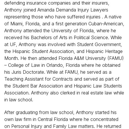
defending insurance companies and their insurers,
Anthony joined Amanda Demanda Injury Lawyers
representing those who have suffered injuries . A native
of Miami, Florida, and a first generation Cuban-American,
Anthony attended the University of Florida, where he
received his Bachelors of Arts in Political Science. While
at UF, Anthony was involved with Student Government,
the Hispanic Student Association, and Hispanic Heritage
Month. He then attended Florida A&M University (FAMU)
– College of Law in Orlando, Florida where he obtained
his Juris Doctorate. While at FAMU, he served as a
Teaching Assistant for Contracts and served as part of
the Student Bar Association and Hispanic Law Students
Association. Anthony also clerked in real estate law while
in law school.
After graduating from law school, Anthony started his
own law firm in Central Florida where he concentrated
on Personal Injury and Family Law matters. He returned