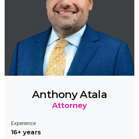
Anthony Atala
Attorney
Experience
16+ years