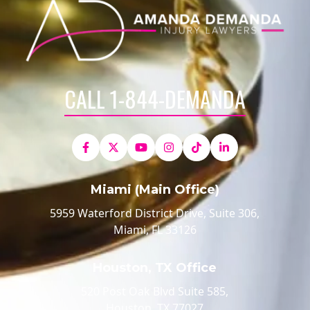
CALL 1-844-DEMANDA
Miami (Main Office)
5959 Waterford District Drive, Suite 306,
Miami, FL 33126
Houston, TX Office
520 Post Oak Blvd Suite 585,
Houston, TX 77027