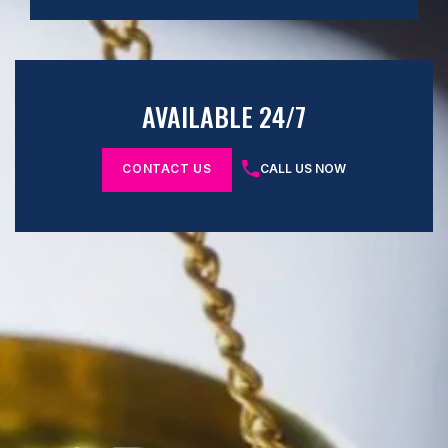
AVAILABLE 24/7
CONTACT US
CALL US NOW