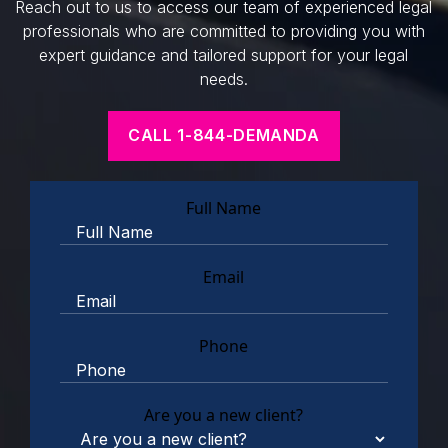
Reach out to us to access our team of experienced legal
professionals who are committed to providing you with
expert guidance and tailored support for your legal
needs.
CALL 1-844-DEMANDA
Full Name
Email
Phone
Are you a new client?