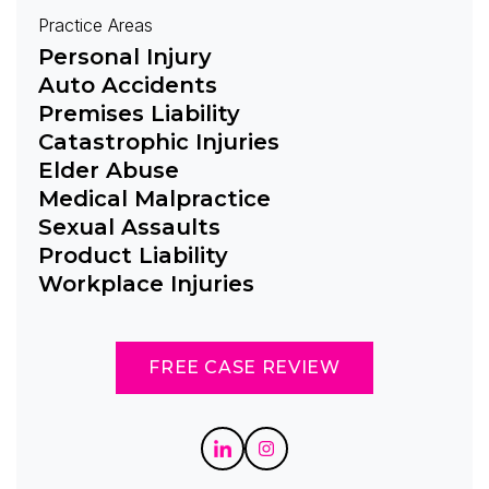
Practice Areas
Personal Injury
Auto Accidents
Premises Liability
Catastrophic Injuries
Elder Abuse
Medical Malpractice
Sexual Assaults
Product Liability
Workplace Injuries
FREE CASE REVIEW