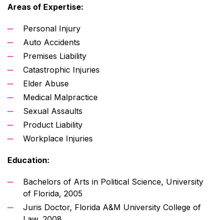
Areas of Expertise:
Personal Injury
Auto Accidents
Premises Liability
Catastrophic Injuries
Elder Abuse
Medical Malpractice
Sexual Assaults
Product Liability
Workplace Injuries
Education:
Bachelors of Arts in Political Science, University
of Florida, 2005
Juris Doctor, Florida A&M University College of
Law, 2008