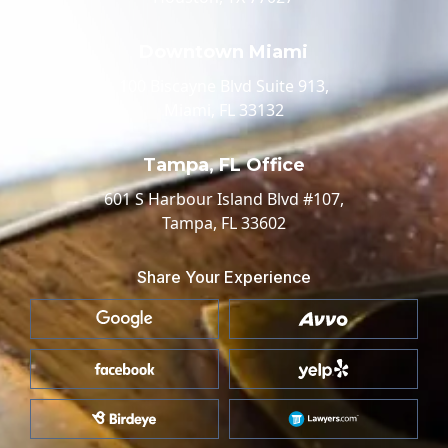
Downtown Miami
100 Biscayne Blvd Suite 913,
Miami, FL 33132
Tampa, FL Office
601 S Harbour Island Blvd #107,
Tampa, FL 33602
Share Your Experience