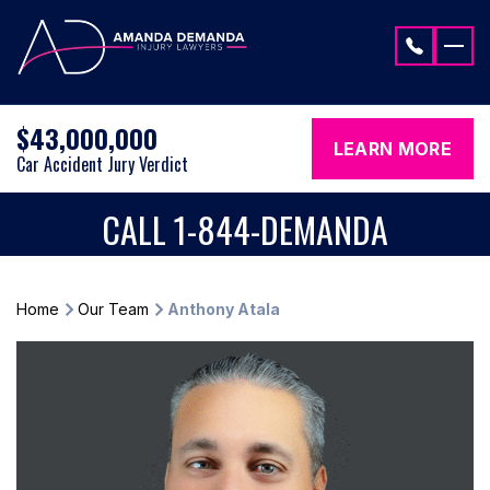
Skip to content
$43,000,000
LEARN MORE
Car Accident Jury Verdict
CALL 1-844-DEMANDA
Home
Our Team
Anthony Atala