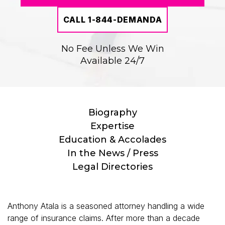
CALL 1-844-DEMANDA
No Fee Unless We Win
Available 24/7
Biography
Expertise
Education & Accolades
In the News / Press
Legal Directories
Anthony Atala is a seasoned attorney handling a wide
range of insurance claims. After more than a decade