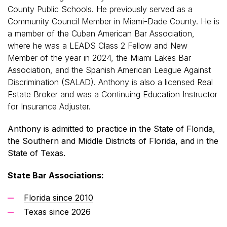
County Public Schools. He previously served as a
Community Council Member in Miami-Dade County. He is
a member of the Cuban American Bar Association,
where he was a LEADS Class 2 Fellow and New
Member of the year in 2024, the Miami Lakes Bar
Association, and the Spanish American League Against
Discrimination (SALAD). Anthony is also a licensed Real
Estate Broker and was a Continuing Education Instructor
for Insurance Adjuster.
Anthony is admitted to practice in the State of Florida,
the Southern and Middle Districts of Florida, and in the
State of Texas.
State Bar Associations:
Florida since 2010
Texas since 2026