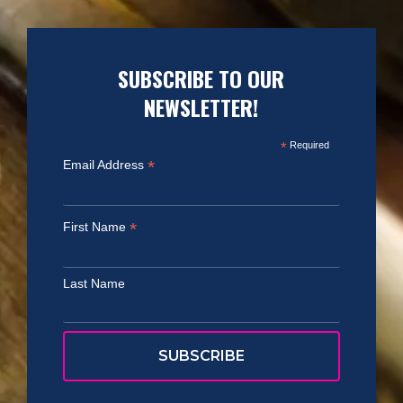
SUBSCRIBE TO OUR
NEWSLETTER!
*
Required
*
Email Address
*
First Name
Last Name