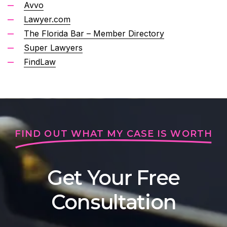
Avvo
Lawyer.com
The Florida Bar – Member Directory
Super Lawyers
FindLaw
FIND OUT WHAT MY CASE IS WORTH
Get Your Free
Consultation