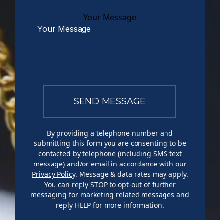
Your Message
By providing a telephone number and
submitting this form you are consenting to be
contacted by telephone (including SMS text
message) and/or email in accordance with our
Privacy Policy
. Message & data rates may apply.
You can reply STOP to opt-out of further
messaging for marketing related messages and
reply HELP for more information.