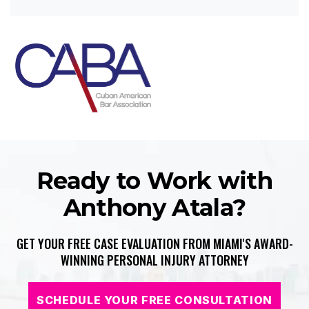
Ready to Work with
Anthony Atala?
GET YOUR FREE CASE EVALUATION FROM MIAMI'S AWARD-
WINNING PERSONAL INJURY ATTORNEY
SCHEDULE YOUR FREE CONSULTATION