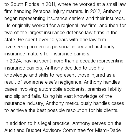
to South Florida in 2011, where he worked at a small law
firm handling Personal Injury matters. In 2012, Anthony
began representing insurance carriers and their insureds.
He originally worked for a regional law firm, and then for
two of the largest insurance defense law firms in the
state. He spent over 10 years with one law firm
overseeing numerous personal injury and first party
insurance matters for insurance carriers.
In 2024, having spent more than a decade representing
insurance carriers, Anthony decided to use his
knowledge and skills to represent those injured as a
result of someone else’s negligence. Anthony handles
cases involving automobile accidents, premises liability,
and slip and falls. Using his vast knowledge of the
insurance industry, Anthony meticulously handles cases
to achieve the best possible resolution for his clients.
In addition to his legal practice, Anthony serves on the
Audit and Budget Advisory Committee for Miami-Dade