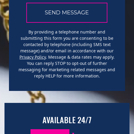
By providing a telephone number and
submitting this form you are consenting to be
contacted by telephone (including SMS text
message) and/or email in accordance with our
Privacy Policy
. Message & data rates may apply.
You can reply STOP to opt-out of further
messaging for marketing related messages and
reply HELP for more information.
AVAILABLE 24/7