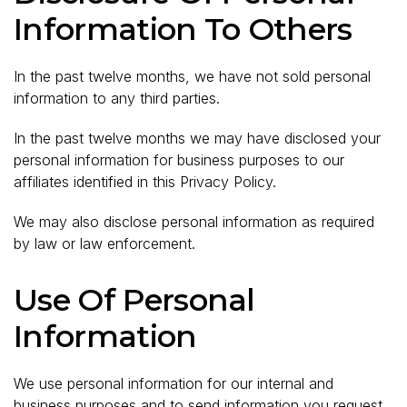
Information To Others
In the past twelve months, we have not sold personal
information to any third parties.
In the past twelve months we may have disclosed your
personal information for business purposes to our
affiliates identified in this Privacy Policy.
We may also disclose personal information as required
by law or law enforcement.
Use Of Personal
Information
We use personal information for our internal and
business purposes and to send information you request.