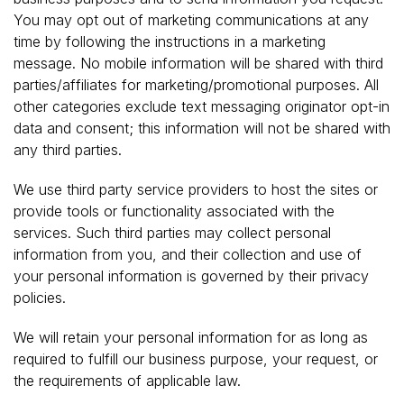
You may opt out of marketing communications at any
time by following the instructions in a marketing
message. No mobile information will be shared with third
parties/affiliates for marketing/promotional purposes. All
other categories exclude text messaging originator opt-in
data and consent; this information will not be shared with
any third parties.
We use third party service providers to host the sites or
provide tools or functionality associated with the
services. Such third parties may collect personal
information from you, and their collection and use of
your personal information is governed by their privacy
policies.
We will retain your personal information for as long as
required to fulfill our business purpose, your request, or
the requirements of applicable law.