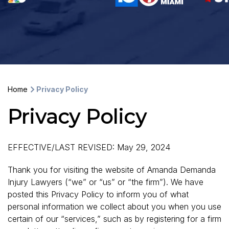
Home
Privacy Policy
Privacy Policy
EFFECTIVE/LAST REVISED: May 29, 2024
Thank you for visiting the website of Amanda Demanda
Injury Lawyers (“we” or “us” or “the firm”). We have
posted this Privacy Policy to inform you of what
personal information we collect about you when you use
certain of our “services,” such as by registering for a firm