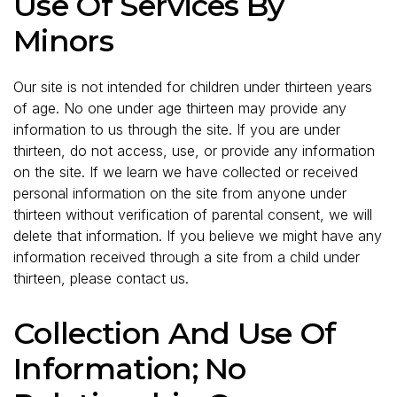
Use Of Services By
Minors
Our site is not intended for children under thirteen years
of age. No one under age thirteen may provide any
information to us through the site. If you are under
thirteen, do not access, use, or provide any information
on the site. If we learn we have collected or received
personal information on the site from anyone under
thirteen without verification of parental consent, we will
delete that information. If you believe we might have any
information received through a site from a child under
thirteen, please contact us.
Collection And Use Of
Information; No