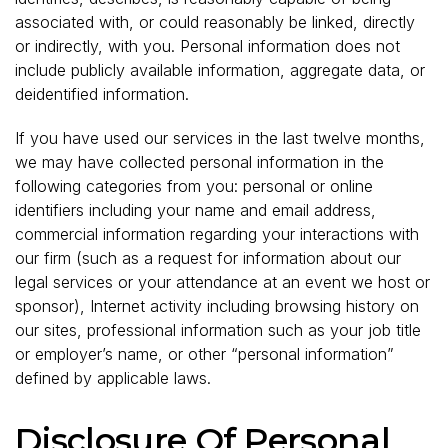
associated with, or could reasonably be linked, directly
or indirectly, with you. Personal information does not
include publicly available information, aggregate data, or
deidentified information.
If you have used our services in the last twelve months,
we may have collected personal information in the
following categories from you: personal or online
identifiers including your name and email address,
commercial information regarding your interactions with
our firm (such as a request for information about our
legal services or your attendance at an event we host or
sponsor), Internet activity including browsing history on
our sites, professional information such as your job title
or employer’s name, or other “personal information”
defined by applicable laws.
Disclosure Of Personal