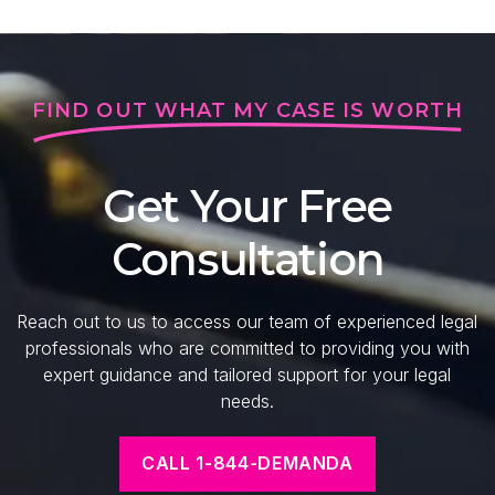
FIND OUT WHAT MY CASE IS WORTH
Get Your Free
Consultation
Reach out to us to access our team of experienced legal
professionals who are committed to providing you with
expert guidance and tailored support for your legal
needs.
CALL 1-844-DEMANDA