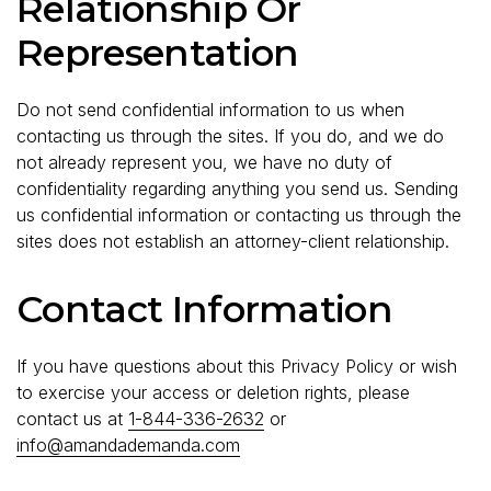
Relationship Or
Representation
Do not send confidential information to us when
contacting us through the sites. If you do, and we do
not already represent you, we have no duty of
confidentiality regarding anything you send us. Sending
us confidential information or contacting us through the
sites does not establish an attorney-client relationship.
Contact Information
If you have questions about this Privacy Policy or wish
to exercise your access or deletion rights, please
contact us at
1-844-336-2632
or
info@amandademanda.com