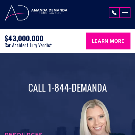
Skip to content
$43,000,000
LEARN MORE
Car Accident Jury Verdict
CALL 1-844-DEMANDA
RESOURCES