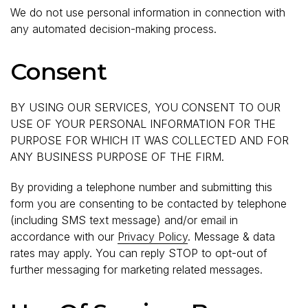
We do not use personal information in connection with
any automated decision-making process.
Consent
BY USING OUR SERVICES, YOU CONSENT TO OUR
USE OF YOUR PERSONAL INFORMATION FOR THE
PURPOSE FOR WHICH IT WAS COLLECTED AND FOR
ANY BUSINESS PURPOSE OF THE FIRM.
By providing a telephone number and submitting this
form you are consenting to be contacted by telephone
(including SMS text message) and/or email in
accordance with our
Privacy Policy
. Message & data
rates may apply. You can reply STOP to opt-out of
further messaging for marketing related messages.