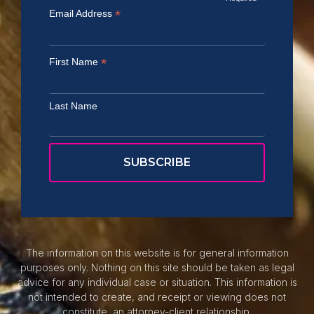
*
Email Address
*
First Name
Last Name
The information on this website is for general information
purposes only. Nothing on this site should be taken as legal
advice for any individual case or situation. This information is
not intended to create, and receipt or viewing does not
constitute, an attorney-client relationship.