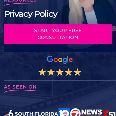
Privacy Policy
START YOUR FREE
CONSULTATION
AS SEEN ON