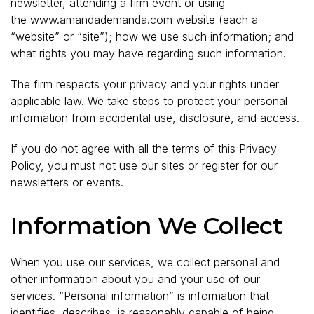
newsletter, attending a firm event or using
the
www.amandademanda.com
website (each a
“website” or “site”); how we use such information; and
what rights you may have regarding such information.
The firm respects your privacy and your rights under
applicable law. We take steps to protect your personal
information from accidental use, disclosure, and access.
If you do not agree with all the terms of this Privacy
Policy, you must not use our sites or register for our
newsletters or events.
Information We Collect
When you use our services, we collect personal and
other information about you and your use of our
services. “Personal information” is information that
identifies, describes, is reasonably capable of being