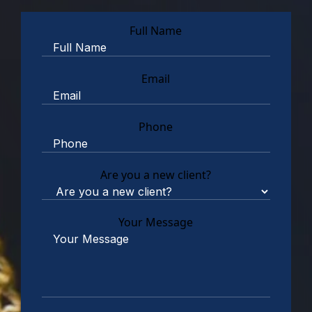
Full Name
Email
Phone
Are you a new client?
Your Message