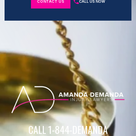
CONTACT US
CALL US NOW
CALL 1-844-DEMANDA