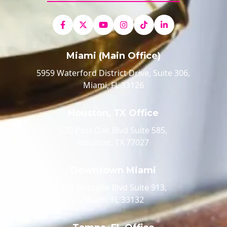
Miami (Main Office)
5959 Waterford District Drive, Suite 306,
Miami, FL 33126
Houston, TX Office
520 Post Oak Blvd Suite 585,
Houston, TX 77027
Downtown Miami
100 Biscayne Blvd Suite 913,
Miami, FL 33132