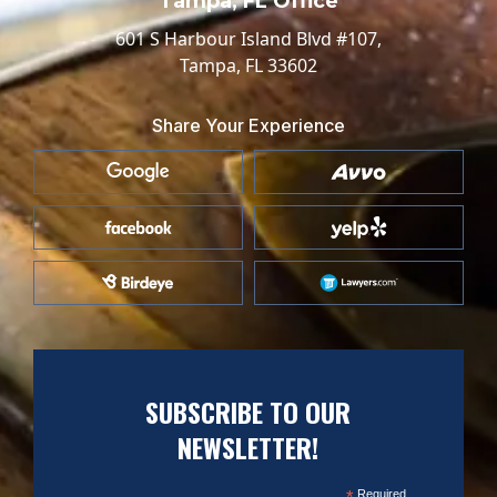
Tampa, FL Office
601 S Harbour Island Blvd #107,
Tampa, FL 33602
Share Your Experience
SUBSCRIBE TO OUR
NEWSLETTER!
*
Required