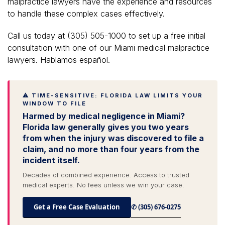
malpractice lawyers have the experience and resources
to handle these complex cases effectively.
Call us today at (305) 505-1000 to set up a free initial
consultation with one of our Miami medical malpractice
lawyers. Hablamos español.
⚠ TIME-SENSITIVE: FLORIDA LAW LIMITS YOUR
WINDOW TO FILE
Harmed by medical negligence in Miami?
Florida law generally gives you two years
from when the injury was discovered to file a
claim, and no more than four years from the
incident itself.
Decades of combined experience. Access to trusted
medical experts. No fees unless we win your case.
Get a Free Case Evaluation
✆ (305) 676-0275