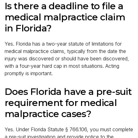
Is there a deadline to file a
medical malpractice claim
in Florida?
Yes. Florida has a two-year statute of limitations for
medical malpractice claims, typically from the date the
injury was discovered or should have been discovered,
with a four-year hard cap in most situations. Acting
promptly is important.
Does Florida have a pre-suit
requirement for medical
malpractice cases?
Yes. Under Florida Statute § 766.106, you must complete
a pre-suit investigation and provide notice to the