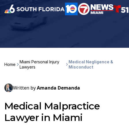
Miami Personal Injury
Medical Negligence &
Home
Lawyers
Misconduct
Written by
Amanda Demanda
Medical Malpractice
Lawyer in Miami