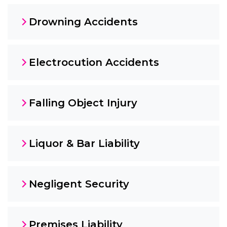
Drowning Accidents
Electrocution Accidents
Falling Object Injury
Liquor & Bar Liability
Negligent Security
Premises Liability