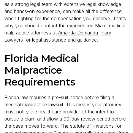
as a strong legal team with extensive legal knowledge
and hands-on experience, can make all the difference
when fighting for the compensation you deserve. That’s
why you should contact the experienced Miami medical
malpractice attorneys at
Amanda Demanda Injury
Lawyers
for legal assistance and guidance.
Florida Medical
Malpractice
Requirements
Florida law requires a pre-suit notice before filing a
medical malpractice lawsuit. This means your attorney
must notify the healthcare provider of the intent to
pursue a claim and allow a 90-day review period before
the case moves forward. The statute of limitations for
medical malpractice in Florida is generally two years from