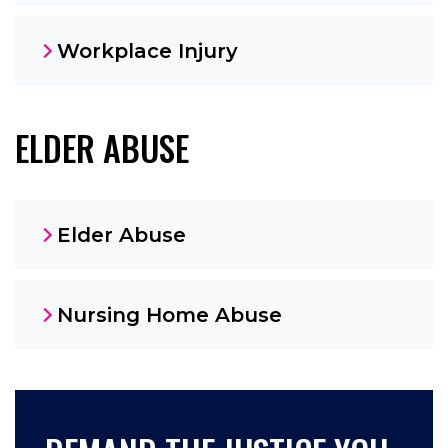
Workplace Injury
ELDER ABUSE
Elder Abuse
Nursing Home Abuse