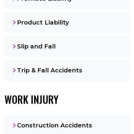
Product Liability
Slip and Fall
Trip & Fall Accidents
WORK INJURY
Construction Accidents