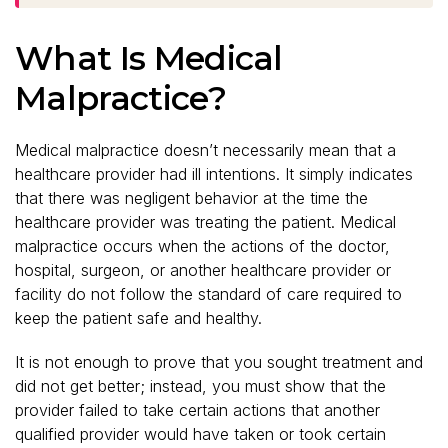
What Is Medical
Malpractice?
Medical malpractice doesn’t necessarily mean that a
healthcare provider had ill intentions. It simply indicates
that there was negligent behavior at the time the
healthcare provider was treating the patient. Medical
malpractice occurs when the actions of the doctor,
hospital, surgeon, or another healthcare provider or
facility do not follow the standard of care required to
keep the patient safe and healthy.
It is not enough to prove that you sought treatment and
did not get better; instead, you must show that the
provider failed to take certain actions that another
qualified provider would have taken or took certain