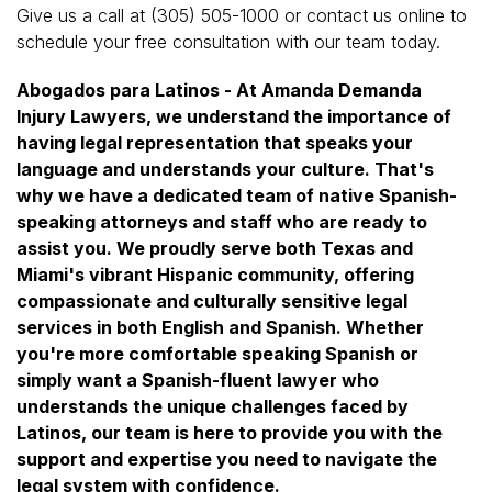
Give us a call at (305) 505-1000 or contact us online to
schedule your free consultation with our team today.
Abogados para Latinos - At Amanda Demanda
Injury Lawyers, we understand the importance of
having legal representation that speaks your
language and understands your culture. That's
why we have a dedicated team of native Spanish-
speaking attorneys and staff who are ready to
assist you. We proudly serve both Texas and
Miami's vibrant Hispanic community, offering
compassionate and culturally sensitive legal
services in both English and Spanish. Whether
you're more comfortable speaking Spanish or
simply want a Spanish-fluent lawyer who
understands the unique challenges faced by
Latinos, our team is here to provide you with the
support and expertise you need to navigate the
legal system with confidence.