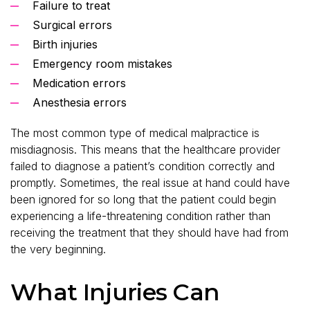
Failure to treat
Surgical errors
Birth injuries
Emergency room mistakes
Medication errors
Anesthesia errors
The most common type of medical malpractice is
misdiagnosis. This means that the healthcare provider
failed to diagnose a patient’s condition correctly and
promptly. Sometimes, the real issue at hand could have
been ignored for so long that the patient could begin
experiencing a life-threatening condition rather than
receiving the treatment that they should have had from
the very beginning.
What Injuries Can