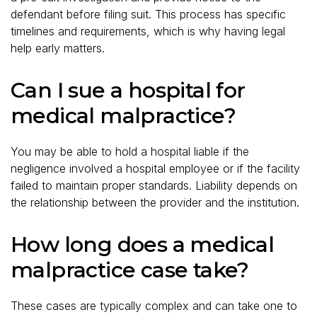
defendant before filing suit. This process has specific
timelines and requirements, which is why having legal
help early matters.
Can I sue a hospital for
medical malpractice?
You may be able to hold a hospital liable if the
negligence involved a hospital employee or if the facility
failed to maintain proper standards. Liability depends on
the relationship between the provider and the institution.
How long does a medical
malpractice case take?
These cases are typically complex and can take one to