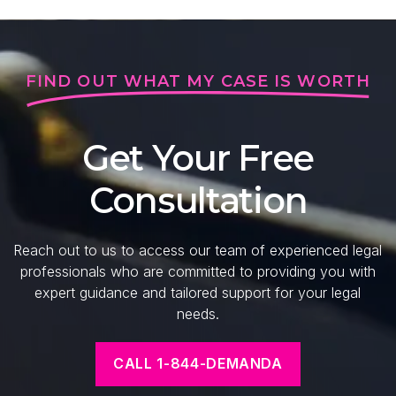
FIND OUT WHAT MY CASE IS WORTH
Get Your Free
Consultation
Reach out to us to access our team of experienced legal
professionals who are committed to providing you with
expert guidance and tailored support for your legal
needs.
CALL 1-844-DEMANDA