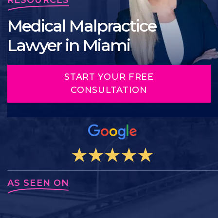
Medical Malpractice
Lawyer in Miami
START YOUR FREE
CONSULTATION
AS SEEN ON