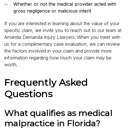
Whether or not the medical provider acted with
gross negligence or malicious intent
If you are interested in learning about the value of your
specific claim, we invite you to reach out to our team at
Amanda Demanda Injury Lawyers. When you meet with
us for a complimentary case evaluation, we can review
the factors involved in your claim and provide more
information regarding how much your claim may be
worth.
Frequently Asked
Questions
What qualifies as medical
malpractice in Florida?