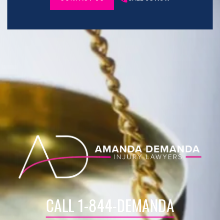
CALL 1-844-DEMANDA