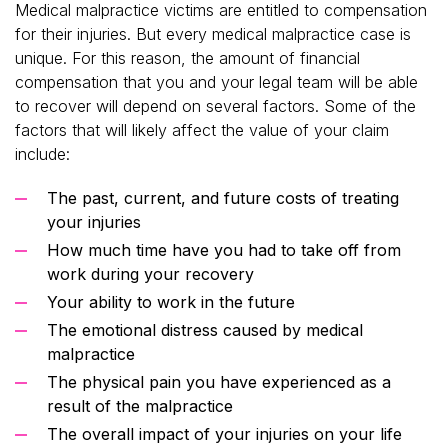
Medical malpractice victims are entitled to compensation
for their injuries. But every medical malpractice case is
unique. For this reason, the amount of financial
compensation that you and your legal team will be able
to recover will depend on several factors. Some of the
factors that will likely affect the value of your claim
include:
The past, current, and future costs of treating
your injuries
How much time have you had to take off from
work during your recovery
Your ability to work in the future
The emotional distress caused by medical
malpractice
The physical pain you have experienced as a
result of the malpractice
The overall impact of your injuries on your life