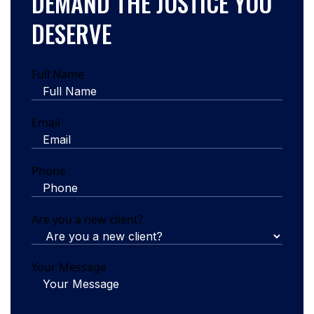
DEMAND THE JUSTICE YOU
DESERVE
Full Name
Email
Phone
Are you a new client?
Your Message