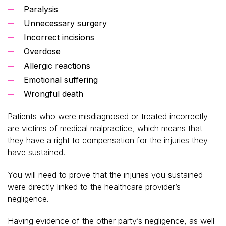
Paralysis
Unnecessary surgery
Incorrect incisions
Overdose
Allergic reactions
Emotional suffering
Wrongful death
Patients who were misdiagnosed or treated incorrectly
are victims of medical malpractice, which means that
they have a right to compensation for the injuries they
have sustained.
You will need to prove that the injuries you sustained
were directly linked to the healthcare provider’s
negligence.
Having evidence of the other party’s negligence, as well