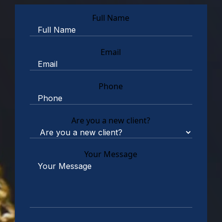
Full Name
Email
Phone
Are you a new client?
Your Message