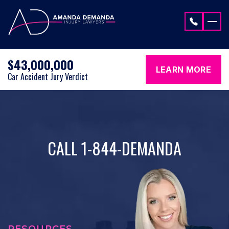
Skip to content
$43,000,000
LEARN MORE
Car Accident Jury Verdict
CALL 1-844-DEMANDA
RESOURCES