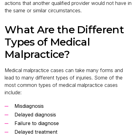
actions that another qualified provider would not have in
the same or similar circumstances.
What Are the Different
Types of Medical
Malpractice?
Medical malpractice cases can take many forms and
lead to many different types of injuries. Some of the
most common types of medical malpractice cases
include:
Misdiagnosis
Delayed diagnosis
Failure to diagnose
Delayed treatment