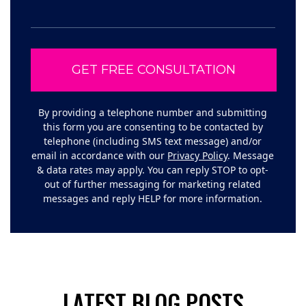
By providing a telephone number and submitting
this form you are consenting to be contacted by
telephone (including SMS text message) and/or
email in accordance with our
Privacy Policy
. Message
& data rates may apply. You can reply STOP to opt-
out of further messaging for marketing related
messages and reply HELP for more information.
LATEST BLOG POSTS