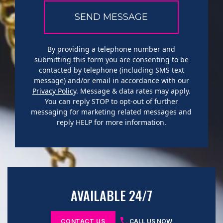
By providing a telephone number and
submitting this form you are consenting to be
contacted by telephone (including SMS text
message) and/or email in accordance with our
Privacy Policy
. Message & data rates may apply.
You can reply STOP to opt-out of further
messaging for marketing related messages and
reply HELP for more information.
AVAILABLE 24/7
CONTACT US
CALL US NOW