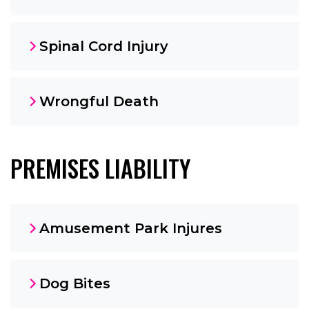
Spinal Cord Injury
Wrongful Death
PREMISES LIABILITY
Amusement Park Injures
Dog Bites