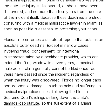
the date the injury is discovered, or should have been
discovered, and no more than four years from the date
of the incident itself. Because these deadlines are strict,
consulting with a medical malpractice lawyer in Miami as
soon as possible is essential to protecting your rights.
Florida also enforces a statute of repose that acts as an
absolute outer deadline. Except in narrow cases
involving fraud, concealment, or intentional
misrepresentation by a healthcare provider, which can
extend the filing window to seven years, a medical
malpractice claim generally cannot be filed once four
years have passed since the incident, regardless of
when the injury was discovered. Florida no longer caps
non-economic damages, such as pain and suffering, in
medical malpractice cases, following the Florida
Supreme Court’s
rulings striking down the state’s
damage-cap statute
, so the full extent of a Miami