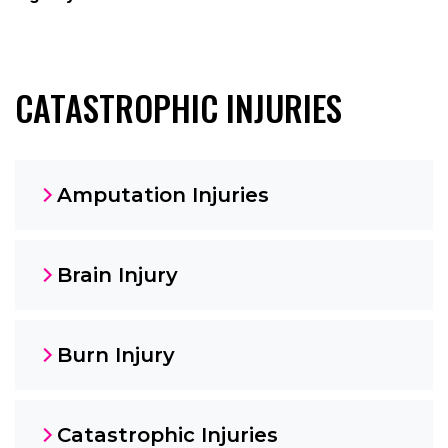
CATASTROPHIC INJURIES
Amputation Injuries
Brain Injury
Burn Injury
Catastrophic Injuries