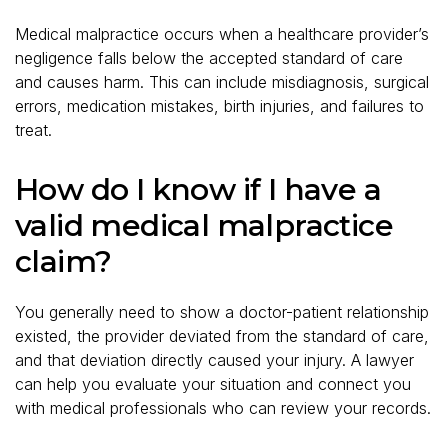
Medical malpractice occurs when a healthcare provider’s
negligence falls below the accepted standard of care
and causes harm. This can include misdiagnosis, surgical
errors, medication mistakes, birth injuries, and failures to
treat.
How do I know if I have a
valid medical malpractice
claim?
You generally need to show a doctor-patient relationship
existed, the provider deviated from the standard of care,
and that deviation directly caused your injury. A lawyer
can help you evaluate your situation and connect you
with medical professionals who can review your records.