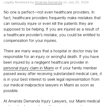
Legally Reviewed by
Amanda Demanda
on July 20, 2026
No one is perfect—not even healthcare providers. In
fact, healthcare providers frequently make mistakes that
can seriously injure or even kill the patients they are
supposed to be helping. If you are injured as a result of
a healthcare provider’s mistake, you could be entitled to
compensation for your injuries.
There are many ways that a hospital or doctor may be
responsible for an injury or wrongful death. If you have
been injured by a negligent healthcare provider in
personal injury claim in Miami
or if your family member
passed away after receiving substandard medical care, it
is in your best interest to seek legal representation from
our medical malpractice lawyers in Miami as soon as
possible.
At Amanda Demanda Injury Lawyers, our Miami medical