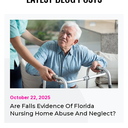
October 22, 2025
Are Falls Evidence Of Florida
Nursing Home Abuse And Neglect?