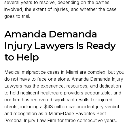
several years to resolve, depending on the parties
involved, the extent of injuries, and whether the case
goes to trial.
Amanda Demanda
Injury Lawyers Is Ready
to Help
Medical malpractice cases in Miami are complex, but you
do not have to face one alone. Amanda Demanda Injury
Lawyers has the experience, resources, and dedication
to hold negligent healthcare providers accountable, and
our firm has recovered significant results for injured
clients, including a $43 million car accident jury verdict
and recognition as a Miami-Dade Favorites Best
Personal Injury Law Firm for three consecutive years.