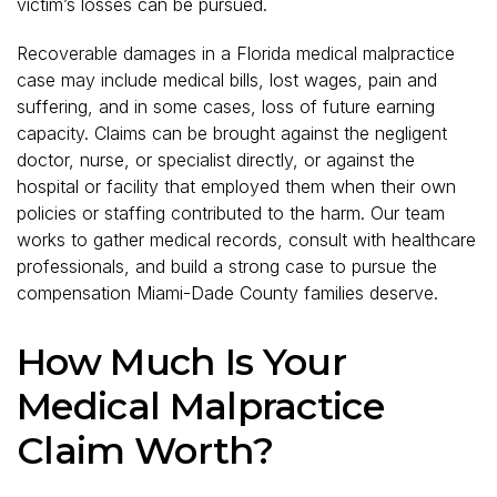
victim’s losses can be pursued.
Recoverable damages in a Florida medical malpractice
case may include medical bills, lost wages, pain and
suffering, and in some cases, loss of future earning
capacity. Claims can be brought against the negligent
doctor, nurse, or specialist directly, or against the
hospital or facility that employed them when their own
policies or staffing contributed to the harm. Our team
works to gather medical records, consult with healthcare
professionals, and build a strong case to pursue the
compensation Miami-Dade County families deserve.
How Much Is Your
Medical Malpractice
Claim Worth?