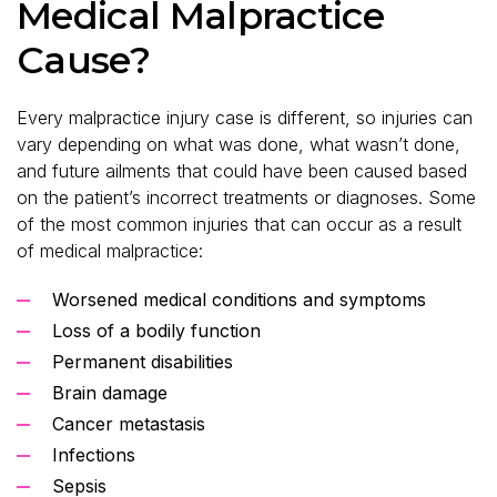
Medical Malpractice
Cause?
Every malpractice injury case is different, so injuries can
vary depending on what was done, what wasn’t done,
and future ailments that could have been caused based
on the patient’s incorrect treatments or diagnoses. Some
of the most common injuries that can occur as a result
of medical malpractice:
Worsened medical conditions and symptoms
Loss of a bodily function
Permanent disabilities
Brain damage
Cancer metastasis
Infections
Sepsis