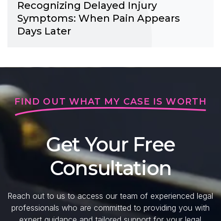
Recognizing Delayed Injury
Symptoms: When Pain Appears
Days Later
FIND OUT WHAT MY CASE IS WORTH
Get Your Free
Consultation
Reach out to us to access our team of experienced legal
professionals who are committed to providing you with
expert guidance and tailored support for your legal