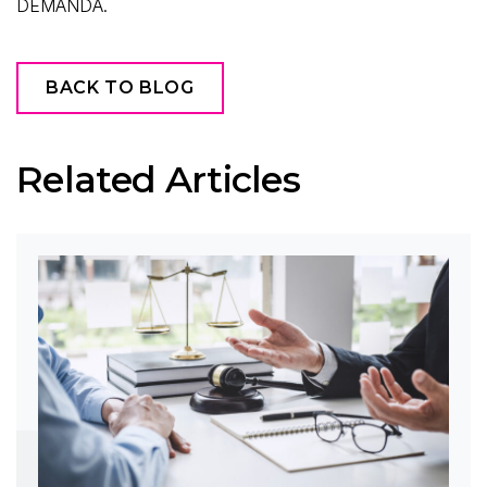
DEMANDA.
BACK TO BLOG
Related Articles