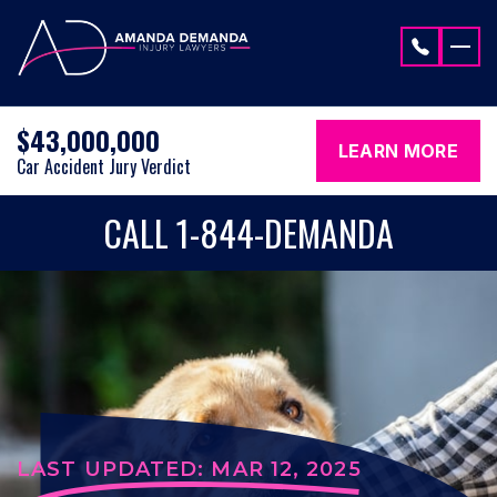
Skip to content
$43,000,000
LEARN MORE
Car Accident Jury Verdict
CALL 1-844-DEMANDA
LAST UPDATED: MAR 12, 2025