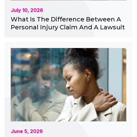
July 10, 2026
What Is The Difference Between A
Personal Injury Claim And A Lawsuit
June 5, 2026