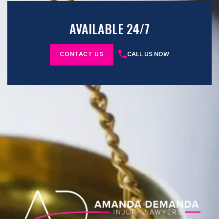
AVAILABLE 24/7
CONTACT US
CALL US NOW