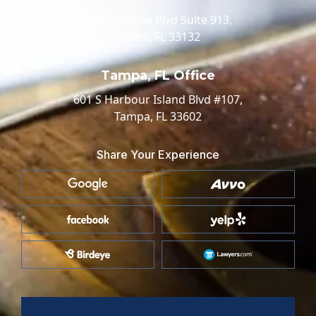
100 Biscayne Blvd Suite 913,
Miami, FL 33132
Tampa, FL Office
601 S Harbour Island Blvd #107,
Tampa, FL 33602
Share Your Experience