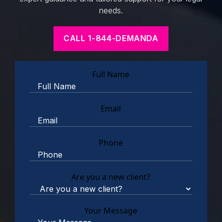
needs.
CALL 1-844-DEMANDA
Full Name
Email
Phone
Are you a new client?
Your Message