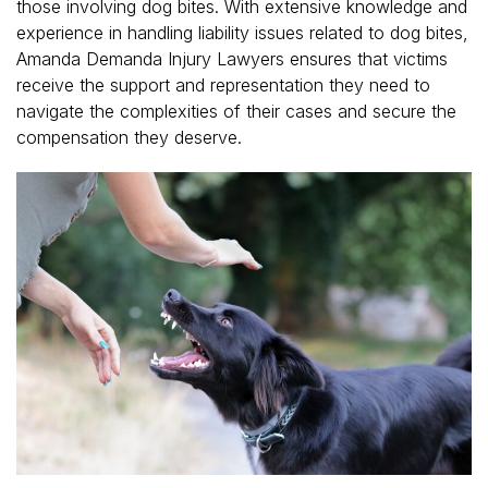
those involving dog bites. With extensive knowledge and
experience in handling liability issues related to dog bites,
Amanda Demanda Injury Lawyers ensures that victims
receive the support and representation they need to
navigate the complexities of their cases and secure the
compensation they deserve.