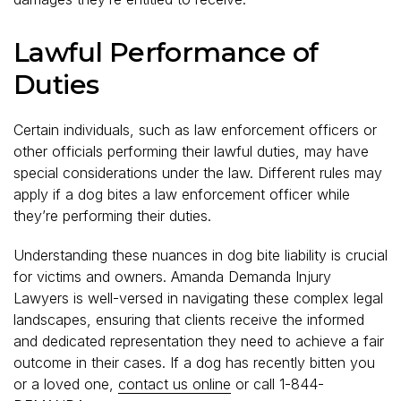
Lawful Performance of
Duties
Certain individuals, such as law enforcement officers or
other officials performing their lawful duties, may have
special considerations under the law. Different rules may
apply if a dog bites a law enforcement officer while
they’re performing their duties.
Understanding these nuances in dog bite liability is crucial
for victims and owners. Amanda Demanda Injury
Lawyers is well-versed in navigating these complex legal
landscapes, ensuring that clients receive the informed
and dedicated representation they need to achieve a fair
outcome in their cases. If a dog has recently bitten you
or a loved one,
contact us online
or call 1-844-