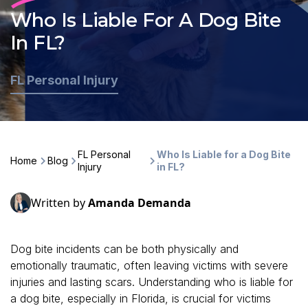
Who Is Liable For A Dog Bite
In FL?
FL Personal Injury
FL Personal
Who Is Liable for a Dog Bite
Home
Blog
Injury
in FL?
Written by
Amanda Demanda
Dog bite incidents can be both physically and
emotionally traumatic, often leaving victims with severe
injuries and lasting scars. Understanding who is liable for
a dog bite, especially in Florida, is crucial for victims