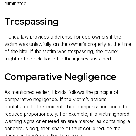
eliminated.
Trespassing
Florida law provides a defense for dog owners if the
victim was unlawfully on the owner’s property at the time
of the bite. If the victim was trespassing, the owner
might not be held liable for the injuries sustained.
Comparative Negligence
As mentioned earlier, Florida follows the principle of
comparative negligence. If the victim’s actions
contributed to the incident, their compensation could be
reduced proportionately. For example, if a victim ignored
warning signs or entered an area marked as containing a
dangerous dog, their share of fault could reduce the
damages they’re entitled to receive.