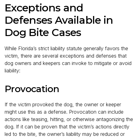
Exceptions and
Defenses Available in
Dog Bite Cases
While Florida’s strict liability statute generally favors the
victim, there are several exceptions and defenses that
dog owners and keepers can invoke to mitigate or avoid
liability:
Provocation
If the victim provoked the dog, the owner or keeper
might use this as a defense. Provocation can include
actions like teasing, hitting, or otherwise antagonizing the
dog. If it can be proven that the victim’s actions directly
led to the bite, the owner’s liability may be reduced or