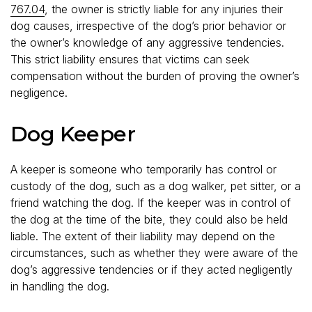
767.04
, the owner is strictly liable for any injuries their
dog causes, irrespective of the dog’s prior behavior or
the owner’s knowledge of any aggressive tendencies.
This strict liability ensures that victims can seek
compensation without the burden of proving the owner’s
negligence.
Dog Keeper
A keeper is someone who temporarily has control or
custody of the dog, such as a dog walker, pet sitter, or a
friend watching the dog. If the keeper was in control of
the dog at the time of the bite, they could also be held
liable. The extent of their liability may depend on the
circumstances, such as whether they were aware of the
dog’s aggressive tendencies or if they acted negligently
in handling the dog.