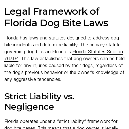
Legal Framework of
Florida Dog Bite Laws
Florida has laws and statutes designed to address dog
bite incidents and determine liability. The primary statute
governing dog bites in Florida is
Florida Statutes Section
767.04
. This law establishes that dog owners can be held
liable for any injuries caused by their dogs, regardless of
the dog’s previous behavior or the owner’s knowledge of
any aggressive tendencies.
Strict Liability vs.
Negligence
Florida operates under a “strict liability” framework for
dog bite cases. This means that a dog owner is legally