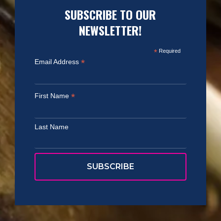
SUBSCRIBE TO OUR
NEWSLETTER!
*
Required
*
Email Address
*
First Name
Last Name