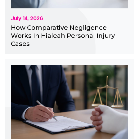
July 14, 2026
How Comparative Negligence
Works In Hialeah Personal Injury
Cases