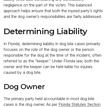
negligence on the part of the victim. This balanced
approach helps ensure that both the injured party’s rights
and the dog owner’s responsibilities are fairly addressed.
Determining Liability
In Florida, determining liability in dog bite cases primarily
focuses on the role of the dog owner or the person
responsible for the dog at the time of the incident, often
referred to as the “keeper.” Under Florida law, both the
owner and the keeper can be held liable for injuries
caused by a dog bite.
Dog Owner
The primary party held accountable in most dog bite
cases is the dog owner. As per
Florida Statutes Section