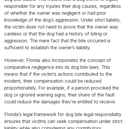
responsible for any injuries their dog causes, regardless
of whether the owner was negligent or had prior
knowledge of the dog’s aggression. Under strict liability,
the victim does not need to prove that the owner was
careless or that the dog had a history of biting or
aggression. The mere fact that the bite occurred is
sufficient to establish the owner’s liability.
However, Florida also incorporates the concept of
comparative negligence into its dog bite laws. This
means that if the victim’s actions contributed to the
incident, their compensation could be reduced
proportionately. For example, if a person provoked the
dog or ignored warning signs, their share of the fault
could reduce the damages they’re entitled to receive.
Florida’s legal framework for dog bite legal responsibility
ensures that victims can seek compensation under strict
liability while also considering any contributory