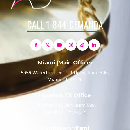
CALL 1-844-DEMANDA
Miami (Main Office)
5959 Waterford District Drive, Suite 306,
Miami, FL 33126
Houston, TX Office
520 Post Oak Blvd Suite 585,
Houston, TX 77027
Downtown Miami