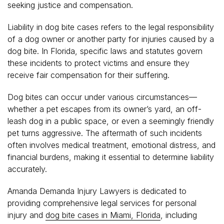
seeking justice and compensation.
Liability in dog bite cases refers to the legal responsibility
of a dog owner or another party for injuries caused by a
dog bite. In Florida, specific laws and statutes govern
these incidents to protect victims and ensure they
receive fair compensation for their suffering.
Dog bites can occur under various circumstances—
whether a pet escapes from its owner’s yard, an off-
leash dog in a public space, or even a seemingly friendly
pet turns aggressive. The aftermath of such incidents
often involves medical treatment, emotional distress, and
financial burdens, making it essential to determine liability
accurately.
Amanda Demanda Injury Lawyers is dedicated to
providing comprehensive legal services for personal
injury and
dog bite cases in Miami, Florida
, including