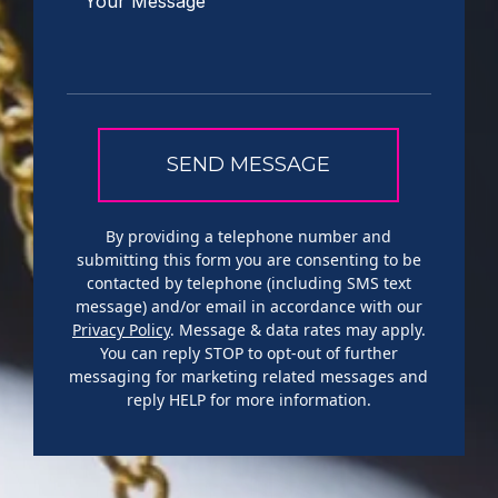
By providing a telephone number and
submitting this form you are consenting to be
contacted by telephone (including SMS text
message) and/or email in accordance with our
Privacy Policy
. Message & data rates may apply.
You can reply STOP to opt-out of further
messaging for marketing related messages and
reply HELP for more information.