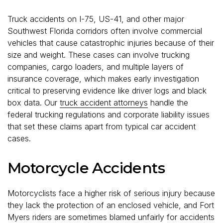
Truck accidents on I-75, US-41, and other major
Southwest Florida corridors often involve commercial
vehicles that cause catastrophic injuries because of their
size and weight. These cases can involve trucking
companies, cargo loaders, and multiple layers of
insurance coverage, which makes early investigation
critical to preserving evidence like driver logs and black
box data. Our
truck accident attorneys
handle the
federal trucking regulations and corporate liability issues
that set these claims apart from typical car accident
cases.
Motorcycle Accidents
Motorcyclists face a higher risk of serious injury because
they lack the protection of an enclosed vehicle, and Fort
Myers riders are sometimes blamed unfairly for accidents