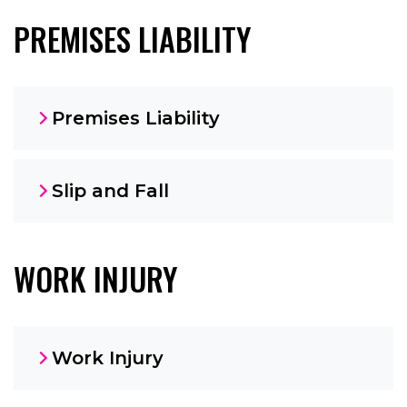
PREMISES LIABILITY
Premises Liability
Slip and Fall
WORK INJURY
Work Injury