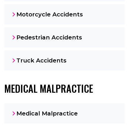
Motorcycle Accidents
Pedestrian Accidents
Truck Accidents
MEDICAL MALPRACTICE
Medical Malpractice