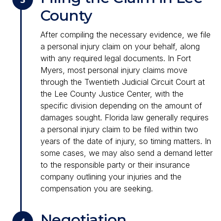
County
After compiling the necessary evidence, we file
a personal injury claim on your behalf, along
with any required legal documents. In Fort
Myers, most personal injury claims move
through the Twentieth Judicial Circuit Court at
the Lee County Justice Center, with the
specific division depending on the amount of
damages sought. Florida law generally requires
a personal injury claim to be filed within two
years of the date of injury, so timing matters. In
some cases, we may also send a demand letter
to the responsible party or their insurance
company outlining your injuries and the
compensation you are seeking.
Negotiation