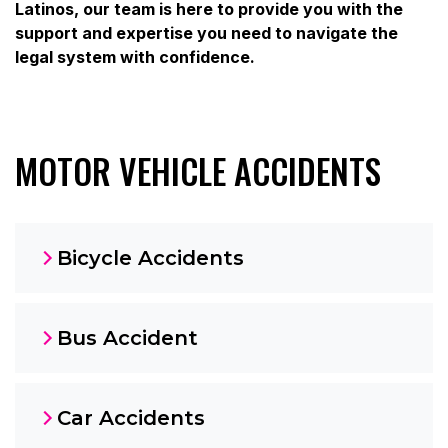
Latinos, our team is here to provide you with the
support and expertise you need to navigate the
legal system with confidence.
MOTOR VEHICLE ACCIDENTS
Bicycle Accidents
Bus Accident
Car Accidents