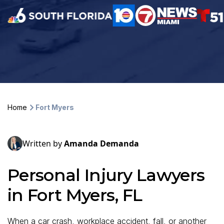
Home
Fort Myers
Written by
Amanda Demanda
Personal Injury Lawyers
in Fort Myers, FL
When a car crash, workplace accident, fall, or another