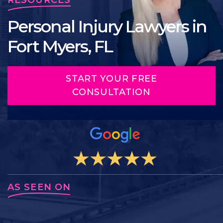
Personal Injury Lawyers in
Fort Myers, FL
START YOUR FREE
CONSULTATION
AS SEEN ON