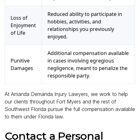
Reduced ability to participate in
Loss of
hobbies, activities, and
Enjoyment
relationships you previously
of Life
enjoyed.
Additional compensation available
Punitive
in cases involving egregious
Damages
negligence, meant to penalize the
responsible party.
At Amanda Demanda Injury Lawyers, we work to help
our clients throughout Fort Myers and the rest of
Southwest Florida pursue the full compensation available
to them under Florida law.
Contact a Personal