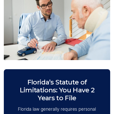
Florida’s Statute of
Limitations: You Have 2
Years to File
Florida law generally requires personal