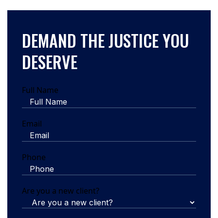
DEMAND THE JUSTICE YOU
DESERVE
Full Name
Email
Phone
Are you a new client?