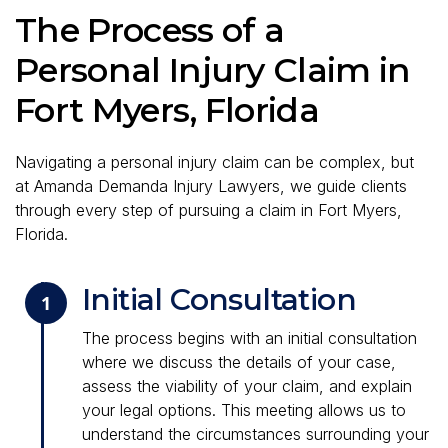
The Process of a
Personal Injury Claim in
Fort Myers, Florida
Navigating a personal injury claim can be complex, but
at Amanda Demanda Injury Lawyers, we guide clients
through every step of pursuing a claim in Fort Myers,
Florida.
Initial Consultation
1
The process begins with an initial consultation
where we discuss the details of your case,
assess the viability of your claim, and explain
your legal options. This meeting allows us to
understand the circumstances surrounding your