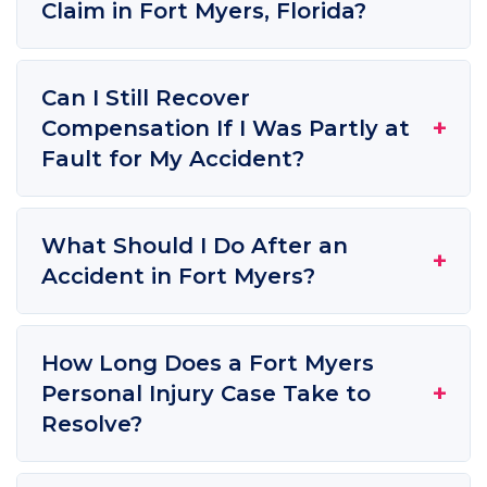
Claim in Fort Myers, Florida?
Can I Still Recover
+
Compensation If I Was Partly at
Fault for My Accident?
What Should I Do After an
+
Accident in Fort Myers?
How Long Does a Fort Myers
+
Personal Injury Case Take to
Resolve?