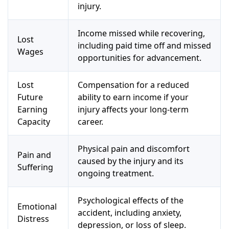
injury.
Income missed while recovering,
Lost
including paid time off and missed
Wages
opportunities for advancement.
Lost
Compensation for a reduced
Future
ability to earn income if your
Earning
injury affects your long-term
Capacity
career.
Physical pain and discomfort
Pain and
caused by the injury and its
Suffering
ongoing treatment.
Psychological effects of the
Emotional
accident, including anxiety,
Distress
depression, or loss of sleep.