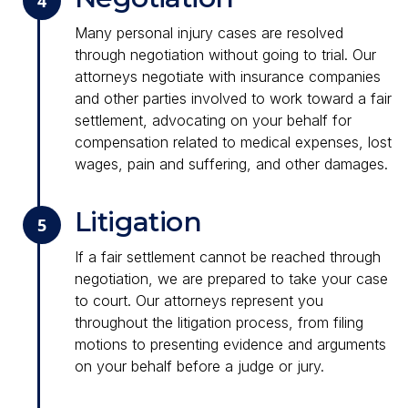
4
Many personal injury cases are resolved
through negotiation without going to trial. Our
attorneys negotiate with insurance companies
and other parties involved to work toward a fair
settlement, advocating on your behalf for
compensation related to medical expenses, lost
wages, pain and suffering, and other damages.
Litigation
5
If a fair settlement cannot be reached through
negotiation, we are prepared to take your case
to court. Our attorneys represent you
throughout the litigation process, from filing
motions to presenting evidence and arguments
on your behalf before a judge or jury.