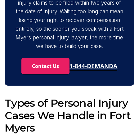
injury claims to be filed within two years of
the date of injury. Waiting too long can mean
losing your right to recover compensation
entirely, so the sooner you speak with a Fort
Myers personal injury lawyer, the more time
we have to build your case.
1-844-DEMANDA
Contact Us
Types of Personal Injury
Cases We Handle in Fort
Myers