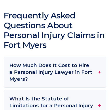
Frequently Asked
Questions About
Personal Injury Claims in
Fort Myers
How Much Does It Cost to Hire
+
a Personal Injury Lawyer in Fort
Myers?
What Is the Statute of
+
Limitations for a Personal Injury