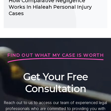
How Comparative Negligence
Works In Hialeah Personal Injury
Cases
FIND OUT WHAT MY CASE IS WORTH
Get Your Free
Consultation
Reach out to us to access our team of experienced legal
professionals who are committed to providing you with