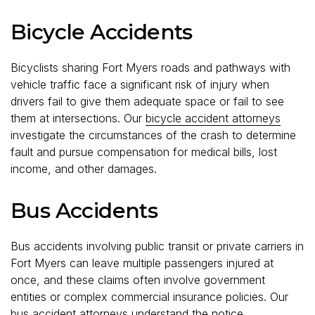
Bicycle Accidents
Bicyclists sharing Fort Myers roads and pathways with
vehicle traffic face a significant risk of injury when
drivers fail to give them adequate space or fail to see
them at intersections. Our
bicycle accident attorneys
investigate the circumstances of the crash to determine
fault and pursue compensation for medical bills, lost
income, and other damages.
Bus Accidents
Bus accidents involving public transit or private carriers in
Fort Myers can leave multiple passengers injured at
once, and these claims often involve government
entities or complex commercial insurance policies. Our
bus accident attorneys
understand the notice