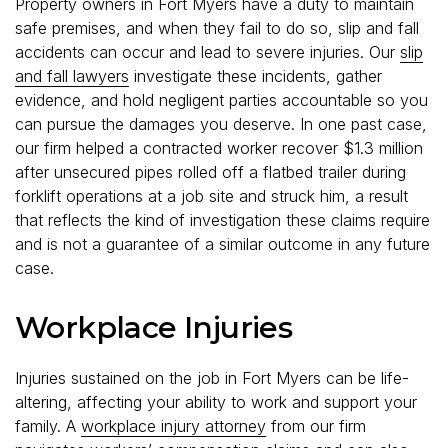
Property owners in Fort Myers have a duty to maintain
safe premises, and when they fail to do so, slip and fall
accidents can occur and lead to severe injuries. Our
slip
and fall lawyers
investigate these incidents, gather
evidence, and hold negligent parties accountable so you
can pursue the damages you deserve. In one past case,
our firm helped a contracted worker recover $1.3 million
after unsecured pipes rolled off a flatbed trailer during
forklift operations at a job site and struck him, a result
that reflects the kind of investigation these claims require
and is not a guarantee of a similar outcome in any future
case.
Workplace Injuries
Injuries sustained on the job in Fort Myers can be life-
altering, affecting your ability to work and support your
family. A
workplace injury attorney
from our firm