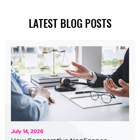
LATEST BLOG POSTS
July 14, 2026