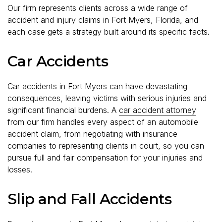
Our firm represents clients across a wide range of
accident and injury claims in Fort Myers, Florida, and
each case gets a strategy built around its specific facts.
Car Accidents
Car accidents in Fort Myers can have devastating
consequences, leaving victims with serious injuries and
significant financial burdens. A
car accident attorney
from our firm handles every aspect of an automobile
accident claim, from negotiating with insurance
companies to representing clients in court, so you can
pursue full and fair compensation for your injuries and
losses.
Slip and Fall Accidents