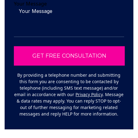
Your Message
By providing a telephone number and submitting
this form you are consenting to be contacted by
telephone (including SMS text message) and/or
email in accordance with our
Privacy Policy
. Message
& data rates may apply. You can reply STOP to opt-
out of further messaging for marketing related
messages and reply HELP for more information.