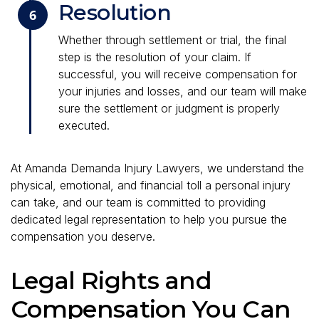
Resolution
6
Whether through settlement or trial, the final
step is the resolution of your claim. If
successful, you will receive compensation for
your injuries and losses, and our team will make
sure the settlement or judgment is properly
executed.
At Amanda Demanda Injury Lawyers, we understand the
physical, emotional, and financial toll a personal injury
can take, and our team is committed to providing
dedicated legal representation to help you pursue the
compensation you deserve.
Legal Rights and
Compensation You Can