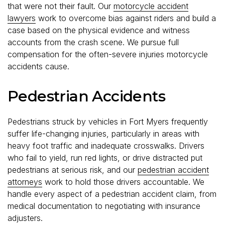
that were not their fault. Our
motorcycle accident
lawyers
work to overcome bias against riders and build a
case based on the physical evidence and witness
accounts from the crash scene. We pursue full
compensation for the often-severe injuries motorcycle
accidents cause.
Pedestrian Accidents
Pedestrians struck by vehicles in Fort Myers frequently
suffer life-changing injuries, particularly in areas with
heavy foot traffic and inadequate crosswalks. Drivers
who fail to yield, run red lights, or drive distracted put
pedestrians at serious risk, and our
pedestrian accident
attorneys
work to hold those drivers accountable. We
handle every aspect of a pedestrian accident claim, from
medical documentation to negotiating with insurance
adjusters.