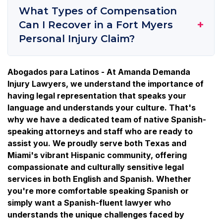
What Types of Compensation
+
Can I Recover in a Fort Myers
Personal Injury Claim?
Abogados para Latinos - At Amanda Demanda
Injury Lawyers, we understand the importance of
having legal representation that speaks your
language and understands your culture. That's
why we have a dedicated team of native Spanish-
speaking attorneys and staff who are ready to
assist you. We proudly serve both Texas and
Miami's vibrant Hispanic community, offering
compassionate and culturally sensitive legal
services in both English and Spanish. Whether
you're more comfortable speaking Spanish or
simply want a Spanish-fluent lawyer who
understands the unique challenges faced by