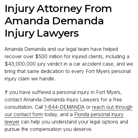
Injury Attorney From
Amanda Demanda
Injury Lawyers
Amanda Demanda and our legal team have helped
recover over $500 million for injured clients, including a
$43,000,000 jury verdict in a car accident case, and we
bring that same dedication to every Fort Myers personal
injury claim we handle.
If you have suffered a personal injury in Fort Myers,
contact Amanda Demanda Injury Lawyers for a free
consultation. Call
1-844-DEMANDA
or
reach out through
our contact form
today, and a
Florida personal injury
lawyer
can help you understand your legal options and
pursue the compensation you deserve.