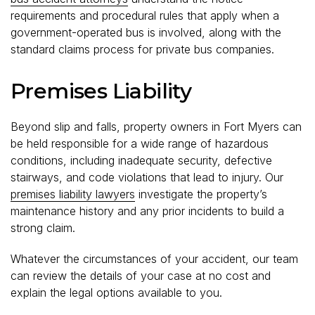
requirements and procedural rules that apply when a
government-operated bus is involved, along with the
standard claims process for private bus companies.
Premises Liability
Beyond slip and falls, property owners in Fort Myers can
be held responsible for a wide range of hazardous
conditions, including inadequate security, defective
stairways, and code violations that lead to injury. Our
premises liability lawyers
investigate the property’s
maintenance history and any prior incidents to build a
strong claim.
Whatever the circumstances of your accident, our team
can review the details of your case at no cost and
explain the legal options available to you.