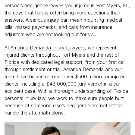
person’s negligence leaves you injured in Fort Myers, FL,
the days that follow often bring more questions than
answers. A serious injury can mean mounting medical
bills, missed paychecks, and calls from insurance
adjusters who are not looking out for you.
At
Amanda Demanda Injury Lawyers
, we represent
injured clients throughout Fort Myers and the rest of
Florida
with dedicated legal support, from your first call
through settlement or trial. Amanda Demanda and our
team have helped recover over $500 million for injured
clients, including a $43,000,000 jury verdict in a car
accident case. With a thorough understanding of Florida
personal injury law, we work to make sure people hurt
because of someone else’s negligence are not left to
handle the aftermath alone.