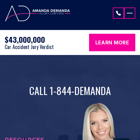
Skip to content
$43,000,000
LEARN MORE
Car Accident Jury Verdict
CALL 1-844-DEMANDA
RESOURCES