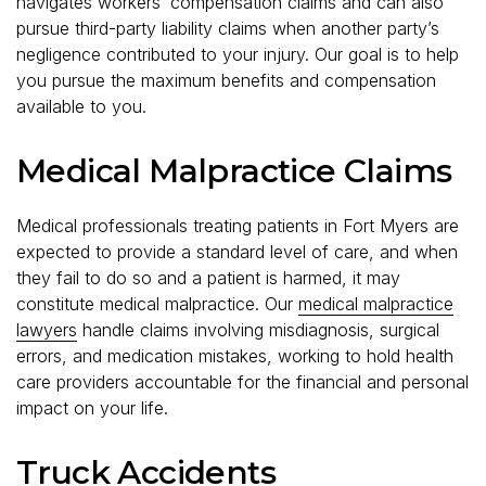
navigates workers’ compensation claims and can also
pursue third-party liability claims when another party’s
negligence contributed to your injury. Our goal is to help
you pursue the maximum benefits and compensation
available to you.
Medical Malpractice Claims
Medical professionals treating patients in Fort Myers are
expected to provide a standard level of care, and when
they fail to do so and a patient is harmed, it may
constitute medical malpractice. Our
medical malpractice
lawyers
handle claims involving misdiagnosis, surgical
errors, and medication mistakes, working to hold health
care providers accountable for the financial and personal
impact on your life.
Truck Accidents