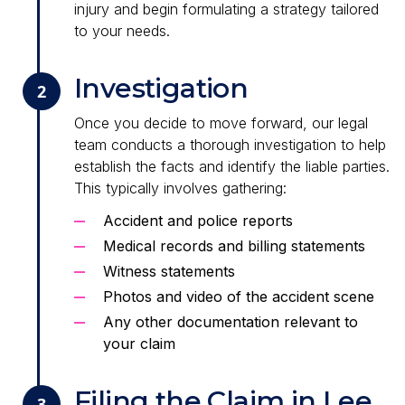
injury and begin formulating a strategy tailored
to your needs.
Investigation
2
Once you decide to move forward, our legal
team conducts a thorough investigation to help
establish the facts and identify the liable parties.
This typically involves gathering:
Accident and police reports
Medical records and billing statements
Witness statements
Photos and video of the accident scene
Any other documentation relevant to
your claim
Filing the Claim in Lee
3