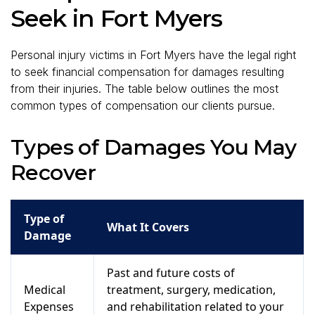
Seek in Fort Myers
Personal injury victims in Fort Myers have the legal right
to seek financial compensation for damages resulting
from their injuries. The table below outlines the most
common types of compensation our clients pursue.
Types of Damages You May
Recover
Type of
What It Covers
Damage
Past and future costs of
Medical
treatment, surgery, medication,
Expenses
and rehabilitation related to your