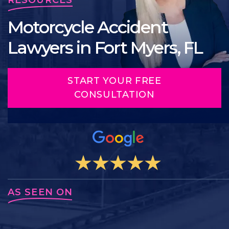
Motorcycle Accident
Lawyers in Fort Myers, FL
START YOUR FREE
CONSULTATION
AS SEEN ON