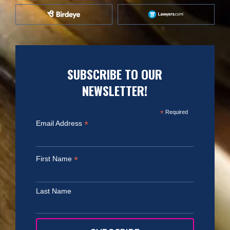
SUBSCRIBE TO OUR
NEWSLETTER!
*
Required
*
Email Address
*
First Name
Last Name