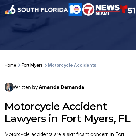
Home
Fort Myers
Motorcycle Accidents
Written by
Amanda Demanda
Motorcycle Accident
Lawyers in Fort Myers, FL
Motorcycle accidents are a significant concern in Fort