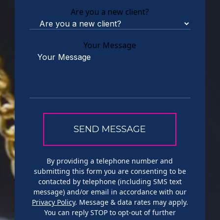
Are you a new client?
Your Message
By providing a telephone number and
submitting this form you are consenting to be
contacted by telephone (including SMS text
message) and/or email in accordance with our
Privacy Policy
. Message & data rates may apply.
You can reply STOP to opt-out of further