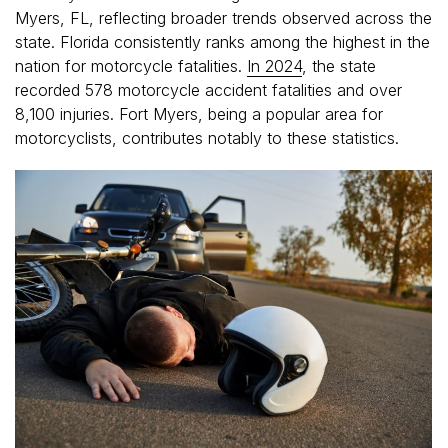
Myers, FL, reflecting broader trends observed across the
state. Florida consistently ranks among the highest in the
nation for motorcycle fatalities.
In 2024
, the state
recorded 578 motorcycle accident fatalities and over
8,100 injuries. Fort Myers, being a popular area for
motorcyclists, contributes notably to these statistics.