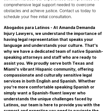
comprehensive legal support needed to overcome
obstacles and achieve justice. Contact us today to
schedule your free initial consultation.
Abogados para Latinos - At Amanda Demanda
Injury Lawyers, we understand the importance of
having legal representation that speaks your
language and understands your culture. That's
why we have a dedicated team of native Spanish-
speaking attorneys and staff who are ready to
assist you. We proudly serve both Texas and
Miami's vibrant Hispanic community, offering
compassionate and culturally sensitive legal
services in both English and Spanish. Whether
you're more comfortable speaking Spanish or
simply want a Spanish-fluent lawyer who
understands the unique challenges faced by
Latinos, our team is here to provide you with the
support and expertise you need to navigate the