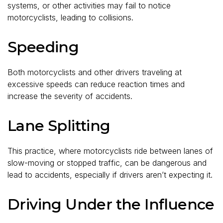
systems, or other activities may fail to notice
motorcyclists, leading to collisions.
Speeding
Both motorcyclists and other drivers traveling at
excessive speeds can reduce reaction times and
increase the severity of accidents.
Lane Splitting
This practice, where motorcyclists ride between lanes of
slow-moving or stopped traffic, can be dangerous and
lead to accidents, especially if drivers aren’t expecting it.
Driving Under the Influence