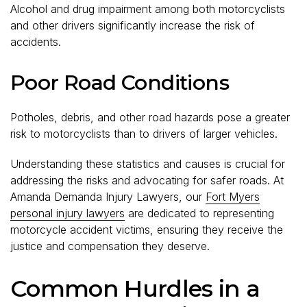
Alcohol and drug impairment among both motorcyclists
and other drivers significantly increase the risk of
accidents.
Poor Road Conditions
Potholes, debris, and other road hazards pose a greater
risk to motorcyclists than to drivers of larger vehicles.
Understanding these statistics and causes is crucial for
addressing the risks and advocating for safer roads. At
Amanda Demanda Injury Lawyers, our
Fort Myers
personal injury lawyers
are dedicated to representing
motorcycle accident victims, ensuring they receive the
justice and compensation they deserve.
Common Hurdles in a