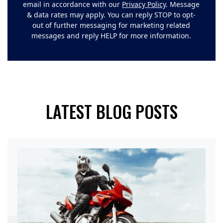
email in accordance with our
Privacy Policy
. Message
& data rates may apply. You can reply STOP to opt-
out of further messaging for marketing related
messages and reply HELP for more information.
LATEST BLOG POSTS