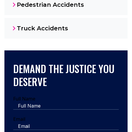
Pedestrian Accidents
Truck Accidents
DEMAND THE JUSTICE YOU
DESERVE
Full Name
Email