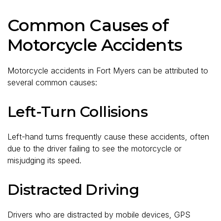
Common Causes of
Motorcycle Accidents
Motorcycle accidents in Fort Myers can be attributed to
several common causes:
Left-Turn Collisions
Left-hand turns frequently cause these accidents, often
due to the driver failing to see the motorcycle or
misjudging its speed.
Distracted Driving
Drivers who are distracted by mobile devices, GPS