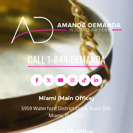
CALL 1-844-DEMANDA
Miami (Main Office)
5959 Waterford District Drive, Suite 306,
Miami, FL 33126
Houston, TX Office