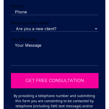
Phone
Are you a new client?
Your Message
By providing a telephone number and submitting
this form you are consenting to be contacted by
telephone (including SMS text message) and/or