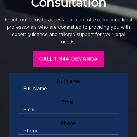
Consultation
Reach out to us to access our team of experienced legal
professionals who are committed to providing you with
expert guidance and tailored support for your legal
needs.
CALL 1-844-DEMANDA
Full Name
Email
Phone