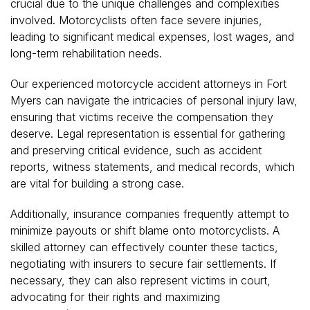
crucial due to the unique challenges and complexities
involved. Motorcyclists often face severe injuries,
leading to significant medical expenses, lost wages, and
long-term rehabilitation needs.
Our experienced motorcycle accident attorneys in Fort
Myers can navigate the intricacies of personal injury law,
ensuring that victims receive the compensation they
deserve. Legal representation is essential for gathering
and preserving critical evidence, such as accident
reports, witness statements, and medical records, which
are vital for building a strong case.
Additionally, insurance companies frequently attempt to
minimize payouts or shift blame onto motorcyclists. A
skilled attorney can effectively counter these tactics,
negotiating with insurers to secure fair settlements. If
necessary, they can also represent victims in court,
advocating for their rights and maximizing