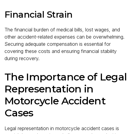
Financial Strain
The financial burden of medical bills, lost wages, and
other accident-related expenses can be overwhelming.
Securing adequate compensation is essential for
covering these costs and ensuring financial stability
during recovery.
The Importance of Legal
Representation in
Motorcycle Accident
Cases
Legal representation in motorcycle accident cases is