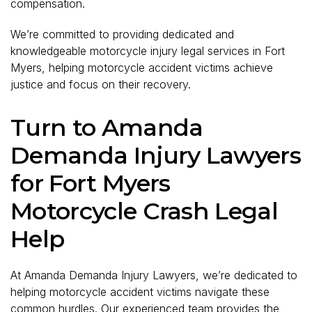
compensation.
We’re committed to providing dedicated and
knowledgeable motorcycle injury legal services in Fort
Myers, helping motorcycle accident victims achieve
justice and focus on their recovery.
Turn to Amanda
Demanda Injury Lawyers
for Fort Myers
Motorcycle Crash Legal
Help
At Amanda Demanda Injury Lawyers, we’re dedicated to
helping motorcycle accident victims navigate these
common hurdles. Our experienced team provides the