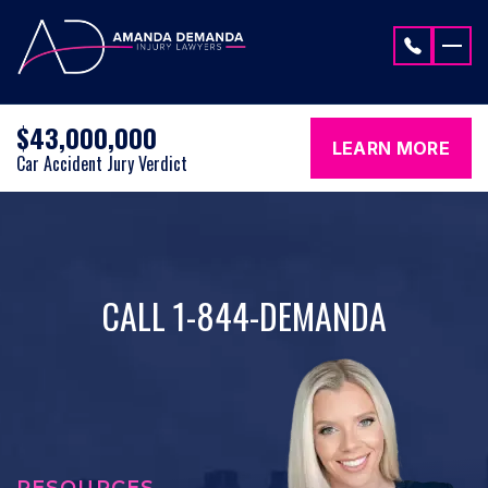
Skip to content
$43,000,000
LEARN MORE
Car Accident Jury Verdict
CALL 1-844-DEMANDA
RESOURCES