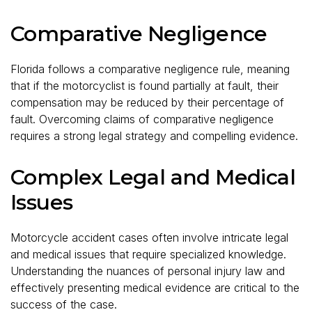
Comparative Negligence
Florida follows a comparative negligence rule, meaning
that if the motorcyclist is found partially at fault, their
compensation may be reduced by their percentage of
fault. Overcoming claims of comparative negligence
requires a strong legal strategy and compelling evidence.
Complex Legal and Medical
Issues
Motorcycle accident cases often involve intricate legal
and medical issues that require specialized knowledge.
Understanding the nuances of personal injury law and
effectively presenting medical evidence are critical to the
success of the case.