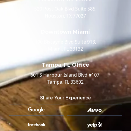
520 Post Oak Blvd Suite 585,
Houston, TX 77027
Downtown Miami
100 Biscayne Blvd Suite 913,
Miami, FL 33132
Tampa, FL Office
601 S Harbour Island Blvd #107,
Tampa, FL 33602
Share Your Experience