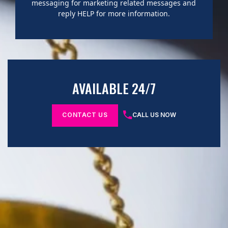
messaging for marketing related messages and
reply HELP for more information.
AVAILABLE 24/7
CONTACT US
CALL US NOW