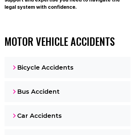
legal system with confidence.
MOTOR VEHICLE ACCIDENTS
Bicycle Accidents
Bus Accident
Car Accidents