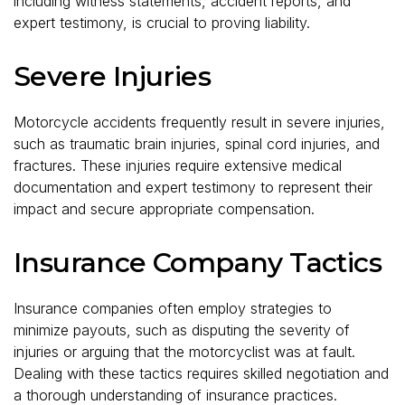
including witness statements, accident reports, and
expert testimony, is crucial to proving liability.
Severe Injuries
Motorcycle accidents frequently result in severe injuries,
such as traumatic brain injuries, spinal cord injuries, and
fractures. These injuries require extensive medical
documentation and expert testimony to represent their
impact and secure appropriate compensation.
Insurance Company Tactics
Insurance companies often employ strategies to
minimize payouts, such as disputing the severity of
injuries or arguing that the motorcyclist was at fault.
Dealing with these tactics requires skilled negotiation and
a thorough understanding of insurance practices.