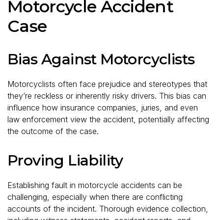
Motorcycle Accident
Case
Bias Against Motorcyclists
Motorcyclists often face prejudice and stereotypes that
they’re reckless or inherently risky drivers. This bias can
influence how insurance companies, juries, and even
law enforcement view the accident, potentially affecting
the outcome of the case.
Proving Liability
Establishing fault in motorcycle accidents can be
challenging, especially when there are conflicting
accounts of the incident. Thorough evidence collection,