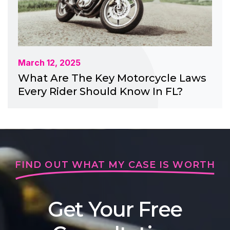
March 12, 2025
What Are The Key Motorcycle Laws
Every Rider Should Know In FL?
FIND OUT WHAT MY CASE IS WORTH
Get Your Free