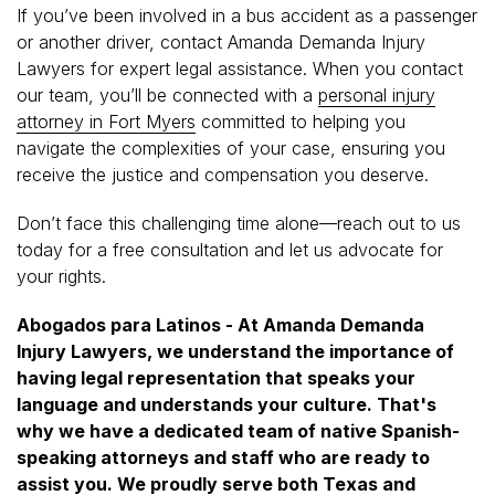
If you’ve been involved in a bus accident as a passenger
or another driver, contact Amanda Demanda Injury
Lawyers for expert legal assistance. When you contact
our team, you’ll be connected with a
personal injury
attorney in Fort Myers
committed to helping you
navigate the complexities of your case, ensuring you
receive the justice and compensation you deserve.
Don’t face this challenging time alone—reach out to us
today for a free consultation and let us advocate for
your rights.
Abogados para Latinos - At Amanda Demanda
Injury Lawyers, we understand the importance of
having legal representation that speaks your
language and understands your culture. That's
why we have a dedicated team of native Spanish-
speaking attorneys and staff who are ready to
assist you. We proudly serve both Texas and