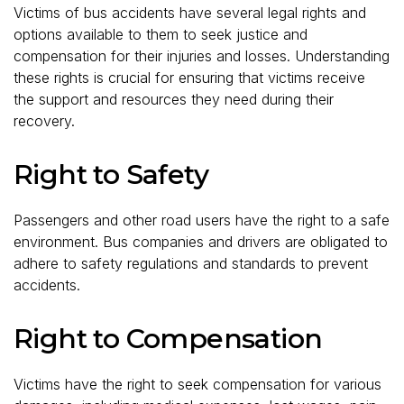
Victims of bus accidents have several legal rights and
options available to them to seek justice and
compensation for their injuries and losses. Understanding
these rights is crucial for ensuring that victims receive
the support and resources they need during their
recovery.
Right to Safety
Passengers and other road users have the right to a safe
environment. Bus companies and drivers are obligated to
adhere to safety regulations and standards to prevent
accidents.
Right to Compensation
Victims have the right to seek compensation for various