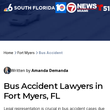
Home
Fort Myers
Bus Accident
Written by
Amanda Demanda
Bus Accident Lawyers in
Fort Myers, FL
Legal representation is crucial in bus accident cases due