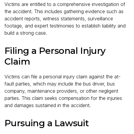
Victims are entitled to a comprehensive investigation of
the accident. This includes gathering evidence such as
accident reports, witness statements, surveillance
footage, and expert testimonies to establish liability and
build a strong case.
Filing a Personal Injury
Claim
Victims can file a personal injury claim against the at-
fault parties, which may include the bus driver, bus
company, maintenance providers, or other negligent
parties. This claim seeks compensation for the injuries
and damages sustained in the accident.
Pursuing a Lawsuit