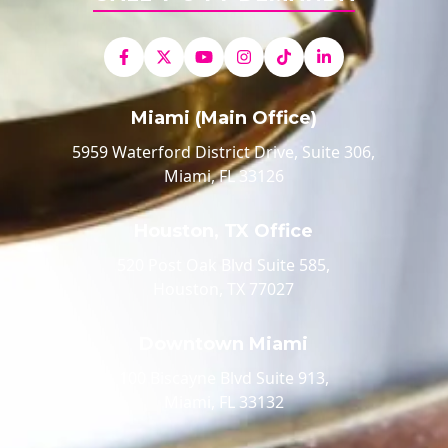
Miami (Main Office)
5959 Waterford District Drive, Suite 306,
Miami, FL 33126
Houston, TX Office
520 Post Oak Blvd Suite 585,
Houston, TX 77027
Downtown Miami
100 Biscayne Blvd Suite 913,
Miami, FL 33132