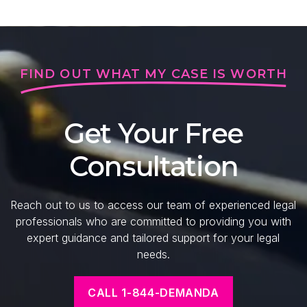
FIND OUT WHAT MY CASE IS WORTH
Get Your Free
Consultation
Reach out to us to access our team of experienced legal
professionals who are committed to providing you with
expert guidance and tailored support for your legal
needs.
CALL 1-844-DEMANDA