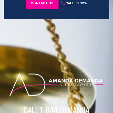
CONTACT US
CALL US NOW
CALL 1-844-DEMANDA