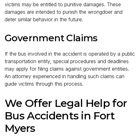
victims may be entitled to punitive damages. These
damages are intended to punish the wrongdoer and
deter similar behavior in the future.
Government Claims
If the bus involved in the accident is operated by a public
transportation entity, special procedures and deadlines
may apply for filing claims against government entities.
An attorney experienced in handling such claims can
guide victims through this process.
We Offer Legal Help for
Bus Accidents in Fort
Myers