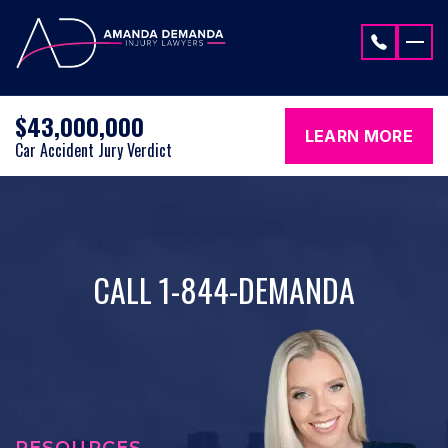
Skip to content
$43,000,000
LEARN MORE
Car Accident Jury Verdict
CALL 1-844-DEMANDA
RESOURCES