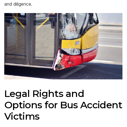
and diligence.
Legal Rights and
Options for Bus Accident
Victims