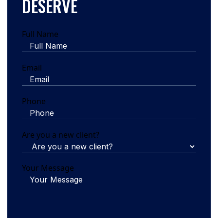
DESERVE
Full Name
Email
Phone
Are you a new client?
Your Message