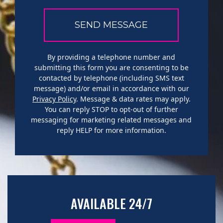
By providing a telephone number and
submitting this form you are consenting to be
contacted by telephone (including SMS text
message) and/or email in accordance with our
Privacy Policy
. Message & data rates may apply.
You can reply STOP to opt-out of further
messaging for marketing related messages and
reply HELP for more information.
AVAILABLE 24/7