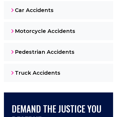
Car Accidents
Motorcycle Accidents
Pedestrian Accidents
Truck Accidents
DEMAND THE JUSTICE YOU