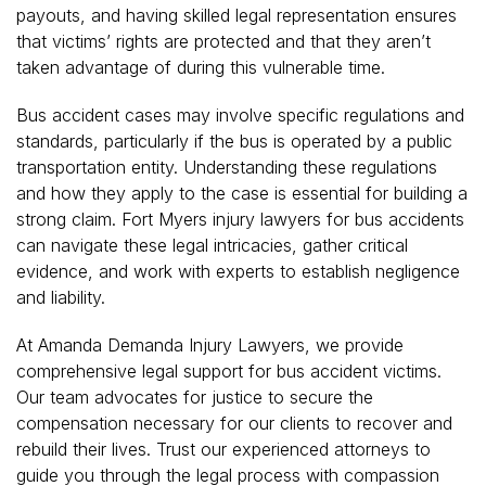
payouts, and having skilled legal representation ensures
that victims’ rights are protected and that they aren’t
taken advantage of during this vulnerable time.
Bus accident cases may involve specific regulations and
standards, particularly if the bus is operated by a public
transportation entity. Understanding these regulations
and how they apply to the case is essential for building a
strong claim. Fort Myers injury lawyers for bus accidents
can navigate these legal intricacies, gather critical
evidence, and work with experts to establish negligence
and liability.
At Amanda Demanda Injury Lawyers, we provide
comprehensive legal support for bus accident victims.
Our team advocates for justice to secure the
compensation necessary for our clients to recover and
rebuild their lives. Trust our experienced attorneys to
guide you through the legal process with compassion