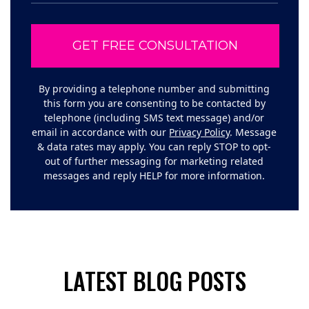
By providing a telephone number and submitting
this form you are consenting to be contacted by
telephone (including SMS text message) and/or
email in accordance with our
Privacy Policy
. Message
& data rates may apply. You can reply STOP to opt-
out of further messaging for marketing related
messages and reply HELP for more information.
LATEST BLOG POSTS