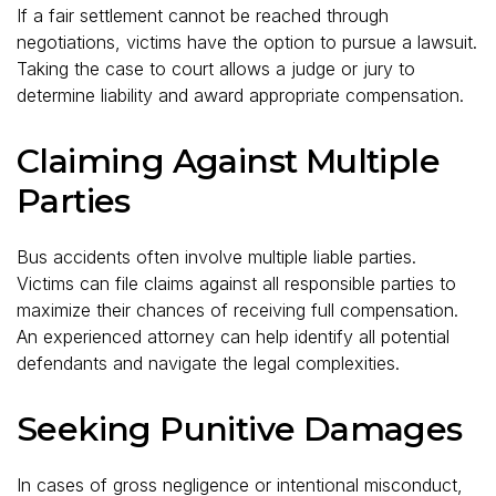
If a fair settlement cannot be reached through
negotiations, victims have the option to pursue a lawsuit.
Taking the case to court allows a judge or jury to
determine liability and award appropriate compensation.
Claiming Against Multiple
Parties
Bus accidents often involve multiple liable parties.
Victims can file claims against all responsible parties to
maximize their chances of receiving full compensation.
An experienced attorney can help identify all potential
defendants and navigate the legal complexities.
Seeking Punitive Damages
In cases of gross negligence or intentional misconduct,