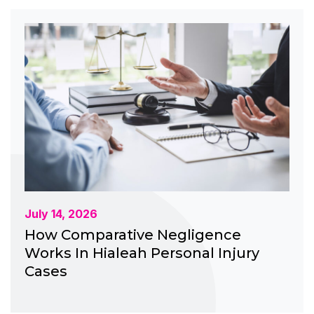
July 14, 2026
How Comparative Negligence
Works In Hialeah Personal Injury
Cases