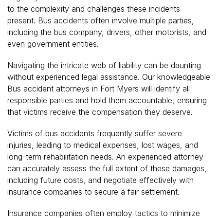
to the complexity and challenges these incidents
present. Bus accidents often involve multiple parties,
including the bus company, drivers, other motorists, and
even government entities.
Navigating the intricate web of liability can be daunting
without experienced legal assistance. Our knowledgeable
Bus accident attorneys in Fort Myers will identify all
responsible parties and hold them accountable, ensuring
that victims receive the compensation they deserve.
Victims of bus accidents frequently suffer severe
injuries, leading to medical expenses, lost wages, and
long-term rehabilitation needs. An experienced attorney
can accurately assess the full extent of these damages,
including future costs, and negotiate effectively with
insurance companies to secure a fair settlement.
Insurance companies often employ tactics to minimize