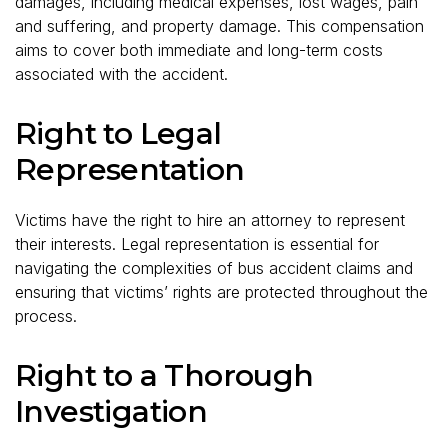
damages, including medical expenses, lost wages, pain
and suffering, and property damage. This compensation
aims to cover both immediate and long-term costs
associated with the accident.
Right to Legal
Representation
Victims have the right to hire an attorney to represent
their interests. Legal representation is essential for
navigating the complexities of bus accident claims and
ensuring that victims’ rights are protected throughout the
process.
Right to a Thorough
Investigation