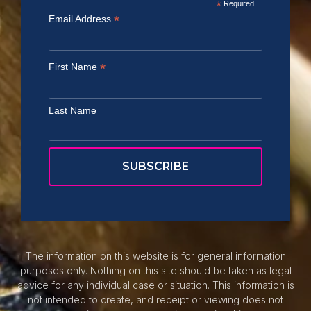
*
Required
*
Email Address
*
First Name
Last Name
The information on this website is for general information
purposes only. Nothing on this site should be taken as legal
advice for any individual case or situation. This information is
not intended to create, and receipt or viewing does not