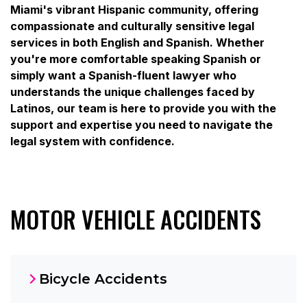
Miami's vibrant Hispanic community, offering
compassionate and culturally sensitive legal
services in both English and Spanish. Whether
you're more comfortable speaking Spanish or
simply want a Spanish-fluent lawyer who
understands the unique challenges faced by
Latinos, our team is here to provide you with the
support and expertise you need to navigate the
legal system with confidence.
MOTOR VEHICLE ACCIDENTS
Bicycle Accidents