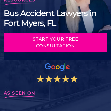
Bus Accident Lawyers in
Fort Myers, FL
START YOUR FREE
CONSULTATION
AS SEEN ON