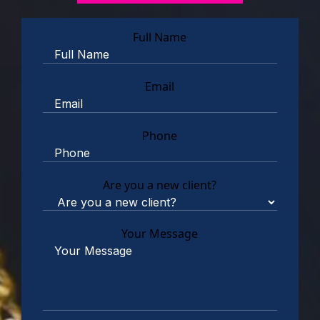
Full Name
Email
Phone
Are you a new client?
Your Message