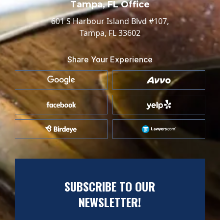
Tampa, FL Office
601 S Harbour Island Blvd #107,
Tampa, FL 33602
Share Your Experience
SUBSCRIBE TO OUR
NEWSLETTER!