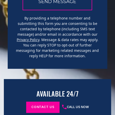
By providing a telephone number and
submitting this form you are consenting to be
contacted by telephone (including SMS text
message) and/or email in accordance with our
Privacy Policy
. Message & data rates may apply.
You can reply STOP to opt-out of further
messaging for marketing related messages and
reply HELP for more information.
AVAILABLE 24/7
CONTACT US
CALL US NOW