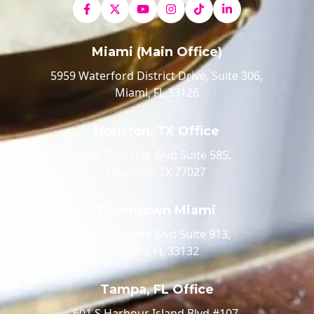
Miami (Main Office)
5959 Waterford District Drive, Suite 306,
Miami, FL 33126
Houston, TX Office
520 Post Oak Blvd Suite 585,
Houston, TX 77027
Downtown Miami
100 Biscayne Blvd Suite 913,
Miami, FL 33132
Tampa, FL Office
601 S Harbour Island Blvd #107,