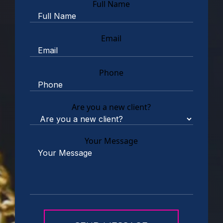
Full Name
Email
Phone
Are you a new client?
Your Message