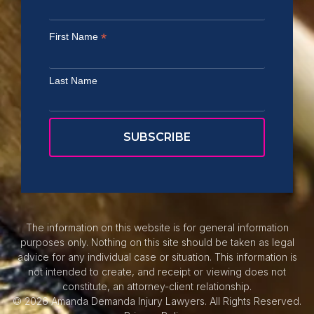
*
First Name
Last Name
The information on this website is for general information
purposes only. Nothing on this site should be taken as legal
advice for any individual case or situation. This information is
not intended to create, and receipt or viewing does not
constitute, an attorney-client relationship.
© 2026 Amanda Demanda Injury Lawyers. All Rights Reserved.