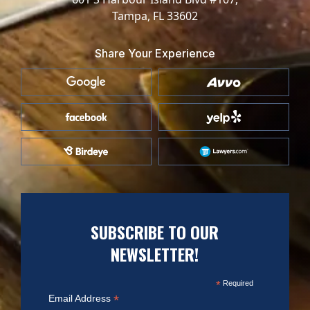
Tampa, FL 33602
Share Your Experience
SUBSCRIBE TO OUR
NEWSLETTER!
*
Required
*
Email Address