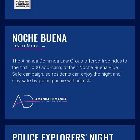
NOCHE BUENA
Learn More
→
The Amanda Demanda Law Group offered free rides to
the first 1,000 applicants of their Noche Buena Ride
Safe campaign, so residents can enjoy the night and
stay safe by getting home without risk.
POLICE EXPLORERS' NIGHT