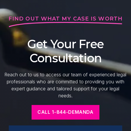
FIND OUT WHAT MY CASE IS WORTH
Get Your Free
Consultation
Reach out to us to access our team of experienced legal
professionals who are committed to providing you with
expert guidance and tailored support for your legal
needs.
CALL 1-844-DEMANDA