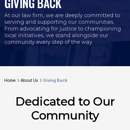
GIVING BACK
At our law firm, we are deeply committed to
serving and supporting our communities.
From advocating for justice to championing
local initiatives, we stand alongside our
community every step of the way.
Home
About Us
Giving Back
Dedicated to Our
Community