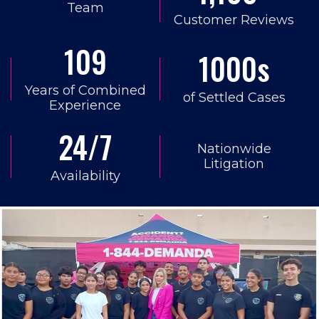
Team
Customer Reviews
109
1000s
Years of Combined
of Settled Cases
Experience
24/7
Nationwide
Litigation
Availability