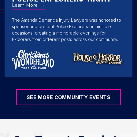
Learn More
→
The Amanda Demanda Injury Lawyers was honored to
sponsor and present Police Explorers on multiple
occasions, creating a memorable evenings for
Explorers from different posts across our community.
SEE MORE COMMUNITY EVENTS