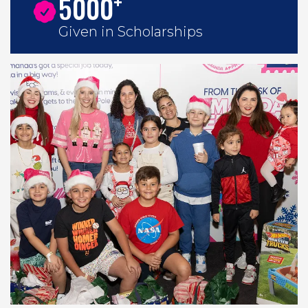
+
5000
Given in Scholarships