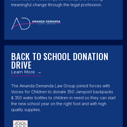
meaningful change through the legal profession.
BACK TO SCHOOL DONATION
DRIVE
Learn More
→
The Amanda Demanda Law Group joined forces with
Voices for Children to donate 350 Jansport backpacks
& 350 water bottles to children in need so they can start
the new school year on the right foot and with high
quality supplies.