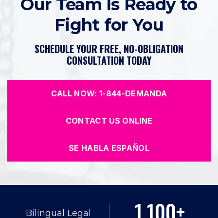
Our Team Is Ready to
Fight for You
SCHEDULE YOUR FREE, NO-OBLIGATION
CONSULTATION TODAY
CALL NOW: 1-844-DEMANDA
CONTACT US ONLINE
SE HABLA ESPAÑOL
1,100+
Bilingual Legal