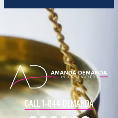
CALL 1-844-DEMANDA