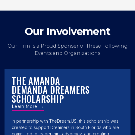
Our Involvement
Our Firm Is a Proud Sponser of These Following
Events and Organizations
THE AMANDA
DEMANDA DREAMERS
SCHOLARSHIP
Learn More
→
In partnership with TheDream.US, this scholarship was
created to support Dreamers in South Florida who are
committed to leadership, advocacy, and creating