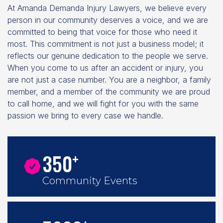
At Amanda Demanda Injury Lawyers, we believe every
person in our community deserves a voice, and we are
committed to being that voice for those who need it
most. This commitment is not just a business model; it
reflects our genuine dedication to the people we serve.
When you come to us after an accident or injury, you
are not just a case number. You are a neighbor, a family
member, and a member of the community we are proud
to call home, and we will fight for you with the same
passion we bring to every case we handle.
+
350
Community Events