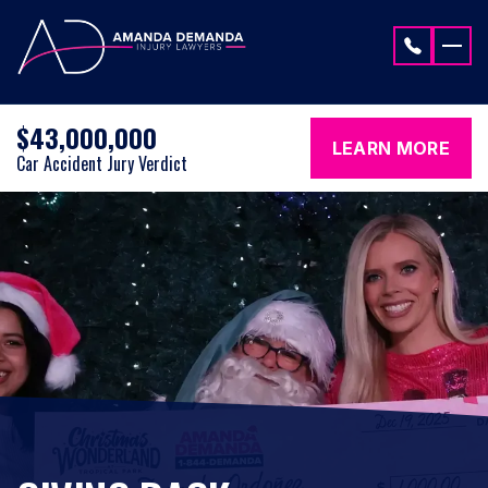
Skip to content
$43,000,000
LEARN MORE
Car Accident Jury Verdict