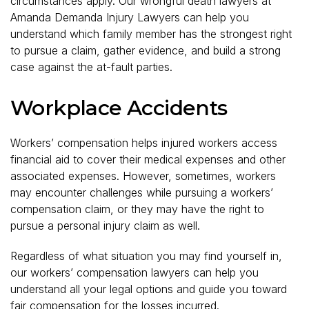
circumstances apply. Our wrongful death lawyers at
Amanda Demanda Injury Lawyers can help you
understand which family member has the strongest right
to pursue a claim, gather evidence, and build a strong
case against the at-fault parties.
Workplace Accidents
Workers’ compensation helps injured workers access
financial aid to cover their medical expenses and other
associated expenses. However, sometimes, workers
may encounter challenges while pursuing a workers’
compensation claim, or they may have the right to
pursue a personal injury claim as well.
Regardless of what situation you may find yourself in,
our workers’ compensation lawyers can help you
understand all your legal options and guide you toward
fair compensation for the losses incurred.