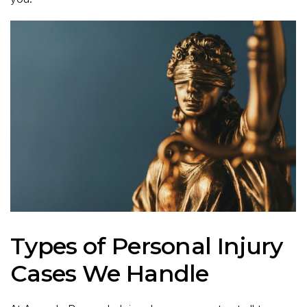
Types of Personal Injury
Cases We Handle