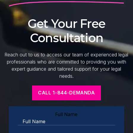
Get Your Free
Consultation
Reach out to us to access our team of experienced legal
professionals who are committed to providing you with
expert guidance and tailored support for your legal
needs.
CALL 1-844-DEMANDA
Full Name