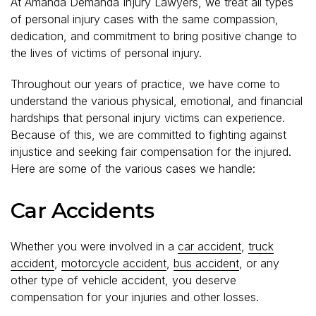
At Amanda Demanda Injury Lawyers, we treat all types
of personal injury cases with the same compassion,
dedication, and commitment to bring positive change to
the lives of victims of personal injury.
Throughout our years of practice, we have come to
understand the various physical, emotional, and financial
hardships that personal injury victims can experience.
Because of this, we are committed to fighting against
injustice and seeking fair compensation for the injured.
Here are some of the various cases we handle:
Car Accidents
Whether you were involved in a
car accident
,
truck
accident
,
motorcycle accident
,
bus accident
, or any
other type of vehicle accident, you deserve
compensation for your injuries and other losses.