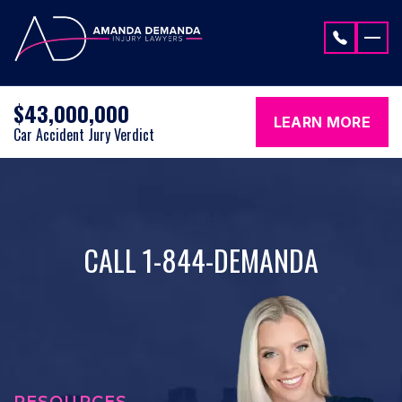
Skip to content
$43,000,000
LEARN MORE
Car Accident Jury Verdict
CALL 1-844-DEMANDA
RESOURCES