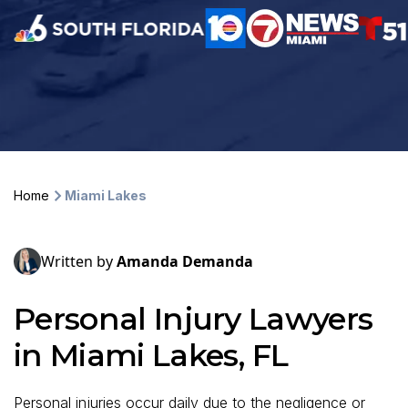
Home
Miami Lakes
Written by
Amanda Demanda
Personal Injury Lawyers
in Miami Lakes, FL
Personal injuries occur daily due to the negligence or