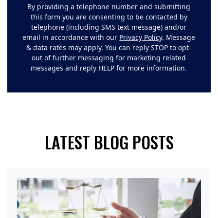
By providing a telephone number and submitting
this form you are consenting to be contacted by
telephone (including SMS text message) and/or
email in accordance with our
Privacy Policy
. Message
& data rates may apply. You can reply STOP to opt-
out of further messaging for marketing related
messages and reply HELP for more information.
LATEST BLOG POSTS