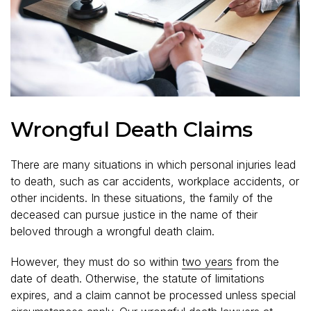
Wrongful Death Claims
There are many situations in which personal injuries lead
to death, such as car accidents, workplace accidents, or
other incidents. In these situations, the family of the
deceased can pursue justice in the name of their
beloved through a wrongful death claim.
However, they must do so within
two years
from the
date of death. Otherwise, the statute of limitations
expires, and a claim cannot be processed unless special