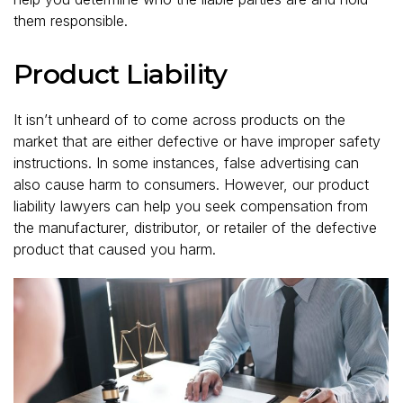
them responsible.
Product Liability
It isn’t unheard of to come across products on the
market that are either defective or have improper safety
instructions. In some instances, false advertising can
also cause harm to consumers. However, our product
liability lawyers can help you seek compensation from
the manufacturer, distributor, or retailer of the defective
product that caused you harm.