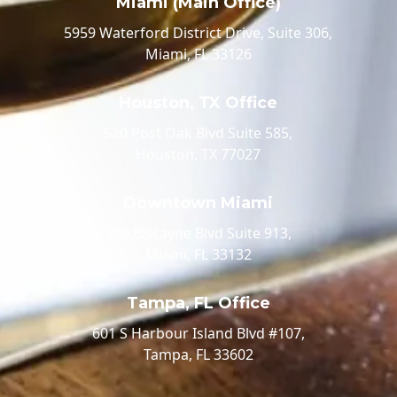
Miami (Main Office)
5959 Waterford District Drive, Suite 306,
Miami, FL 33126
Houston, TX Office
520 Post Oak Blvd Suite 585,
Houston, TX 77027
Downtown Miami
100 Biscayne Blvd Suite 913,
Miami, FL 33132
Tampa, FL Office
601 S Harbour Island Blvd #107,
Tampa, FL 33602