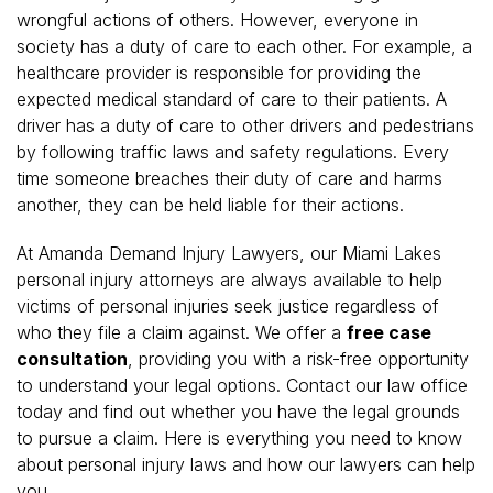
wrongful actions of others. However, everyone in
society has a duty of care to each other. For example, a
healthcare provider is responsible for providing the
expected medical standard of care to their patients. A
driver has a duty of care to other drivers and pedestrians
by following traffic laws and safety regulations. Every
time someone breaches their duty of care and harms
another, they can be held liable for their actions.
At Amanda Demand Injury Lawyers, our Miami Lakes
personal injury attorneys are always available to help
victims of personal injuries seek justice regardless of
who they file a claim against. We offer a
free case
consultation
, providing you with a risk-free opportunity
to understand your legal options. Contact our law office
today and find out whether you have the legal grounds
to pursue a claim. Here is everything you need to know
about personal injury laws and how our lawyers can help
you.