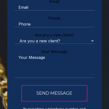
Email
Phone
Are you a new client?
Your Message
By providing a telephone number and