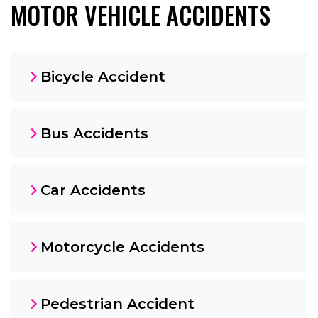
MOTOR VEHICLE ACCIDENTS
Bicycle Accident
Bus Accidents
Car Accidents
Motorcycle Accidents
Pedestrian Accident