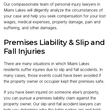
Our compassionate team of personal injury lawyers in
Miami Lakes will diligently analyze the circumstances of
your case and help you seek compensation for your lost
wages, medical expenses, property damage, pain and
suffering, and other damages.
Premises Liability & Slip and
Fall Injuries
There are many situations in which Miami Lakes
residents suffer injuries due to slip and fall accidents. In
many cases, those events could have been avoided if
the property owner or occupier kept their premises safe.
If you have been injured on someone else’s property,
you can pursue a premises liability claim against the
property owner. Our slip-and-fall accident lawyers can
help you determine who the liable parties are and hold