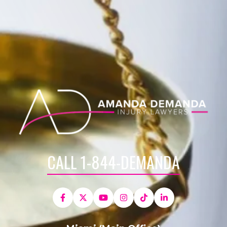
CALL 1-844-DEMANDA