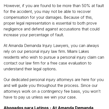
However, if you are found to be more than 50% at fault
for the accident, you may not be able to recover
compensation for your damages. Because of this,
proper legal representation is essential to both prove
negligence and defend against accusations that could
increase your percentage of fault.
At Amanda Demanda Injury Lawyers, you can always
rely on our personal injury law firm. Miami Lakes
residents who wish to pursue a personal injury claim can
contact our law firm for a free case evaluation to
understand their legal options.
Our dedicated personal injury attorneys are here for you
and will guide you throughout the process. Since our
attorneys work on a contingency fee basis, you won’t
have to pay us unless we win your case.
Abogados para Latinos - At Amanda Demanda