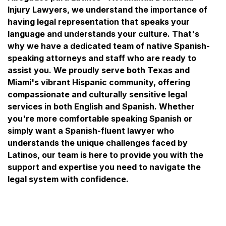
Injury Lawyers, we understand the importance of
having legal representation that speaks your
language and understands your culture. That's
why we have a dedicated team of native Spanish-
speaking attorneys and staff who are ready to
assist you. We proudly serve both Texas and
Miami's vibrant Hispanic community, offering
compassionate and culturally sensitive legal
services in both English and Spanish. Whether
you're more comfortable speaking Spanish or
simply want a Spanish-fluent lawyer who
understands the unique challenges faced by
Latinos, our team is here to provide you with the
support and expertise you need to navigate the
legal system with confidence.