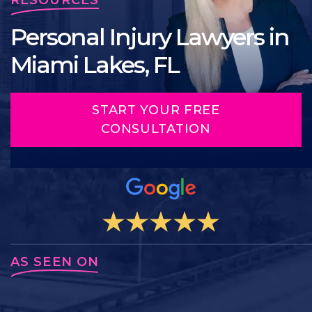
Personal Injury Lawyers in
Miami Lakes, FL
START YOUR FREE
CONSULTATION
AS SEEN ON