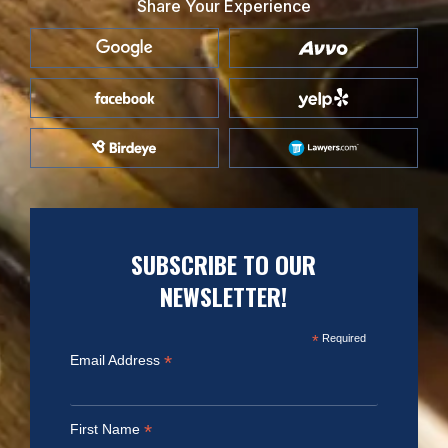
Share Your Experience
SUBSCRIBE TO OUR
NEWSLETTER!
*
Required
*
Email Address
*
First Name