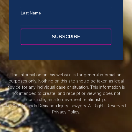
Last Name
The information on this website is for general information
purposes only. Nothing on this site should be taken as legal
advice for any individual case or situation. This information is
not intended to create, and receipt or viewing does not
constitute, an attorney-client relationship.
© 2026 Amanda Demanda Injury Lawyers. All Rights Reserved.
Privacy Policy.