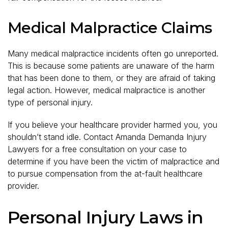
Medical Malpractice Claims
Many medical malpractice incidents often go unreported.
This is because some patients are unaware of the harm
that has been done to them, or they are afraid of taking
legal action. However, medical malpractice is another
type of personal injury.
If you believe your healthcare provider harmed you, you
shouldn’t stand idle. Contact Amanda Demanda Injury
Lawyers for a free consultation on your case to
determine if you have been the victim of malpractice and
to pursue compensation from the at-fault healthcare
provider.
Personal Injury Laws in