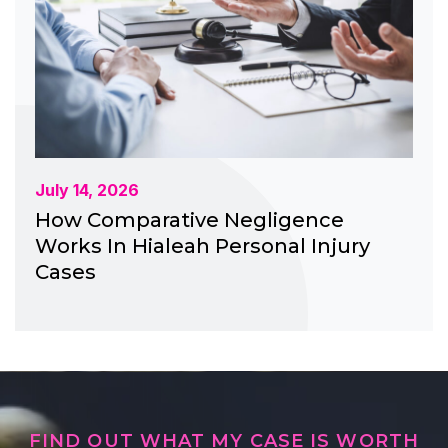
July 14, 2026
How Comparative Negligence
Works In Hialeah Personal Injury
Cases
FIND OUT WHAT MY CASE IS WORTH