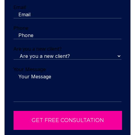
Email
Phone
Are you a new client?
Your Message