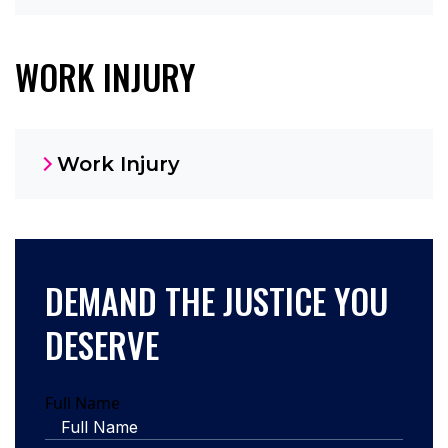
WORK INJURY
Work Injury
DEMAND THE JUSTICE YOU
DESERVE
Full Name