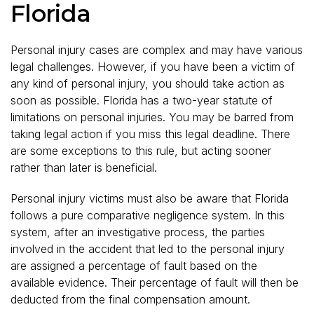
Florida
Personal injury cases are complex and may have various
legal challenges. However, if you have been a victim of
any kind of personal injury, you should take action as
soon as possible. Florida has a two-year statute of
limitations on personal injuries. You may be barred from
taking legal action if you miss this legal deadline. There
are some exceptions to this rule, but acting sooner
rather than later is beneficial.
Personal injury victims must also be aware that Florida
follows a pure comparative negligence system. In this
system, after an investigative process, the parties
involved in the accident that led to the personal injury
are assigned a percentage of fault based on the
available evidence. Their percentage of fault will then be
deducted from the final compensation amount.