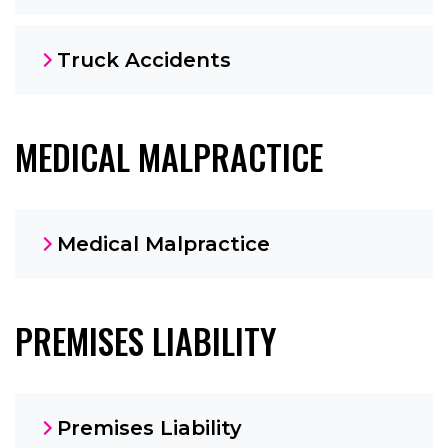
Truck Accidents
MEDICAL MALPRACTICE
Medical Malpractice
PREMISES LIABILITY
Premises Liability