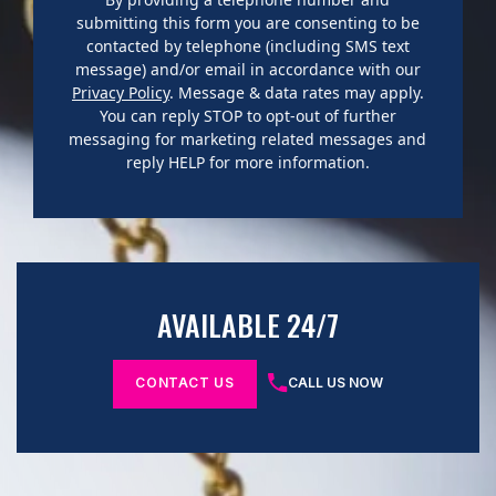
submitting this form you are consenting to be
contacted by telephone (including SMS text
message) and/or email in accordance with our
Privacy Policy
. Message & data rates may apply.
You can reply STOP to opt-out of further
messaging for marketing related messages and
reply HELP for more information.
AVAILABLE 24/7
CONTACT US
CALL US NOW