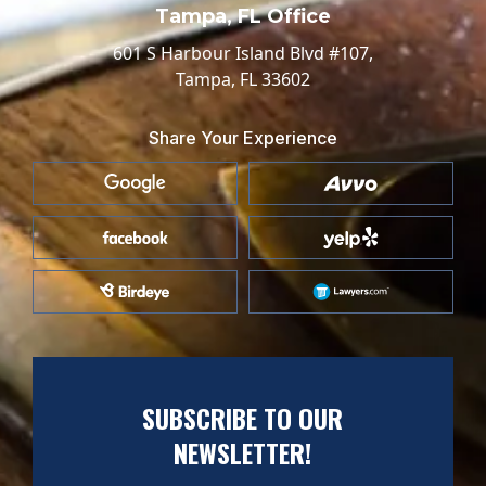
Tampa, FL Office
601 S Harbour Island Blvd #107,
Tampa, FL 33602
Share Your Experience
SUBSCRIBE TO OUR
NEWSLETTER!