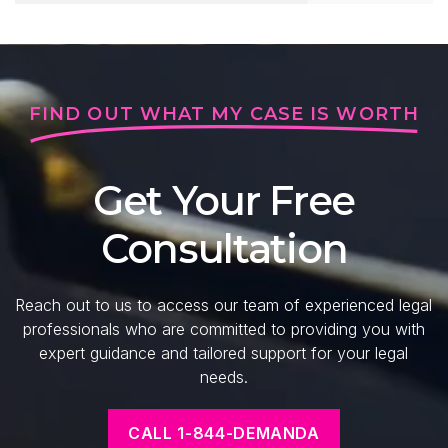
FIND OUT WHAT MY CASE IS WORTH
Get Your Free
Consultation
Reach out to us to access our team of experienced legal
professionals who are committed to providing you with
expert guidance and tailored support for your legal
needs.
CALL 1-844-DEMANDA