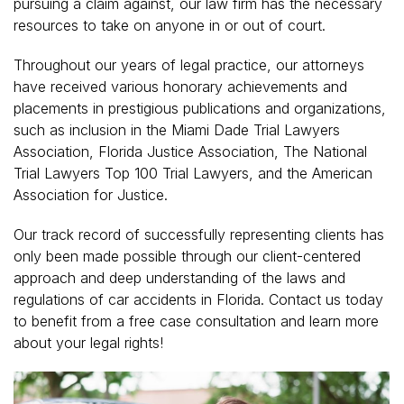
pursuing a claim against, our law firm has the necessary
resources to take on anyone in or out of court.
Throughout our years of legal practice, our attorneys
have received various honorary achievements and
placements in prestigious publications and organizations,
such as inclusion in the Miami Dade Trial Lawyers
Association, Florida Justice Association, The National
Trial Lawyers Top 100 Trial Lawyers, and the American
Association for Justice.
Our track record of successfully representing clients has
only been made possible through our client-centered
approach and deep understanding of the laws and
regulations of car accidents in Florida. Contact us today
to benefit from a free case consultation and learn more
about your legal rights!