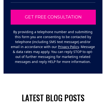
By providing a telephone number and submitting
this form you are consenting to be contacted by
telephone (including SMS text message) and/or
email in accordance with our
Privacy Policy
. Message
& data rates may apply. You can reply STOP to opt-
out of further messaging for marketing related
messages and reply HELP for more information.
LATEST BLOG POSTS