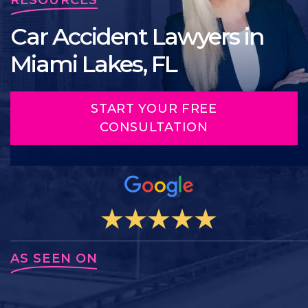
Car Accident Lawyers in
Miami Lakes, FL
START YOUR FREE
CONSULTATION
AS SEEN ON