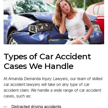
Types of Car Accident
Cases We Handle
At Amanda Demanda Injury Lawyers, our team of skilled
car accident lawyers will take on any type of car
accident claim. We handle a wide range of car accident
cases, such as:
Distracted driving accidents