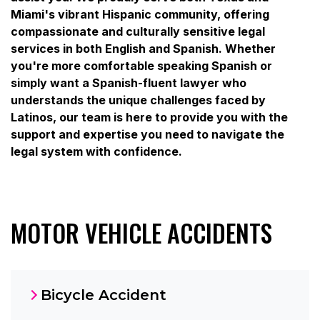
Miami's vibrant Hispanic community, offering
compassionate and culturally sensitive legal
services in both English and Spanish. Whether
you're more comfortable speaking Spanish or
simply want a Spanish-fluent lawyer who
understands the unique challenges faced by
Latinos, our team is here to provide you with the
support and expertise you need to navigate the
legal system with confidence.
MOTOR VEHICLE ACCIDENTS
Bicycle Accident