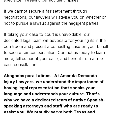
If we cannot secure a fair settlement through
negotiations, our lawyers will advise you on whether or
not to pursue a lawsuit against the negligent parties.
If taking your case to court is unavoidable, our
dedicated legal team will advocate for your rights in the
courtroom and present a compelling case on your behalf
to secure fair compensation. Contact us today to learn
more, tell us about your case, and benefit from a free
case consultation!
Abogados para Latinos - At Amanda Demanda
Injury Lawyers, we understand the importance of
having legal representation that speaks your
language and understands your culture. That's
why we have a dedicated team of native Spanish-
speaking attorneys and staff who are ready to
assist you. We proudly serve both Texas and