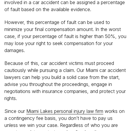
involved in a car accident can be assigned a percentage
of fault based on the available evidence.
However, this percentage of fault can be used to
minimize your final compensation amount. In the worst
case, if your percentage of fault is higher than 50%, you
may lose your right to seek compensation for your
damages.
Because of this, car accident victims must proceed
cautiously while pursuing a claim. Our Miami car accident
lawyers can help you build a solid case from the start,
advise you throughout the proceedings, engage in
negotiations with insurance companies, and protect your
rights.
Since our
Miami Lakes personal injury law firm
works on
a contingency fee basis, you don’t have to pay us
unless we win your case. Regardless of who you are