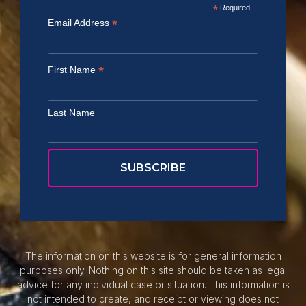
*
Required
*
Email Address
*
First Name
Last Name
The information on this website is for general information
purposes only. Nothing on this site should be taken as legal
advice for any individual case or situation. This information is
not intended to create, and receipt or viewing does not