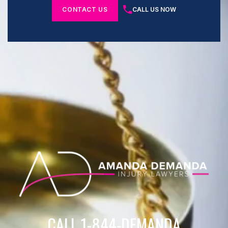
CONTACT US
CALL US NOW
CALL 1-844-DEMANDA