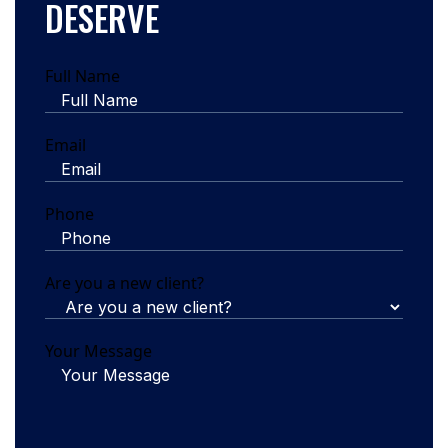
DESERVE
Full Name
Email
Phone
Are you a new client?
Your Message