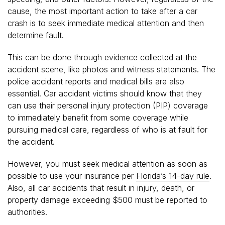
cause, the most important action to take after a car
crash is to seek immediate medical attention and then
determine fault.
This can be done through evidence collected at the
accident scene, like photos and witness statements. The
police accident reports and medical bills are also
essential. Car accident victims should know that they
can use their personal injury protection (PIP) coverage
to immediately benefit from some coverage while
pursuing medical care, regardless of who is at fault for
the accident.
However, you must seek medical attention as soon as
possible to use your insurance per
Florida’s 14-day rule
.
Also, all car accidents that result in injury, death, or
property damage exceeding $500 must be reported to
authorities.