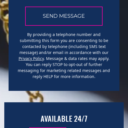
By providing a telephone number and
submitting this form you are consenting to be
contacted by telephone (including SMS text
message) and/or email in accordance with our
Privacy Policy
. Message & data rates may apply.
You can reply STOP to opt-out of further
messaging for marketing related messages and
reply HELP for more information.
AVAILABLE 24/7