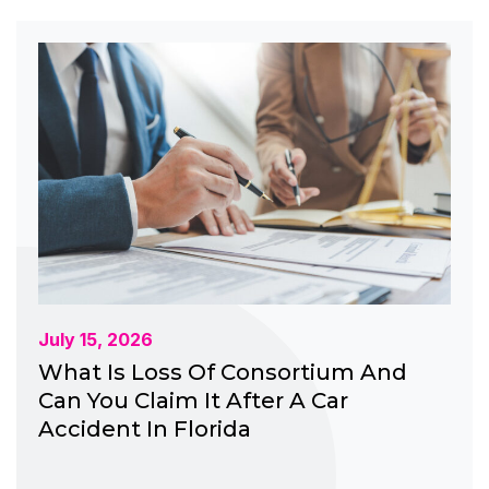
July 15, 2026
What Is Loss Of Consortium And
Can You Claim It After A Car
Accident In Florida