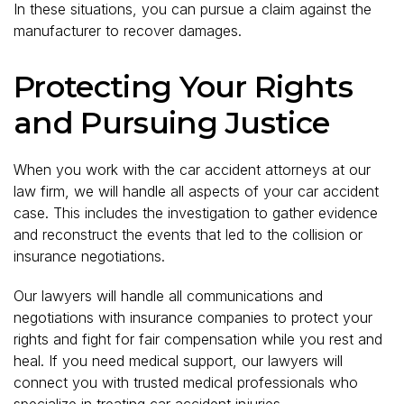
In these situations, you can pursue a claim against the
manufacturer to recover damages.
Protecting Your Rights
and Pursuing Justice
When you work with the car accident attorneys at our
law firm, we will handle all aspects of your car accident
case. This includes the investigation to gather evidence
and reconstruct the events that led to the collision or
insurance negotiations.
Our lawyers will handle all communications and
negotiations with insurance companies to protect your
rights and fight for fair compensation while you rest and
heal. If you need medical support, our lawyers will
connect you with trusted medical professionals who
specialize in treating car accident injuries.