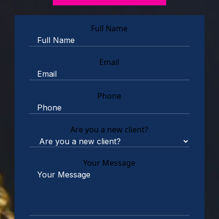
Full Name
Email
Phone
Are you a new client?
Your Message