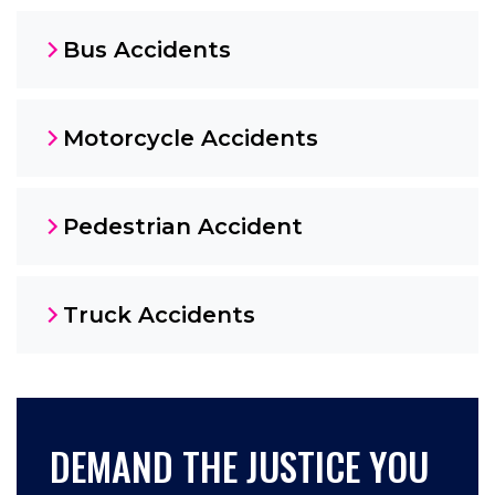
Bus Accidents
Motorcycle Accidents
Pedestrian Accident
Truck Accidents
DEMAND THE JUSTICE YOU