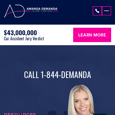
Skip to content
$43,000,000
LEARN MORE
Car Accident Jury Verdict
CALL 1-844-DEMANDA
RESOURCES