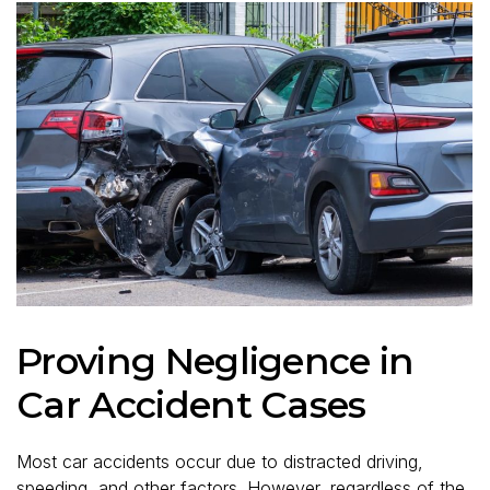
Proving Negligence in
Car Accident Cases
Most car accidents occur due to distracted driving,
speeding, and other factors. However, regardless of the