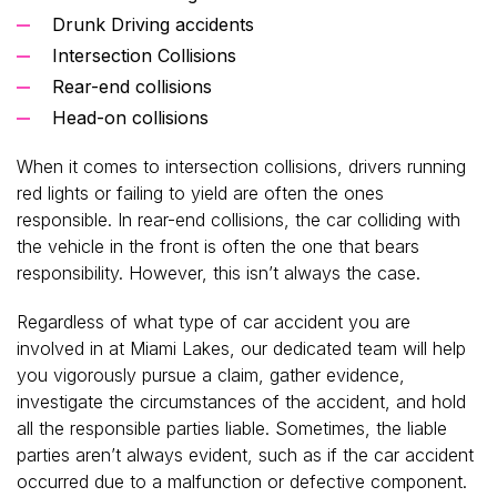
Drunk Driving accidents
Intersection Collisions
Rear-end collisions
Head-on collisions
When it comes to intersection collisions, drivers running
red lights or failing to yield are often the ones
responsible. In rear-end collisions, the car colliding with
the vehicle in the front is often the one that bears
responsibility. However, this isn’t always the case.
Regardless of what type of car accident you are
involved in at Miami Lakes, our dedicated team will help
you vigorously pursue a claim, gather evidence,
investigate the circumstances of the accident, and hold
all the responsible parties liable. Sometimes, the liable
parties aren’t always evident, such as if the car accident
occurred due to a malfunction or defective component.