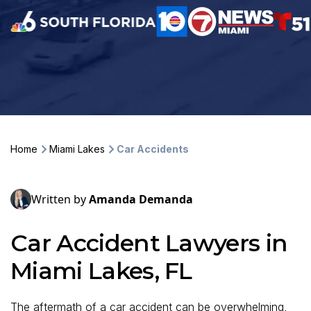
Home
Miami Lakes
Car Accidents
Written by
Amanda Demanda
Car Accident Lawyers in
Miami Lakes, FL
The aftermath of a car accident can be overwhelming,