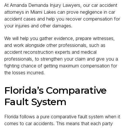
At Amanda Demanda Injury Lawyers, our car accident
attorneys in Miami Lakes can prove negligence in car
accident cases and help you recover compensation for
your injuries and other damages.
We will help you gather evidence, prepare witnesses,
and work alongside other professionals, such as
accident reconstruction experts and medical
professionals, to strengthen your claim and give you a
fighting chance of getting maximum compensation for
the losses incurred.
Florida’s Comparative
Fault System
Florida follows a pure comparative fault system when it
comes to car accidents. This means that each party