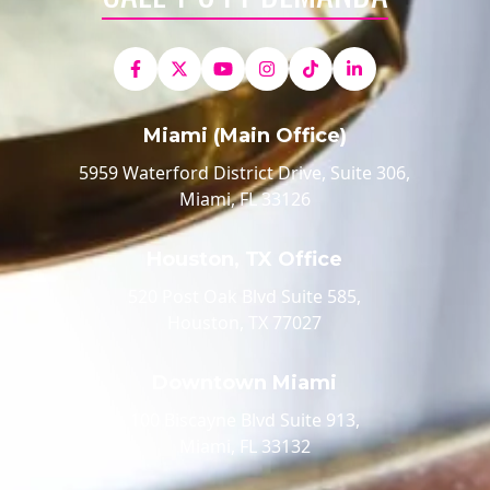
Miami (Main Office)
5959 Waterford District Drive, Suite 306,
Miami, FL 33126
Houston, TX Office
520 Post Oak Blvd Suite 585,
Houston, TX 77027
Downtown Miami
100 Biscayne Blvd Suite 913,
Miami, FL 33132