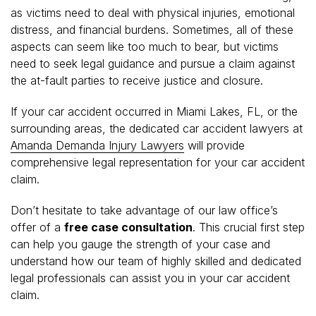
as victims need to deal with physical injuries, emotional
distress, and financial burdens. Sometimes, all of these
aspects can seem like too much to bear, but victims
need to seek legal guidance and pursue a claim against
the at-fault parties to receive justice and closure.
If your car accident occurred in Miami Lakes, FL, or the
surrounding areas, the dedicated car accident lawyers at
Amanda Demanda Injury Lawyers
will provide
comprehensive legal representation for your car accident
claim.
Don’t hesitate to take advantage of our law office’s
offer of a
free case consultation
. This crucial first step
can help you gauge the strength of your case and
understand how our team of highly skilled and dedicated
legal professionals can assist you in your car accident
claim.