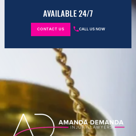
AVAILABLE 24/7
CONTACT US
CALL US NOW