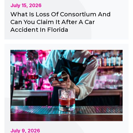
July 15, 2026
What Is Loss Of Consortium And
Can You Claim It After A Car
Accident In Florida
July 9, 2026