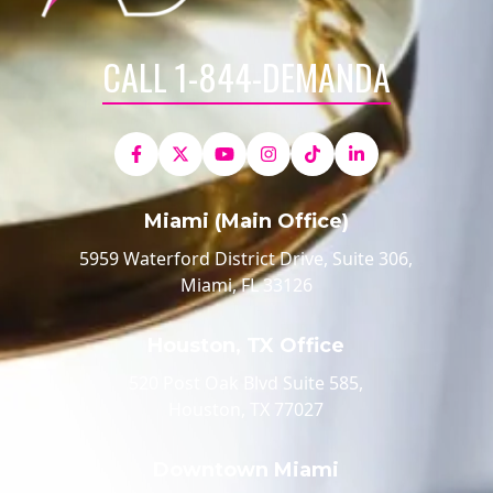
CALL 1-844-DEMANDA
Miami (Main Office)
5959 Waterford District Drive, Suite 306,
Miami, FL 33126
Houston, TX Office
520 Post Oak Blvd Suite 585,
Houston, TX 77027
Downtown Miami