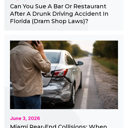
Can You Sue A Bar Or Restaurant
After A Drunk Driving Accident In
Florida (Dram Shop Laws)?
June 3, 2026
Miami Rear-End Collisions: When