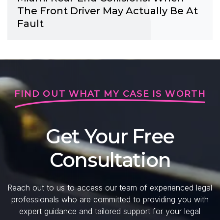
The Front Driver May Actually Be At
Fault
FIND OUT WHAT MY CASE IS WORTH
Get Your Free
Consultation
Reach out to us to access our team of experienced legal
professionals who are committed to providing you with
expert guidance and tailored support for your legal