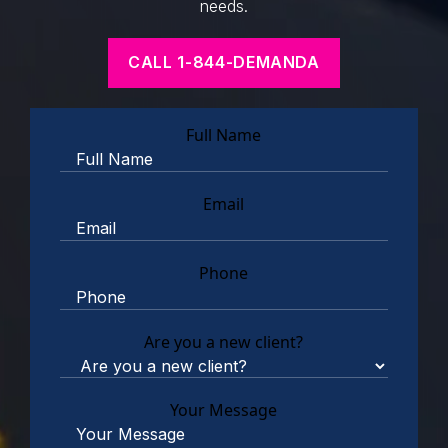
needs.
CALL 1-844-DEMANDA
Full Name
Email
Phone
Are you a new client?
Your Message