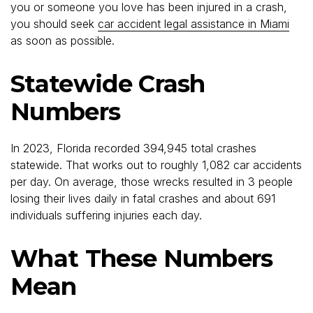
you or someone you love has been injured in a crash,
you should seek
car accident legal assistance in Miami
as soon as possible.
Statewide Crash
Numbers
In 2023, Florida recorded 394,945 total crashes
statewide. That works out to roughly 1,082 car accidents
per day. On average, those wrecks resulted in 3 people
losing their lives daily in fatal crashes and about 691
individuals suffering injuries each day.
What These Numbers
Mean