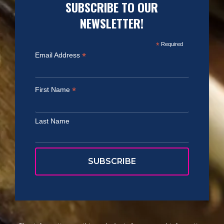
SUBSCRIBE TO OUR
NEWSLETTER!
*
Required
*
Email Address
*
First Name
Last Name