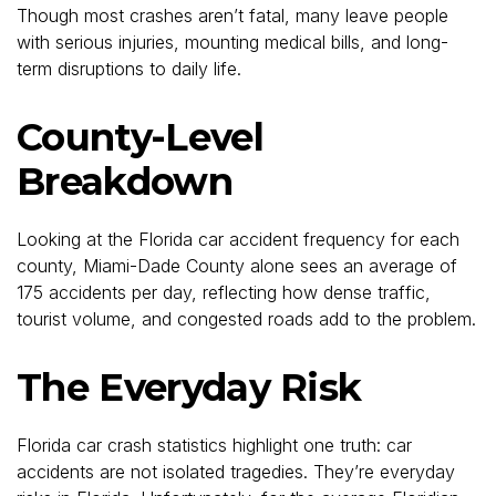
Though most crashes aren’t fatal, many leave people
with serious injuries, mounting medical bills, and long-
term disruptions to daily life.
County-Level
Breakdown
Looking at the Florida car accident frequency for each
county, Miami-Dade County alone sees an average of
175 accidents per day, reflecting how dense traffic,
tourist volume, and congested roads add to the problem.
The Everyday Risk
Florida car crash statistics highlight one truth: car
accidents are not isolated tragedies. They’re everyday