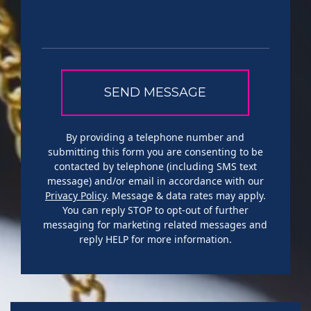
By providing a telephone number and
submitting this form you are consenting to be
contacted by telephone (including SMS text
message) and/or email in accordance with our
Privacy Policy
. Message & data rates may apply.
You can reply STOP to opt-out of further
messaging for marketing related messages and
reply HELP for more information.