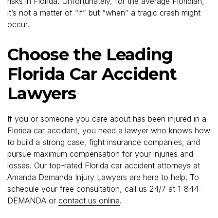
risks in Florida. Unfortunately, for the average Floridian,
it’s not a matter of “if” but “when” a tragic crash might
occur.
Choose the Leading
Florida Car Accident
Lawyers
If you or someone you care about has been injured in a
Florida car accident, you need a lawyer who knows how
to build a strong case, fight insurance companies, and
pursue maximum compensation for your injuries and
losses. Our top-rated Florida car accident attorneys at
Amanda Demanda Injury Lawyers are here to help. To
schedule your free consultation, call us 24/7 at 1-844-
DEMANDA or
contact us online
.