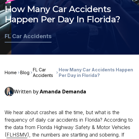
How Many Car Accidents
Happen Per Day In Florida?
FL Car Accidents
FL Car
How Many Car Accidents Happen
Home
Blog
Accidents
Per Day in Florida?
Written by
Amanda Demanda
We hear about crashes all the time, but what is the
frequency of daily car accidents in Florida? According to
the data from Florida Highway Safety & Motor Vehicles
(
FLHSMV
), the numbers are startling and sobering. If