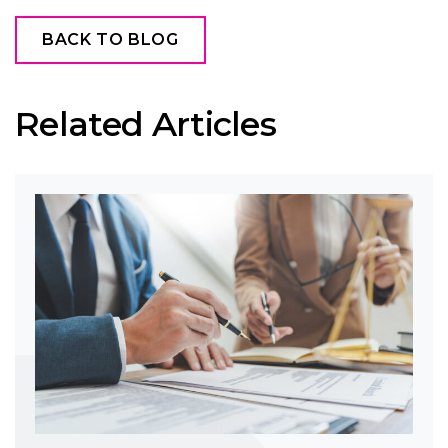
BACK TO BLOG
Related Articles