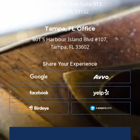
100 Biscayne Blvd Suite 913,
Miami, FL 33132
Tampa, FL Office
601 S Harbour Island Blvd #107,
Tampa, FL 33602
Share Your Experience