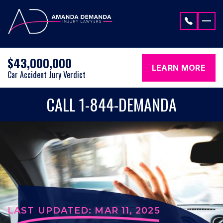
Skip to content
$43,000,000
LEARN MORE
Car Accident Jury Verdict
CALL 1-844-DEMANDA
LAST UPDATED: MAR 11, 2025