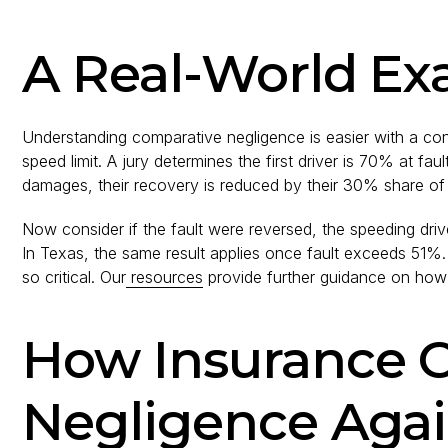
A Real-World Ex
Understanding comparative negligence is easier with a con
speed limit. A jury determines the first driver is 70% at fa
damages, their recovery is reduced by their 30% share of 
Now consider if the fault were reversed, the speeding dri
In Texas, the same result applies once fault exceeds 51%.
so critical. Our
resources
provide further guidance on how p
How Insurance 
Negligence Agai