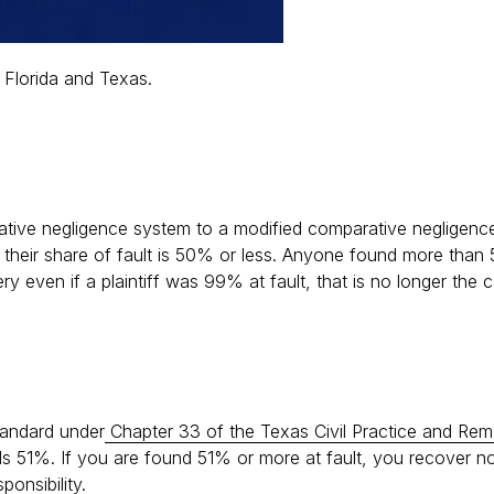
n Florida and Texas.
ative negligence system to a modified comparative negligen
 their share of fault is 50% or less. Anyone found more than
y even if a plaintiff was 99% at fault, that is no longer the 
standard under
Chapter 33 of the Texas Civil Practice and Re
eds 51%. If you are found 51% or more at fault, you recover no
onsibility.