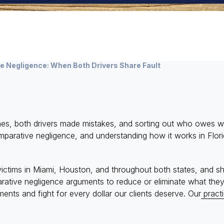
 Negligence: When Both Drivers Share Fault
rashes, both drivers made mistakes, and sorting out who ow
 comparative negligence, and understanding how it works in Fl
ictims in Miami, Houston, and throughout both states, and s
arative negligence arguments to reduce or eliminate what th
nts and fight for every dollar our clients deserve. Our
pract