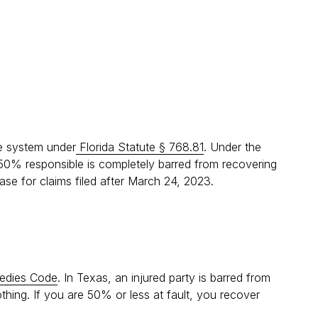
ce system under
Florida Statute § 768.81
. Under the
 50% responsible is completely barred from recovering
case for claims filed after March 24, 2023.
medies Code
. In Texas, an injured party is barred from
thing. If you are 50% or less at fault, you recover