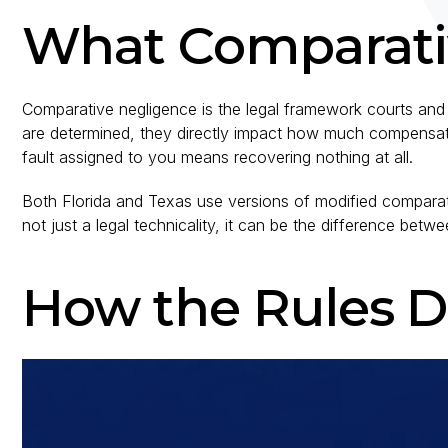
What Comparati
Comparative negligence is the legal framework courts and 
are determined, they directly impact how much compensati
fault assigned to you means recovering nothing at all.
Both Florida and Texas use versions of modified comparativ
not just a legal technicality, it can be the difference be
How the Rules Di