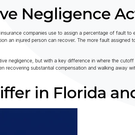
ve Negligence Ac
insurance companies use to assign a percentage of fault to e
on an injured person can recover. The more fault assigned t
e negligence, but with a key difference in where the cutoff f
tween recovering substantial compensation and walking away wi
ffer in Florida an