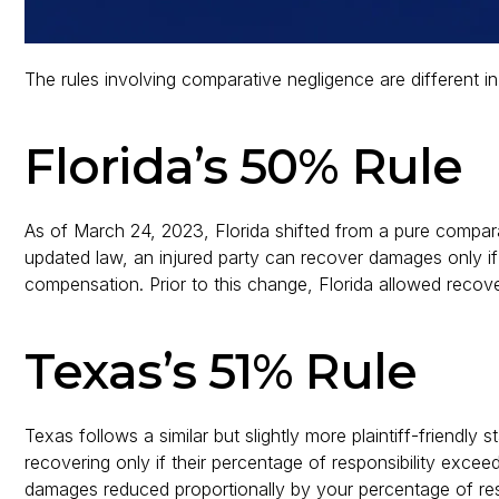
The rules involving comparative negligence are different i
Florida’s 50% Rule
As of March 24, 2023, Florida shifted from a pure compar
updated law, an injured party can recover damages only if
compensation. Prior to this change, Florida allowed recover
Texas’s 51% Rule
Texas follows a similar but slightly more plaintiff-friendly 
recovering only if their percentage of responsibility exce
damages reduced proportionally by your percentage of resp