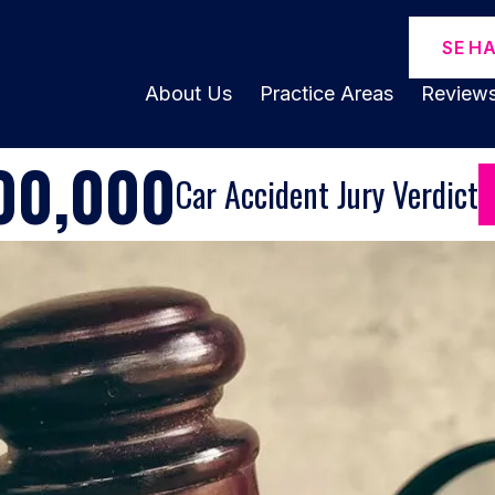
SE H
About Us
Practice Areas
Review
00,000
Car Accident Jury Verdict