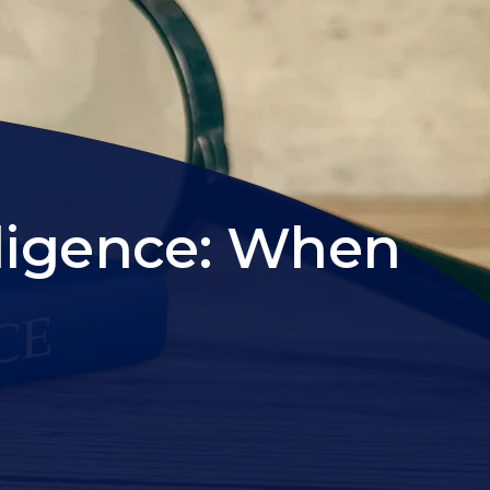
ligence: When