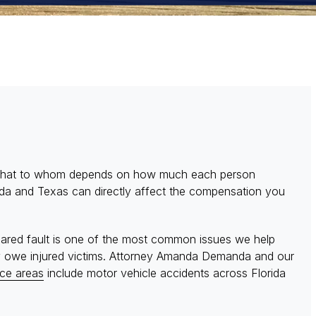
es what to whom depends on how much each person
orida and Texas can directly affect the compensation you
hared fault is one of the most common issues we help
ey owe injured victims. Attorney Amanda Demanda and our
ice areas
include motor vehicle accidents across Florida