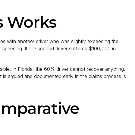
s Works
des with another driver who was slightly exceeding the
for speeding. If the second driver suffered $100,000 in
ible. In Florida, the 60% driver cannot recover anything.
t is argued and documented early in the claims process is
omparative