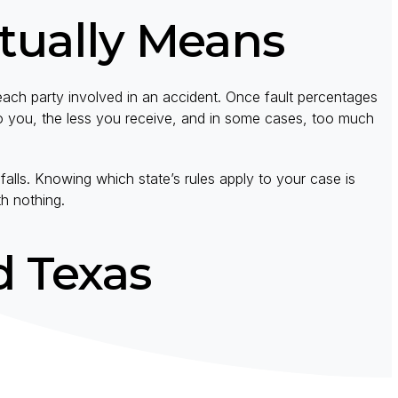
tually Means
ach party involved in an accident. Once fault percentages
o you, the less you receive, and in some cases, too much
alls. Knowing which state’s rules apply to your case is
th nothing.
d Texas