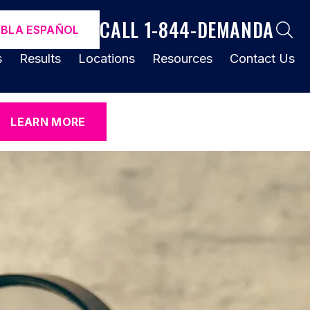
CALL 1-844-DEMANDA
ABLA ESPAÑOL
s
Results
Locations
Resources
Contact Us
LEARN MORE