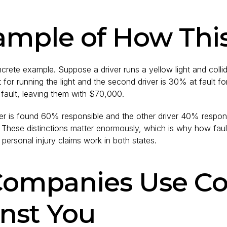
ample of How Thi
crete example. Suppose a driver runs a yellow light and colli
ult for running the light and the second driver is 30% at fault 
fault, leaving them with $70,000.
ver is found 60% responsible and the other driver 40% respons
 These distinctions matter enormously, which is why how faul
ersonal injury claims work in both states.
Companies Use C
nst You