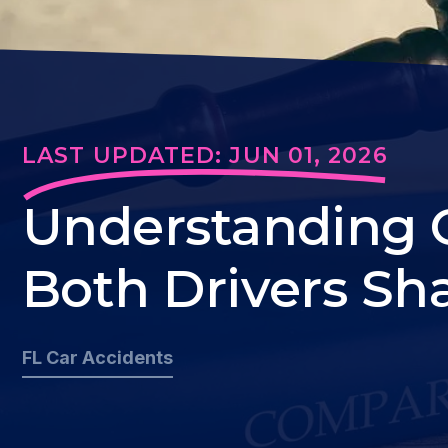
LAST UPDATED: JUN 01, 2026
Understanding 
Both Drivers Sha
FL Car Accidents