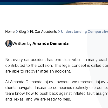
Home
Blog
FL Car Accidents
Understanding Comparative
Written by
Amanda Demanda
Not every car accident has one clear villain. In many c
contributed to the collision. This legal concept is called
are able to recover after an accident.
At Amanda Demanda Injury Lawyers, we represent injury v
clients navigate. Insurance companies routinely use comp
team know how to push back against inflated fault assignme
and Texas, and we are ready to help.