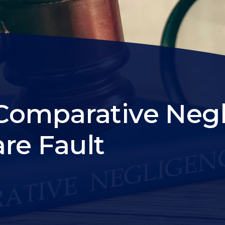
Comparative Neg
re Fault