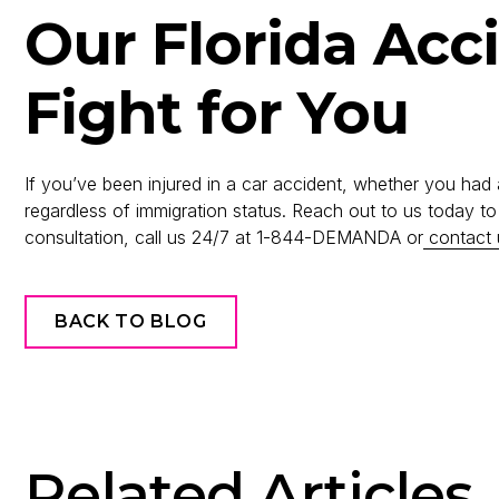
Our Florida Acc
Fight for You
If you’ve been injured in a car accident, whether you had 
regardless of immigration status. Reach out to us today t
consultation, call us 24/7 at 1-844-DEMANDA or
contact 
BACK TO BLOG
Related Articles