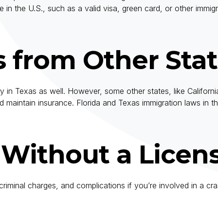
in the U.S., such as a valid visa, green card, or other immi
s from Other Sta
pply in Texas as well. However, some other states, like Califor
 and maintain insurance. Florida and Texas immigration laws in 
g Without a Licen
es, criminal charges, and complications if you’re involved in