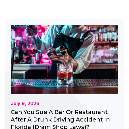
July 9, 2026
Can You Sue A Bar Or Restaurant
After A Drunk Driving Accident In
Florida (Dram Shop Laws)?