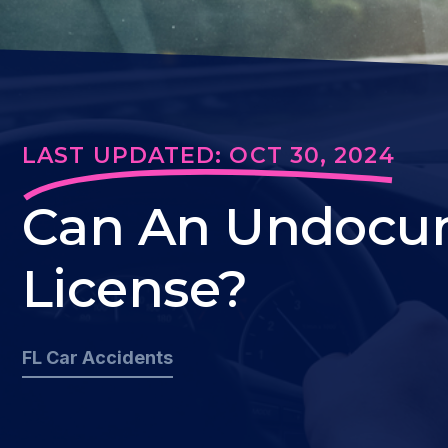
LAST UPDATED: OCT 30, 2024
Can An Undocum
License?
FL Car Accidents