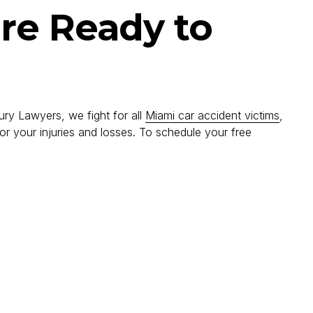
are Ready to
ury Lawyers, we fight for all
Miami car accident victims
,
r your injuries and losses. To schedule your free