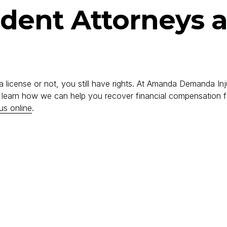
ident Attorneys 
a license or not, you still have rights. At Amanda Demanda Inj
o learn how we can help you recover financial compensation fo
us online
.