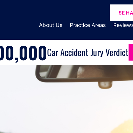
SE H
About Us
Practice Areas
Review
00,000
Car Accident Jury Verdict