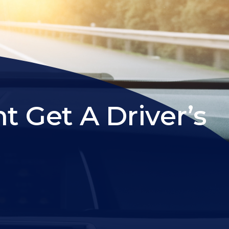
Get A Driver’s