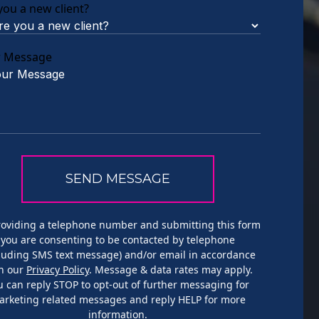
you a new client?
r Message
roviding a telephone number and submitting this form
you are consenting to be contacted by telephone
cluding SMS text message) and/or email in accordance
h our
Privacy Policy
. Message & data rates may apply.
u can reply STOP to opt-out of further messaging for
arketing related messages and reply HELP for more
information.