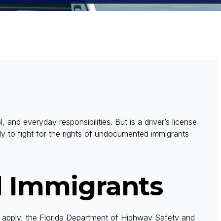
l, and everyday responsibilities. But is a driver’s license
y to fight for the rights of undocumented immigrants
 Immigrants
To apply, the Florida Department of Highway Safety and