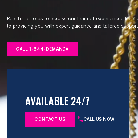
Reach out to us to access our team of experienced legal
to providing you with expert guidance and tailored support
CALL 1-844-DEMANDA
AVAILABLE 24/7
CONTACT US
CALL US NOW