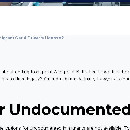
grant Get A Driver’s License?
st about getting from point A to point B. It’s tied to work, schoo
ants to drive legally? Amanda Demanda Injury Lawyers is read
or Undocumented
cense options for undocumented immigrants are not available. 