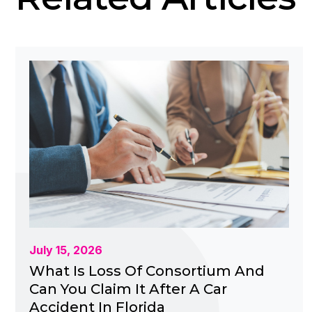
July 15, 2026
What Is Loss Of Consortium And
Can You Claim It After A Car
Accident In Florida