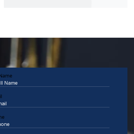
 Name
l
ne