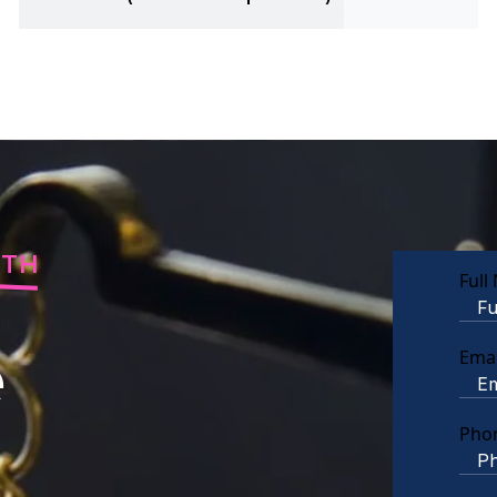
RTH
Full
e
Emai
Pho