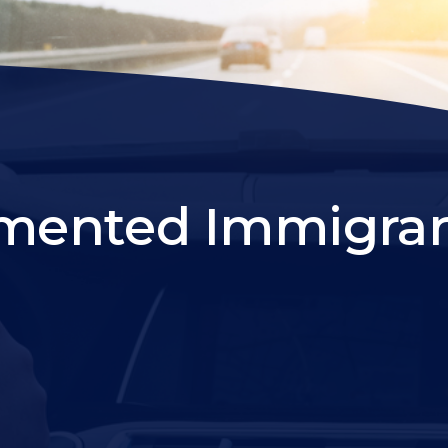
ented Immigrant 