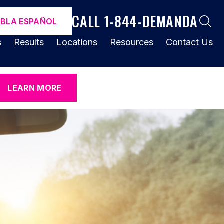
CALL 1-844-DEMANDA
ABLA ESPAÑOL
s
Results
Locations
Resources
Contact Us
LEARN MORE