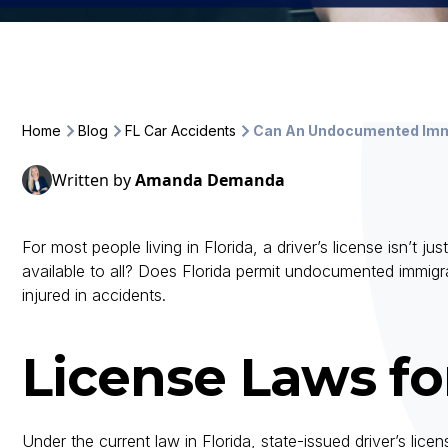
Home
Blog
FL Car Accidents
Can An Undocumented Immi
Written by
Amanda Demanda
For most people living in Florida, a driver’s license isn’t ju
available to all? Does Florida permit undocumented immigr
injured in accidents.
License Laws f
Under the current law in Florida, state-issued driver’s li