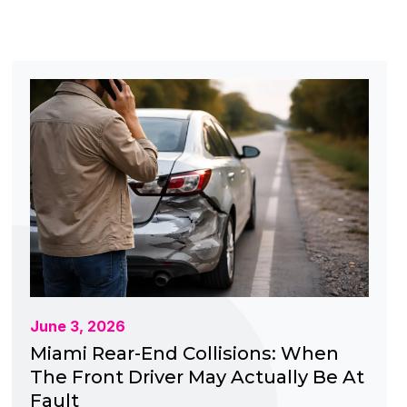
June 3, 2026
Miami Rear-End Collisions: When
The Front Driver May Actually Be At
Fault