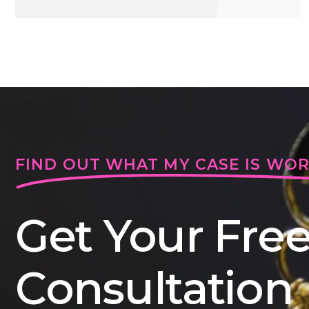
FIND OUT WHAT MY CASE IS WO
Get Your Fre
Consultation