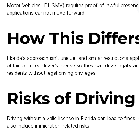
Motor Vehicles (DHSMV) requires proof of lawful presence 
applications cannot move forward.
How This Differ
Florida’s approach isn’t unique, and similar restrictions a
obtain a limited driver’s license so they can drive legally
residents without legal driving privileges.
Risks of Drivin
Driving without a valid license in Florida can lead to fin
also include immigration-related risks.