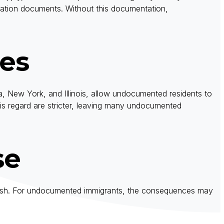
gration documents. Without this documentation,
tes
nia, New York, and Illinois, allow undocumented residents to
this regard are stricter, leaving many undocumented
se
 a crash. For undocumented immigrants, the consequences may