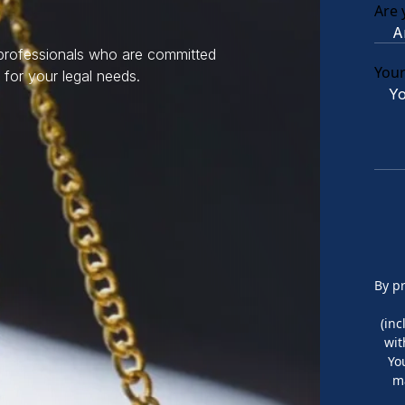
Are 
 professionals who are committed
You
 for your legal needs.
By p
(in
wit
Yo
m