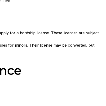
lifted.
ply for a hardship license. These licenses are subject
rules for minors. Their license may be converted, but
ance