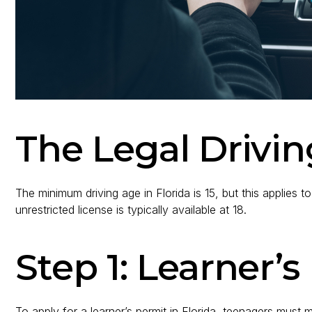
The Legal Drivin
The minimum driving age in Florida is 15, but this applies to
unrestricted license is typically available at 18.
Step 1: Learner’
To apply for a learner’s permit in Florida, teenagers must 