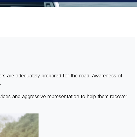
vers are adequately prepared for the road. Awareness of
s.
ices and aggressive representation to help them recover