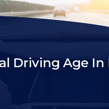
l Driving Age In