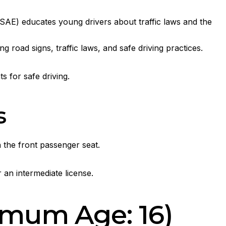
E) educates young drivers about traffic laws and the
road signs, traffic laws, and safe driving practices.
s for safe driving.
s
 the front passenger seat.
 an intermediate license.
imum Age: 16)