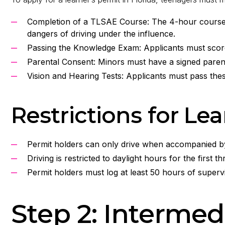
Completion of a TLSAE Course: The 4-hour course 
dangers of driving under the influence.
Passing the Knowledge Exam: Applicants must score a
Parental Consent: Minors must have a signed paren
Vision and Hearing Tests: Applicants must pass these
Restrictions for Le
Permit holders can only drive when accompanied by a
Driving is restricted to daylight hours for the first t
Permit holders must log at least 50 hours of supervi
Step 2: Intermed