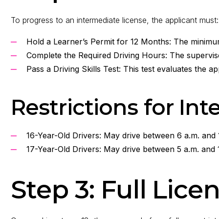
To progress to an intermediate license, the applicant must:
Hold a Learner’s Permit for 12 Months: The minimu
Complete the Required Driving Hours: The supervised
Pass a Driving Skills Test: This test evaluates the ap
Restrictions for In
16-Year-Old Drivers: May drive between 6 a.m. and 
17-Year-Old Drivers: May drive between 5 a.m. and 
Step 3: Full Lic