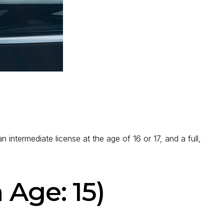
n intermediate license at the age of 16 or 17, and a full,
 Age: 15)