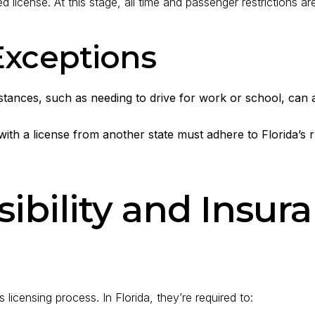
d license. At this stage, all time and passenger restrictions are 
Exceptions
ances, such as needing to drive for work or school, can ap
with a license from another state must adhere to Florida’s 
ibility and Insur
 licensing process. In Florida, they’re required to: