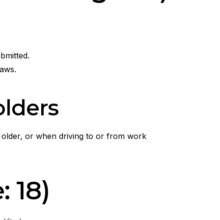
bmitted.
laws.
olders
 older, or when driving to or from work
 18)