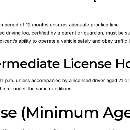
m period of 12 months ensures adequate practice time.
 driving log, certified by a parent or guardian, must be su
plicant’s ability to operate a vehicle safely and obey traffic 
termediate License H
11 p.m. unless accompanied by a licensed driver aged 21 or
1 a.m. under the same conditions
ense (Minimum Age: