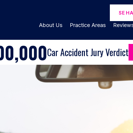
SE H
About Us
Practice Areas
Review
00,000
Car Accident Jury Verdict