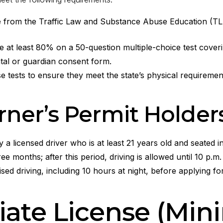
from the Traffic Law and Substance Abuse Education (TLSA
t least 80% on a 50-question multiple-choice test covering 
tal or guardian consent form.
 tests to ensure they meet the state’s physical requirement
arner’s Permit Holder
 licensed driver who is at least 21 years old and seated in
hree months; after this period, driving is allowed until 10 p.m.
sed driving, including 10 hours at night, before applying for
iate License (Min