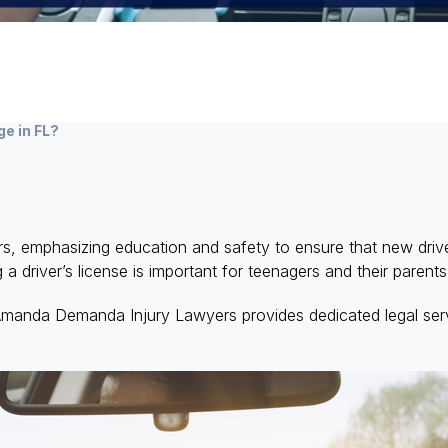
ge in FL?
ers, emphasizing education and safety to ensure that new dri
 a driver’s license is important for teenagers and their parent
Amanda Demanda Injury Lawyers provides dedicated legal serv