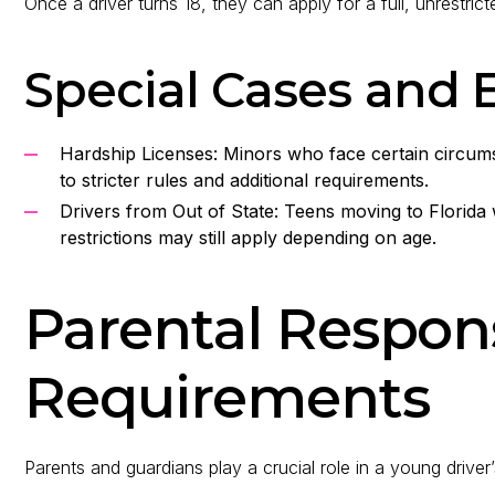
Once a driver turns 18, they can apply for a full, unrestricte
Special Cases and 
Hardship Licenses: Minors who face certain circumst
to stricter rules and additional requirements.
Drivers from Out of State: Teens moving to Florida 
restrictions may still apply depending on age.
Parental Respons
Requirements
Parents and guardians play a crucial role in a young driver’s