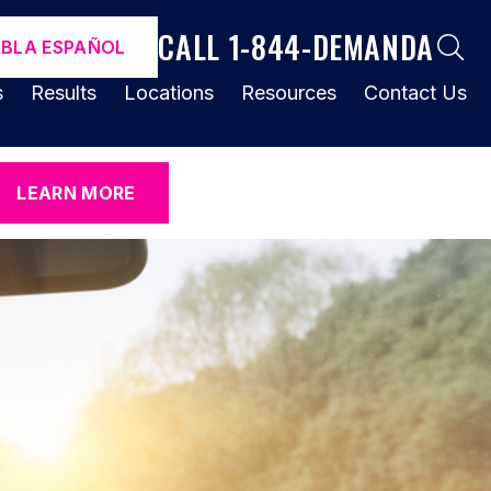
CALL 1-844-DEMANDA
ABLA ESPAÑOL
s
Results
Locations
Resources
Contact Us
LEARN MORE