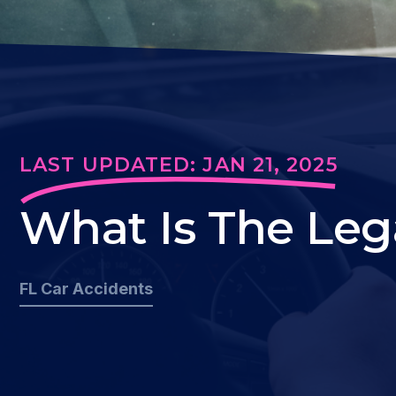
LAST UPDATED: JAN 21, 2025
What Is The Lega
FL Car Accidents