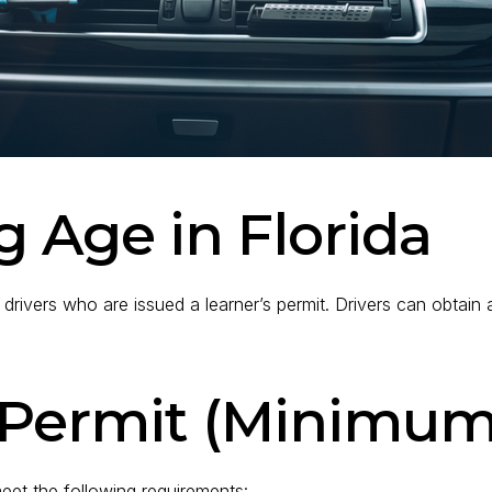
g Age in Florida
 drivers who are issued a learner’s permit. Drivers can obtain a
s Permit (Minimum
meet the following requirements: