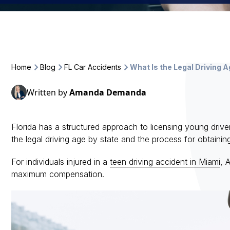
Home
Blog
FL Car Accidents
What Is the Legal Driving A
Written by
Amanda Demanda
Florida has a structured approach to licensing young driv
the legal driving age by state and the process for obtaining
For individuals injured in a
teen driving accident in Miami
, 
maximum compensation.