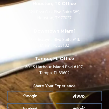
Houston, TX Office
520 Post Oak Blvd Suite 585,
Houston, TX 77027
Downtown Miami
100 Biscayne Blvd Suite 913,
Miami, FL 33132
Tampa, FL Office
601 S Harbour Island Blvd #107,
Tampa, FL 33602
Share Your Experience