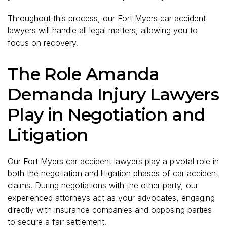
Throughout this process, our Fort Myers car accident
lawyers will handle all legal matters, allowing you to
focus on recovery.
The Role Amanda
Demanda Injury Lawyers
Play in Negotiation and
Litigation
Our Fort Myers car accident lawyers play a pivotal role in
both the negotiation and litigation phases of car accident
claims. During negotiations with the other party, our
experienced attorneys act as your advocates, engaging
directly with insurance companies and opposing parties
to secure a fair settlement.