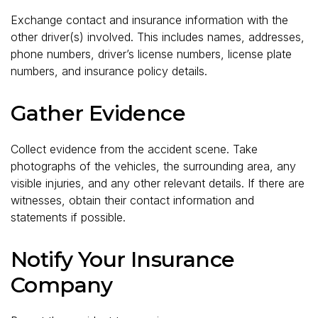
Exchange contact and insurance information with the
other driver(s) involved. This includes names, addresses,
phone numbers, driver’s license numbers, license plate
numbers, and insurance policy details.
Gather Evidence
Collect evidence from the accident scene. Take
photographs of the vehicles, the surrounding area, any
visible injuries, and any other relevant details. If there are
witnesses, obtain their contact information and
statements if possible.
Notify Your Insurance
Company