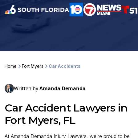
Home
Fort Myers
Car Accidents
Written by
Amanda Demanda
Car Accident Lawyers in
Fort Myers, FL
At Amanda Demanda Injury Lawyers, we’re proud to be