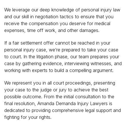
We leverage our deep knowledge of personal injury law
and our skill in negotiation tactics to ensure that you
receive the compensation you deserve for medical
expenses, time off work, and other damages.
If a fair settlement offer cannot be reached in your
personal injury case, we’re prepared to take your case
to court. In the litigation phase, our team prepares your
case by gathering evidence, interviewing witnesses, and
working with experts to build a compelling argument.
We represent you in all court proceedings, presenting
your case to the judge or jury to achieve the best
possible outcome. From the initial consultation to the
final resolution, Amanda Demanda Injury Lawyers is
dedicated to providing comprehensive legal support and
fighting for your rights.