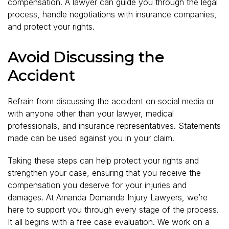
compensation. A lawyer can guide you through the legal
process, handle negotiations with insurance companies,
and protect your rights.
Avoid Discussing the
Accident
Refrain from discussing the accident on social media or
with anyone other than your lawyer, medical
professionals, and insurance representatives. Statements
made can be used against you in your claim.
Taking these steps can help protect your rights and
strengthen your case, ensuring that you receive the
compensation you deserve for your injuries and
damages. At Amanda Demanda Injury Lawyers, we’re
here to support you through every stage of the process.
It all begins with a free case evaluation. We work on a