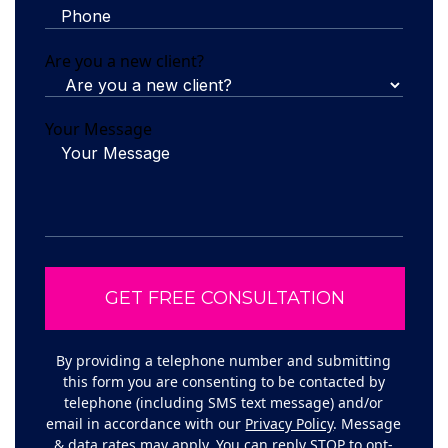
Are you a new client?
Your Message
By providing a telephone number and submitting
this form you are consenting to be contacted by
telephone (including SMS text message) and/or
email in accordance with our
Privacy Policy
. Message
& data rates may apply. You can reply STOP to opt-