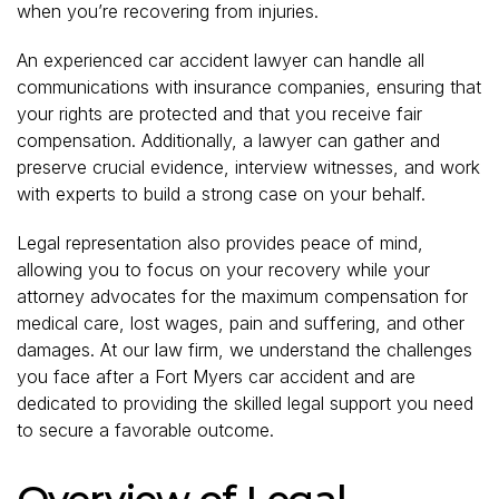
when you’re recovering from injuries.
An experienced car accident lawyer can handle all
communications with insurance companies, ensuring that
your rights are protected and that you receive fair
compensation. Additionally, a lawyer can gather and
preserve crucial evidence, interview witnesses, and work
with experts to build a strong case on your behalf.
Legal representation also provides peace of mind,
allowing you to focus on your recovery while your
attorney advocates for the maximum compensation for
medical care, lost wages, pain and suffering, and other
damages. At our law firm, we understand the challenges
you face after a Fort Myers car accident and are
dedicated to providing the skilled legal support you need
to secure a favorable outcome.
Overview of Legal