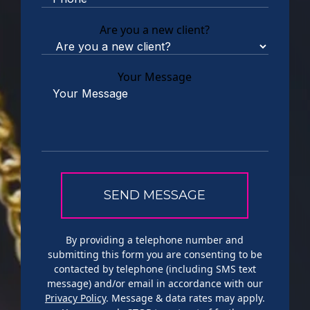
Are you a new client?
Your Message
By providing a telephone number and
submitting this form you are consenting to be
contacted by telephone (including SMS text
message) and/or email in accordance with our
Privacy Policy
. Message & data rates may apply.