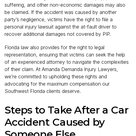
suffering, and other non-economic damages may also
be claimed. If the accident was caused by another
party’s negligence, victims have the right to file a
personal injury lawsuit against the at-fault driver to
recover additional damages not covered by PIP.
Florida law also provides for the right to legal
representation, ensuring that victims can seek the help
of an experienced attorney to navigate the complexities
of their claim. At Amanda Demanda Injury Lawyers,
we’re committed to upholding these rights and
advocating for the maximum compensation our
Southwest Florida clients deserve.
Steps to Take After a Car
Accident Caused by
Someone Else