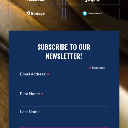
SUBSCRIBE TO OUR
NEWSLETTER!
*
Required
*
Email Address
*
First Name
Last Name