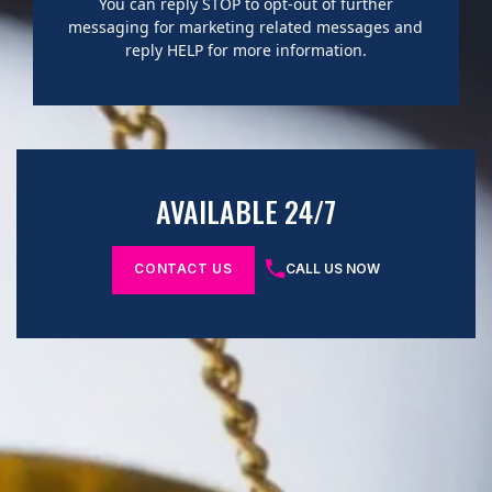
You can reply STOP to opt-out of further
messaging for marketing related messages and
reply HELP for more information.
AVAILABLE 24/7
CONTACT US
CALL US NOW