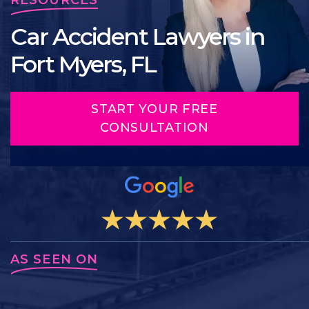
Car Accident Lawyers in
Fort Myers, FL
START YOUR FREE
CONSULTATION
AS SEEN ON