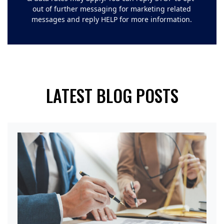
out of further messaging for marketing related
messages and reply HELP for more information.
LATEST BLOG POSTS