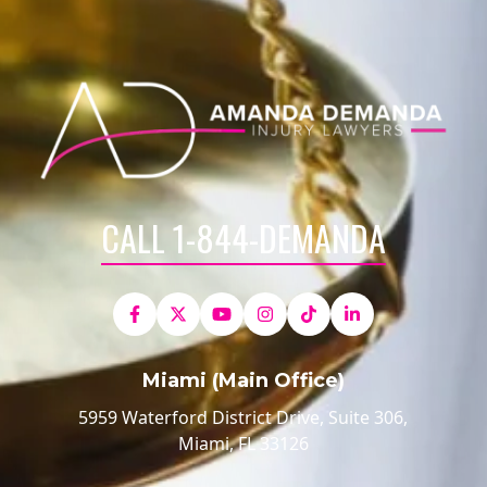
CALL 1-844-DEMANDA
Miami (Main Office)
5959 Waterford District Drive, Suite 306,
Miami, FL 33126