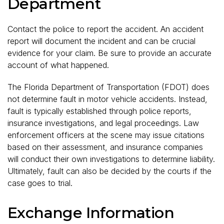
Department
Contact the police to report the accident. An accident
report will document the incident and can be crucial
evidence for your claim. Be sure to provide an accurate
account of what happened.
The Florida Department of Transportation (FDOT) does
not determine fault in motor vehicle accidents. Instead,
fault is typically established through police reports,
insurance investigations, and legal proceedings. Law
enforcement officers at the scene may issue citations
based on their assessment, and insurance companies
will conduct their own investigations to determine liability.
Ultimately, fault can also be decided by the courts if the
case goes to trial.
Exchange Information