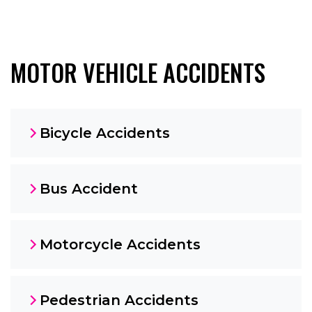
MOTOR VEHICLE ACCIDENTS
Bicycle Accidents
Bus Accident
Motorcycle Accidents
Pedestrian Accidents