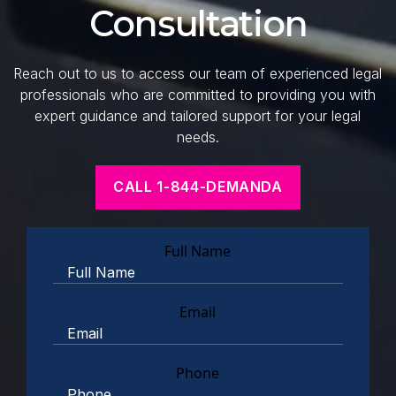
Consultation
Reach out to us to access our team of experienced legal
professionals who are committed to providing you with
expert guidance and tailored support for your legal
needs.
CALL 1-844-DEMANDA
Full Name
Email
Phone