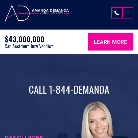
Skip to content
$43,000,000
LEARN MORE
Car Accident Jury Verdict
CALL 1-844-DEMANDA
RESOURCES