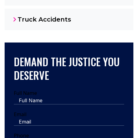
Truck Accidents
DEMAND THE JUSTICE YOU
DESERVE
Full Name
Email
Phone