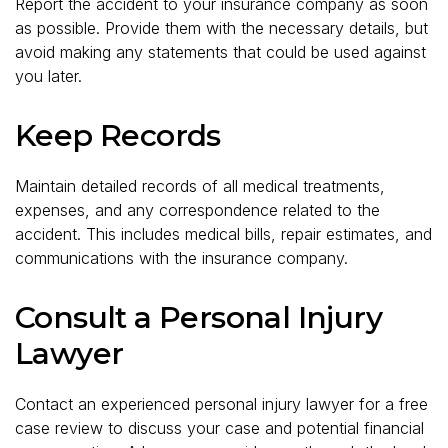
Report the accident to your insurance company as soon
as possible. Provide them with the necessary details, but
avoid making any statements that could be used against
you later.
Keep Records
Maintain detailed records of all medical treatments,
expenses, and any correspondence related to the
accident. This includes medical bills, repair estimates, and
communications with the insurance company.
Consult a Personal Injury
Lawyer
Contact an experienced personal injury lawyer for a free
case review to discuss your case and potential financial