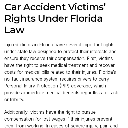
Car Accident Victims’
Rights Under Florida
Law
Injured clients in Florida have several important rights
under state law designed to protect their interests and
ensure they receive fair compensation. First, victims
have the right to seek medical treatment and recover
costs for medical bills related to their injuries. Florida’s
no-fault insurance system requires drivers to carry
Personal Injury Protection (PIP) coverage, which
provides immediate medical benefits regardless of fault
or liability.
Additionally, victims have the right to pursue
compensation for lost wages if their injuries prevent
them from working. In cases of severe injury, pain and