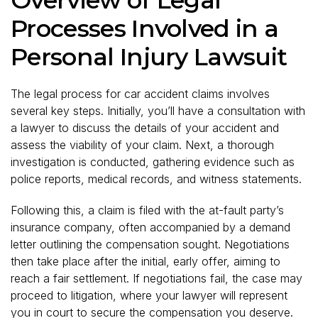
Processes Involved in a
Personal Injury Lawsuit
The legal process for car accident claims involves
several key steps. Initially, you’ll have a consultation with
a lawyer to discuss the details of your accident and
assess the viability of your claim. Next, a thorough
investigation is conducted, gathering evidence such as
police reports, medical records, and witness statements.
Following this, a claim is filed with the at-fault party’s
insurance company, often accompanied by a demand
letter outlining the compensation sought. Negotiations
then take place after the initial, early offer, aiming to
reach a fair settlement. If negotiations fail, the case may
proceed to litigation, where your lawyer will represent
you in court to secure the compensation you deserve.