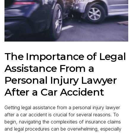
The Importance of Legal
Assistance From a
Personal Injury Lawyer
After a Car Accident
Getting legal assistance from a personal injury lawyer
after a car accident is crucial for several reasons. To
begin, navigating the complexities of insurance claims
and legal procedures can be overwhelming, especially