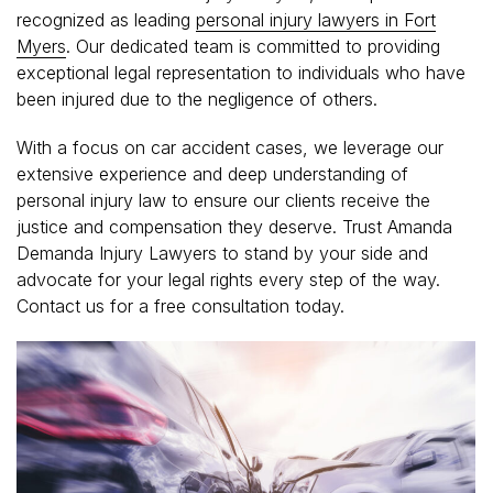
recognized as leading
personal injury lawyers in Fort
Myers
. Our dedicated team is committed to providing
exceptional legal representation to individuals who have
been injured due to the negligence of others.
With a focus on car accident cases, we leverage our
extensive experience and deep understanding of
personal injury law to ensure our clients receive the
justice and compensation they deserve. Trust Amanda
Demanda Injury Lawyers to stand by your side and
advocate for your legal rights every step of the way.
Contact us for a free consultation today.