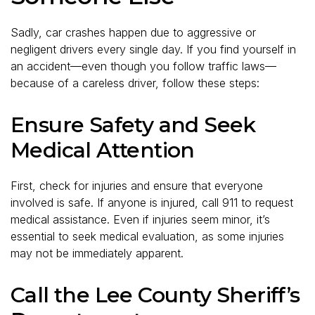
Sadly, car crashes happen due to aggressive or
negligent drivers every single day. If you find yourself in
an accident—even though you follow traffic laws—
because of a careless driver, follow these steps:
Ensure Safety and Seek
Medical Attention
First, check for injuries and ensure that everyone
involved is safe. If anyone is injured, call 911 to request
medical assistance. Even if injuries seem minor, it’s
essential to seek medical evaluation, as some injuries
may not be immediately apparent.
Call the Lee County Sheriff’s