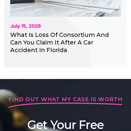
July 15, 2026
What Is Loss Of Consortium And
Can You Claim It After A Car
Accident In Florida
FIND OUT WHAT MY CASE IS WORTH
Get Your Free