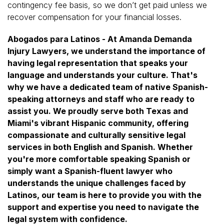
contingency fee basis, so we don’t get paid unless we
recover compensation for your financial losses.
Abogados para Latinos - At Amanda Demanda
Injury Lawyers, we understand the importance of
having legal representation that speaks your
language and understands your culture. That's
why we have a dedicated team of native Spanish-
speaking attorneys and staff who are ready to
assist you. We proudly serve both Texas and
Miami's vibrant Hispanic community, offering
compassionate and culturally sensitive legal
services in both English and Spanish. Whether
you're more comfortable speaking Spanish or
simply want a Spanish-fluent lawyer who
understands the unique challenges faced by
Latinos, our team is here to provide you with the
support and expertise you need to navigate the
legal system with confidence.