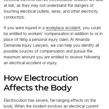
at risk, as they may not understand the dangers of
touching electrical outlets, wires, and other electricity
conductors.
If you were injured in a
workplace accident
, you could
be entitled to workers’ compensation in addition to or in
place of filing a personal injury claim. At Amanda
Demanda Injury Lawyers, we can help you identify all
possible sources of compensation and pursue the
maximum amount you are entitled to receive following
an electrical accident or injury.
How Electrocution
Affects the Body
Electrocution has severe, far-ranging effects on the
body. When the incident involves an electrical current