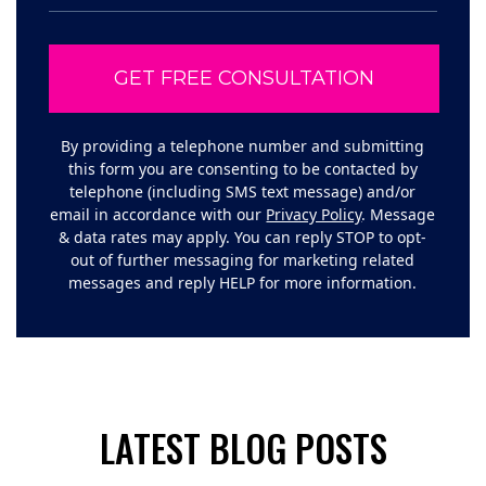
By providing a telephone number and submitting
this form you are consenting to be contacted by
telephone (including SMS text message) and/or
email in accordance with our
Privacy Policy
. Message
& data rates may apply. You can reply STOP to opt-
out of further messaging for marketing related
messages and reply HELP for more information.
LATEST BLOG POSTS