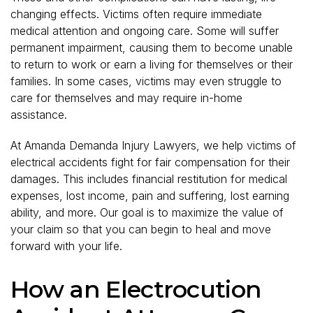
changing effects. Victims often require immediate
medical attention and ongoing care. Some will suffer
permanent impairment, causing them to become unable
to return to work or earn a living for themselves or their
families. In some cases, victims may even struggle to
care for themselves and may require in-home
assistance.
At Amanda Demanda Injury Lawyers, we help victims of
electrical accidents fight for fair compensation for their
damages. This includes financial restitution for medical
expenses, lost income, pain and suffering, lost earning
ability, and more. Our goal is to maximize the value of
your claim so that you can begin to heal and move
forward with your life.
How an Electrocution