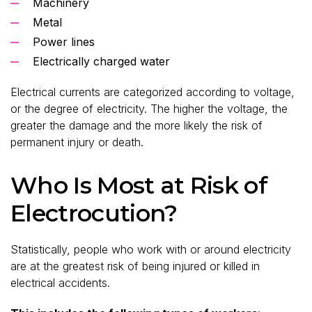
Machinery
Metal
Power lines
Electrically charged water
Electrical currents are categorized according to voltage,
or the degree of electricity. The higher the voltage, the
greater the damage and the more likely the risk of
permanent injury or death.
Who Is Most at Risk of
Electrocution?
Statistically, people who work with or around electricity
are at the greatest risk of being injured or killed in
electrical accidents.