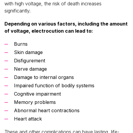
with high voltage, the risk of death increases
significantly.
Depending on various factors, including the amount
of voltage, electrocution can lead to:
Burns
Skin damage
Disfigurement
Nerve damage
Damage to internal organs
Impaired function of bodily systems
Cognitive impairment
Memory problems
Abnormal heart contractions
Heart attack
These and other complications can have lasting, life-