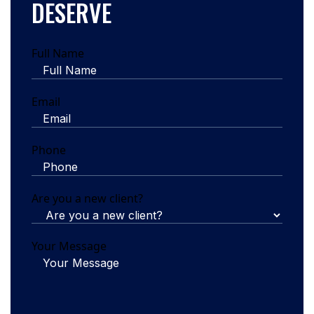
DESERVE
Full Name
Email
Phone
Are you a new client?
Your Message