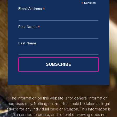
*
Required
*
Email Address
*
First Name
Last Name
The information on this website is for general information
purposes only. Nothing on this site should be taken as legal
advice for any individual case or situation. This information is
not intended to create, and receipt or viewing does not