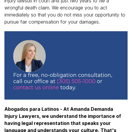
injury lawsuit in court and just two years to file a
wrongful death claim. We encourage you to act
immediately so that you do not miss your opportunity to
pursue fair compensation for your damages.
For a free, no-obligation consultation,
call our office at
(305) 505-1000
or
contact us online
today.
Abogados para Latinos - At Amanda Demanda
Injury Lawyers, we understand the importance of
having legal representation that speaks your
language and understands your culture. That's