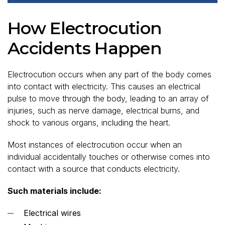
How Electrocution
Accidents Happen
Electrocution occurs when any part of the body comes
into contact with electricity. This causes an electrical
pulse to move through the body, leading to an array of
injuries, such as nerve damage, electrical burns, and
shock to various organs, including the heart.
Most instances of electrocution occur when an
individual accidentally touches or otherwise comes into
contact with a source that conducts electricity.
Such materials include:
Electrical wires