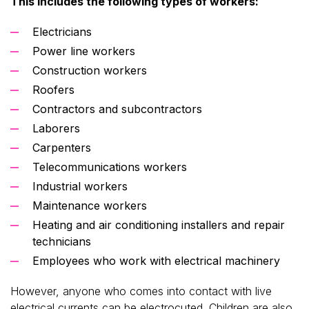
This includes the following types of workers:
Electricians
Power line workers
Construction workers
Roofers
Contractors and subcontractors
Laborers
Carpenters
Telecommunications workers
Industrial workers
Maintenance workers
Heating and air conditioning installers and repair
technicians
Employees who work with electrical machinery
However, anyone who comes into contact with live
electrical currents can be electrocuted. Children are also