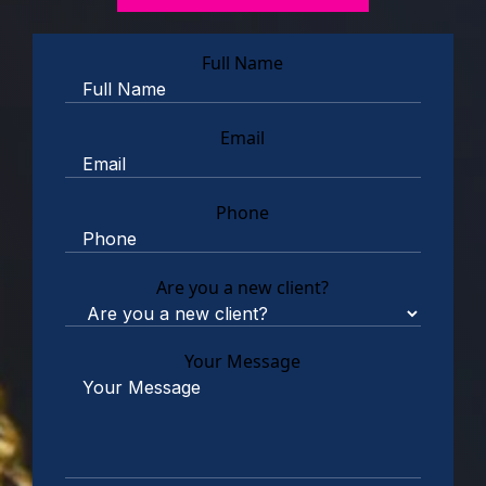
Full Name
Email
Phone
Are you a new client?
Your Message