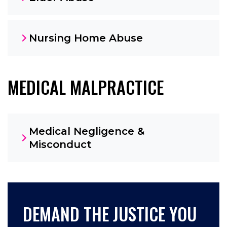
Nursing Home Abuse
MEDICAL MALPRACTICE
Medical Negligence &
Misconduct
DEMAND THE JUSTICE YOU