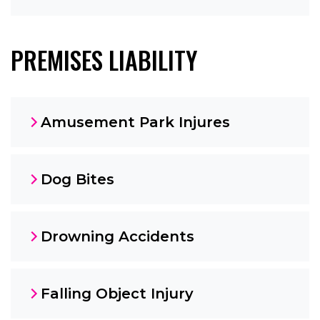
PREMISES LIABILITY
Amusement Park Injures
Dog Bites
Drowning Accidents
Falling Object Injury