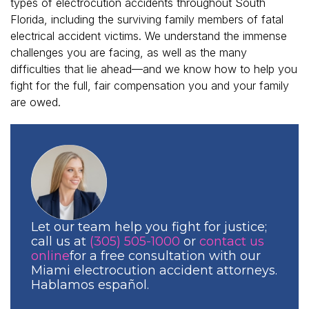
types of electrocution accidents throughout South
Florida, including the surviving family members of fatal
electrical accident victims. We understand the immense
challenges you are facing, as well as the many
difficulties that lie ahead—and we know how to help you
fight for the full, fair compensation you and your family
are owed.
Let our team help you fight for justice;
call us at
(305) 505-1000
or
contact us
online
for a free consultation with our
Miami electrocution accident attorneys.
Hablamos español.