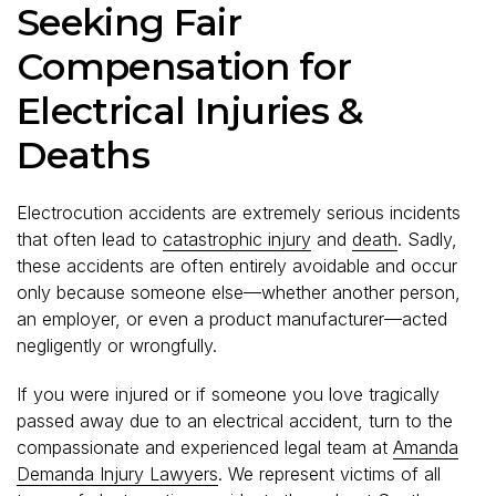
Seeking Fair
Compensation for
Electrical Injuries &
Deaths
Electrocution accidents are extremely serious incidents
that often lead to
catastrophic injury
and
death
. Sadly,
these accidents are often entirely avoidable and occur
only because someone else—whether another person,
an employer, or even a product manufacturer—acted
negligently or wrongfully.
If you were injured or if someone you love tragically
passed away due to an electrical accident, turn to the
compassionate and experienced legal team at
Amanda
Demanda Injury Lawyers
. We represent victims of all