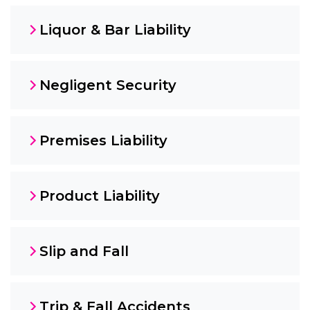
Liquor & Bar Liability
Negligent Security
Premises Liability
Product Liability
Slip and Fall
Trip & Fall Accidents