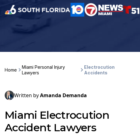
Miami Personal Injury
Electrocution
Home
Lawyers
Accidents
Written by
Amanda Demanda
Miami Electrocution
Accident Lawyers