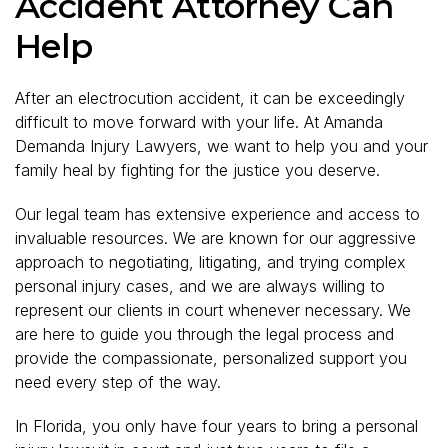
Accident Attorney Can
Help
After an electrocution accident, it can be exceedingly
difficult to move forward with your life. At Amanda
Demanda Injury Lawyers, we want to help you and your
family heal by fighting for the justice you deserve.
Our legal team has extensive experience and access to
invaluable resources. We are known for our aggressive
approach to negotiating, litigating, and trying complex
personal injury cases, and we are always willing to
represent our clients in court whenever necessary. We
are here to guide you through the legal process and
provide the compassionate, personalized support you
need every step of the way.
In Florida, you only have four years to bring a personal