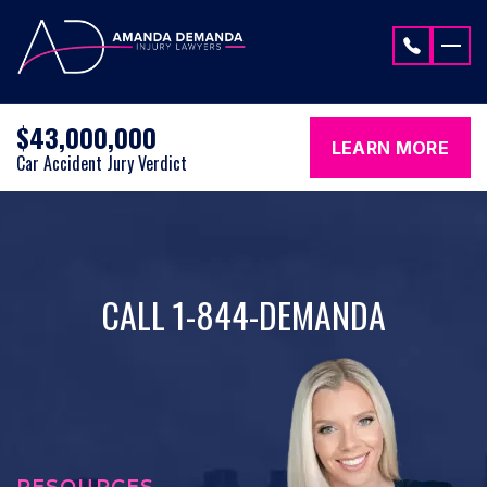
Skip to content
$43,000,000
LEARN MORE
Car Accident Jury Verdict
CALL 1-844-DEMANDA
RESOURCES