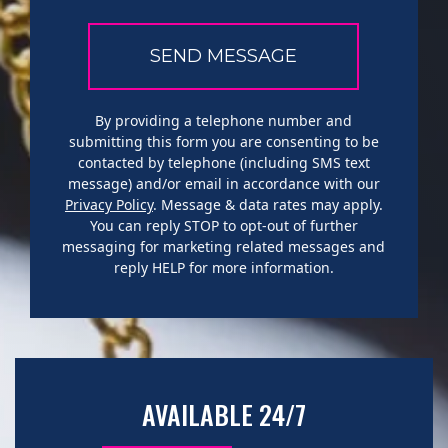
By providing a telephone number and
submitting this form you are consenting to be
contacted by telephone (including SMS text
message) and/or email in accordance with our
Privacy Policy
. Message & data rates may apply.
You can reply STOP to opt-out of further
messaging for marketing related messages and
reply HELP for more information.
AVAILABLE 24/7