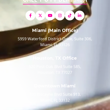
Miami (Main Office)
5959 Waterford District Drive, Suite 306,
Miami, FL 33126
Houston, TX Office
520 Post Oak Blvd Suite 585,
Houston, TX 77027
Downtown Miami
100 Biscayne Blvd Suite 913,
Miami, FL 33132