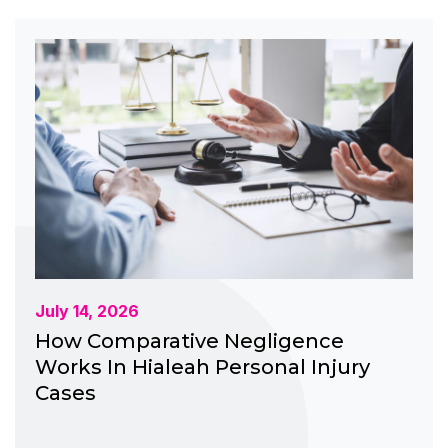
July 14, 2026
How Comparative Negligence
Works In Hialeah Personal Injury
Cases