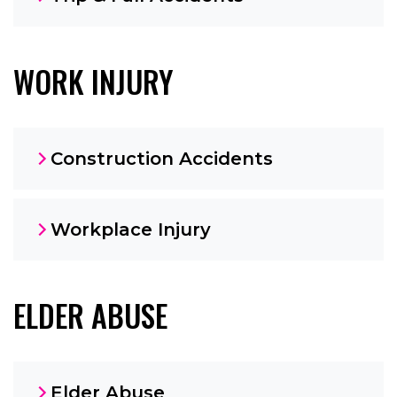
WORK INJURY
Construction Accidents
Workplace Injury
ELDER ABUSE
Elder Abuse