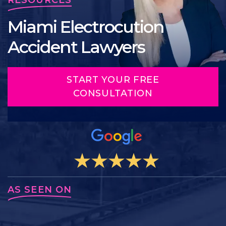
Miami Electrocution
Accident Lawyers
START YOUR FREE
CONSULTATION
AS SEEN ON