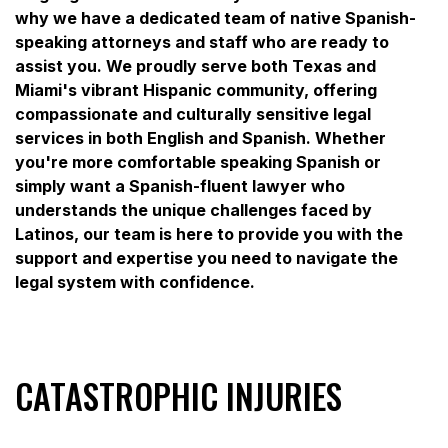
why we have a dedicated team of native Spanish-
speaking attorneys and staff who are ready to
assist you. We proudly serve both Texas and
Miami's vibrant Hispanic community, offering
compassionate and culturally sensitive legal
services in both English and Spanish. Whether
you're more comfortable speaking Spanish or
simply want a Spanish-fluent lawyer who
understands the unique challenges faced by
Latinos, our team is here to provide you with the
support and expertise you need to navigate the
legal system with confidence.
CATASTROPHIC INJURIES