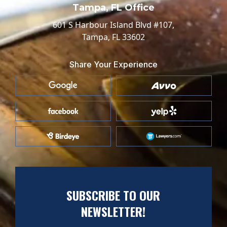
Tampa, FL Office
601 S Harbour Island Blvd #107,
Tampa, FL 33602
Share Your Experience
SUBSCRIBE TO OUR
NEWSLETTER!