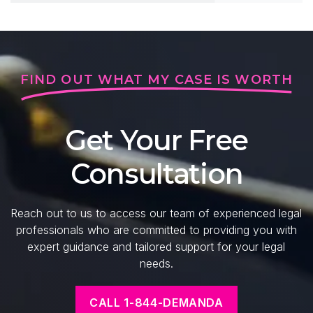
FIND OUT WHAT MY CASE IS WORTH
Get Your Free
Consultation
Reach out to us to access our team of experienced legal
professionals who are committed to providing you with
expert guidance and tailored support for your legal
needs.
CALL 1-844-DEMANDA