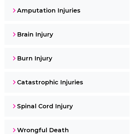
Amputation Injuries
Brain Injury
Burn Injury
Catastrophic Injuries
Spinal Cord Injury
Wrongful Death