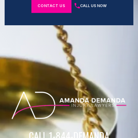
CONTACT US
CALL US NOW
CALL 1-844-DEMANDA