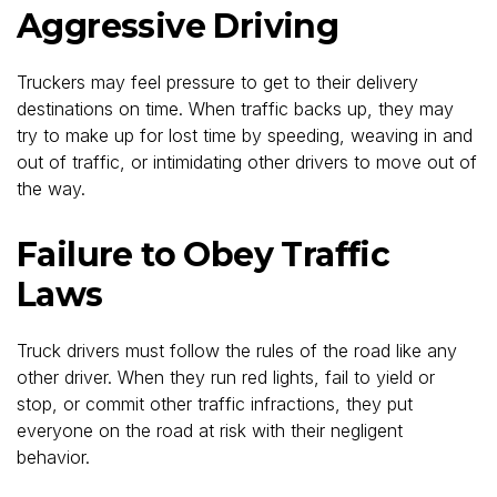
Aggressive Driving
Truckers may feel pressure to get to their delivery
destinations on time. When traffic backs up, they may
try to make up for lost time by speeding, weaving in and
out of traffic, or intimidating other drivers to move out of
the way.
Failure to Obey Traffic
Laws
Truck drivers must follow the rules of the road like any
other driver. When they run red lights, fail to yield or
stop, or commit other traffic infractions, they put
everyone on the road at risk with their negligent
behavior.