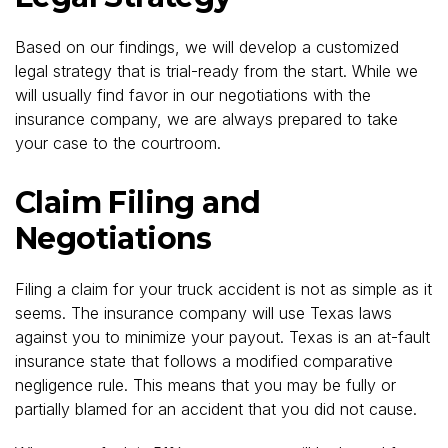
Based on our findings, we will develop a customized
legal strategy that is trial-ready from the start. While we
will usually find favor in our negotiations with the
insurance company, we are always prepared to take
your case to the courtroom.
Claim Filing and
Negotiations
Filing a claim for your truck accident is not as simple as it
seems. The insurance company will use Texas laws
against you to minimize your payout. Texas is an at-fault
insurance state that follows a modified comparative
negligence rule. This means that you may be fully or
partially blamed for an accident that you did not cause.