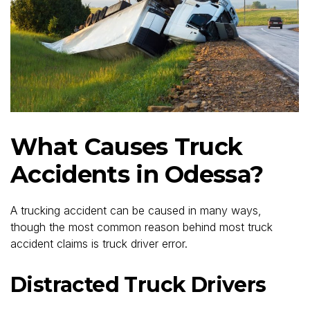
What Causes Truck
Accidents in Odessa?
A trucking accident can be caused in many ways,
though the most common reason behind most truck
accident claims is truck driver error.
Distracted Truck Drivers