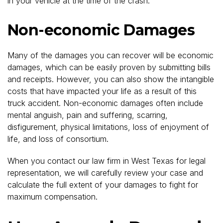
in your vehicle at the time of the crash.
Non-economic Damages
Many of the damages you can recover will be economic
damages, which can be easily proven by submitting bills
and receipts. However, you can also show the intangible
costs that have impacted your life as a result of this
truck accident. Non-economic damages often include
mental anguish, pain and suffering, scarring,
disfigurement, physical limitations, loss of enjoyment of
life, and loss of consortium.
When you contact our law firm in West Texas for legal
representation, we will carefully review your case and
calculate the full extent of your damages to fight for
maximum compensation.