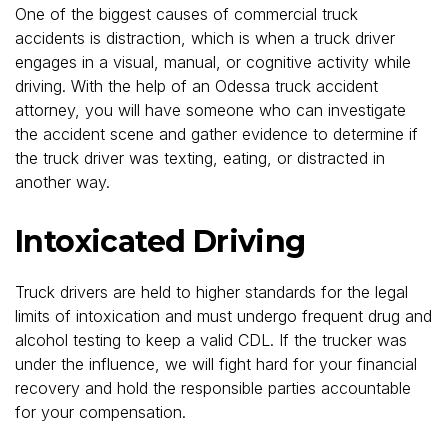
One of the biggest causes of commercial truck
accidents is distraction, which is when a truck driver
engages in a visual, manual, or cognitive activity while
driving. With the help of an Odessa truck accident
attorney, you will have someone who can investigate
the accident scene and gather evidence to determine if
the truck driver was texting, eating, or distracted in
another way.
Intoxicated Driving
Truck drivers are held to higher standards for the legal
limits of intoxication and must undergo frequent drug and
alcohol testing to keep a valid CDL. If the trucker was
under the influence, we will fight hard for your financial
recovery and hold the responsible parties accountable
for your compensation.