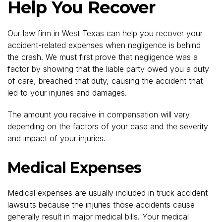
Help You Recover
Our law firm in West Texas can help you recover your
accident-related expenses when negligence is behind
the crash. We must first prove that negligence was a
factor by showing that the liable party owed you a duty
of care, breached that duty, causing the accident that
led to your injuries and damages.
The amount you receive in compensation will vary
depending on the factors of your case and the severity
and impact of your injuries.
Medical Expenses
Medical expenses are usually included in truck accident
lawsuits because the injuries those accidents cause
generally result in major medical bills. Your medical