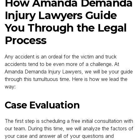
How Amanda Demanda
Injury Lawyers Guide
You Through the Legal
Process
Any accident is an ordeal for the victim and truck
accidents tend to be even more of a challenge. At
Amanda Demanda Injury Lawyers, we will be your guide
through this tumultuous time. Here is how we lead the
way:
Case Evaluation
The first step is scheduling a free initial consultation with
our team. During this time, we will analyze the factors of
your case and answer all of your questions and