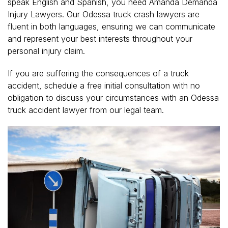
speak English and Spanish, you need Amanda Demanda
Injury Lawyers. Our Odessa truck crash lawyers are
fluent in both languages, ensuring we can communicate
and represent your best interests throughout your
personal injury claim.
If you are suffering the consequences of a truck
accident, schedule a free initial consultation with no
obligation to discuss your circumstances with an Odessa
truck accident lawyer from our legal team.