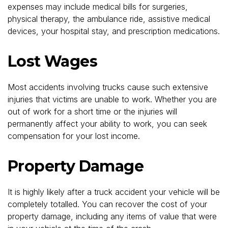
expenses may include medical bills for surgeries,
physical therapy, the ambulance ride, assistive medical
devices, your hospital stay, and prescription medications.
Lost Wages
Most accidents involving trucks cause such extensive
injuries that victims are unable to work. Whether you are
out of work for a short time or the injuries will
permanently affect your ability to work, you can seek
compensation for your lost income.
Property Damage
It is highly likely after a truck accident your vehicle will be
completely totalled. You can recover the cost of your
property damage, including any items of value that were