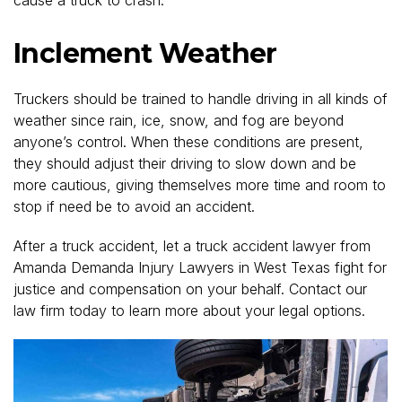
Inclement Weather
Truckers should be trained to handle driving in all kinds of
weather since rain, ice, snow, and fog are beyond
anyone’s control. When these conditions are present,
they should adjust their driving to slow down and be
more cautious, giving themselves more time and room to
stop if need be to avoid an accident.
After a truck accident, let a truck accident lawyer from
Amanda Demanda Injury Lawyers in West Texas fight for
justice and compensation on your behalf. Contact our
law firm today to learn more about your legal options.