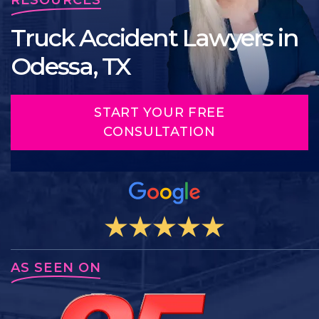
Truck Accident Lawyers in
Odessa, TX
START YOUR FREE
CONSULTATION
AS SEEN ON