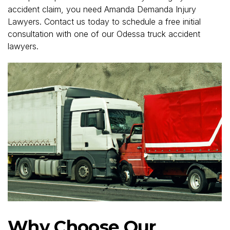
accident claim, you need Amanda Demanda Injury
Lawyers. Contact us today to schedule a free initial
consultation with one of our Odessa truck accident
lawyers.
Why Choose Our