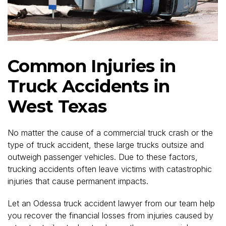
Common Injuries in
Truck Accidents in
West Texas
No matter the cause of a commercial truck crash or the
type of truck accident, these large trucks outsize and
outweigh passenger vehicles. Due to these factors,
trucking accidents often leave victims with catastrophic
injuries that cause permanent impacts.
Let an Odessa truck accident lawyer from our team help
you recover the financial losses from injuries caused by