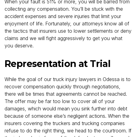
When your fault is 51% or more, you will be barred from
collecting any compensation. You’ll be stuck with the
accident expenses and severe injuries that limit your
enjoyment of life. Fortunately, our attorneys know all of
the tactics that insurers use to lower settlements or deny
claims and we will fight aggressively to get you what
you deserve.
Representation at Trial
While the goal of our truck injury lawyers in Odessa is to
recover compensation quickly through negotiations,
there will be times that agreements cannot be reached.
The offer may be far too low to cover all of your
damages, which would mean you sink further into debt
because of someone else’s negligent actions. When the
insurers covering the truckers and trucking companies
refuse to do the right thing, we head to the courtroom. If