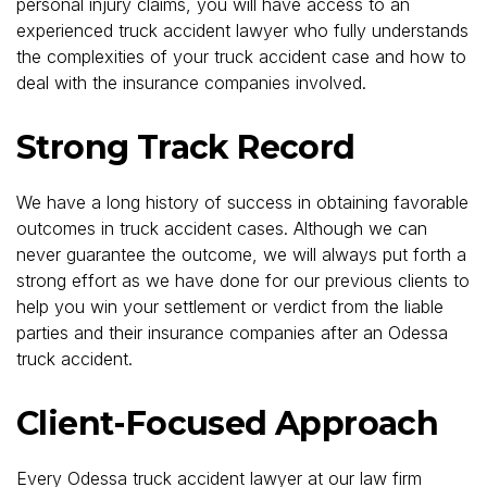
personal injury claims, you will have access to an
experienced truck accident lawyer who fully understands
the complexities of your truck accident case and how to
deal with the insurance companies involved.
Strong Track Record
We have a long history of success in obtaining favorable
outcomes in truck accident cases. Although we can
never guarantee the outcome, we will always put forth a
strong effort as we have done for our previous clients to
help you win your settlement or verdict from the liable
parties and their insurance companies after an Odessa
truck accident.
Client-Focused Approach
Every Odessa truck accident lawyer at our law firm