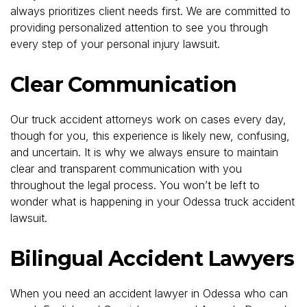
always prioritizes client needs first. We are committed to
providing personalized attention to see you through
every step of your personal injury lawsuit.
Clear Communication
Our truck accident attorneys work on cases every day,
though for you, this experience is likely new, confusing,
and uncertain. It is why we always ensure to maintain
clear and transparent communication with you
throughout the legal process. You won’t be left to
wonder what is happening in your Odessa truck accident
lawsuit.
Bilingual Accident Lawyers
When you need an accident lawyer in Odessa who can