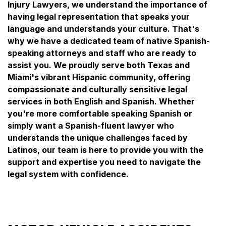
Injury Lawyers, we understand the importance of
having legal representation that speaks your
language and understands your culture. That's
why we have a dedicated team of native Spanish-
speaking attorneys and staff who are ready to
assist you. We proudly serve both Texas and
Miami's vibrant Hispanic community, offering
compassionate and culturally sensitive legal
services in both English and Spanish. Whether
you're more comfortable speaking Spanish or
simply want a Spanish-fluent lawyer who
understands the unique challenges faced by
Latinos, our team is here to provide you with the
support and expertise you need to navigate the
legal system with confidence.