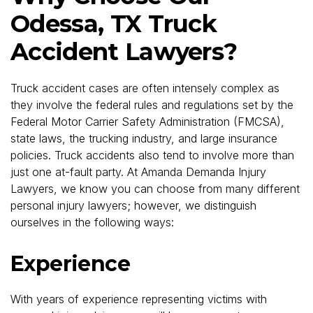
Odessa, TX Truck
Accident Lawyers?
Truck accident cases are often intensely complex as
they involve the federal rules and regulations set by the
Federal Motor Carrier Safety Administration (FMCSA),
state laws, the trucking industry, and large insurance
policies. Truck accidents also tend to involve more than
just one at-fault party. At Amanda Demanda Injury
Lawyers, we know you can choose from many different
personal injury lawyers; however, we distinguish
ourselves in the following ways:
Experience
With years of experience representing victims with