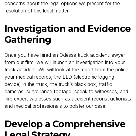
concerns about the legal options we present for the
resolution of this legal matter.
Investigation and Evidence
Gathering
Once you have hired an Odessa truck accident lawyer
from our firm, we will launch an investigation into your
truck accident. We will look at the report from the police,
your medical records, the ELD (electronic logging
device) in the truck, the truck’s black box, traffic
cameras, surveillance footage, speak to witnesses, and
hire expert witnesses such as accident reconstructionists
and medical professionals to bolster our case.
Develop a Comprehensive
Legal Strategy