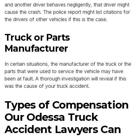
and another driver behaves negligently, that driver might
cause the crash. The police report might list citations for
the drivers of other vehicles if this is the case.
Truck or Parts
Manufacturer
In certain situations, the manufacturer of the truck or the
parts that were used to service the vehicle may have
been at fault. A thorough investigation will reveal if this
was the cause of your truck accident.
Types of Compensation
Our Odessa Truck
Accident Lawyers Can