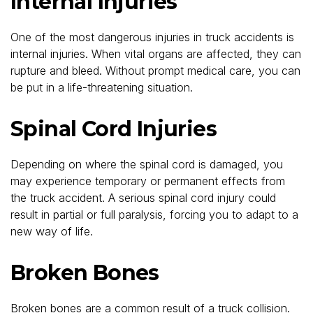
Internal Injuries
One of the most dangerous injuries in truck accidents is
internal injuries. When vital organs are affected, they can
rupture and bleed. Without prompt medical care, you can
be put in a life-threatening situation.
Spinal Cord Injuries
Depending on where the spinal cord is damaged, you
may experience temporary or permanent effects from
the truck accident. A serious spinal cord injury could
result in partial or full paralysis, forcing you to adapt to a
new way of life.
Broken Bones
Broken bones are a common result of a truck collision.