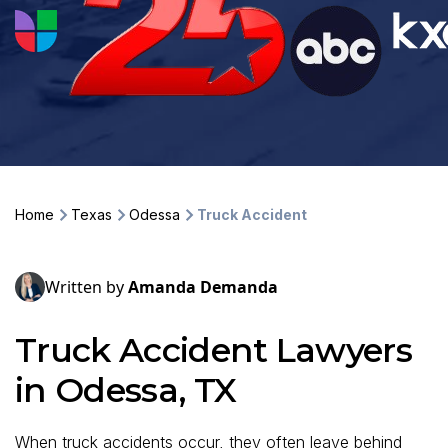
Home
Texas
Odessa
Truck Accident
Written by
Amanda Demanda
Truck Accident Lawyers
in Odessa, TX
When truck accidents occur, they often leave behind