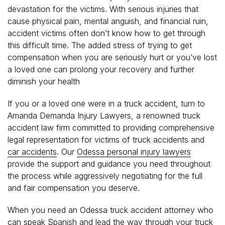
devastation for the victims. With serious injuries that
cause physical pain, mental anguish, and financial ruin,
accident victims often don’t know how to get through
this difficult time. The added stress of trying to get
compensation when you are seriously hurt or you’ve lost
a loved one can prolong your recovery and further
diminish your health
If you or a loved one were in a truck accident, turn to
Amanda Demanda Injury Lawyers, a renowned truck
accident law firm committed to providing comprehensive
legal representation for victims of truck accidents and
car accidents
. Our
Odessa personal injury lawyers
provide the support and guidance you need throughout
the process while aggressively negotiating for the full
and fair compensation you deserve.
When you need an Odessa truck accident attorney who
can speak Spanish and lead the way through your truck