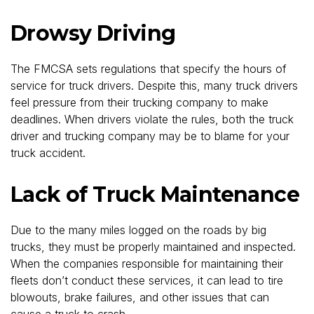
Drowsy Driving
The FMCSA sets regulations that specify the hours of
service for truck drivers. Despite this, many truck drivers
feel pressure from their trucking company to make
deadlines. When drivers violate the rules, both the truck
driver and trucking company may be to blame for your
truck accident.
Lack of Truck Maintenance
Due to the many miles logged on the roads by big
trucks, they must be properly maintained and inspected.
When the companies responsible for maintaining their
fleets don’t conduct these services, it can lead to tire
blowouts, brake failures, and other issues that can
cause a truck to crash.