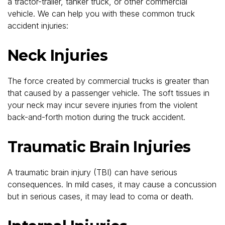
a tractor-trailer, tanker truck, or other commercial
vehicle. We can help you with these common truck
accident injuries:
Neck Injuries
The force created by commercial trucks is greater than
that caused by a passenger vehicle. The soft tissues in
your neck may incur severe injuries from the violent
back-and-forth motion during the truck accident.
Traumatic Brain Injuries
A traumatic brain injury (TBI) can have serious
consequences. In mild cases, it may cause a concussion
but in serious cases, it may lead to coma or death.