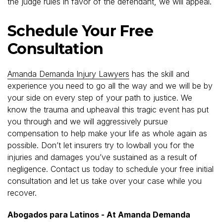
the judge rules in favor of the defendant, we will appeal.
Schedule Your Free
Consultation
Amanda Demanda Injury Lawyers
has the skill and
experience you need to go all the way and we will be by
your side on every step of your path to justice. We
know the trauma and upheaval this tragic event has put
you through and we will aggressively pursue
compensation to help make your life as whole again as
possible. Don’t let insurers try to lowball you for the
injuries and damages you’ve sustained as a result of
negligence. Contact us today to schedule your free initial
consultation and let us take over your case while you
recover.
Abogados para Latinos - At Amanda Demanda