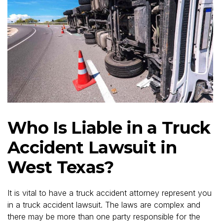
Who Is Liable in a Truck
Accident Lawsuit in
West Texas?
It is vital to have a truck accident attorney represent you
in a truck accident lawsuit. The laws are complex and
there may be more than one party responsible for the