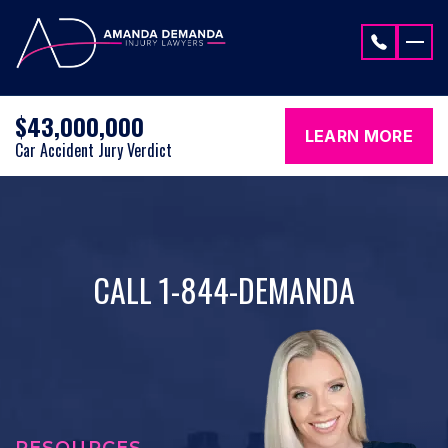
Skip to content
$43,000,000
LEARN MORE
Car Accident Jury Verdict
CALL 1-844-DEMANDA
RESOURCES