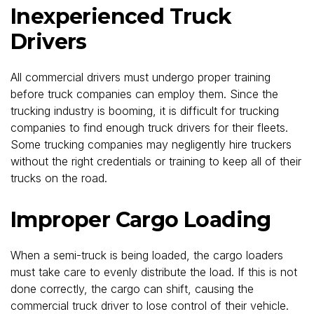
Inexperienced Truck
Drivers
All commercial drivers must undergo proper training
before truck companies can employ them. Since the
trucking industry is booming, it is difficult for trucking
companies to find enough truck drivers for their fleets.
Some trucking companies may negligently hire truckers
without the right credentials or training to keep all of their
trucks on the road.
Improper Cargo Loading
When a semi-truck is being loaded, the cargo loaders
must take care to evenly distribute the load. If this is not
done correctly, the cargo can shift, causing the
commercial truck driver to lose control of their vehicle.