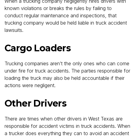
When a trucking company negligently hires drivers with
known violations or breaks the rules by failing to
conduct regular maintenance and inspections, that
trucking company would be held liable in truck accident
lawsuits.
Cargo Loaders
Trucking companies aren’t the only ones who can come
under fire for truck accidents. The parties responsible for
loading the truck may also be held accountable if their
actions were negligent.
Other Drivers
There are times when other drivers in West Texas are
responsible for accident victims in truck accidents. When
a trucker does everything they can to avoid an accident