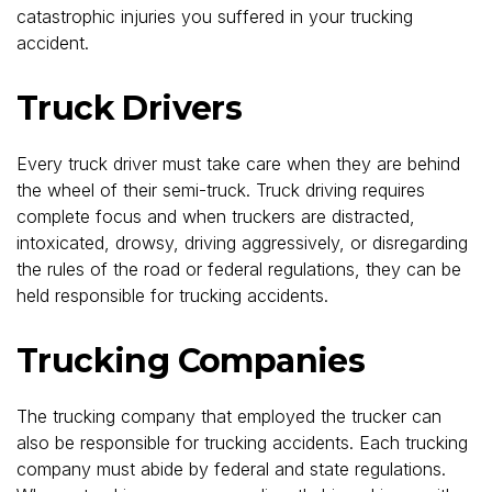
catastrophic injuries you suffered in your trucking
accident.
Truck Drivers
Every truck driver must take care when they are behind
the wheel of their semi-truck. Truck driving requires
complete focus and when truckers are distracted,
intoxicated, drowsy, driving aggressively, or disregarding
the rules of the road or federal regulations, they can be
held responsible for trucking accidents.
Trucking Companies
The trucking company that employed the trucker can
also be responsible for trucking accidents. Each trucking
company must abide by federal and state regulations.