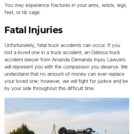
You may experience fractures in your arms, wrists, legs,
feet, or rib cage.
Fatal Injuries
Unfortunately, fatal truck accidents can occur. If you
lost a loved one in a truck accident, an Odessa truck
accident lawyer from Amanda Demanda Injury Lawyers
will represent you with the compassion you deserve. We
understand that no amount of money can ever replace
your loved one; however, we will fight for justice and be
by your side throughout this difficult time.