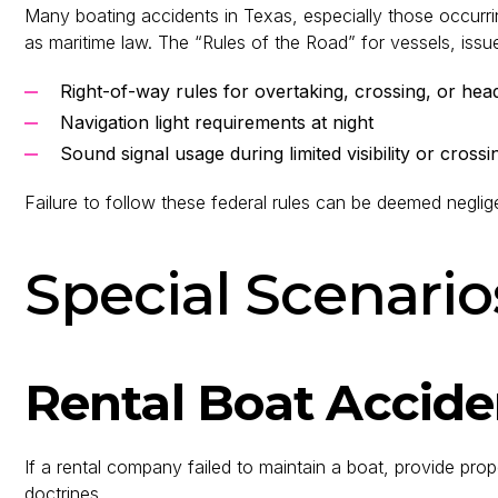
Many boating accidents in Texas, especially those occurri
as maritime law. The “Rules of the Road” for vessels, issu
Right-of-way rules for overtaking, crossing, or hea
Navigation light requirements at night
Sound signal usage during limited visibility or crossi
Failure to follow these federal rules can be deemed negli
Special Scenario
Rental Boat Accide
If a rental company failed to maintain a boat, provide proper
doctrines.