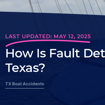
LAST UPDATED: MAY 12, 2025
How Is Fault De
Texas?
TX Boat Accidents