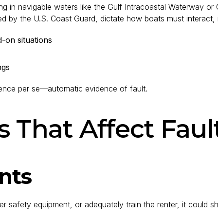
ng in navigable waters like the Gulf Intracoastal Waterway o
ed by the U.S. Coast Guard, dictate how boats must interact, 
d-on situations
ngs
gence per se—automatic evidence of fault.
s That Affect Faul
nts
 safety equipment, or adequately train the renter, it could shar