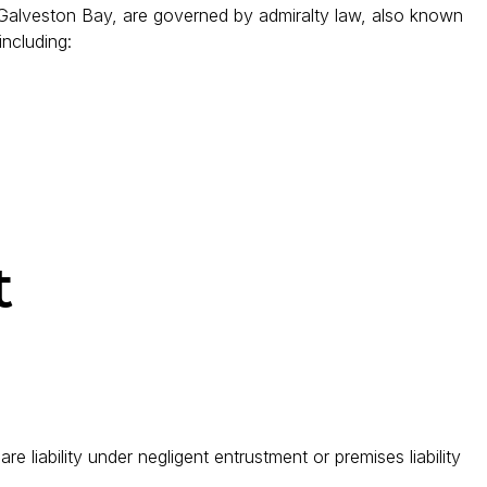
r Galveston Bay, are governed by admiralty law, also known
including:
t
e liability under negligent entrustment or premises liability