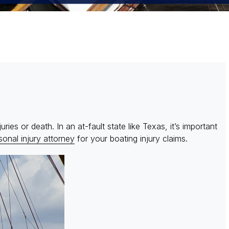
ies or death. In an at-fault state like Texas, it’s important
onal injury attorney
for your boating injury claims.