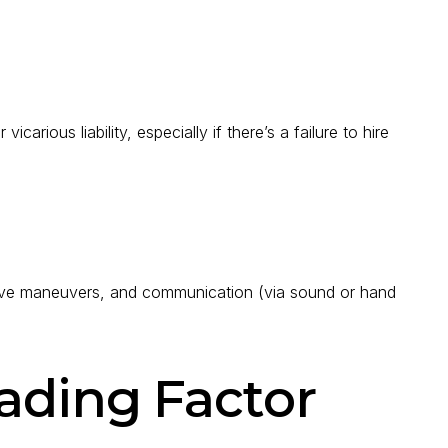
rious liability, especially if there’s a failure to hire
vasive maneuvers, and communication (via sound or hand
ading Factor