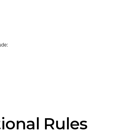
ude:
ional Rules