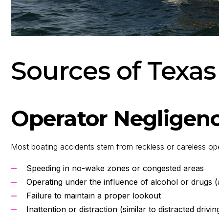
Sources of Texas
Operator Negligen
Most boating accidents stem from reckless or careless op
Speeding in no-wake zones or congested areas
Operating under the influence of alcohol or drugs (
Failure to maintain a proper lookout
Inattention or distraction (similar to distracted drivin