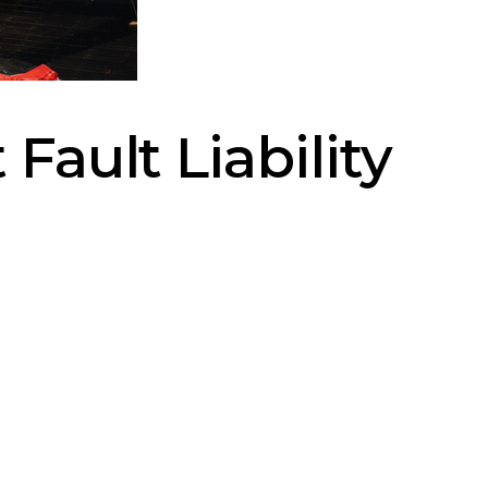
Fault Liability