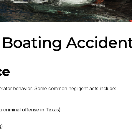
 Boating Accident 
ce
erator behavior. Some common negligent acts include:
a criminal offense in Texas)
g)