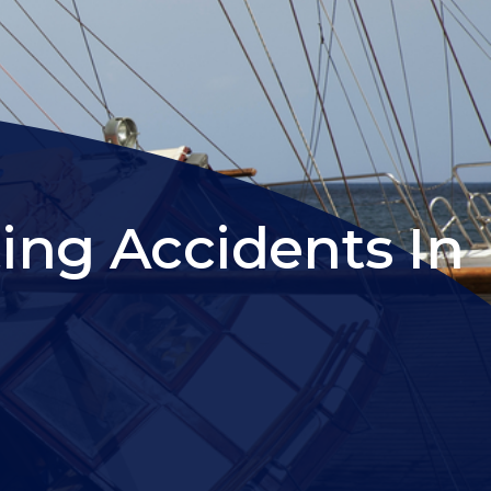
ing Accidents In