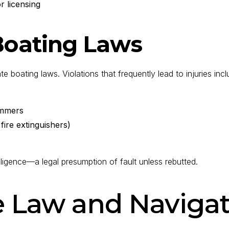
r licensing
 Boating Laws
boating laws. Violations that frequently lead to injuries incl
wimmers
 fire extinguishers)
ligence—a legal presumption of fault unless rebutted.
e Law and Navigat