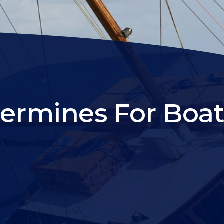
termines For Boat