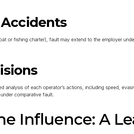
 Accidents
or fishing charter), fault may extend to the employer under vica
isions
ailed analysis of each operator’s actions, including speed, e
d under comparative fault.
e Influence: A Le