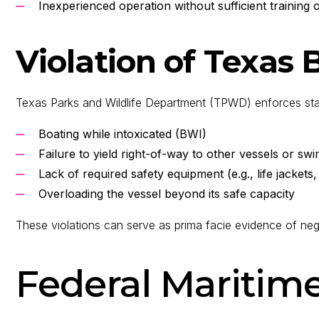
Inexperienced operation without sufficient training o
Violation of Texas
Texas Parks and Wildlife Department (TPWD) enforces state 
Boating while intoxicated (BWI)
Failure to yield right-of-way to other vessels or s
Lack of required safety equipment (e.g., life jackets,
Overloading the vessel beyond its safe capacity
These violations can serve as prima facie evidence of neg
Federal Maritim