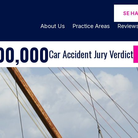
SE H
About Us
Practice Areas
Review
00,000
Car Accident Jury Verdict