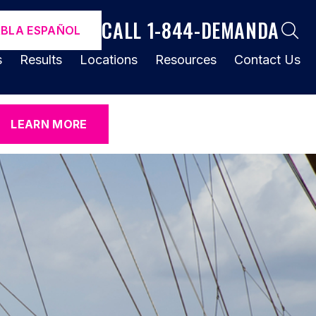
CALL 1-844-DEMANDA
ABLA ESPAÑOL
s
Results
Locations
Resources
Contact Us
LEARN MORE