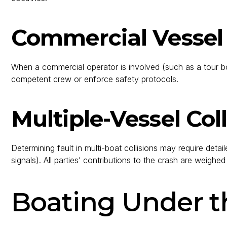
Commercial Vessel
When a commercial operator is involved (such as a tour boat 
competent crew or enforce safety protocols.
Multiple-Vessel Coll
Determining fault in multi-boat collisions may require det
signals). All parties’ contributions to the crash are weighe
Boating Under th