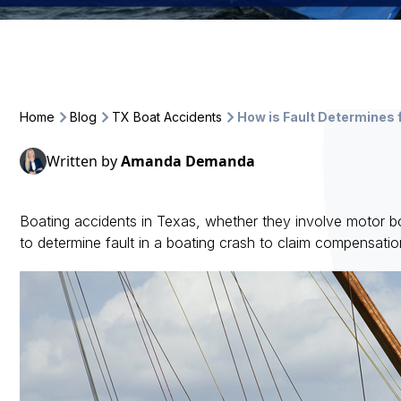
Home
Blog
TX Boat Accidents
How is Fault Determines 
Written by
Amanda Demanda
Boating accidents in Texas, whether they involve motor boats
to determine fault in a boating crash to claim compensati