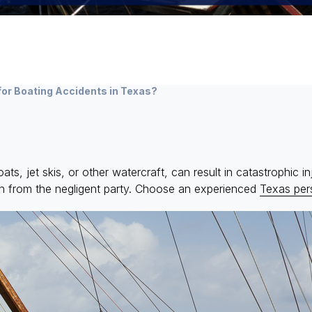
for Boating Accidents in Texas?
, jet skis, or other watercraft, can result in catastrophic injur
on from the negligent party. Choose an experienced
Texas pers