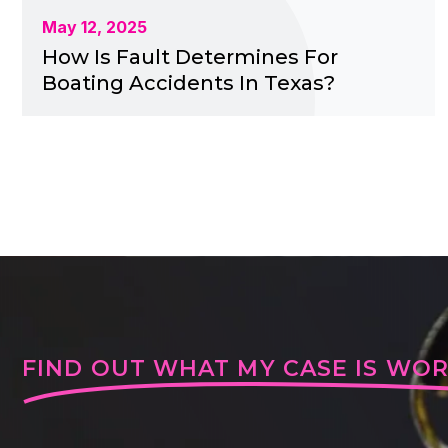
May 12, 2025
How Is Fault Determines For
Boating Accidents In Texas?
FIND OUT WHAT MY CASE IS WO