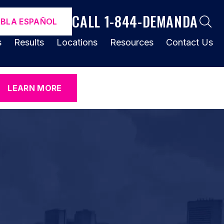
CALL 1-844-DEMANDA
ABLA ESPAÑOL
s
Results
Locations
Resources
Contact Us
LEARN MORE