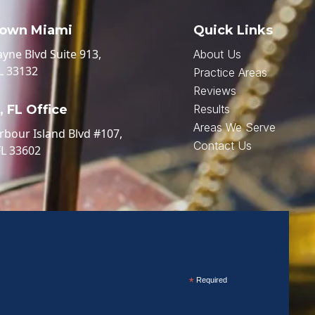
own Miami
Quick Links
ayne Blvd Suite 913,
About Us
L 33132
Practice Areas
Reviews
 FL Office
Results
Areas We Serve
rbour Island Blvd #107,
Contact Us
FL 33602
*
Required