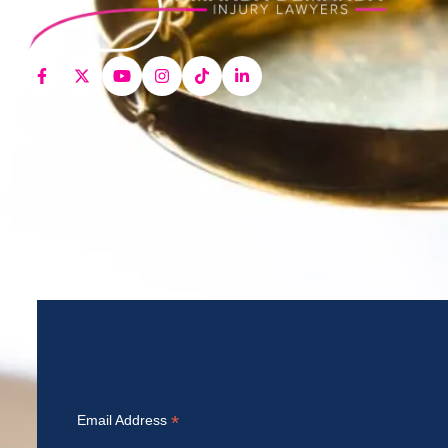
*
Email Address