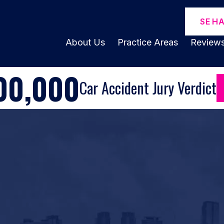
SE H
About Us
Practice Areas
Review
00,000
Car Accident Jury Verdict