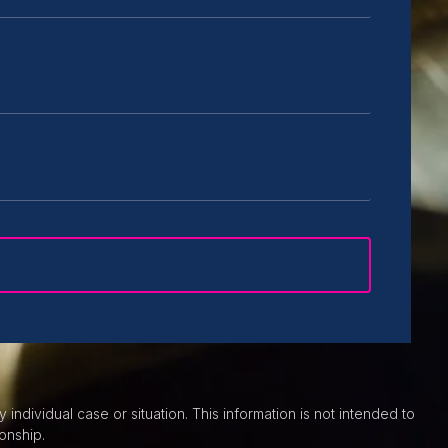
individual case or situation. This information is not intended to
onship.