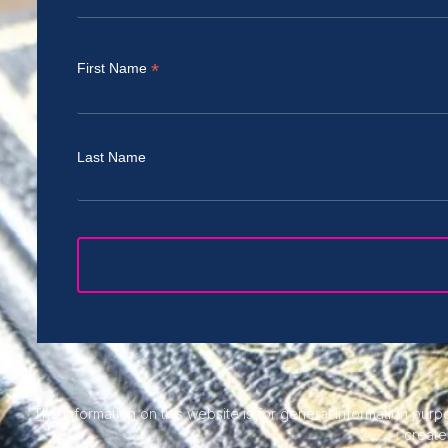
*
First Name
Last Name
The information on this website is for general information purpo
create