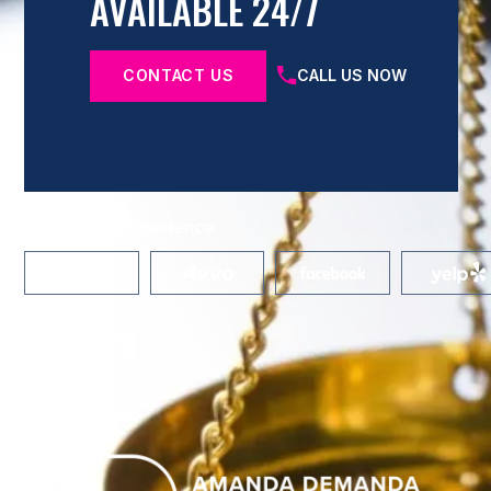
AVAILABLE 24/7
CONTACT US
CALL US NOW
Share Your Experience