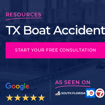
RESOURCES
TX Boat Accident
START YOUR FREE CONSULTATION
AS SEEN ON