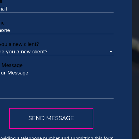
l
ne
you a new client?
r Message
roviding a telephone number and submitting this form