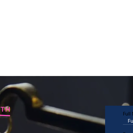
RTH
Full