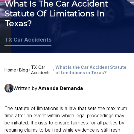
What Is The Car Accident
Statute Of Limitations In
Texas?
TX Car Accidents
TX Car
What Is the Car Accident Statute
Home
Blog
Accidents
of Limitations in Texas?
Written by
Amanda Demanda
The statute of limitations is a law that sets the maximum
time after an event within which legal proceedings may
be initiated. It exists to ensure fairness for all parties by
requiring claims to be filed while evidence is still fresh