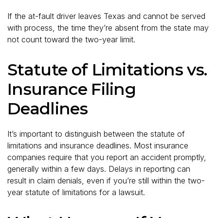
If the at-fault driver leaves Texas and cannot be served
with process, the time they’re absent from the state may
not count toward the two-year limit.
Statute of Limitations vs.
Insurance Filing
Deadlines
It’s important to distinguish between the statute of
limitations and insurance deadlines. Most insurance
companies require that you report an accident promptly,
generally within a few days. Delays in reporting can
result in claim denials, even if you’re still within the two-
year statute of limitations for a lawsuit.