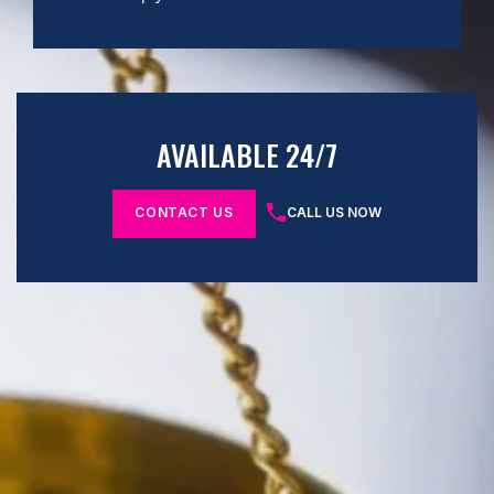
AVAILABLE 24/7
CONTACT US
CALL US NOW