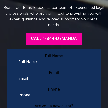
Reach out to us to access our team of experienced legal
professionals who are committed to providing you with
expert guidance and tailored support for your legal
needs.
CALL 1-844-DEMANDA
Full Name
Email
Phone
Are you a new client?