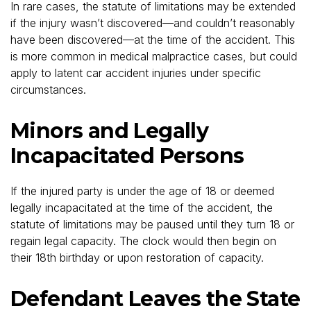
In rare cases, the statute of limitations may be extended
if the injury wasn’t discovered—and couldn’t reasonably
have been discovered—at the time of the accident. This
is more common in medical malpractice cases, but could
apply to latent car accident injuries under specific
circumstances.
Minors and Legally
Incapacitated Persons
If the injured party is under the age of 18 or deemed
legally incapacitated at the time of the accident, the
statute of limitations may be paused until they turn 18 or
regain legal capacity. The clock would then begin on
their 18th birthday or upon restoration of capacity.
Defendant Leaves the State