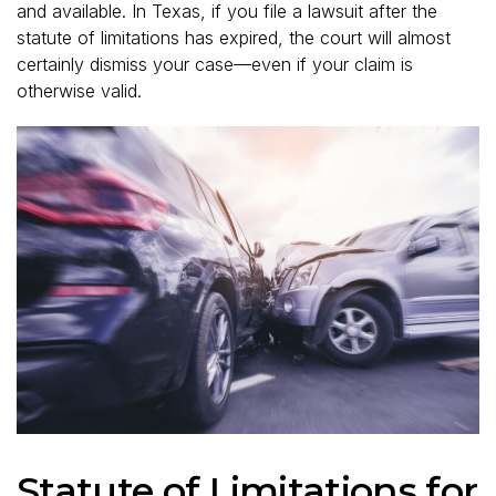
and available. In Texas, if you file a lawsuit after the
statute of limitations has expired, the court will almost
certainly dismiss your case—even if your claim is
otherwise valid.
Statute of Limitations for