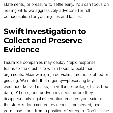
statements, or pressure to settle early. You can focus on
healing while we aggressively advocate for full
compensation for your injuries and losses.
Swift Investigation to
Collect and Preserve
Evidence
Insurance companies may deploy “rapid response”
teams to the crash site within hours to build their
arguments. Meanwhile, injured victims are hospitalized or
grieving. We match that urgency—preserving key
evidence like skid marks, surveillance footage, black box
data, 911 calls, and bodycam videos before they
disappear.Early legal intervention ensures your side of
the story is documented, evidence is preserved, and
your case starts from a position of strength. Don’t let the