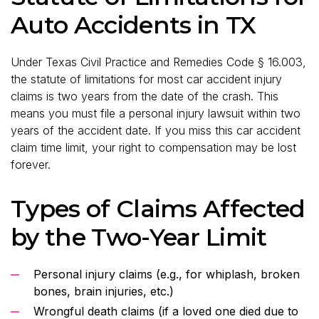
Auto Accidents in TX
Under Texas Civil Practice and Remedies Code § 16.003,
the statute of limitations for most car accident injury
claims is two years from the date of the crash. This
means you must file a personal injury lawsuit within two
years of the accident date. If you miss this car accident
claim time limit, your right to compensation may be lost
forever.
Types of Claims Affected
by the Two-Year Limit
Personal injury claims (e.g., for whiplash, broken
bones, brain injuries, etc.)
Wrongful death claims (if a loved one died due to