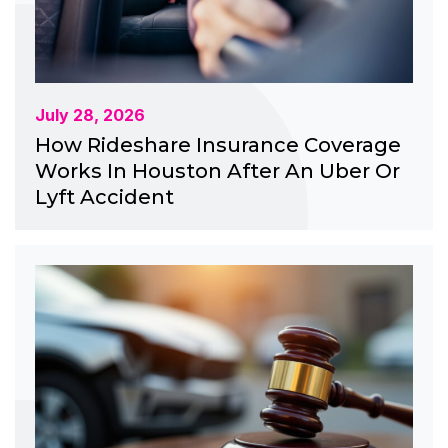
July 28, 2026
How Rideshare Insurance Coverage
Works In Houston After An Uber Or
Lyft Accident