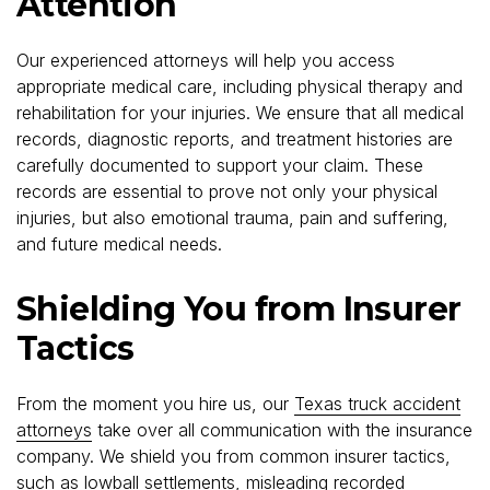
Attention
Our experienced attorneys will help you access
appropriate medical care, including physical therapy and
rehabilitation for your injuries. We ensure that all medical
records, diagnostic reports, and treatment histories are
carefully documented to support your claim. These
records are essential to prove not only your physical
injuries, but also emotional trauma, pain and suffering,
and future medical needs.
Shielding You from Insurer
Tactics
From the moment you hire us, our
Texas truck accident
attorneys
take over all communication with the insurance
company. We shield you from common insurer tactics,
such as lowball settlements, misleading recorded