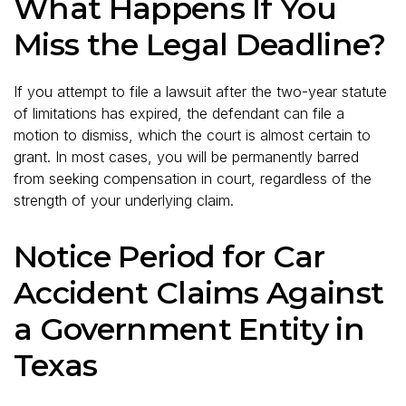
What Happens If You
Miss the Legal Deadline?
If you attempt to file a lawsuit after the two-year statute
of limitations has expired, the defendant can file a
motion to dismiss, which the court is almost certain to
grant. In most cases, you will be permanently barred
from seeking compensation in court, regardless of the
strength of your underlying claim.
Notice Period for Car
Accident Claims Against
a Government Entity in
Texas