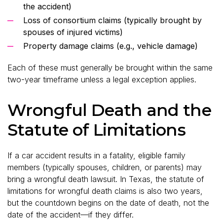
the accident)
Loss of consortium claims (typically brought by
spouses of injured victims)
Property damage claims (e.g., vehicle damage)
Each of these must generally be brought within the same
two-year timeframe unless a legal exception applies.
Wrongful Death and the
Statute of Limitations
If a car accident results in a fatality, eligible family
members (typically spouses, children, or parents) may
bring a wrongful death lawsuit. In Texas, the statute of
limitations for wrongful death claims is also two years,
but the countdown begins on the date of death, not the
date of the accident—if they differ.