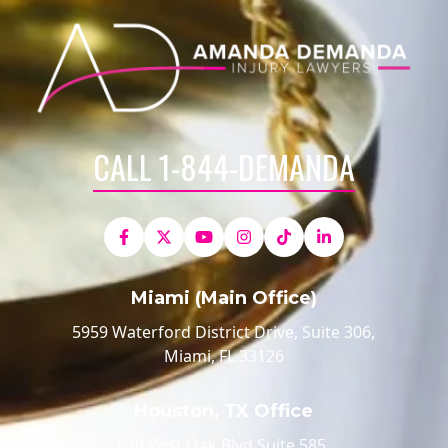
CALL 1-844-DEMANDA
Miami (Main Office)
5959 Waterford District Drive, Suite 306,
Miami, FL 33126
Houston, TX Office
520 Post Oak Blvd Suite 585,