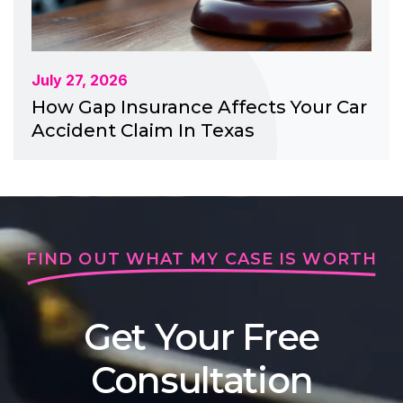
July 27, 2026
How Gap Insurance Affects Your Car
Accident Claim In Texas
FIND OUT WHAT MY CASE IS WORTH
Get Your Free
Consultation