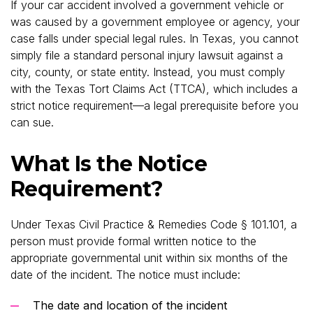
If your car accident involved a government vehicle or
was caused by a government employee or agency, your
case falls under special legal rules. In Texas, you cannot
simply file a standard personal injury lawsuit against a
city, county, or state entity. Instead, you must comply
with the Texas Tort Claims Act (TTCA), which includes a
strict notice requirement—a legal prerequisite before you
can sue.
What Is the Notice
Requirement?
Under Texas Civil Practice & Remedies Code § 101.101, a
person must provide formal written notice to the
appropriate governmental unit within six months of the
date of the incident. The notice must include:
The date and location of the incident