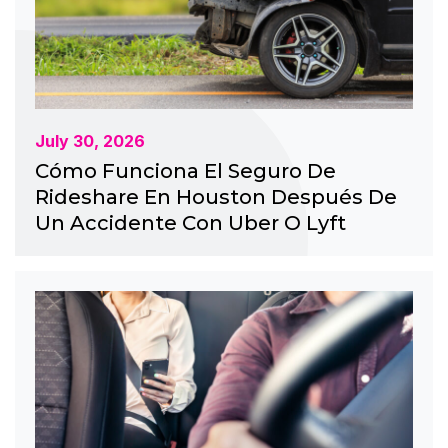
July 30, 2026
Cómo Funciona El Seguro De
Rideshare En Houston Después De
Un Accidente Con Uber O Lyft