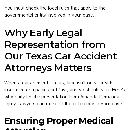
You must check the local rules that apply to the
governmental entity involved in your case.
Why Early Legal
Representation from
Our Texas Car Accident
Attorneys Matters
When a car accident occurs, time isn’t on your side—
insurance companies act fast, and so should you. Here’s
why early legal representation from Amanda Demanda
Injury Lawyers can make all the difference in your case:
Ensuring Proper Medical