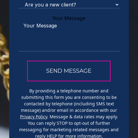
Your Message
By providing a telephone number and
submitting this form you are consenting to be
contacted by telephone (including SMS text
message) and/or email in accordance with our
Privacy Policy
. Message & data rates may apply.
You can reply STOP to opt-out of further
messaging for marketing related messages and
reply HELP for more information.