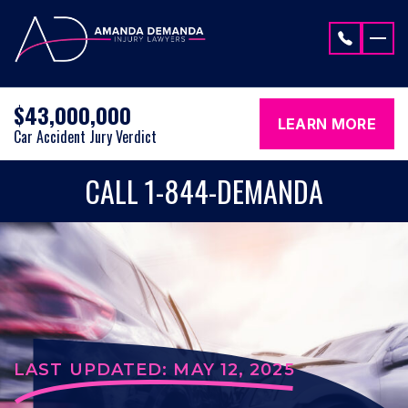
Skip to content
$43,000,000
LEARN MORE
Car Accident Jury Verdict
CALL 1-844-DEMANDA
LAST UPDATED: MAY 12, 2025