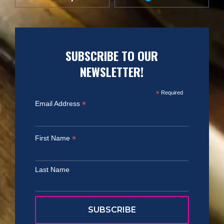
SUBSCRIBE TO OUR
NEWSLETTER!
*
Required
*
Email Address
*
First Name
Last Name