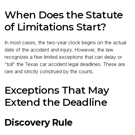
When Does the Statute
of Limitations Start?
In most cases, the two-year clock begins on the actual
date of the accident and injury. However, the law
recognizes a few limited exceptions that can delay or
“toll” the Texas car accident legal deadlines. These are
rare and strictly construed by the courts.
Exceptions That May
Extend the Deadline
Discovery Rule