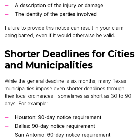
A description of the injury or damage
The identity of the parties involved
Failure to provide this notice can result in your claim
being barred, even if it would otherwise be valid.
Shorter Deadlines for Cities
and Municipalities
While the general deadline is six months, many Texas
municipalities impose even shorter deadlines through
their local ordinances—sometimes as short as 30 to 90
days. For example:
Houston: 90-day notice requirement
Dallas: 90-day notice requirement
San Antonio: 60-day notice requirement