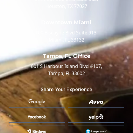
Houston, TX 77027
Downtown Miami
100 Biscayne Blvd Suite 913,
Miami, FL 33132
Tampa, FL Office
601 S Harbour Island Blvd #107,
Tampa, FL 33602
Share Your Experience