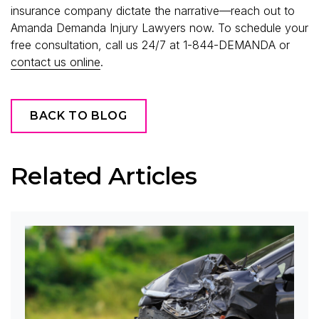
insurance company dictate the narrative—reach out to
Amanda Demanda Injury Lawyers now. To schedule your
free consultation, call us 24/7 at 1-844-DEMANDA or
contact us online
.
BACK TO BLOG
Related Articles