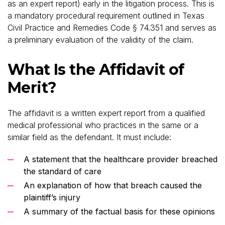
as an expert report) early in the litigation process. This is
a mandatory procedural requirement outlined in Texas
Civil Practice and Remedies Code § 74.351 and serves as
a preliminary evaluation of the validity of the claim.
What Is the Affidavit of
Merit?
The affidavit is a written expert report from a qualified
medical professional who practices in the same or a
similar field as the defendant. It must include:
A statement that the healthcare provider breached
the standard of care
An explanation of how that breach caused the
plaintiff’s injury
A summary of the factual basis for these opinions