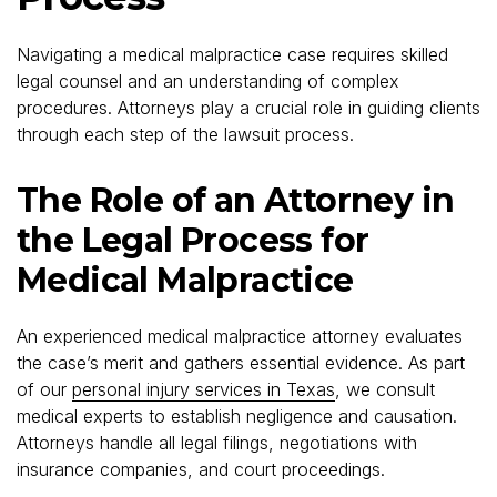
Navigating a medical malpractice case requires skilled
legal counsel and an understanding of complex
procedures. Attorneys play a crucial role in guiding clients
through each step of the lawsuit process.
The Role of an Attorney in
the Legal Process for
Medical Malpractice
An experienced medical malpractice attorney evaluates
the case’s merit and gathers essential evidence. As part
of our
personal injury services in Texas
, we consult
medical experts to establish negligence and causation.
Attorneys handle all legal filings, negotiations with
insurance companies, and court proceedings.