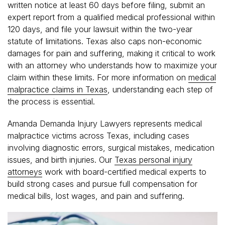
written notice at least 60 days before filing, submit an
expert report from a qualified medical professional within
120 days, and file your lawsuit within the two-year
statute of limitations. Texas also caps non-economic
damages for pain and suffering, making it critical to work
with an attorney who understands how to maximize your
claim within these limits. For more information on
medical
malpractice claims in Texas
, understanding each step of
the process is essential.
Amanda Demanda Injury Lawyers represents medical
malpractice victims across Texas, including cases
involving diagnostic errors, surgical mistakes, medication
issues, and birth injuries. Our
Texas personal injury
attorneys
work with board-certified medical experts to
build strong cases and pursue full compensation for
medical bills, lost wages, and pain and suffering.