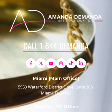
CALL 1-844-DEMANDA
Miami (Main Office)
5959 Waterford District Drive, Suite 306,
Miami, FL 33126
Houston, TX Office