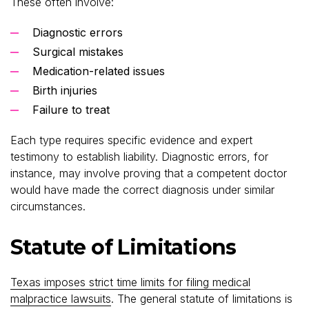
These often involve:
Diagnostic errors
Surgical mistakes
Medication-related issues
Birth injuries
Failure to treat
Each type requires specific evidence and expert
testimony to establish liability. Diagnostic errors, for
instance, may involve proving that a competent doctor
would have made the correct diagnosis under similar
circumstances.
Statute of Limitations
Texas imposes strict time limits for filing medical
malpractice lawsuits
. The general statute of limitations is