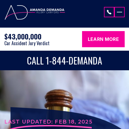
Skip to content
$43,000,000
LEARN MORE
Car Accident Jury Verdict
CALL 1-844-DEMANDA
LAST UPDATED: FEB 18, 2025