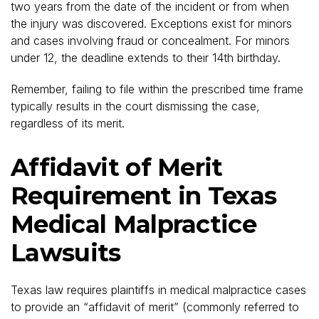
two years from the date of the incident or from when
the injury was discovered. Exceptions exist for minors
and cases involving fraud or concealment. For minors
under 12, the deadline extends to their 14th birthday.
Remember, failing to file within the prescribed time frame
typically results in the court dismissing the case,
regardless of its merit.
Affidavit of Merit
Requirement in Texas
Medical Malpractice
Lawsuits
Texas law requires plaintiffs in medical malpractice cases
to provide an “affidavit of merit” (commonly referred to