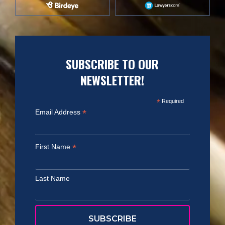
SUBSCRIBE TO OUR
NEWSLETTER!
*
Required
*
Email Address
*
First Name
Last Name