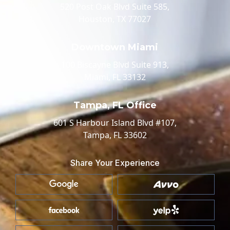
520 Post Oak Blvd Suite 585,
Houston, TX 77027
Downtown Miami
100 Biscayne Blvd Suite 913,
Miami, FL 33132
Tampa, FL Office
601 S Harbour Island Blvd #107,
Tampa, FL 33602
Share Your Experience