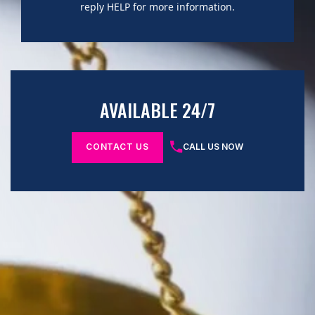
reply HELP for more information.
AVAILABLE 24/7
CONTACT US
CALL US NOW