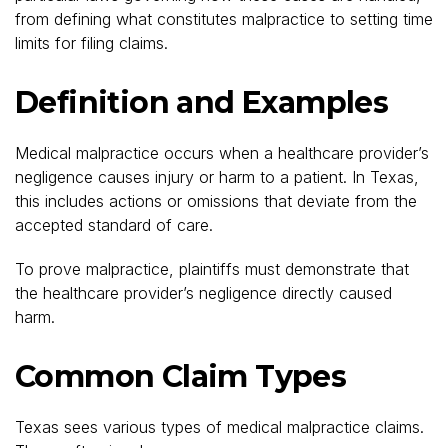
from defining what constitutes malpractice to setting time
limits for filing claims.
Definition and Examples
Medical malpractice occurs when a healthcare provider’s
negligence causes injury or harm to a patient. In Texas,
this includes actions or omissions that deviate from the
accepted standard of care.
To prove malpractice, plaintiffs must demonstrate that
the healthcare provider’s negligence directly caused
harm.
Common Claim Types
Texas sees various types of medical malpractice claims.