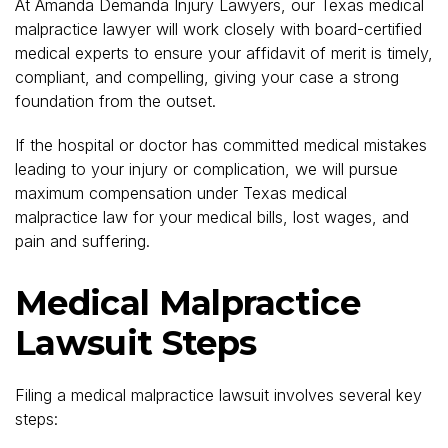
At Amanda Demanda Injury Lawyers, our Texas medical
malpractice lawyer will work closely with board-certified
medical experts to ensure your affidavit of merit is timely,
compliant, and compelling, giving your case a strong
foundation from the outset.
If the hospital or doctor has committed medical mistakes
leading to your injury or complication, we will pursue
maximum compensation under Texas medical
malpractice law for your medical bills, lost wages, and
pain and suffering.
Medical Malpractice
Lawsuit Steps
Filing a medical malpractice lawsuit involves several key
steps: