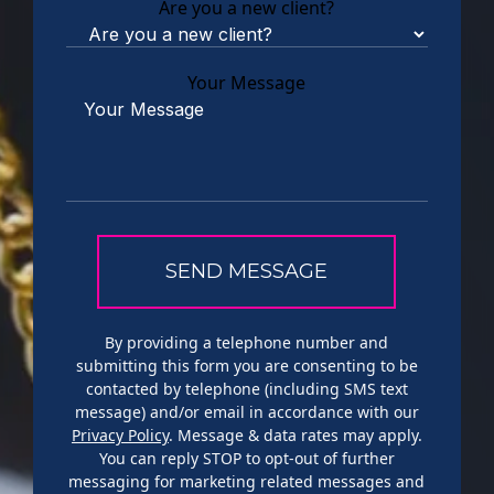
Are you a new client?
Your Message
By providing a telephone number and
submitting this form you are consenting to be
contacted by telephone (including SMS text
message) and/or email in accordance with our
Privacy Policy
. Message & data rates may apply.
You can reply STOP to opt-out of further
messaging for marketing related messages and