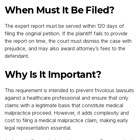
When Must It Be Filed?
The expert report must be served within 120 days of
filing the original petition. If the plaintiff fails to provide
the report on time, the court must dismiss the case with
prejudice, and may also award attorney’s fees to the
defendant.
Why Is It Important?
This requirement is intended to prevent frivolous lawsuits
against a healthcare professional and ensure that only
claims with a legitimate basis that constitute medical
malpractice proceed. However, it adds complexity and
cost to filing a medical malpractice claim, making early
legal representation essential.