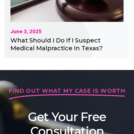
June 3, 2025
What Should I Do If I Suspect
Medical Malpractice In Texas?
FIND OUT WHAT MY CASE IS WORTH
Get Your Free
Consultation