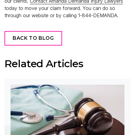
our clients.
Contact Amanda Demanda Injury Lawyers
today to move your claim forward. You can do so
through our website or by calling 1-844-DEMANDA.
BACK TO BLOG
Related Articles