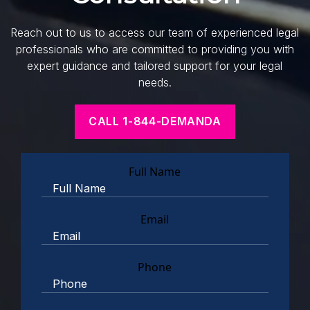
Reach out to us to access our team of experienced legal
professionals who are committed to providing you with
expert guidance and tailored support for your legal
needs.
CALL 1-844-DEMANDA
Full Name
Email
Phone