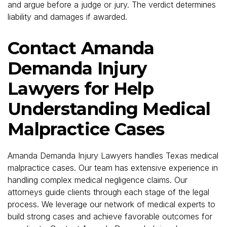
and argue before a judge or jury. The verdict determines
liability and damages if awarded.
Contact Amanda
Demanda Injury
Lawyers for Help
Understanding Medical
Malpractice Cases
Amanda Demanda Injury Lawyers handles Texas medical
malpractice cases. Our team has extensive experience in
handling complex medical negligence claims. Our
attorneys guide clients through each stage of the legal
process. We leverage our network of medical experts to
build strong cases and achieve favorable outcomes for