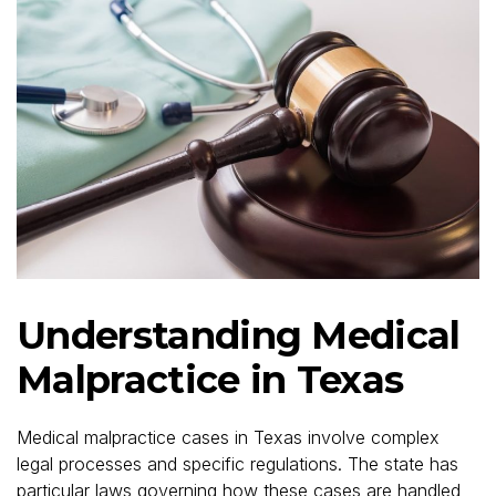
Understanding Medical
Malpractice in Texas
Medical malpractice cases in Texas involve complex
legal processes and specific regulations. The state has
particular laws governing how these cases are handled,