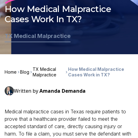
How Medical Malpractice
Cases Work In TX?
TX Medical Malpractice
TX Medical
How Medical Malpractice
Home
Blog
Malpractice
Cases Work in TX?
Written by
Amanda Demanda
Medical malpractice cases in Texas require patients to
prove that a healthcare provider failed to meet the
accepted standard of care, directly causing injury or
harm. To file a claim, you must serve the defendant with