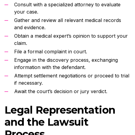
Consult with a specialized attorney to evaluate
your case.
Gather and review all relevant medical records
and evidence.
Obtain a medical expert’s opinion to support your
claim.
File a formal complaint in court.
Engage in the discovery process, exchanging
information with the defendant.
Attempt settlement negotiations or proceed to trial
if necessary.
Await the court’s decision or jury verdict.
Legal Representation
and the Lawsuit
Process