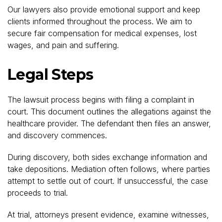
Our lawyers also provide emotional support and keep
clients informed throughout the process. We aim to
secure fair compensation for medical expenses, lost
wages, and pain and suffering.
Legal Steps
The lawsuit process begins with filing a complaint in
court. This document outlines the allegations against the
healthcare provider. The defendant then files an answer,
and discovery commences.
During discovery, both sides exchange information and
take depositions. Mediation often follows, where parties
attempt to settle out of court. If unsuccessful, the case
proceeds to trial.
At trial, attorneys present evidence, examine witnesses,