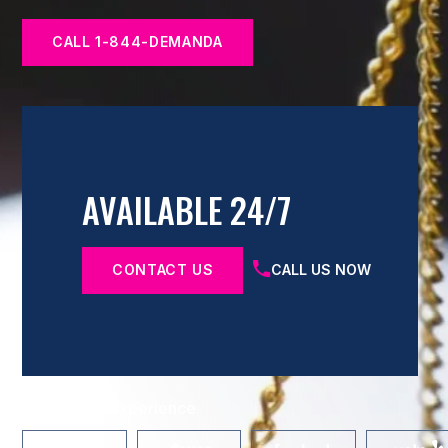
CALL 1-844-DEMANDA
AVAILABLE 24/7
CONTACT US
CALL US NOW
Share Your Experience