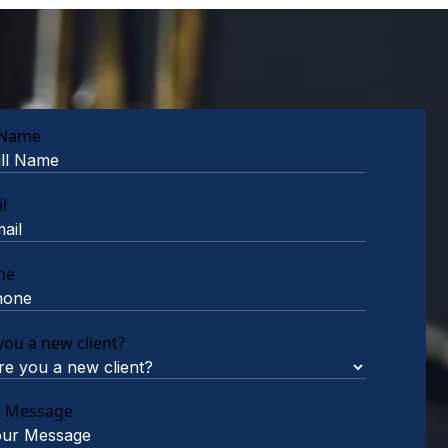
 Name
l
ne
you a new client?
r Message