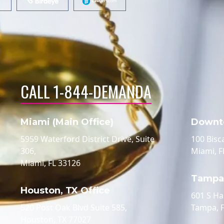
CALL 1-844-DEMANDA
Miami (Main Office)
Downt
5959 Waterford District Drive, Suite
100 Bisc
306,
Miami, F
Miami, FL 33126
Tampa,
Houston, TX Office
601 S Ha
520 Post Oak Blvd Suite 585,
Tampa, 
Houston, TX 77027