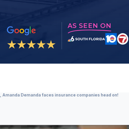
AS SEEN ON
ts, Amanda Demanda faces insurance companies head on!