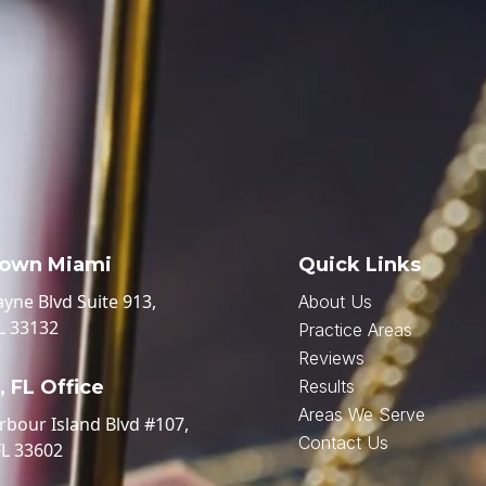
own Miami
Quick Links
ayne Blvd Suite 913,
About Us
L 33132
Practice Areas
Reviews
 FL Office
Results
Areas We Serve
rbour Island Blvd #107,
Contact Us
FL 33602