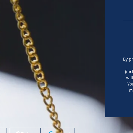
By p
(in
wit
Yo
m