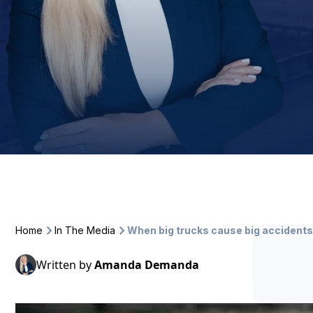
Home
In The Media
When big trucks cause big acciden
Written by
Amanda Demanda