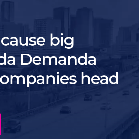
 cause big
nda Demanda
 companies head