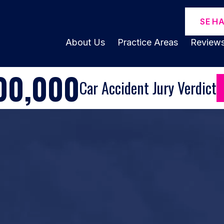
SE H
About Us
Practice Areas
Review
00,000
Car Accident Jury Verdict