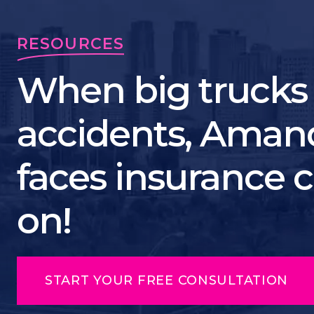
RESOURCES
When big trucks
accidents, Ama
faces insurance
on!
START YOUR FREE CONSULTATION