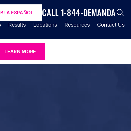
CALL 1-844-DEMANDA
ABLA ESPAÑOL
s
Results
Locations
Resources
Contact Us
LEARN MORE