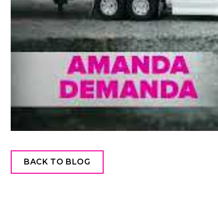
BACK TO BLOG