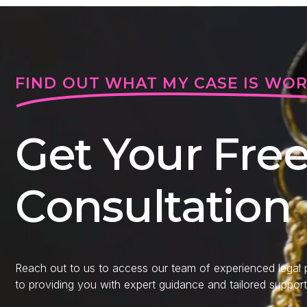
FIND OUT WHAT MY CASE IS WO
Get Your Fre
Consultation
Reach out to us to access our team of experienced legal
to providing you with expert guidance and tailored support