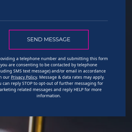
roviding a telephone number and submitting this form
you are consenting to be contacted by telephone
cluding SMS text message) and/or email in accordance
h our
Privacy Policy
. Message & data rates may apply.
u can reply STOP to opt-out of further messaging for
arketing related messages and reply HELP for more
information.