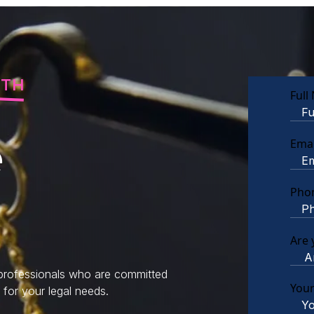
RTH
Full
e
Emai
Pho
Are 
 professionals who are committed
You
 for your legal needs.