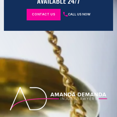
AVAILABLE 24/7
CONTACT US
CALL US NOW