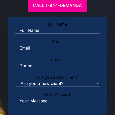
CALL 1-844-DEMANDA
Full Name
Email
Phone
Are you a new client?
Your Message