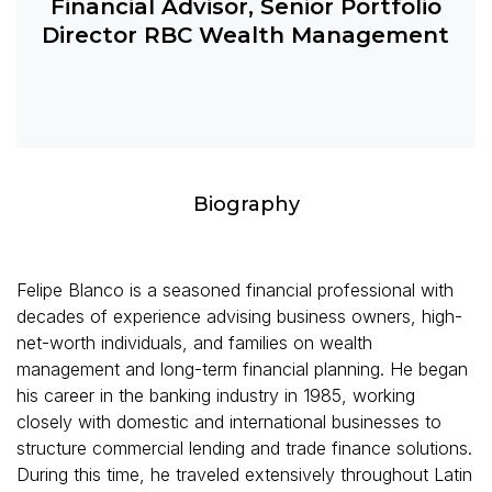
Financial Advisor, Senior Portfolio
Director RBC Wealth Management
Biography
Felipe Blanco is a seasoned financial professional with
decades of experience advising business owners, high-
net-worth individuals, and families on wealth
management and long-term financial planning. He began
his career in the banking industry in 1985, working
closely with domestic and international businesses to
structure commercial lending and trade finance solutions.
During this time, he traveled extensively throughout Latin