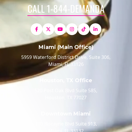
CALL 1-844-DEMANDA
Miami (Main Office)
5959 Waterford District Drive, Suite 306,
Miami, FL 33126
Houston, TX Office
520 Post Oak Blvd Suite 585,
Houston, TX 77027
Downtown Miami
100 Biscayne Blvd Suite 913,
Miami, FL 33132