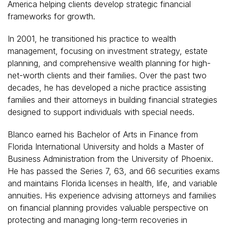
America helping clients develop strategic financial
frameworks for growth.
In 2001, he transitioned his practice to wealth
management, focusing on investment strategy, estate
planning, and comprehensive wealth planning for high-
net-worth clients and their families. Over the past two
decades, he has developed a niche practice assisting
families and their attorneys in building financial strategies
designed to support individuals with special needs.
Blanco earned his Bachelor of Arts in Finance from
Florida International University and holds a Master of
Business Administration from the University of Phoenix.
He has passed the Series 7, 63, and 66 securities exams
and maintains Florida licenses in health, life, and variable
annuities. His experience advising attorneys and families
on financial planning provides valuable perspective on
protecting and managing long-term recoveries in