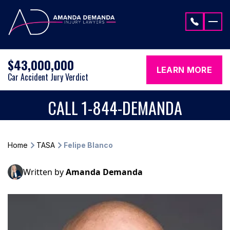
Skip to content
$43,000,000
LEARN MORE
Car Accident Jury Verdict
CALL 1-844-DEMANDA
Home
TASA
Felipe Blanco
Written by
Amanda Demanda