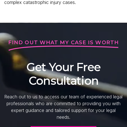
complex catastrophic injury cases.
FIND OUT WHAT MY CASE IS WORTH
Get Your Free
Consultation
Reach out to us to access our team of experienced legal
professionals who are committed to providing you with
expert guidance and tailored support for your legal
needs.