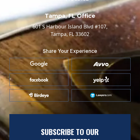
Tampa, FL Office
601 S Harbour Island Blvd #107,
Tampa, FL 33602
Share Your Experience
SUBSCRIBE TO OUR