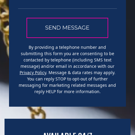
By providing a telephone number and
submitting this form you are consenting to be
contacted by telephone (including SMS text
message) and/or email in accordance with our
Privacy Policy
. Message & data rates may apply.
You can reply STOP to opt-out of further
messaging for marketing related messages and
reply HELP for more information.