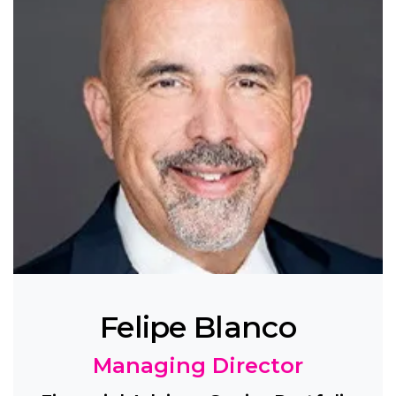
Felipe Blanco
Managing Director