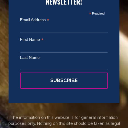
NEWSLETTER!
*
Required
*
Email Address
*
First Name
Last Name
The information on this website is for general information
purposes only. Nothing on this site should be taken as legal