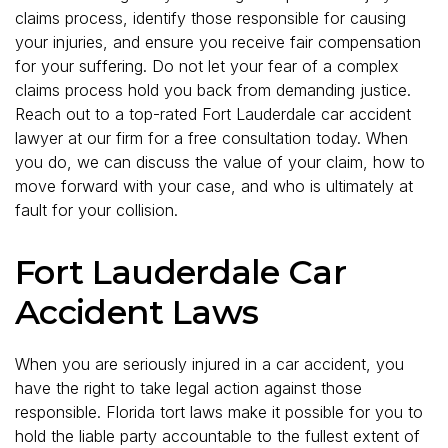
claims process, identify those responsible for causing
your injuries, and ensure you receive fair compensation
for your suffering. Do not let your fear of a complex
claims process hold you back from demanding justice.
Reach out to a top-rated Fort Lauderdale car accident
lawyer at our firm for a free consultation today. When
you do, we can discuss the value of your claim, how to
move forward with your case, and who is ultimately at
fault for your collision.
Fort Lauderdale Car
Accident Laws
When you are seriously injured in a car accident, you
have the right to take legal action against those
responsible. Florida tort laws make it possible for you to
hold the liable party accountable to the fullest extent of