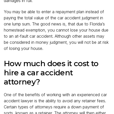
damages in full.
You may be able to enter a repayment plan instead of
paying the total value of the car accident judgment in
one lump sum. The good news is, that due to Florida’s
homestead exemption, you cannot lose your house due
to an at-fault car accident. Although other assets may
be considered in money judgment, you will not be at risk
of losing your house.
How much does it cost to
hire a car accident
attorney?
One of the benefits of working with an experienced car
accident lawyer is the ability to avoid any retainer fees.
Certain types of attorneys require a down payment of
sorts, known as a retainer. The attorney will then either