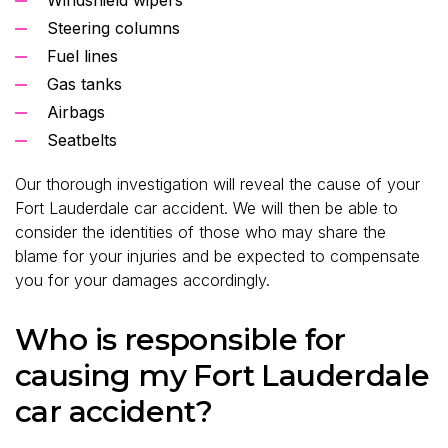
Steering columns
Fuel lines
Gas tanks
Airbags
Seatbelts
Our thorough investigation will reveal the cause of your
Fort Lauderdale car accident. We will then be able to
consider the identities of those who may share the
blame for your injuries and be expected to compensate
you for your damages accordingly.
Who is responsible for
causing my Fort Lauderdale
car accident?