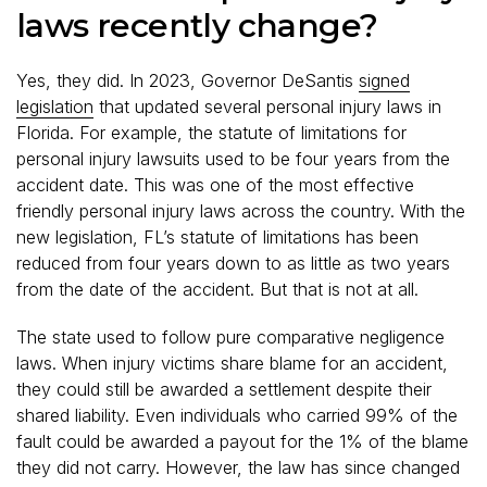
laws recently change?
Yes, they did. In 2023, Governor DeSantis
signed
legislation
that updated several personal injury laws in
Florida. For example, the statute of limitations for
personal injury lawsuits used to be four years from the
accident date. This was one of the most effective
friendly personal injury laws across the country. With the
new legislation, FL’s statute of limitations has been
reduced from four years down to as little as two years
from the date of the accident. But that is not at all.
The state used to follow pure comparative negligence
laws. When injury victims share blame for an accident,
they could still be awarded a settlement despite their
shared liability. Even individuals who carried 99% of the
fault could be awarded a payout for the 1% of the blame
they did not carry. However, the law has since changed