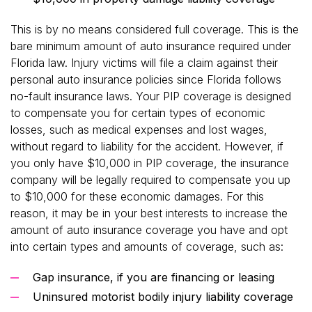
This is by no means considered full coverage. This is the
bare minimum amount of auto insurance required under
Florida law. Injury victims will file a claim against their
personal auto insurance policies since Florida follows
no-fault insurance laws. Your PIP coverage is designed
to compensate you for certain types of economic
losses, such as medical expenses and lost wages,
without regard to liability for the accident. However, if
you only have $10,000 in PIP coverage, the insurance
company will be legally required to compensate you up
to $10,000 for these economic damages. For this
reason, it may be in your best interests to increase the
amount of auto insurance coverage you have and opt
into certain types and amounts of coverage, such as:
Gap insurance, if you are financing or leasing
Uninsured motorist bodily injury liability coverage