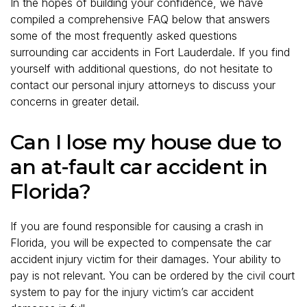
In the hopes of building your confidence, we have
compiled a comprehensive FAQ below that answers
some of the most frequently asked questions
surrounding car accidents in Fort Lauderdale. If you find
yourself with additional questions, do not hesitate to
contact our personal injury attorneys to discuss your
concerns in greater detail.
Can I lose my house due to
an at-fault car accident in
Florida?
If you are found responsible for causing a crash in
Florida, you will be expected to compensate the car
accident injury victim for their damages. Your ability to
pay is not relevant. You can be ordered by the civil court
system to pay for the injury victim’s car accident