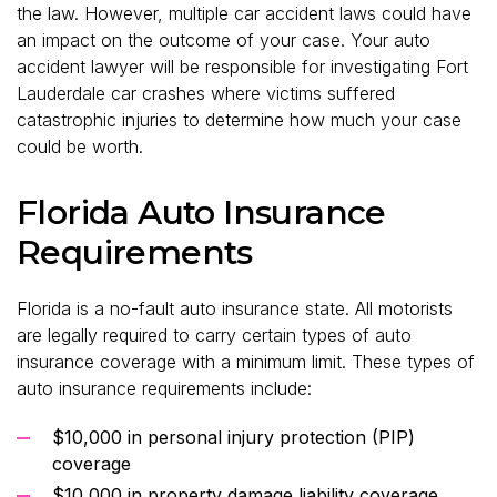
the law. However, multiple car accident laws could have
an impact on the outcome of your case. Your auto
accident lawyer will be responsible for investigating Fort
Lauderdale car crashes where victims suffered
catastrophic injuries to determine how much your case
could be worth.
Florida Auto Insurance
Requirements
Florida is a no-fault auto insurance state. All motorists
are legally required to carry certain types of auto
insurance coverage with a minimum limit. These types of
auto insurance requirements include:
$10,000 in personal injury protection (PIP)
coverage
$10,000 in property damage liability coverage