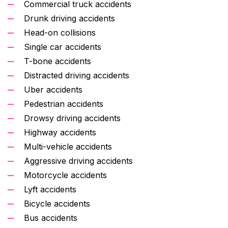
Commercial truck accidents
Drunk driving accidents
Head-on collisions
Single car accidents
T-bone accidents
Distracted driving accidents
Uber accidents
Pedestrian accidents
Drowsy driving accidents
Highway accidents
Multi-vehicle accidents
Aggressive driving accidents
Motorcycle accidents
Lyft accidents
Bicycle accidents
Bus accidents