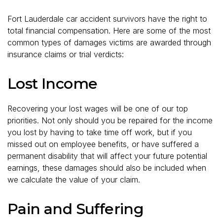
Fort Lauderdale car accident survivors have the right to
total financial compensation. Here are some of the most
common types of damages victims are awarded through
insurance claims or trial verdicts:
Lost Income
Recovering your lost wages will be one of our top
priorities. Not only should you be repaired for the income
you lost by having to take time off work, but if you
missed out on employee benefits, or have suffered a
permanent disability that will affect your future potential
earnings, these damages should also be included when
we calculate the value of your claim.
Pain and Suffering