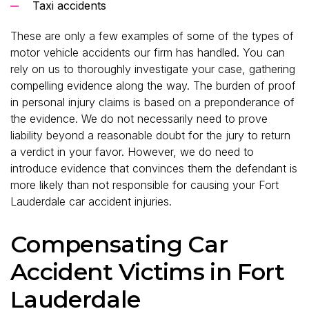
Taxi accidents
These are only a few examples of some of the types of
motor vehicle accidents our firm has handled. You can
rely on us to thoroughly investigate your case, gathering
compelling evidence along the way. The burden of proof
in personal injury claims is based on a preponderance of
the evidence. We do not necessarily need to prove
liability beyond a reasonable doubt for the jury to return
a verdict in your favor. However, we do need to
introduce evidence that convinces them the defendant is
more likely than not responsible for causing your Fort
Lauderdale car accident injuries.
Compensating Car
Accident Victims in Fort
Lauderdale