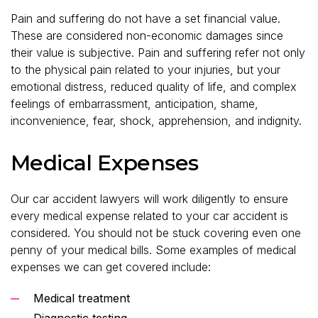
Pain and suffering do not have a set financial value.
These are considered non-economic damages since
their value is subjective. Pain and suffering refer not only
to the physical pain related to your injuries, but your
emotional distress, reduced quality of life, and complex
feelings of embarrassment, anticipation, shame,
inconvenience, fear, shock, apprehension, and indignity.
Medical Expenses
Our car accident lawyers will work diligently to ensure
every medical expense related to your car accident is
considered. You should not be stuck covering even one
penny of your medical bills. Some examples of medical
expenses we can get covered include:
Medical treatment
Diagnostic testing