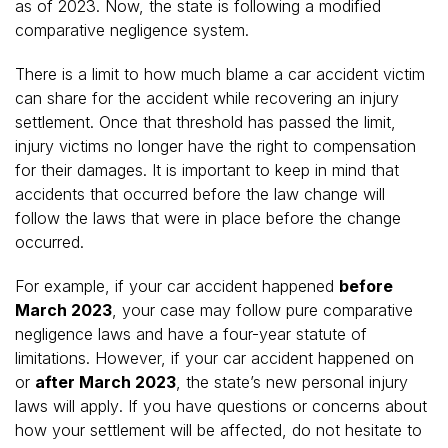
as of 2023. Now, the state is following a modified
comparative negligence system.
There is a limit to how much blame a car accident victim
can share for the accident while recovering an injury
settlement. Once that threshold has passed the limit,
injury victims no longer have the right to compensation
for their damages. It is important to keep in mind that
accidents that occurred before the law change will
follow the laws that were in place before the change
occurred.
For example, if your car accident happened
before
March 2023
, your case may follow pure comparative
negligence laws and have a four-year statute of
limitations. However, if your car accident happened on
or
after March 2023
,
the state’s new personal injury
laws will apply
. If you have questions or concerns about
how your settlement will be affected, do not hesitate to