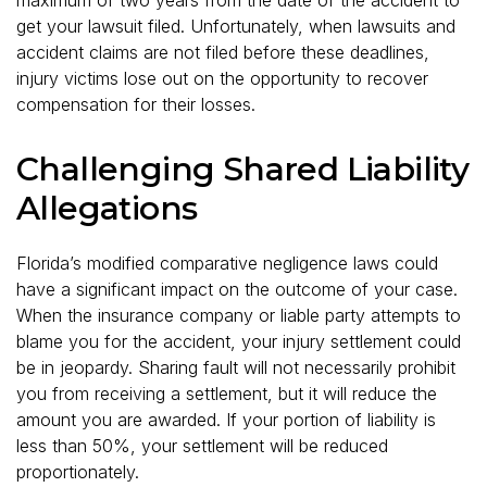
get your lawsuit filed. Unfortunately, when lawsuits and
accident claims are not filed before these deadlines,
injury victims lose out on the opportunity to recover
compensation for their losses.
Challenging Shared Liability
Allegations
Florida’s modified comparative negligence laws could
have a significant impact on the outcome of your case.
When the insurance company or liable party attempts to
blame you for the accident, your injury settlement could
be in jeopardy. Sharing fault will not necessarily prohibit
you from receiving a settlement, but it will reduce the
amount you are awarded. If your portion of liability is
less than 50%, your settlement will be reduced
proportionately.