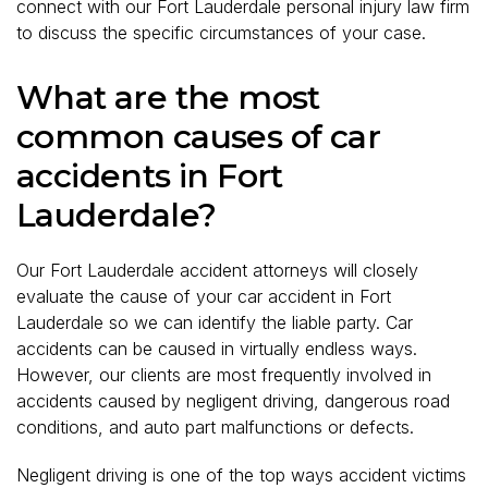
connect with our Fort Lauderdale personal injury law firm
to discuss the specific circumstances of your case.
What are the most
common causes of car
accidents in Fort
Lauderdale?
Our Fort Lauderdale accident attorneys will closely
evaluate the cause of your car accident in Fort
Lauderdale so we can identify the liable party. Car
accidents can be caused in virtually endless ways.
However, our clients are most frequently involved in
accidents caused by negligent driving, dangerous road
conditions, and auto part malfunctions or defects.
Negligent driving is one of the top ways accident victims