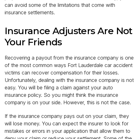
can avoid some of the limitations that come with
insurance settlements.
Insurance Adjusters Are Not
Your Friends
Recovering a payout from the insurance company is one
of the most common ways Fort Lauderdale car accident
victims can recover compensation for their losses.
Unfortunately, dealing with the insurance company is not
easy. You will be filing a claim against your auto
insurance policy. So you might think the insurance
company is on your side. However, this is not the case.
If the insurance company pays out on your claim, they
will lose money. You can expect the insurer to look for
mistakes or errors in your application that allow them to
deny your claim or reduce your settlement. Some of the