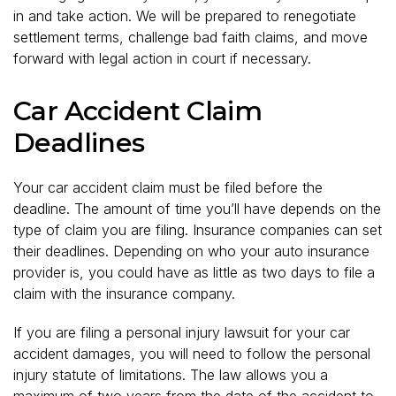
in and take action. We will be prepared to renegotiate
settlement terms, challenge bad faith claims, and move
forward with legal action in court if necessary.
Car Accident Claim
Deadlines
Your car accident claim must be filed before the
deadline. The amount of time you’ll have depends on the
type of claim you are filing. Insurance companies can set
their deadlines. Depending on who your auto insurance
provider is, you could have as little as two days to file a
claim with the insurance company.
If you are filing a personal injury lawsuit for your car
accident damages, you will need to follow the personal
injury statute of limitations. The law allows you a
maximum of two years from the date of the accident to