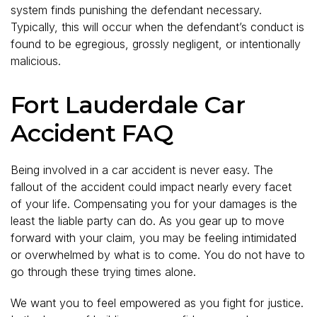
system finds punishing the defendant necessary.
Typically, this will occur when the defendant’s conduct is
found to be egregious, grossly negligent, or intentionally
malicious.
Fort Lauderdale Car
Accident FAQ
Being involved in a car accident is never easy. The
fallout of the accident could impact nearly every facet
of your life. Compensating you for your damages is the
least the liable party can do. As you gear up to move
forward with your claim, you may be feeling intimidated
or overwhelmed by what is to come. You do not have to
go through these trying times alone.
We want you to feel empowered as you fight for justice.