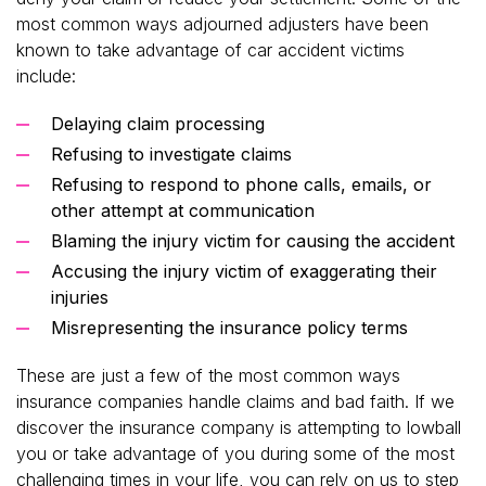
most common ways adjourned adjusters have been
known to take advantage of car accident victims
include:
Delaying claim processing
Refusing to investigate claims
Refusing to respond to phone calls, emails, or
other attempt at communication
Blaming the injury victim for causing the accident
Accusing the injury victim of exaggerating their
injuries
Misrepresenting the insurance policy terms
These are just a few of the most common ways
insurance companies handle claims and bad faith. If we
discover the insurance company is attempting to lowball
you or take advantage of you during some of the most
challenging times in your life, you can rely on us to step