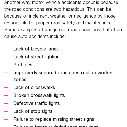
Another way motor vehicle accidents occur is because
the road conditions are two hazardous. This can be
because of inclement weather or negligence by those
responsible for proper road safety and maintenance.
Some examples of dangerous road conditions that often
cause auto accidents include:
Lack of bicycle lanes
Lack of street lighting
Potholes
Improperly secured road construction worker
zones
Lack of crosswalks
Broken crosswalk lights
Defective traffic lights
Lack of stop signs
Failure to replace missing street signs
Failure to improve faded road markings