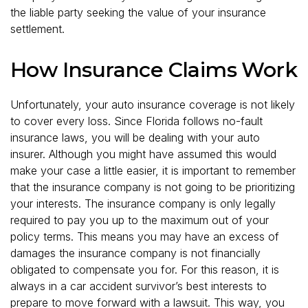
the liable party seeking the value of your insurance
settlement.
How Insurance Claims Work
Unfortunately, your auto insurance coverage is not likely
to cover every loss. Since Florida follows no-fault
insurance laws, you will be dealing with your auto
insurer. Although you might have assumed this would
make your case a little easier, it is important to remember
that the insurance company is not going to be prioritizing
your interests. The insurance company is only legally
required to pay you up to the maximum out of your
policy terms. This means you may have an excess of
damages the insurance company is not financially
obligated to compensate you for. For this reason, it is
always in a car accident survivor’s best interests to
prepare to move forward with a lawsuit. This way, you