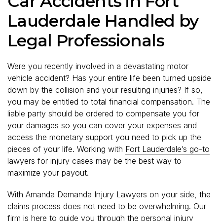
Car Accidents in Fort
Lauderdale Handled by
Legal Professionals
Were you recently involved in a devastating motor
vehicle accident? Has your entire life been turned upside
down by the collision and your resulting injuries? If so,
you may be entitled to total financial compensation. The
liable party should be ordered to compensate you for
your damages so you can cover your expenses and
access the monetary support you need to pick up the
pieces of your life. Working with
Fort Lauderdale’s go-to
lawyers for injury cases
may be the best way to
maximize your payout.
With Amanda Demanda Injury Lawyers on your side, the
claims process does not need to be overwhelming. Our
firm is here to guide you through the personal injury