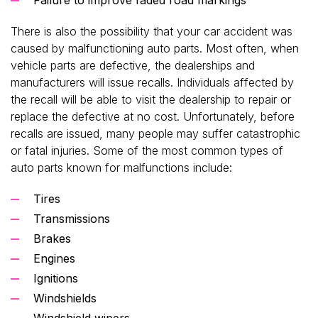
There is also the possibility that your car accident was
caused by malfunctioning auto parts. Most often, when
vehicle parts are defective, the dealerships and
manufacturers will issue recalls. Individuals affected by
the recall will be able to visit the dealership to repair or
replace the defective at no cost. Unfortunately, before
recalls are issued, many people may suffer catastrophic
or fatal injuries. Some of the most common types of
auto parts known for malfunctions include:
Tires
Transmissions
Brakes
Engines
Ignitions
Windshields
Windshield wipers