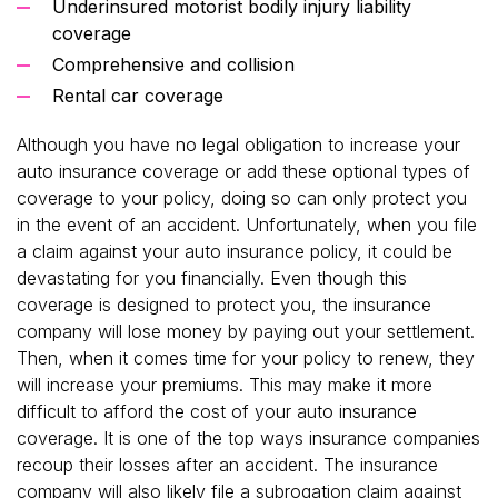
Underinsured motorist bodily injury liability
coverage
Comprehensive and collision
Rental car coverage
Although you have no legal obligation to increase your
auto insurance coverage or add these optional types of
coverage to your policy, doing so can only protect you
in the event of an accident. Unfortunately, when you file
a claim against your auto insurance policy, it could be
devastating for you financially. Even though this
coverage is designed to protect you, the insurance
company will lose money by paying out your settlement.
Then, when it comes time for your policy to renew, they
will increase your premiums. This may make it more
difficult to afford the cost of your auto insurance
coverage. It is one of the top ways insurance companies
recoup their losses after an accident. The insurance
company will also likely file a subrogation claim against