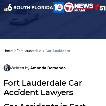
Home
Fort Lauderdale
Car Accidents
Written by
Amanda Demanda
Fort Lauderdale Car
Accident Lawyers