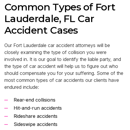
Common Types of Fort
Lauderdale, FL Car
Accident Cases
Our Fort Lauderdale car accident attorneys will be
closely examining the type of collision you were
involved in. It is our goal to identify the liable party, and
the type of car accident will help us to figure out who
should compensate you for your suffering. Some of the
most common types of car accidents our clients have
endured include:
Rear-end collisions
Hit-and-run accidents
Rideshare accidents
Sideswipe accidents