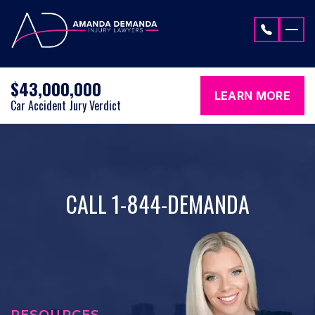
Skip to content
$43,000,000
LEARN MORE
Car Accident Jury Verdict
CALL 1-844-DEMANDA
RESOURCES