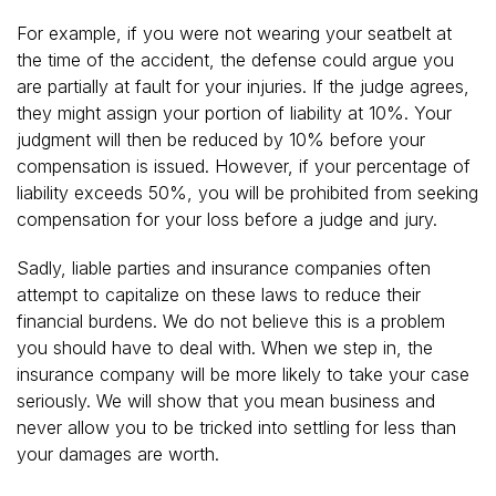
For example, if you were not wearing your seatbelt at
the time of the accident, the defense could argue you
are partially at fault for your injuries. If the judge agrees,
they might assign your portion of liability at 10%. Your
judgment will then be reduced by 10% before your
compensation is issued. However, if your percentage of
liability exceeds 50%, you will be prohibited from seeking
compensation for your loss before a judge and jury.
Sadly, liable parties and insurance companies often
attempt to capitalize on these laws to reduce their
financial burdens. We do not believe this is a problem
you should have to deal with. When we step in, the
insurance company will be more likely to take your case
seriously. We will show that you mean business and
never allow you to be tricked into settling for less than
your damages are worth.