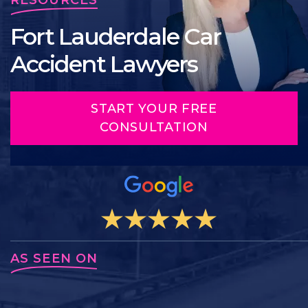
Fort Lauderdale Car
Accident Lawyers
START YOUR FREE
CONSULTATION
AS SEEN ON