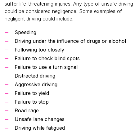
suffer life-threatening injuries. Any type of unsafe driving
could be considered negligence. Some examples of
negligent driving could include:
Speeding
Driving under the influence of drugs or alcohol
Following too closely
Failure to check blind spots
Failure to use a turn signal
Distracted driving
Aggressive driving
Failure to yield
Failure to stop
Road rage
Unsafe lane changes
Driving while fatigued