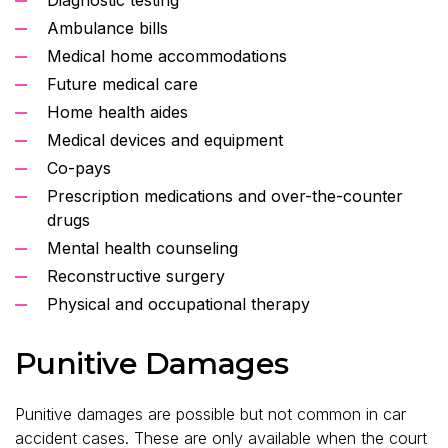
Ambulance bills
Medical home accommodations
Future medical care
Home health aides
Medical devices and equipment
Co-pays
Prescription medications and over-the-counter
drugs
Mental health counseling
Reconstructive surgery
Physical and occupational therapy
Punitive Damages
Punitive damages are possible but not common in car
accident cases. These are only available when the court