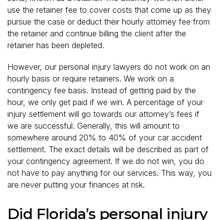
use the retainer fee to cover costs that come up as they
pursue the case or deduct their hourly attorney fee from
the retainer and continue billing the client after the
retainer has been depleted.
However, our personal injury lawyers do not work on an
hourly basis or require retainers. We work on a
contingency fee basis. Instead of getting paid by the
hour, we only get paid if we win. A percentage of your
injury settlement will go towards our attorney’s fees if
we are successful. Generally, this will amount to
somewhere around 20% to 40% of your car accident
settlement. The exact details will be described as part of
your contingency agreement. If we do not win, you do
not have to pay anything for our services. This way, you
are never putting your finances at risk.
Did Florida’s personal injury