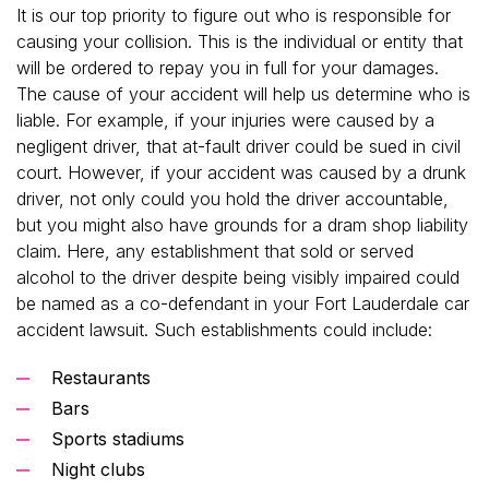
It is our top priority to figure out who is responsible for
causing your collision. This is the individual or entity that
will be ordered to repay you in full for your damages.
The cause of your accident will help us determine who is
liable. For example, if your injuries were caused by a
negligent driver, that at-fault driver could be sued in civil
court. However, if your accident was caused by a drunk
driver, not only could you hold the driver accountable,
but you might also have grounds for a dram shop liability
claim. Here, any establishment that sold or served
alcohol to the driver despite being visibly impaired could
be named as a co-defendant in your Fort Lauderdale car
accident lawsuit. Such establishments could include:
Restaurants
Bars
Sports stadiums
Night clubs