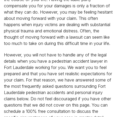
compensate you for your damages is only a fraction of
what they can do. However, you may be feeling hesitant
about moving forward with your claim. This often
happens when injury victims are dealing with substantial
physical trauma and emotional distress. Often, the
thought of moving forward with a lawsuit can seem like
too much to take on during this difficult time in your life.
However, you will not have to handle any of the legal
details when you have a pedestrian accident lawyer in
Fort Lauderdale working for you. We want you to feel
prepared and that you have set realistic expectations for
your claim. For that reason, we have answered some of
the most frequently asked questions surrounding Fort
Lauderdale pedestrian accidents and personal injury
claims below. Do not feel discouraged if you have other
questions that we did not cover on this page. You can
schedule a 100% free consultation to discuss the