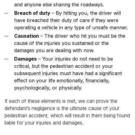
and anyone else sharing the roadways.
Breach of duty
– By hitting you, the driver will
have breached their duty of care if they were
operating a vehicle in any type of unsafe manner.
Causation
– The driver who hit you must be the
cause of the injuries you sustained or the
damages you are dealing with now.
Damages
– Your injuries do not need to be
critical, but the pedestrian accident or your
subsequent injuries must have had a significant
effect on your life emotionally, financially,
psychologically, or physically.
If each of these elements is met, we can prove the
defendant’s negligence is the ultimate cause of your
pedestrian accident, which will result in them being found
liable for your injuries and damages.