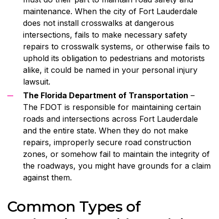
maintenance. When the city of Fort Lauderdale
does not install crosswalks at dangerous
intersections, fails to make necessary safety
repairs to crosswalk systems, or otherwise fails to
uphold its obligation to pedestrians and motorists
alike, it could be named in your personal injury
lawsuit.
The Florida Department of Transportation
–
The FDOT is responsible for maintaining certain
roads and intersections across Fort Lauderdale
and the entire state. When they do not make
repairs, improperly secure road construction
zones, or somehow fail to maintain the integrity of
the roadways, you might have grounds for a claim
against them.
Common Types of