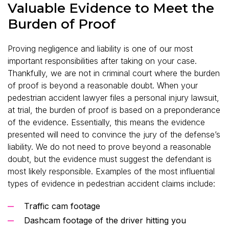
Valuable Evidence to Meet the
Burden of Proof
Proving negligence and liability is one of our most
important responsibilities after taking on your case.
Thankfully, we are not in criminal court where the burden
of proof is beyond a reasonable doubt. When your
pedestrian accident lawyer files a personal injury lawsuit,
at trial, the burden of proof is based on a preponderance
of the evidence. Essentially, this means the evidence
presented will need to convince the jury of the defense’s
liability. We do not need to prove beyond a reasonable
doubt, but the evidence must suggest the defendant is
most likely responsible. Examples of the most influential
types of evidence in pedestrian accident claims include:
Traffic cam footage
Dashcam footage of the driver hitting you