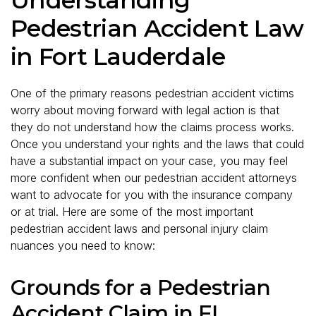
Pedestrian Accident Law
in Fort Lauderdale
One of the primary reasons pedestrian accident victims
worry about moving forward with legal action is that
they do not understand how the claims process works.
Once you understand your rights and the laws that could
have a substantial impact on your case, you may feel
more confident when our pedestrian accident attorneys
want to advocate for you with the insurance company
or at trial. Here are some of the most important
pedestrian accident laws and personal injury claim
nuances you need to know:
Grounds for a Pedestrian
Accident Claim in FL