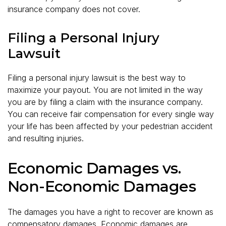
insurance company does not cover.
Filing a Personal Injury
Lawsuit
Filing a personal injury lawsuit is the best way to
maximize your payout. You are not limited in the way
you are by filing a claim with the insurance company.
You can receive fair compensation for every single way
your life has been affected by your pedestrian accident
and resulting injuries.
Economic Damages vs.
Non-Economic Damages
The damages you have a right to recover are known as
compensatory damages. Economic damages are