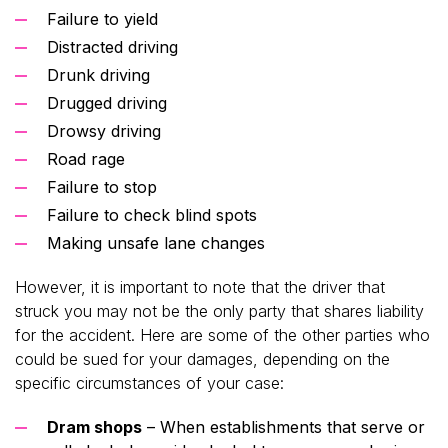
Failure to yield
Distracted driving
Drunk driving
Drugged driving
Drowsy driving
Road rage
Failure to stop
Failure to check blind spots
Making unsafe lane changes
However, it is important to note that the driver that
struck you may not be the only party that shares liability
for the accident. Here are some of the other parties who
could be sued for your damages, depending on the
specific circumstances of your case:
Dram shops
– When establishments that serve or