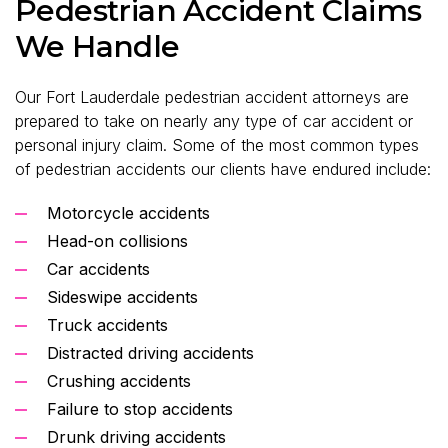
Pedestrian Accident Claims
We Handle
Our Fort Lauderdale pedestrian accident attorneys are
prepared to take on nearly any type of car accident or
personal injury claim. Some of the most common types
of pedestrian accidents our clients have endured include:
Motorcycle accidents
Head-on collisions
Car accidents
Sideswipe accidents
Truck accidents
Distracted driving accidents
Crushing accidents
Failure to stop accidents
Drunk driving accidents