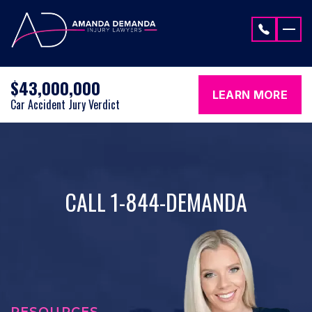
Skip to content
$43,000,000
LEARN MORE
Car Accident Jury Verdict
CALL 1-844-DEMANDA
RESOURCES