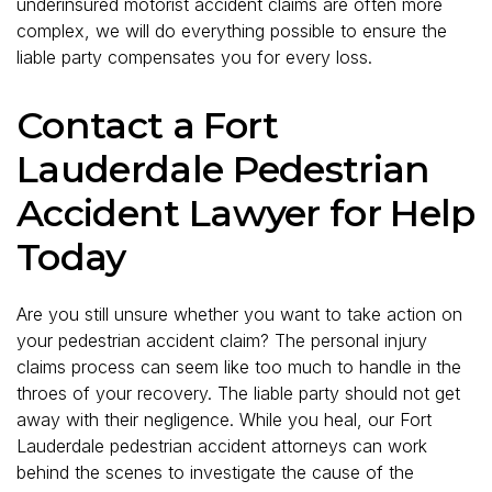
underinsured motorist accident claims are often more
complex, we will do everything possible to ensure the
liable party compensates you for every loss.
Contact a Fort
Lauderdale Pedestrian
Accident Lawyer for Help
Today
Are you still unsure whether you want to take action on
your pedestrian accident claim? The personal injury
claims process can seem like too much to handle in the
throes of your recovery. The liable party should not get
away with their negligence. While you heal, our Fort
Lauderdale pedestrian accident attorneys can work
behind the scenes to investigate the cause of the