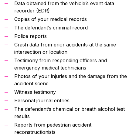
Data obtained from the vehicle’s event data
recorder (EDR)
Copies of your medical records
The defendant’s criminal record
Police reports
Crash data from prior accidents at the same
intersection or location
Testimony from responding officers and
emergency medical technicians
Photos of your injuries and the damage from the
accident scene
Witness testimony
Personal journal entries
The defendant’s chemical or breath alcohol test
results
Reports from pedestrian accident
reconstructionists