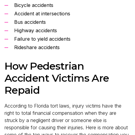
Bicycle accidents
Accident at intersections
Bus accidents
Highway accidents
Failure to yield accidents
Rideshare accidents
How Pedestrian
Accident Victims Are
Repaid
According to Florida tort laws, injury victims have the
right to total financial compensation when they are
struck by a negligent driver or someone else is
responsible for causing their injuries. Here is more about
some of the top ways to recover the compensation you