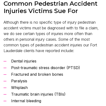
Common Pedestrian Accident
Injuries Victims Sue For
Although there is no specific type of injury pedestrian
accident victims must be diagnosed with to file a claim,
we do see certain types of injuries more often than
others in personal injury cases. Some of the most
common types of pedestrian accident injuries our Fort
Lauderdale clients have reported include:
Dental injuries
Post-traumatic stress disorder (PTSD)
Fractured and broken bones
Paralysis
Whiplash
Traumatic brain injuries (TBIs)
Internal bleeding