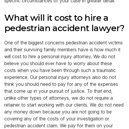
specific circumstances of your case in greater detail.
What will it cost to hire a
pedestrian accident lawyer?
One of the biggest concerns pedestrian accident victims
and their surviving family members have is how much it
will cost to hire a personal injury attorney. We do not
believe you should ever have to worry about these
costs when you have been through such a traumatic
experience. Our personal injury attorneys also do not
think you should need to pay for any of the expenses
that come up in your pursuit of justice. To that end,
unlike other types of attorneys, we do not require a
retainer to start working with our clients. We do not need
any money down because you are not going to be
covering any of the costs of your investigation or
pedestrian accident claim. We pay for them on your