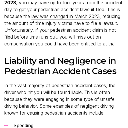
2023
, you may have up to four years from the accident
day to get your pedestrian accident lawsuit filed. This is
because the
law was changed in March 2023
, reducing
the amount of time injury victims have to file a lawsuit.
Unfortunately, if your pedestrian accident claim is not
filed before time runs out, you will miss out on
compensation you could have been entitled to at trial.
Liability and Negligence in
Pedestrian Accident Cases
In the vast majority of pedestrian accident cases, the
driver who hit you will be found liable. This is often
because they were engaging in some type of unsafe
driving behavior. Some examples of negligent driving
known for causing pedestrian accidents include:
Speeding