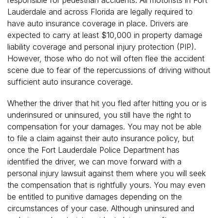
Lauderdale and across Florida are legally required to
have auto insurance coverage in place. Drivers are
expected to carry at least $10,000 in property damage
liability coverage and personal injury protection (PIP).
However, those who do not will often flee the accident
scene due to fear of the repercussions of driving without
sufficient auto insurance coverage.
Whether the driver that hit you fled after hitting you or is
underinsured or uninsured, you still have the right to
compensation for your damages. You may not be able
to file a claim against their auto insurance policy, but
once the Fort Lauderdale Police Department has
identified the driver, we can move forward with a
personal injury lawsuit against them where you will seek
the compensation that is rightfully yours. You may even
be entitled to punitive damages depending on the
circumstances of your case. Although uninsured and