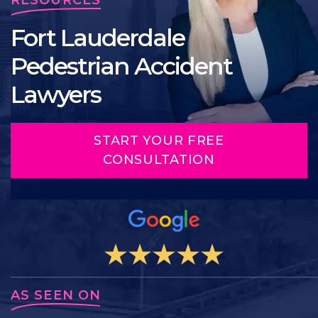
Fort Lauderdale
Pedestrian Accident
Lawyers
START YOUR FREE
CONSULTATION
AS SEEN ON