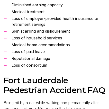
Diminished earning capacity
Medical treatment
Loss of employer-provided health insurance or
retirement savings
Skin scarring and disfigurement
Loss of household services
Medical home accommodations
Loss of paid leave
Reputational damage
Loss of consortium
Fort Lauderdale
Pedestrian Accident FAQ
Being hit by a car while walking can permanently alter
the course of your life. Having the liable party