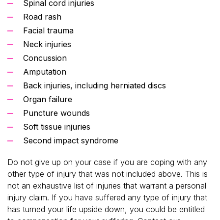
Spinal cord injuries
Road rash
Facial trauma
Neck injuries
Concussion
Amputation
Back injuries, including herniated discs
Organ failure
Puncture wounds
Soft tissue injuries
Second impact syndrome
Do not give up on your case if you are coping with any
other type of injury that was not included above. This is
not an exhaustive list of injuries that warrant a personal
injury claim. If you have suffered any type of injury that
has turned your life upside down, you could be entitled