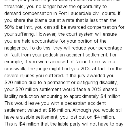
threshold, you no longer have the opportunity to
demand compensation in Fort Lauderdale civil courts. If
you share the blame but at a rate that is less than the
50% bar limit, you can still be awarded compensation for
your suffering. However, the court system will ensure
you are held accountable for your portion of the
negligence. To do this, they will reduce your percentage
of fault from your pedestrian accident settlement. For
example, if you were accused of failing to cross in a
crosswalk, the judge might find you 20% at fault for the
severe injuries you suffered. If the jury awarded you
$20 million due to a permanent or disfiguring disability,
your $20 million settlement would face a 20% shared
liability reduction amounting to approximately $4 million.
This would leave you with a pedestrian accident
settlement valued at $16 million. Although you would still
have a sizable settlement, you lost out on $4 million.
This is $4 million that the liable party will not have to pay