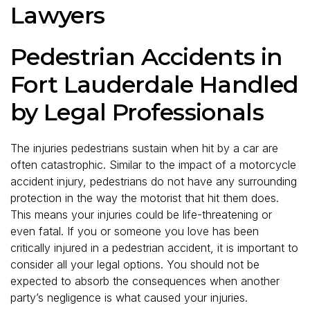
Lawyers
Pedestrian Accidents in
Fort Lauderdale Handled
by Legal Professionals
The injuries pedestrians sustain when hit by a car are
often catastrophic. Similar to the impact of a motorcycle
accident injury, pedestrians do not have any surrounding
protection in the way the motorist that hit them does.
This means your injuries could be life-threatening or
even fatal. If you or someone you love has been
critically injured in a pedestrian accident, it is important to
consider all your legal options. You should not be
expected to absorb the consequences when another
party’s negligence is what caused your injuries.