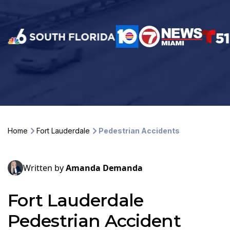
Home
Fort Lauderdale
Pedestrian Accidents
Written by
Amanda Demanda
Fort Lauderdale
Pedestrian Accident