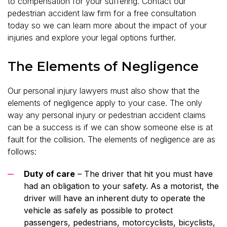
to compensation for your suffering. Contact our
pedestrian accident law firm for a free consultation
today so we can learn more about the impact of your
injuries and explore your legal options further.
The Elements of Negligence
Our personal injury lawyers must also show that the
elements of negligence apply to your case. The only
way any personal injury or pedestrian accident claims
can be a success is if we can show someone else is at
fault for the collision. The elements of negligence are as
follows:
Duty of care
– The driver that hit you must have
had an obligation to your safety. As a motorist, the
driver will have an inherent duty to operate the
vehicle as safely as possible to protect
passengers, pedestrians, motorcyclists, bicyclists,