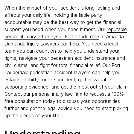
When the impact of your accident is long-lasting and
affects your daily life, holding the liable party
accountable may be the best way to get the financial
support you need when you need it most. Our
reputable
personal injury attorneys in Fort Lauderdale
at Amanda
Demanda Injury Lawyers can help. You need a legal
team you can count on to help you understand your
rights, navigate your pedestrian accident insurance and
civil claims, and fight for total financial relief. Our Fort
Lauderdale pedestrian accident lawyers can help you
establish liability for the accident, gather valuable
supporting evidence, and get the most out of your claim.
Contact our personal injury law firm to request a 100%
free consultation today to discuss your opportunities
further and get the legal advice you need to start picking
up the pieces of your life.
Understanding