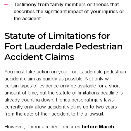
Testimony from family members or friends that
describes the significant impact of your injuries or
the accident
Statute of Limitations for
Fort Lauderdale Pedestrian
Accident Claims
You must take action on your Fort Lauderdale pedestrian
accident claim as quickly as possible. Not only will
certain types of evidence only be available for a short
amount of time, but the statute of limitations deadline is
already counting down. Florida personal injury laws
currently only allow accident victims up to two years
from the date of their accident to file a lawsuit.
However, if your accident occurred
before March