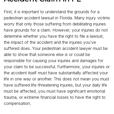
First, it is important to understand the grounds for a
pedestrian accident lawsuit in Florida. Many injury victims
worry that only those suffering from debilitating injuries
have grounds for a claim. However, your injuries do not
determine whether you have the right to file a lawsuit,
the impact of the accident and the injuries you’ve
suffered does. Your pedestrian accident lawyer must be
able to show that someone else is or could be
responsible for causing your injuries and damages for
your claim to be successful. Furthermore, your injuries or
the accident itself must have substantially affected your
life in one way or another. This does not mean you must
have suffered life-threatening injuries, but your daily life
must be affected, you must have significant emotional
trauma, or extreme financial losses to have the right to
compensation.