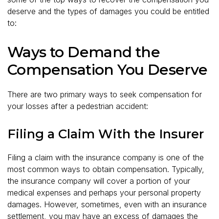
deserve and the types of damages you could be entitled
to:
Ways to Demand the
Compensation You Deserve
There are two primary ways to seek compensation for
your losses after a pedestrian accident:
Filing a Claim With the Insurer
Filing a claim with the insurance company is one of the
most common ways to obtain compensation. Typically,
the insurance company will cover a portion of your
medical expenses and perhaps your personal property
damages. However, sometimes, even with an insurance
settlement, you may have an excess of damages the