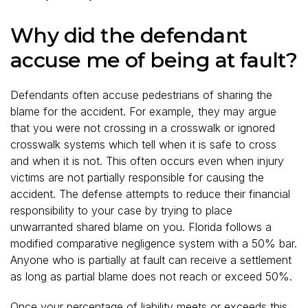
Why did the defendant
accuse me of being at fault?
Defendants often accuse pedestrians of sharing the
blame for the accident. For example, they may argue
that you were not crossing in a crosswalk or ignored
crosswalk systems which tell when it is safe to cross
and when it is not. This often occurs even when injury
victims are not partially responsible for causing the
accident. The defense attempts to reduce their financial
responsibility to your case by trying to place
unwarranted shared blame on you. Florida follows a
modified comparative negligence system with a 50% bar.
Anyone who is partially at fault can receive a settlement
as long as partial blame does not reach or exceed 50%.
Once your percentage of liability meets or exceeds this