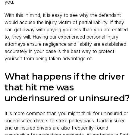
you.
With this in mind, it is easy to see why the defendant
would accuse the injury victim of partial liability. If they
can get away with paying you less than you are entitled
to, they will. Having our experienced personal injury
attorneys ensure negligence and liability are established
accurately in your case is the best way to protect
yourself from being taken advantage of.
What happens if the driver
that hit me was
underinsured or uninsured?
It is more common than you might think for uninsured or
underinsured drivers to strike pedestrians. Underinsured
and uninsured drivers are also frequently found
responsible for pedestrian accidents. All motorists in Fort