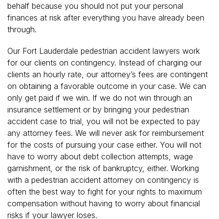
behalf because you should not put your personal
finances at risk after everything you have already been
through.
Our Fort Lauderdale pedestrian accident lawyers work
for our clients on contingency. Instead of charging our
clients an hourly rate, our attorney’s fees are contingent
on obtaining a favorable outcome in your case. We can
only get paid if we win. If we do not win through an
insurance settlement or by bringing your pedestrian
accident case to trial, you will not be expected to pay
any attorney fees. We will never ask for reimbursement
for the costs of pursuing your case either. You will not
have to worry about debt collection attempts, wage
garnishment, or the risk of bankruptcy, either. Working
with a pedestrian accident attorney on contingency is
often the best way to fight for your rights to maximum
compensation without having to worry about financial
risks if your lawyer loses.