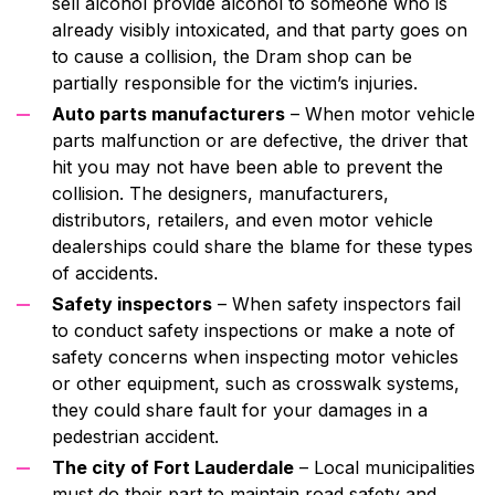
sell alcohol provide alcohol to someone who is
already visibly intoxicated, and that party goes on
to cause a collision, the Dram shop can be
partially responsible for the victim’s injuries.
Auto parts manufacturers
– When motor vehicle
parts malfunction or are defective, the driver that
hit you may not have been able to prevent the
collision. The designers, manufacturers,
distributors, retailers, and even motor vehicle
dealerships could share the blame for these types
of accidents.
Safety inspectors
– When safety inspectors fail
to conduct safety inspections or make a note of
safety concerns when inspecting motor vehicles
or other equipment, such as crosswalk systems,
they could share fault for your damages in a
pedestrian accident.
The city of Fort Lauderdale
– Local municipalities
must do their part to maintain road safety and