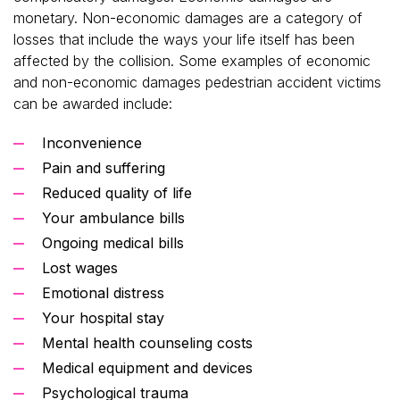
monetary. Non-economic damages are a category of
losses that include the ways your life itself has been
affected by the collision. Some examples of economic
and non-economic damages pedestrian accident victims
can be awarded include:
Inconvenience
Pain and suffering
Reduced quality of life
Your ambulance bills
Ongoing medical bills
Lost wages
Emotional distress
Your hospital stay
Mental health counseling costs
Medical equipment and devices
Psychological trauma