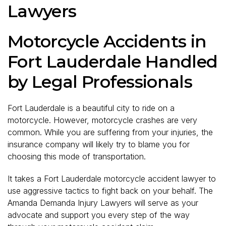
Lawyers
Motorcycle Accidents in
Fort Lauderdale Handled
by Legal Professionals
Fort Lauderdale is a beautiful city to ride on a
motorcycle. However, motorcycle crashes are very
common. While you are suffering from your injuries, the
insurance company will likely try to blame you for
choosing this mode of transportation.
It takes a Fort Lauderdale motorcycle accident lawyer to
use aggressive tactics to fight back on your behalf. The
Amanda Demanda Injury Lawyers will serve as your
advocate and support you every step of the way