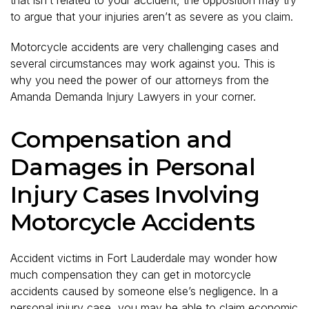
to argue that your injuries aren’t as severe as you claim.
Motorcycle accidents are very challenging cases and
several circumstances may work against you. This is
why you need the power of our attorneys from the
Amanda Demanda Injury Lawyers in your corner.
Compensation and
Damages in Personal
Injury Cases Involving
Motorcycle Accidents
Accident victims in Fort Lauderdale may wonder how
much compensation they can get in motorcycle
accidents caused by someone else’s negligence. In a
personal injury case, you may be able to claim economic