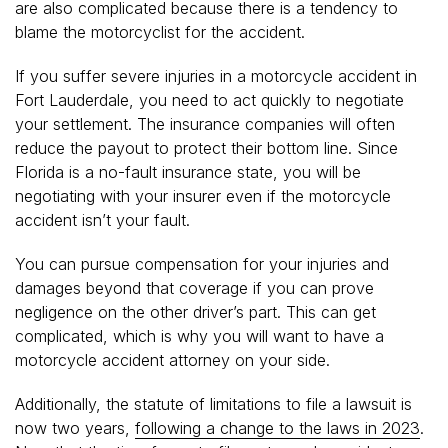
are also complicated because there is a tendency to
blame the motorcyclist for the accident.
If you suffer severe injuries in a motorcycle accident in
Fort Lauderdale, you need to act quickly to negotiate
your settlement. The insurance companies will often
reduce the payout to protect their bottom line. Since
Florida is a no-fault insurance state, you will be
negotiating with your insurer even if the motorcycle
accident isn’t your fault.
You can pursue compensation for your injuries and
damages beyond that coverage if you can prove
negligence on the other driver’s part. This can get
complicated, which is why you will want to have a
motorcycle accident attorney on your side.
Additionally, the statute of limitations to file a lawsuit is
now two years,
following a change to the laws in 2023
.