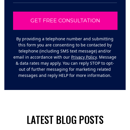
By providing a telephone number and submitting
this form you are consenting to be contacted by
telephone (including SMS text message) and/or
email in accordance with our
Privacy Policy
. Message
& data rates may apply. You can reply STOP to opt-
out of further messaging for marketing related
messages and reply HELP for more information.
LATEST BLOG POSTS