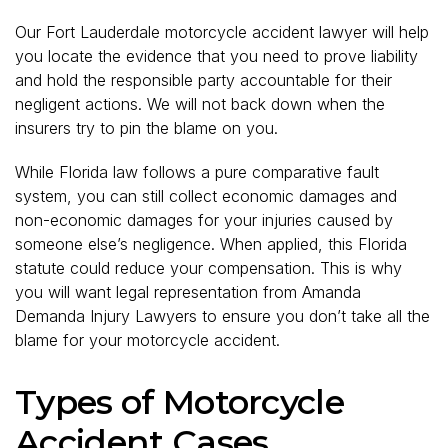
Our Fort Lauderdale motorcycle accident lawyer will help
you locate the evidence that you need to prove liability
and hold the responsible party accountable for their
negligent actions. We will not back down when the
insurers try to pin the blame on you.
While Florida law follows a pure comparative fault
system, you can still collect economic damages and
non-economic damages for your injuries caused by
someone else’s negligence. When applied, this Florida
statute could reduce your compensation. This is why
you will want legal representation from Amanda
Demanda Injury Lawyers to ensure you don’t take all the
blame for your motorcycle accident.
Types of Motorcycle
Accident Cases