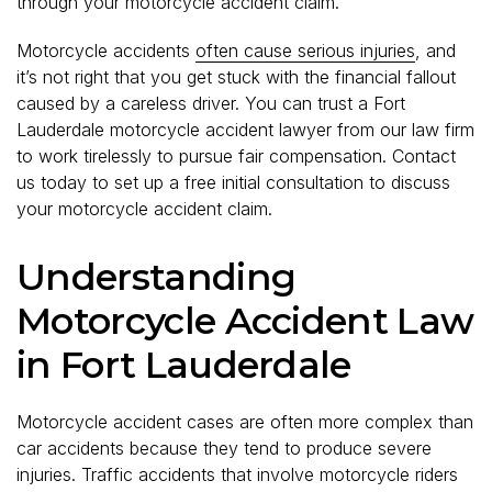
through your motorcycle accident claim.
Motorcycle accidents
often cause serious injuries
, and
it’s not right that you get stuck with the financial fallout
caused by a careless driver. You can trust a Fort
Lauderdale motorcycle accident lawyer from our law firm
to work tirelessly to pursue fair compensation. Contact
us today to set up a free initial consultation to discuss
your motorcycle accident claim.
Understanding
Motorcycle Accident Law
in Fort Lauderdale
Motorcycle accident cases are often more complex than
car accidents because they tend to produce severe
injuries. Traffic accidents that involve motorcycle riders