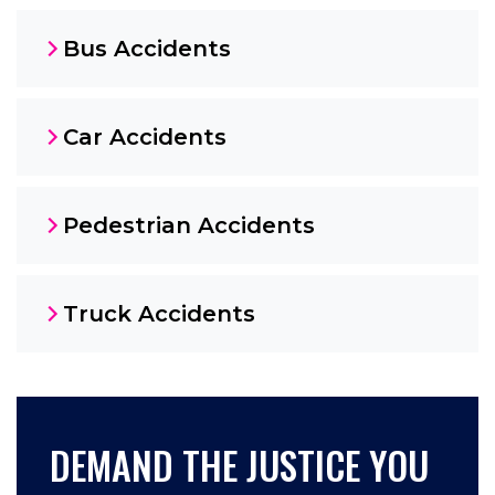
Bus Accidents
Car Accidents
Pedestrian Accidents
Truck Accidents
DEMAND THE JUSTICE YOU