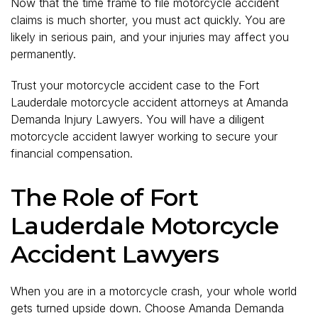
Now that the time frame to file motorcycle accident
claims is much shorter, you must act quickly. You are
likely in serious pain, and your injuries may affect you
permanently.
Trust your motorcycle accident case to the Fort
Lauderdale motorcycle accident attorneys at Amanda
Demanda Injury Lawyers. You will have a diligent
motorcycle accident lawyer working to secure your
financial compensation.
The Role of Fort
Lauderdale Motorcycle
Accident Lawyers
When you are in a motorcycle crash, your whole world
gets turned upside down. Choose Amanda Demanda