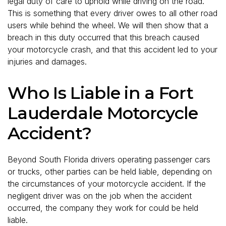
legal duty of care to uphold while driving on the road.
This is something that every driver owes to all other road
users while behind the wheel. We will then show that a
breach in this duty occurred that this breach caused
your motorcycle crash, and that this accident led to your
injuries and damages.
Who Is Liable in a Fort
Lauderdale Motorcycle
Accident?
Beyond South Florida drivers operating passenger cars
or trucks, other parties can be held liable, depending on
the circumstances of your motorcycle accident. If the
negligent driver was on the job when the accident
occurred, the company they work for could be held
liable.