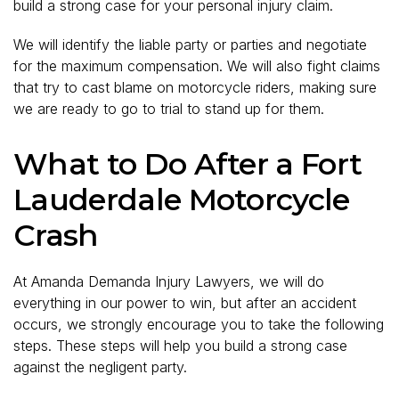
build a strong case for your personal injury claim.
We will identify the liable party or parties and negotiate
for the maximum compensation. We will also fight claims
that try to cast blame on motorcycle riders, making sure
we are ready to go to trial to stand up for them.
What to Do After a Fort
Lauderdale Motorcycle
Crash
At Amanda Demanda Injury Lawyers, we will do
everything in our power to win, but after an accident
occurs, we strongly encourage you to take the following
steps. These steps will help you build a strong case
against the negligent party.