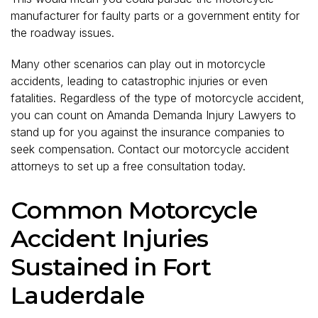
manufacturer for faulty parts or a government entity for
the roadway issues.
Many other scenarios can play out in motorcycle
accidents, leading to catastrophic injuries or even
fatalities. Regardless of the type of motorcycle accident,
you can count on Amanda Demanda Injury Lawyers to
stand up for you against the insurance companies to
seek compensation. Contact our motorcycle accident
attorneys to set up a free consultation today.
Common Motorcycle
Accident Injuries
Sustained in Fort
Lauderdale