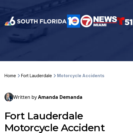
Home
Fort Lauderdale
Motorcycle Accidents
Written by
Amanda Demanda
Fort Lauderdale
Motorcycle Accident