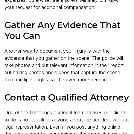
your request for additional compensation.
Gather Any Evidence That
You Can
Another way to document your injury is with the
evidence that you gather on the scene. The police will
take photos and put relevant information in their report,
but having photos and videos that capture the scene
from multiple angles can be even more beneficial.
Contact a Qualified Attorney
One of the first things our legal team advises our clients
to do is not to talk to anyone about the accident without
legal representation. Even if you post anything online
that isn’t related to your accident, the opposition may try