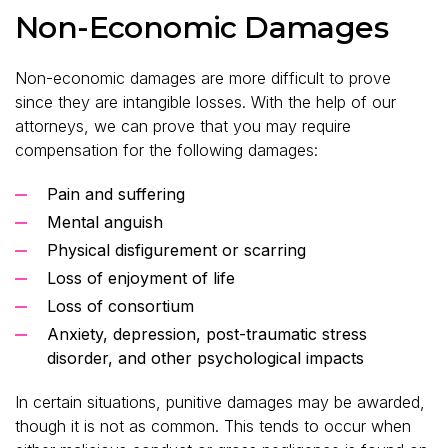
Non-Economic Damages
Non-economic damages are more difficult to prove
since they are intangible losses. With the help of our
attorneys, we can prove that you may require
compensation for the following damages:
Pain and suffering
Mental anguish
Physical disfigurement or scarring
Loss of enjoyment of life
Loss of consortium
Anxiety, depression, post-traumatic stress
disorder, and other psychological impacts
In certain situations, punitive damages may be awarded,
though it is not as common. This tends to occur when