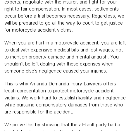
experts, negotiate with the insurer, and fight for your
right to fair compensation. In most cases, settlements
occur before a trial becomes necessary. Regardless, we
will be prepared to go all the way to court to get justice
for motorcycle accident victims.
When you are hurt in a motorcycle accident, you are left
to deal with expensive medical bills and lost wages, not
to mention property damage and mental anguish. You
shouldn’t be left dealing with these expenses when
someone else’s negligence caused your injuries.
This is why Amanda Demanda Injury Lawyers offers
legal representation to protect motorcycle accident
victims. We work hard to establish liability and negligence
while pursuing compensatory damages from those who
are responsible for the accident.
We prove this by showing that the at-fault party had a