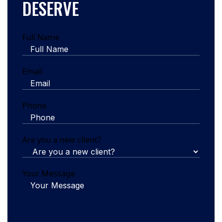
DESERVE
Full Name
Email
Phone
Are you a new client?
Your Message