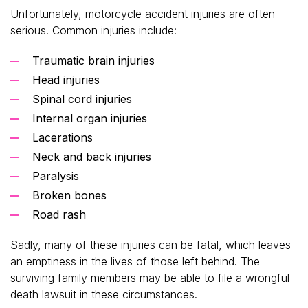
Unfortunately, motorcycle accident injuries are often
serious. Common injuries include:
Traumatic brain injuries
Head injuries
Spinal cord injuries
Internal organ injuries
Lacerations
Neck and back injuries
Paralysis
Broken bones
Road rash
Sadly, many of these injuries can be fatal, which leaves
an emptiness in the lives of those left behind. The
surviving family members may be able to file a wrongful
death lawsuit in these circumstances.