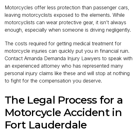
Motorcycles offer less protection than passenger cars,
leaving motorcyclists exposed to the elements. While
motorcyclists can wear protective gear, it isn’t always
enough, especially when someone is driving negligently.
The costs required for getting medical treatment for
motorcycle injuries can quickly put you in financial ruin.
Contact Amanda Demanda Injury Lawyers to speak with
an experienced attorney who has represented many
personal injury claims like these and will stop at nothing
to fight for the compensation you deserve.
The Legal Process for a
Motorcycle Accident in
Fort Lauderdale