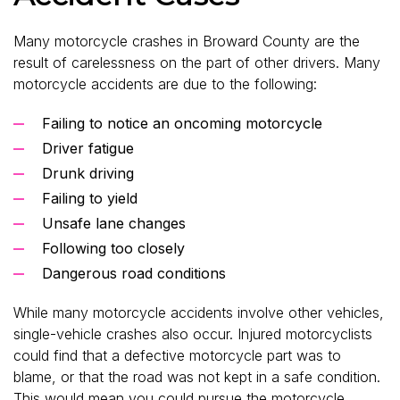
Many motorcycle crashes in Broward County are the
result of carelessness on the part of other drivers. Many
motorcycle accidents are due to the following:
Failing to notice an oncoming motorcycle
Driver fatigue
Drunk driving
Failing to yield
Unsafe lane changes
Following too closely
Dangerous road conditions
While many motorcycle accidents involve other vehicles,
single-vehicle crashes also occur. Injured motorcyclists
could find that a defective motorcycle part was to
blame, or that the road was not kept in a safe condition.
This would mean you could pursue the motorcycle