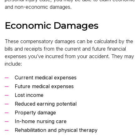
and non-economic damages.
Economic Damages
These compensatory damages can be calculated by the
bills and receipts from the current and future financial
expenses you’ve incurred from your accident. They may
include:
Current medical expenses
Future medical expenses
Lost income
Reduced earning potential
Property damage
In-home nursing care
Rehabilitation and physical therapy