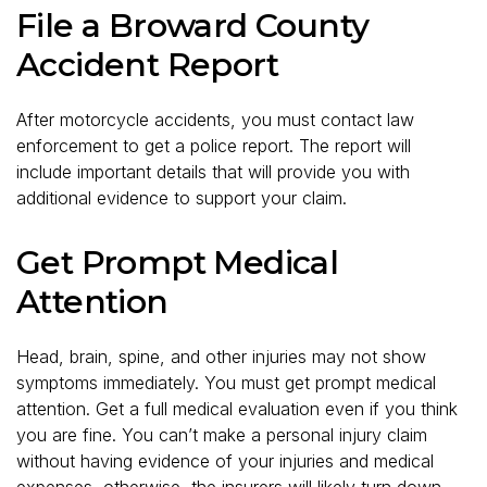
File a Broward County
Accident Report
After motorcycle accidents, you must contact law
enforcement to get a police report. The report will
include important details that will provide you with
additional evidence to support your claim.
Get Prompt Medical
Attention
Head, brain, spine, and other injuries may not show
symptoms immediately. You must get prompt medical
attention. Get a full medical evaluation even if you think
you are fine. You can’t make a personal injury claim
without having evidence of your injuries and medical
expenses, otherwise, the insurers will likely turn down