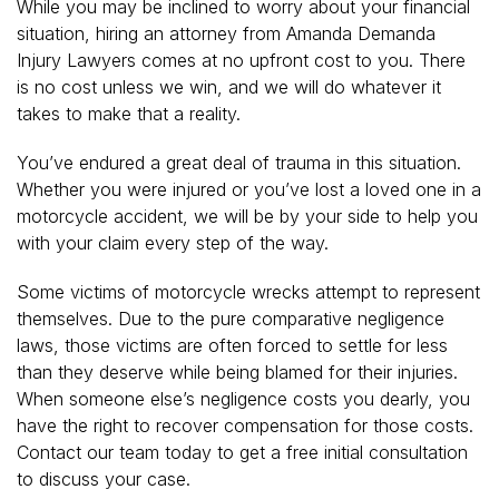
While you may be inclined to worry about your financial
situation, hiring an attorney from Amanda Demanda
Injury Lawyers comes at no upfront cost to you. There
is no cost unless we win, and we will do whatever it
takes to make that a reality.
You’ve endured a great deal of trauma in this situation.
Whether you were injured or you’ve lost a loved one in a
motorcycle accident, we will be by your side to help you
with your claim every step of the way.
Some victims of motorcycle wrecks attempt to represent
themselves. Due to the pure comparative negligence
laws, those victims are often forced to settle for less
than they deserve while being blamed for their injuries.
When someone else’s negligence costs you dearly, you
have the right to recover compensation for those costs.
Contact our team today to get a free initial consultation
to discuss your case.