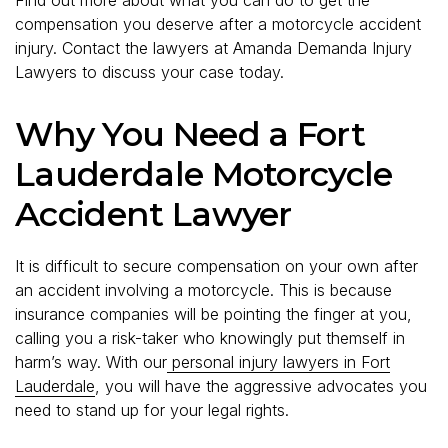
compensation you deserve after a motorcycle accident
injury. Contact the lawyers at Amanda Demanda Injury
Lawyers to discuss your case today.
Why You Need a Fort
Lauderdale Motorcycle
Accident Lawyer
It is difficult to secure compensation on your own after
an accident involving a motorcycle. This is because
insurance companies will be pointing the finger at you,
calling you a risk-taker who knowingly put themself in
harm’s way. With our
personal injury lawyers in Fort
Lauderdale
, you will have the aggressive advocates you
need to stand up for your legal rights.