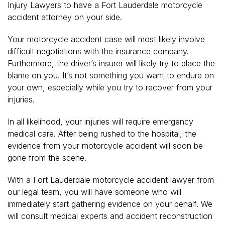
Injury Lawyers to have a Fort Lauderdale motorcycle
accident attorney on your side.
Your motorcycle accident case will most likely involve
difficult negotiations with the insurance company.
Furthermore, the driver’s insurer will likely try to place the
blame on you. It’s not something you want to endure on
your own, especially while you try to recover from your
injuries.
In all likelihood, your injuries will require emergency
medical care. After being rushed to the hospital, the
evidence from your motorcycle accident will soon be
gone from the scene.
With a Fort Lauderdale motorcycle accident lawyer from
our legal team, you will have someone who will
immediately start gathering evidence on your behalf. We
will consult medical experts and accident reconstruction