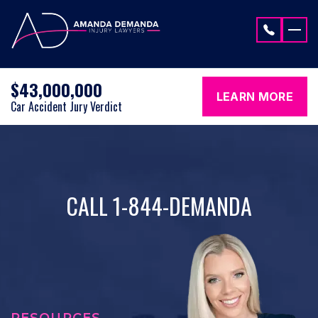
Skip to content
$43,000,000
LEARN MORE
Car Accident Jury Verdict
CALL 1-844-DEMANDA
RESOURCES