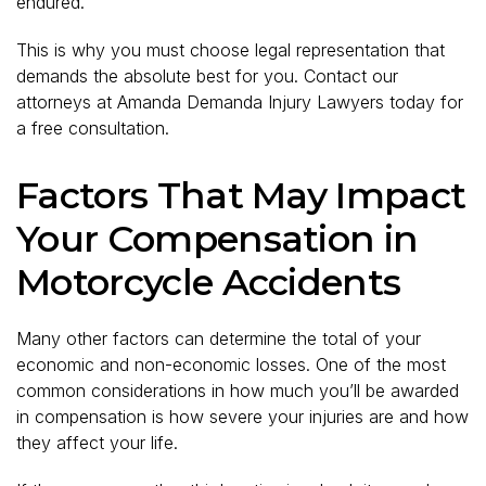
endured.
This is why you must choose legal representation that
demands the absolute best for you. Contact our
attorneys at Amanda Demanda Injury Lawyers today for
a free consultation.
Factors That May Impact
Your Compensation in
Motorcycle Accidents
Many other factors can determine the total of your
economic and non-economic losses. One of the most
common considerations in how much you’ll be awarded
in compensation is how severe your injuries are and how
they affect your life.