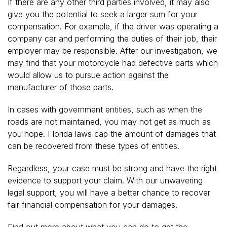
If there are any other third parties involved, it may also
give you the potential to seek a larger sum for your
compensation. For example, if the driver was operating a
company car and performing the duties of their job, their
employer may be responsible. After our investigation, we
may find that your motorcycle had defective parts which
would allow us to pursue action against the
manufacturer of those parts.
In cases with government entities, such as when the
roads are not maintained, you may not get as much as
you hope. Florida laws cap the amount of damages that
can be recovered from these types of entities.
Regardless, your case must be strong and have the right
evidence to support your claim. With our unwavering
legal support, you will have a better chance to recover
fair financial compensation for your damages.
Find out more about what you can do to get the