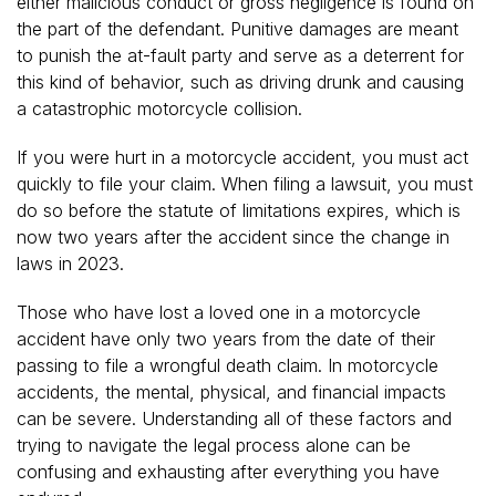
either malicious conduct or gross negligence is found on
the part of the defendant. Punitive damages are meant
to punish the at-fault party and serve as a deterrent for
this kind of behavior, such as driving drunk and causing
a catastrophic motorcycle collision.
If you were hurt in a motorcycle accident, you must act
quickly to file your claim. When filing a lawsuit, you must
do so before the statute of limitations expires, which is
now two years after the accident since the change in
laws in 2023.
Those who have lost a loved one in a motorcycle
accident have only two years from the date of their
passing to file a wrongful death claim. In motorcycle
accidents, the mental, physical, and financial impacts
can be severe. Understanding all of these factors and
trying to navigate the legal process alone can be
confusing and exhausting after everything you have