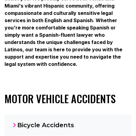
Miami's vibrant Hispanic community, offering
compassionate and culturally sensitive legal
services in both English and Spanish. Whether
you're more comfortable speaking Spanish or
simply want a Spanish-fluent lawyer who
understands the unique challenges faced by
Latinos, our team is here to provide you with the
support and expertise you need to navigate the
legal system with confidence.
MOTOR VEHICLE ACCIDENTS
Bicycle Accidents