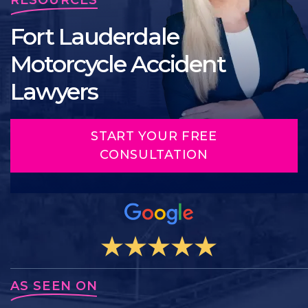
Fort Lauderdale
Motorcycle Accident
Lawyers
START YOUR FREE
CONSULTATION
AS SEEN ON