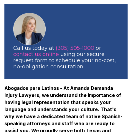
Call us today at
(305) 505-1000
or
contact us online
using our secure
request form to schedule your no-cost,
no-obligation consultation.
Abogados para Latinos - At Amanda Demanda
Injury Lawyers, we understand the importance of
having legal representation that speaks your
language and understands your culture. That's
why we have a dedicated team of native Spanish-
speaking attorneys and staff who are ready to
assist you. We proudly serve both Texas and