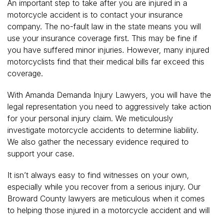
An important step to take after you are injured in a
motorcycle accident is to contact your insurance
company. The no-fault law in the state means you will
use your insurance coverage first. This may be fine if
you have suffered minor injuries. However, many injured
motorcyclists find that their medical bills far exceed this
coverage.
With Amanda Demanda Injury Lawyers, you will have the
legal representation you need to aggressively take action
for your personal injury claim. We meticulously
investigate motorcycle accidents to determine liability.
We also gather the necessary evidence required to
support your case.
It isn’t always easy to find witnesses on your own,
especially while you recover from a serious injury. Our
Broward County lawyers are meticulous when it comes
to helping those injured in a motorcycle accident and will