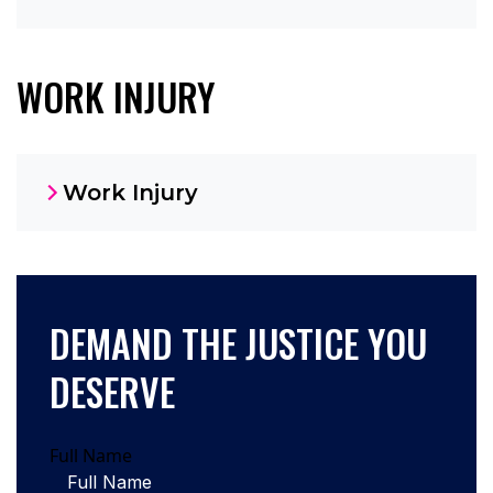
WORK INJURY
Work Injury
DEMAND THE JUSTICE YOU
DESERVE
Full Name