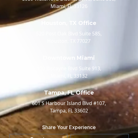
Miami, FL 33126
Houston, TX Office
520 Post Oak Blvd Suite 585,
Houston, TX 77027
Downtown Miami
100 Biscayne Blvd Suite 913,
Miami, FL 33132
Tampa, FL Office
601 S Harbour Island Blvd #107,
Tampa, FL 33602
Share Your Experience