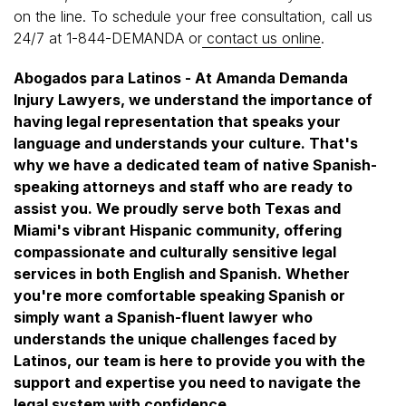
on the line. To schedule your free consultation, call us
24/7 at 1-844-DEMANDA or
contact us online
.
Abogados para Latinos - At Amanda Demanda
Injury Lawyers, we understand the importance of
having legal representation that speaks your
language and understands your culture. That's
why we have a dedicated team of native Spanish-
speaking attorneys and staff who are ready to
assist you. We proudly serve both Texas and
Miami's vibrant Hispanic community, offering
compassionate and culturally sensitive legal
services in both English and Spanish. Whether
you're more comfortable speaking Spanish or
simply want a Spanish-fluent lawyer who
understands the unique challenges faced by
Latinos, our team is here to provide you with the
support and expertise you need to navigate the
legal system with confidence.