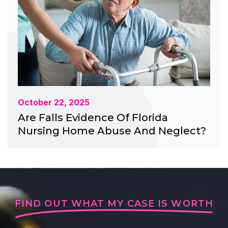
October 22, 2025
Are Falls Evidence Of Florida
Nursing Home Abuse And Neglect?
FIND OUT WHAT MY CASE IS WORTH