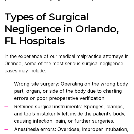
Types of Surgical
Negligence in Orlando,
FL Hospitals
In the experience of our medical malpractice attorneys in
Orlando, some of the most serious surgical negligence
cases may include:
Wrong-site surgery: Operating on the wrong body
part, organ, or side of the body due to charting
errors or poor preoperative verification.
Retained surgical instruments: Sponges, clamps,
and tools mistakenly left inside the patient’s body,
causing infection, pain, or further surgeries.
Anesthesia errors: Overdose, improper intubation,