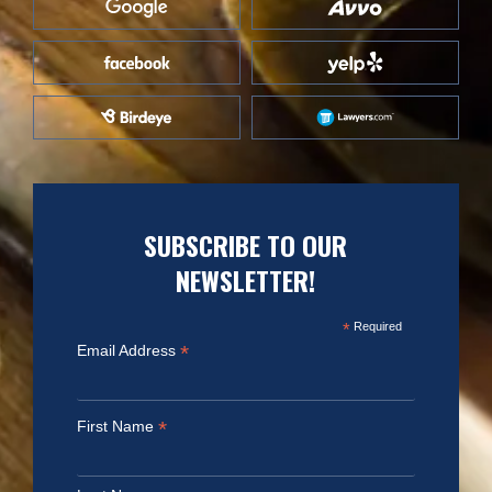
SUBSCRIBE TO OUR
NEWSLETTER!
*
Required
*
Email Address
*
First Name