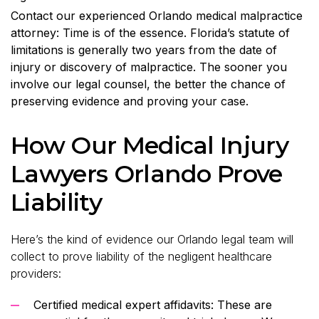
Contact our experienced Orlando medical malpractice
attorney: Time is of the essence. Florida’s statute of
limitations is generally two years from the date of
injury or discovery of malpractice. The sooner you
involve our legal counsel, the better the chance of
preserving evidence and proving your case.
How Our Medical Injury
Lawyers Orlando Prove
Liability
Here’s the kind of evidence our Orlando legal team will
collect to prove liability of the negligent healthcare
providers:
Certified medical expert affidavits: These are