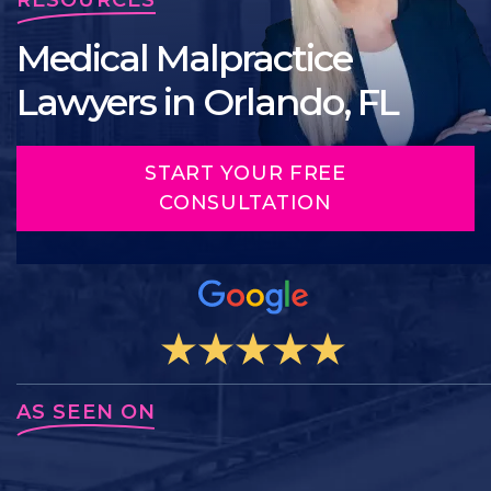
Medical Malpractice
Lawyers in Orlando, FL
START YOUR FREE
CONSULTATION
AS SEEN ON