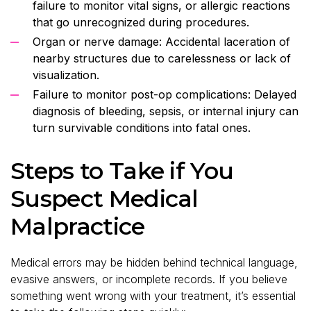
failure to monitor vital signs, or allergic reactions
that go unrecognized during procedures.
Organ or nerve damage: Accidental laceration of
nearby structures due to carelessness or lack of
visualization.
Failure to monitor post-op complications: Delayed
diagnosis of bleeding, sepsis, or internal injury can
turn survivable conditions into fatal ones.
Steps to Take if You
Suspect Medical
Malpractice
Medical errors may be hidden behind technical language,
evasive answers, or incomplete records. If you believe
something went wrong with your treatment, it’s essential