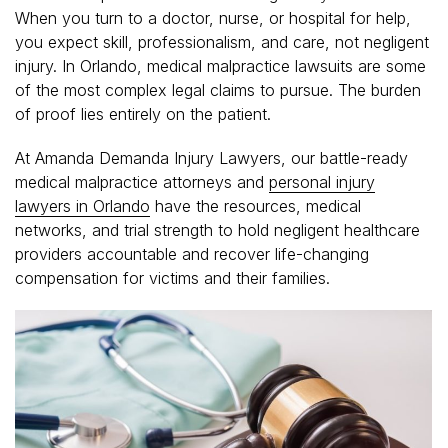
When you turn to a doctor, nurse, or hospital for help,
you expect skill, professionalism, and care, not negligent
injury. In Orlando, medical malpractice lawsuits are some
of the most complex legal claims to pursue. The burden
of proof lies entirely on the patient.
At Amanda Demanda Injury Lawyers, our battle-ready
medical malpractice attorneys and
personal injury
lawyers in Orlando
have the resources, medical
networks, and trial strength to hold negligent healthcare
providers accountable and recover life-changing
compensation for victims and their families.