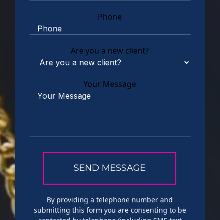
Phone
Are you a new client?
Your Message
By providing a telephone number and
submitting this form you are consenting to be