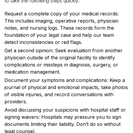
to take the following steps quickly:
Request a complete copy of your medical records:
This includes imaging, operative reports, physician
notes, and nursing logs. These records form the
foundation of your legal case and help our team
detect inconsistencies or red flags.
Get a second opinion: Seek evaluation from another
physician outside of the original facility to identify
complications or missteps in diagnosis, surgery, or
medication management.
Document your symptoms and complications: Keep a
journal of physical and emotional impacts, take photos
of visible injuries, and record conversations with
providers.
Avoid discussing your suspicions with hospital staff or
signing waivers: Hospitals may pressure you to sign
documents limiting their liability. Don’t do so without
legal counsel.