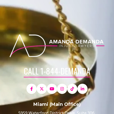
CALL 1-844-DEMANDA
Miami (Main Office)
5959 Waterford District Drive, Suite 306,