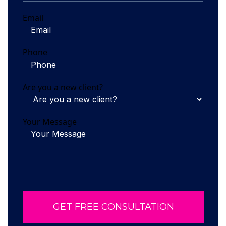
Email
Phone
Are you a new client?
Your Message