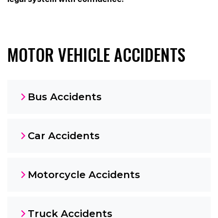
MOTOR VEHICLE ACCIDENTS
Bus Accidents
Car Accidents
Motorcycle Accidents
Truck Accidents