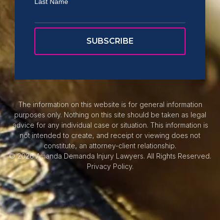
Last Name
The information on this website is for general information
purposes only. Nothing on this site should be taken as legal
advice for any individual case or situation. This information is
not intended to create, and receipt or viewing does not
constitute, an attorney-client relationship.
© 2026 Amanda Demanda Injury Lawyers. All Rights Reserved.
Privacy Policy.