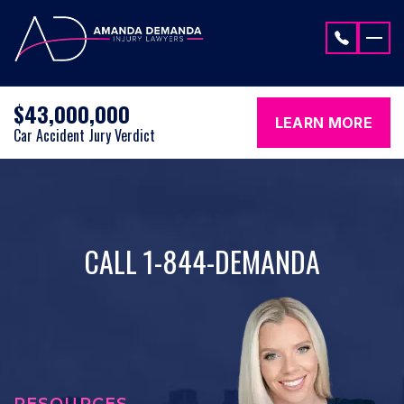
Skip to content
$43,000,000
LEARN MORE
Car Accident Jury Verdict
CALL 1-844-DEMANDA
RESOURCES