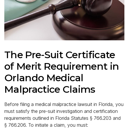
The Pre-Suit Certificate
of Merit Requirement in
Orlando Medical
Malpractice Claims
Before filing a medical malpractice lawsuit in Florida, you
must satisfy the pre-suit investigation and certification
requirements outlined in Florida Statutes § 766.203 and
§ 766.206. To initiate a claim, you must: