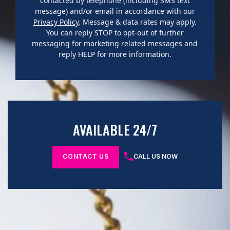
contacted by telephone (including SMS text
message) and/or email in accordance with our
Privacy Policy
. Message & data rates may apply.
You can reply STOP to opt-out of further
messaging for marketing related messages and
reply HELP for more information.
AVAILABLE 24/7
CONTACT US
CALL US NOW