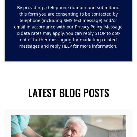
By providing a telephone number and submitting
this form you are consenting to be contacted by
telephone (including SMS text message) and/or
email in accordance with our
Privacy Policy
. Message
& data rates may apply. You can reply STOP to opt-
out of further messaging for marketing related
messages and reply HELP for more information.
LATEST BLOG POSTS