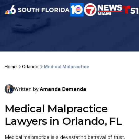
Home
Orlando
Medical Malpractice
Written by
Amanda Demanda
Medical Malpractice
Lawyers in Orlando, FL
Medical malpractice is a devastating betrayal of trust.