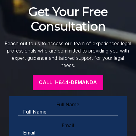
Get Your Free
Consultation
Reach out to us to access our team of experienced legal
professionals who are committed to providing you with
expert guidance and tailored support for your legal
needs.
CALL 1-844-DEMANDA
Full Name
Email