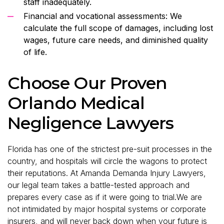
staff inadequately.
Financial and vocational assessments: We
calculate the full scope of damages, including lost
wages, future care needs, and diminished quality
of life.
Choose Our Proven
Orlando Medical
Negligence Lawyers
Florida has one of the strictest pre-suit processes in the
country, and hospitals will circle the wagons to protect
their reputations. At Amanda Demanda Injury Lawyers,
our legal team takes a battle-tested approach and
prepares every case as if it were going to trial.We are
not intimidated by major hospital systems or corporate
insurers, and will never back down when your future is