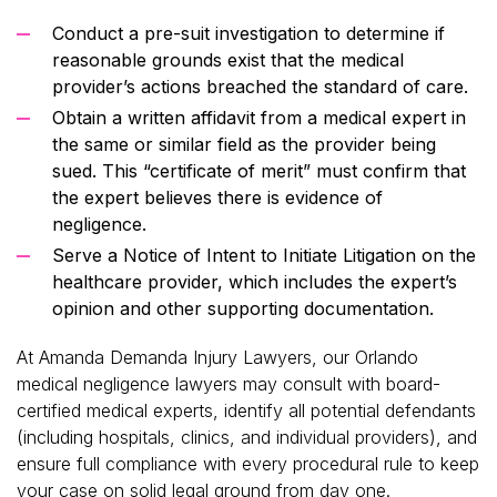
Conduct a pre-suit investigation to determine if
reasonable grounds exist that the medical
provider’s actions breached the standard of care.
Obtain a written affidavit from a medical expert in
the same or similar field as the provider being
sued. This “certificate of merit” must confirm that
the expert believes there is evidence of
negligence.
Serve a Notice of Intent to Initiate Litigation on the
healthcare provider, which includes the expert’s
opinion and other supporting documentation.
At Amanda Demanda Injury Lawyers, our Orlando
medical negligence lawyers may consult with board-
certified medical experts, identify all potential defendants
(including hospitals, clinics, and individual providers), and
ensure full compliance with every procedural rule to keep
your case on solid legal ground from day one.