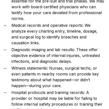
essential for the pre-suit and trial phases. We may
work with board-certified physicians who can
testify how your care deviated from professional
norms.
Medical records and operative reports: We
analyze every charting entry, timeline, dosage,
and surgical log to identify breaches and
causation links.
Diagnostic imaging and lab results: These offer
objective evidence of internal injuries, untreated
infections, and diagnostic delays.
Witness statements: Nurses, surgical techs, or
even patients in nearby rooms can provide key
testimony about what happened—or didn’t
happen—during your care.
Hospital protocols and training records: A
provider or hospital may be liable for failing to
follow internal safety procedures or training their