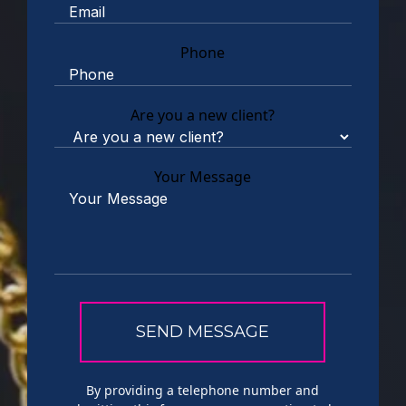
Phone
Are you a new client?
Your Message
By providing a telephone number and