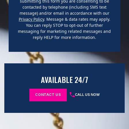
submitting this form you are consenting to be
contacted by telephone (including SMS text
message) and/or email in accordance with our
Privacy Policy
. Message & data rates may apply.
You can reply STOP to opt-out of further
messaging for marketing related messages and
reply HELP for more information.
AVAILABLE 24/7
CONTACT US
CALL US NOW