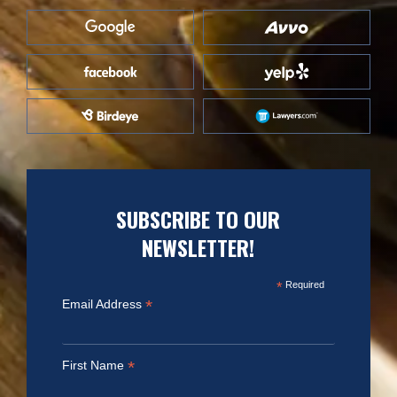
SUBSCRIBE TO OUR
NEWSLETTER!
*
Required
*
Email Address
*
First Name