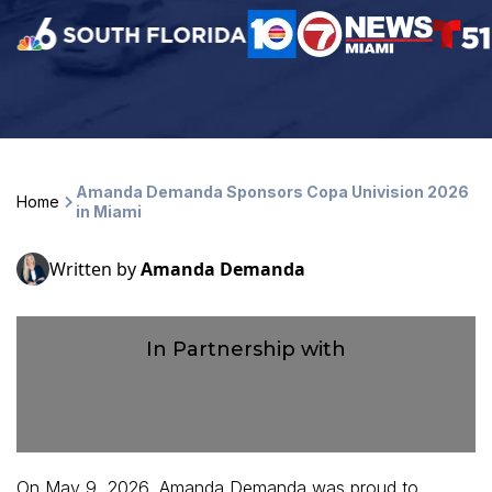
Amanda Demanda Sponsors Copa Univision 2026
Home
in Miami
Written by
Amanda Demanda
In Partnership with
On May 9, 2026, Amanda Demanda was proud to