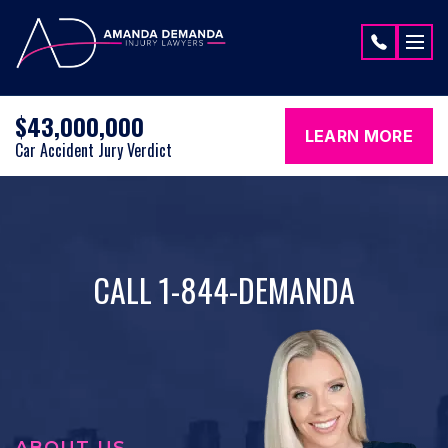
Skip to content
$43,000,000
LEARN MORE
Car Accident Jury Verdict
CALL 1-844-DEMANDA
ABOUT US