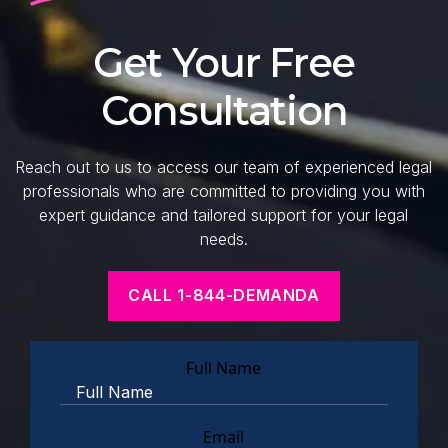
Get Your Free
Consultation
Reach out to us to access our team of experienced legal
professionals who are committed to providing you with
expert guidance and tailored support for your legal
needs.
CALL 1-844-DEMANDA
Full Name
Email