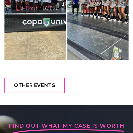
OTHER EVENTS
FIND OUT WHAT MY CASE IS WORTH