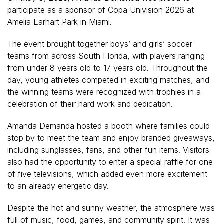
participate as a sponsor of Copa Univision 2026 at
Amelia Earhart Park in Miami.
The event brought together boys’ and girls’ soccer
teams from across South Florida, with players ranging
from under 8 years old to 17 years old. Throughout the
day, young athletes competed in exciting matches, and
the winning teams were recognized with trophies in a
celebration of their hard work and dedication.
Amanda Demanda hosted a booth where families could
stop by to meet the team and enjoy branded giveaways,
including sunglasses, fans, and other fun items. Visitors
also had the opportunity to enter a special raffle for one
of five televisions, which added even more excitement
to an already energetic day.
Despite the hot and sunny weather, the atmosphere was
full of music, food, games, and community spirit. It was