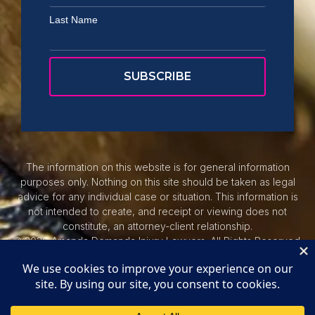
Last Name
The information on this website is for general information
purposes only. Nothing on this site should be taken as legal
advice for any individual case or situation. This information is
not intended to create, and receipt or viewing does not
constitute, an attorney-client relationship.
© 2026 Amanda Demanda Injury Lawyers. All Rights Reserved.
Privacy Policy.