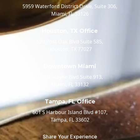
5959 Waterford District Drive, Suite 306,
Miami, FL 33126
Houston, TX Office
520 Post Oak Blvd Suite 585,
Houston, TX 77027
Downtown Miami
100 Biscayne Blvd Suite 913,
Miami, FL 33132
Tampa, FL Office
601 S Harbour Island Blvd #107,
Tampa, FL 33602
Share Your Experience