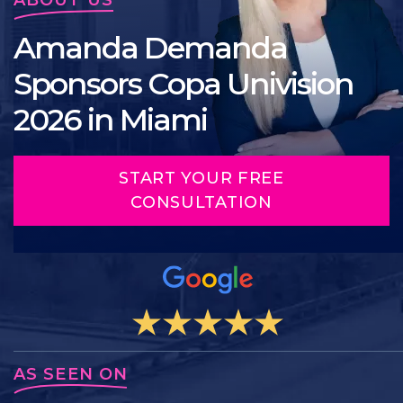
Amanda Demanda
Sponsors Copa Univision
2026 in Miami
START YOUR FREE
CONSULTATION
AS SEEN ON