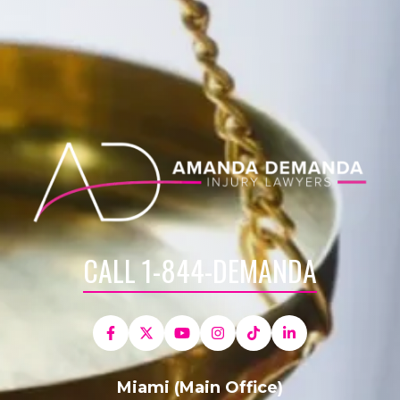
CALL 1-844-DEMANDA
Miami (Main Office)