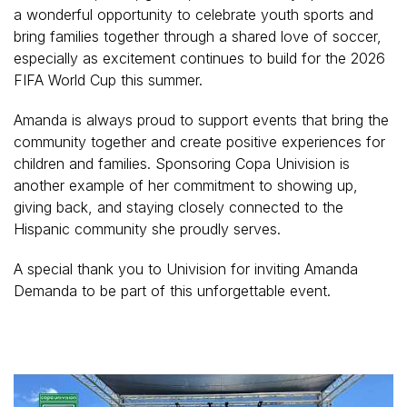
a wonderful opportunity to celebrate youth sports and
bring families together through a shared love of soccer,
especially as excitement continues to build for the 2026
FIFA World Cup this summer.
Amanda is always proud to support events that bring the
community together and create positive experiences for
children and families. Sponsoring Copa Univision is
another example of her commitment to showing up,
giving back, and staying closely connected to the
Hispanic community she proudly serves.
A special thank you to Univision for inviting Amanda
Demanda to be part of this unforgettable event.