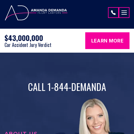
Skip to content
$43,000,000
LEARN MORE
Car Accident Jury Verdict
CALL 1-844-DEMANDA
ABOUT US