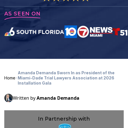
AS SEEN ON
Amanda Demanda Sworn In as President of the
Home
Miami-Dade Trial Lawyers Association at 2026
Installation Gala
Written by
Amanda Demanda
In Partnership with