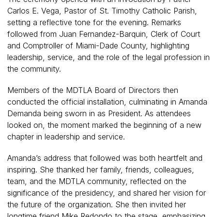
Carlos E. Vega, Pastor of St. Timothy Catholic Parish,
setting a reflective tone for the evening. Remarks
followed from Juan Fernandez-Barquin, Clerk of Court
and Comptroller of Miami-Dade County, highlighting
leadership, service, and the role of the legal profession in
the community.
Members of the MDTLA Board of Directors then
conducted the official installation, culminating in Amanda
Demanda being sworn in as President. As attendees
looked on, the moment marked the beginning of a new
chapter in leadership and service.
Amanda’s address that followed was both heartfelt and
inspiring. She thanked her family, friends, colleagues,
team, and the MDTLA community, reflected on the
significance of the presidency, and shared her vision for
the future of the organization. She then invited her
longtime friend Mike Redondo to the stage, emphasizing