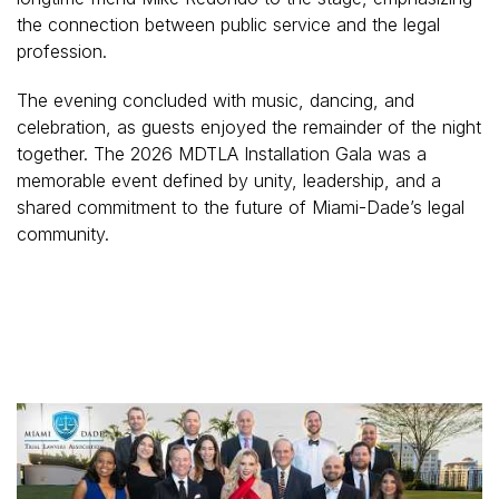
the connection between public service and the legal
profession.
The evening concluded with music, dancing, and
celebration, as guests enjoyed the remainder of the night
together. The 2026 MDTLA Installation Gala was a
memorable event defined by unity, leadership, and a
shared commitment to the future of Miami-Dade’s legal
community.