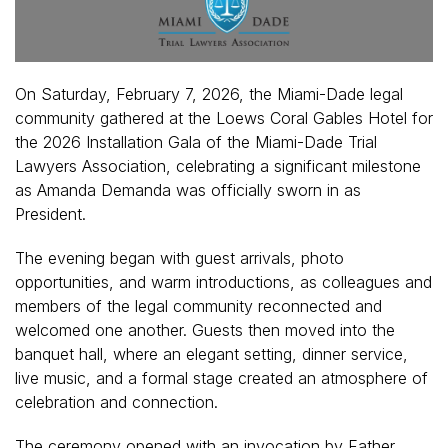
On Saturday, February 7, 2026, the Miami-Dade legal
community gathered at the Loews Coral Gables Hotel for
the 2026 Installation Gala of the Miami-Dade Trial
Lawyers Association, celebrating a significant milestone
as Amanda Demanda was officially sworn in as
President.
The evening began with guest arrivals, photo
opportunities, and warm introductions, as colleagues and
members of the legal community reconnected and
welcomed one another. Guests then moved into the
banquet hall, where an elegant setting, dinner service,
live music, and a formal stage created an atmosphere of
celebration and connection.
The ceremony opened with an invocation by Father