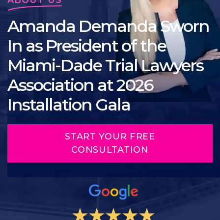
Amanda Demanda Sworn
In as President of the
Miami-Dade Trial Lawyers
Association at 2026
Installation Gala
START YOUR FREE
CONSULTATION