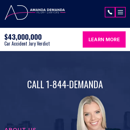
Skip to content
$43,000,000
LEARN MORE
Car Accident Jury Verdict
CALL 1-844-DEMANDA
ABOUT US