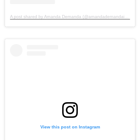
A post shared by Amanda Demanda (@amandademandainjurylawyers)
View this post on Instagram