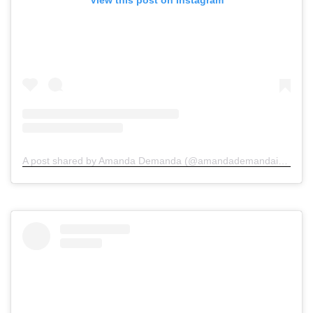
A post shared by Amanda Demanda (@amandademandainjurylawyers)