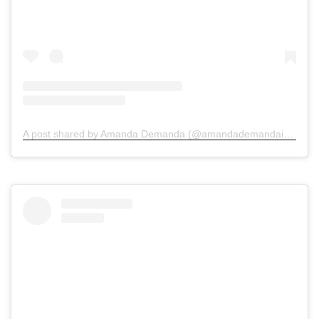
A post shared by Amanda Demanda (@amandademandainjurylawyers)