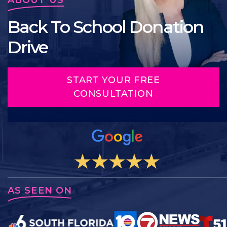
Back To School Donation
Drive
START YOUR FREE
CONSULTATION
AS SEEN ON