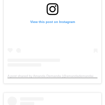
View this post on Instagram
A post shared by Amanda Demanda (@amandademandainjurylawyers)