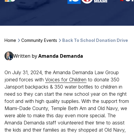
Home
Community Events
Back To School Donation Drive
Written by
Amanda Demanda
On July 31, 2024, the Amanda Demanda Law Group
joined forces with
Voices for Children
to donate 350
Jansport backpacks & 350 water bottles to children in
need so they can start the new school year on the right
foot and with high quality supplies. With the support from
Miami-Dade County, Temple Beth Am and Old Navy, we
were able to make this day even more special. The
Amanda Demanda staff volunteered their time to assist
the kids and their families as they shopped at Old Navy,