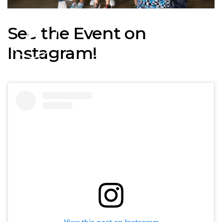
See the Event on
Instagram!
View this post on Instagram