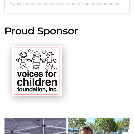
A post shared by Amanda Demanda (@amandademandainjurylawyers)
Proud Sponsor