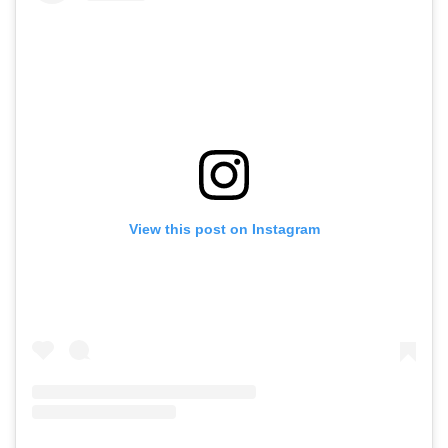
View this post on Instagram