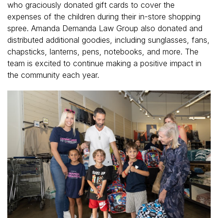
who graciously donated gift cards to cover the
expenses of the children during their in-store shopping
spree. Amanda Demanda Law Group also donated and
distributed additional goodies, including sunglasses, fans,
chapsticks, lanterns, pens, notebooks, and more. The
team is excited to continue making a positive impact in
the community each year.