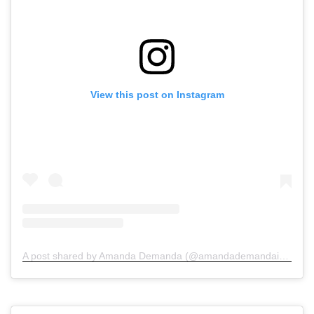
View this post on Instagram
A post shared by Amanda Demanda (@amandademandainjurylawyers)