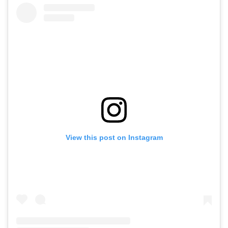
View this post on Instagram