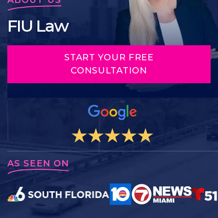
FIU Law
START YOUR FREE
CONSULTATION
AS SEEN ON