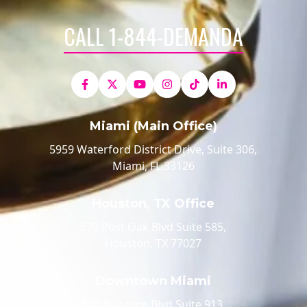
CALL 1-844-DEMANDA
Miami (Main Office)
5959 Waterford District Drive, Suite 306,
Miami, FL 33126
Houston, TX Office
520 Post Oak Blvd Suite 585,
Houston, TX 77027
Downtown Miami
100 Biscayne Blvd Suite 913,