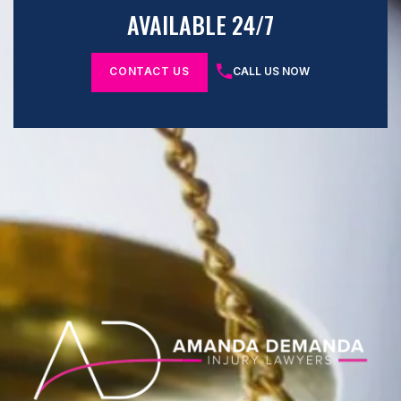
AVAILABLE 24/7
CONTACT US
CALL US NOW