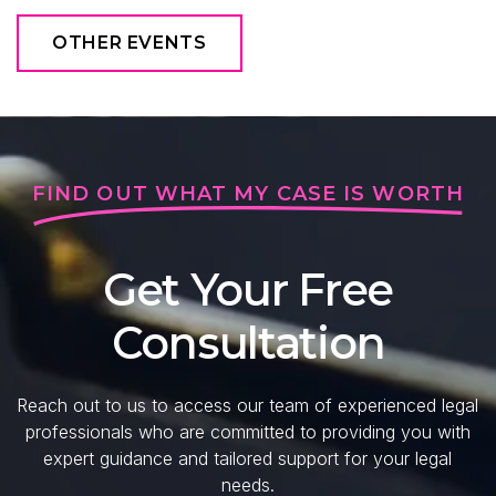
OTHER EVENTS
FIND OUT WHAT MY CASE IS WORTH
Get Your Free
Consultation
Reach out to us to access our team of experienced legal
professionals who are committed to providing you with
expert guidance and tailored support for your legal
needs.