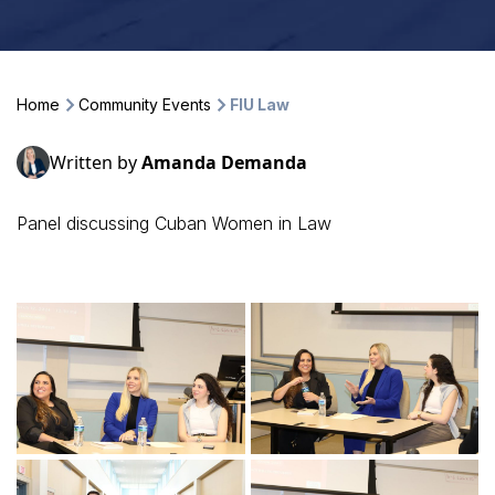
Home
Community Events
FIU Law
Written by
Amanda Demanda
Panel discussing Cuban Women in Law