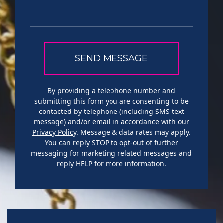
By providing a telephone number and
submitting this form you are consenting to be
contacted by telephone (including SMS text
message) and/or email in accordance with our
Privacy Policy
. Message & data rates may apply.
You can reply STOP to opt-out of further
messaging for marketing related messages and
reply HELP for more information.