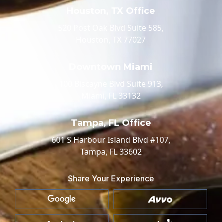
Houston, TX Office
520 Post Oak Blvd Suite 585,
Houston, TX 77027
Downtown Miami
100 Biscayne Blvd Suite 913,
Miami, FL 33132
Tampa, FL Office
601 S Harbour Island Blvd #107,
Tampa, FL 33602
Share Your Experience