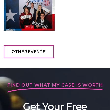
OTHER EVENTS
FIND OUT WHAT MY CASE IS WORTH
Get Your Free