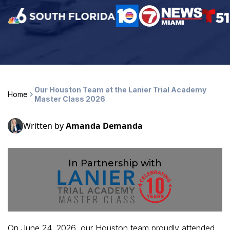
Our Houston Team at the Lanier Trial Academy
Home
Master Class 2026
Written by
Amanda Demanda
In Partnership with
On June 24, 2026, our Houston team proudly attended