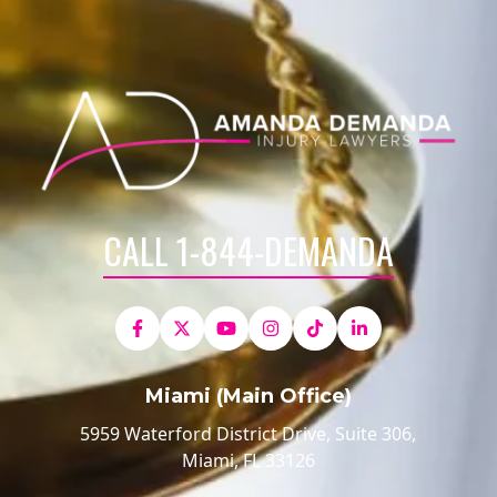
CALL 1-844-DEMANDA
Miami (Main Office)
5959 Waterford District Drive, Suite 306,
Miami, FL 33126