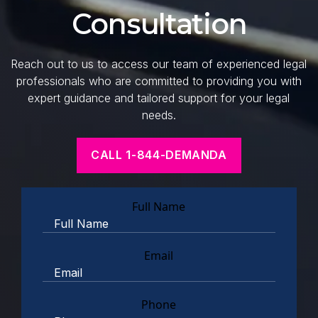
Consultation
Reach out to us to access our team of experienced legal
professionals who are committed to providing you with
expert guidance and tailored support for your legal
needs.
CALL 1-844-DEMANDA
Full Name
Email
Phone