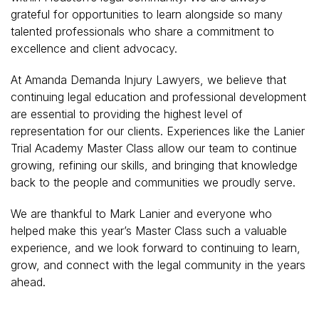
grateful for opportunities to learn alongside so many
talented professionals who share a commitment to
excellence and client advocacy.
At Amanda Demanda Injury Lawyers, we believe that
continuing legal education and professional development
are essential to providing the highest level of
representation for our clients. Experiences like the Lanier
Trial Academy Master Class allow our team to continue
growing, refining our skills, and bringing that knowledge
back to the people and communities we proudly serve.
We are thankful to Mark Lanier and everyone who
helped make this year’s Master Class such a valuable
experience, and we look forward to continuing to learn,
grow, and connect with the legal community in the years
ahead.