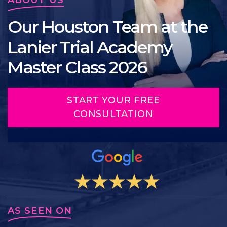
Our Houston Team at the
Lanier Trial Academy
Master Class 2026
START YOUR FREE
CONSULTATION
AS SEEN ON