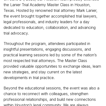
the Lanier Trial Academy Master Class in Houston,
Texas. Hosted by renowned trial attorney Mark Lanier,
the event brought together accomplished trial lawyers,
legal professionals, and industry leaders for a day
dedicated to education, collaboration, and advancing
trial advocacy.
Throughout the program, attendees participated in
insightful presentations, engaging discussions, and
practical learning sessions led by some of the nation’s
most respected trial attorneys. The Master Class
provided valuable opportunities to exchange ideas, learn
new strategies, and stay current on the latest
developments in trial practice.
Beyond the educational sessions, the event was also a
chance to reconnect with colleagues, strengthen
professional relationships, and build new connections
within Houston’s legal community. We are always