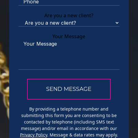
Are you a new client?
Your Message
By providing a telephone number and
submitting this form you are consenting to be
contacted by telephone (including SMS text
message) and/or email in accordance with our
Privacy Policy
. Message & data rates may apply.