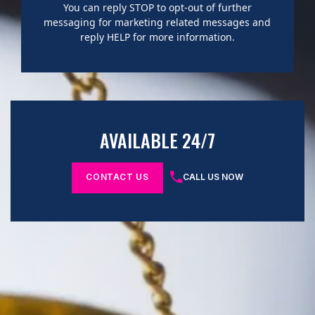
You can reply STOP to opt-out of further
messaging for marketing related messages and
reply HELP for more information.
AVAILABLE 24/7
CONTACT US
CALL US NOW