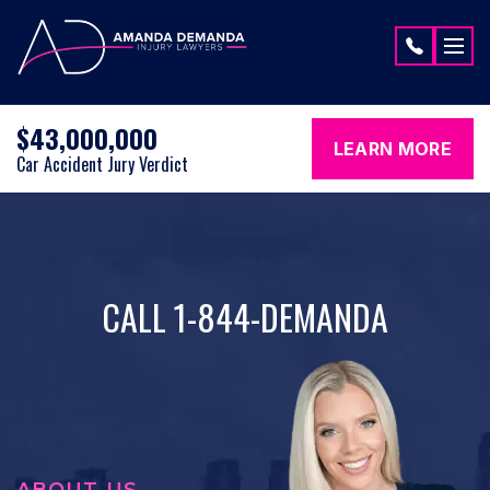
Skip to content
$43,000,000
LEARN MORE
Car Accident Jury Verdict
CALL 1-844-DEMANDA
ABOUT US