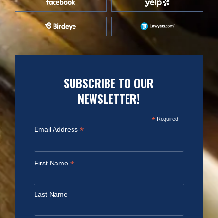
SUBSCRIBE TO OUR
NEWSLETTER!
*
Required
*
Email Address
*
First Name
Last Name