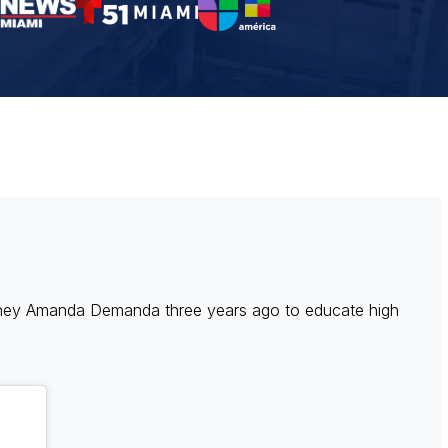
rney Amanda Demanda three years ago to educate high