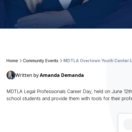
Home
Community Events
MDTLA Overtown Youth Center L
Written by
Amanda Demanda
MDTLA Legal Professionals Career Day, held on June 12t
school students and provide them with tools for their pro