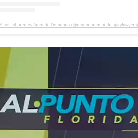
A post shared by Amanda Demanda (@amandademandainjurylawyers