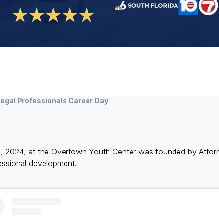
egal Professionals Career Day
h, 2024, at the Overtown Youth Center was founded by Atto
fessional development.