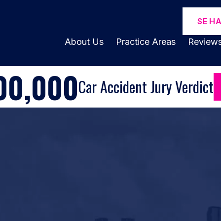
SE H
About Us
Practice Areas
Review
00,000
Car Accident Jury Verdict