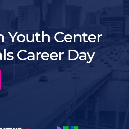
 Youth Center
als Career Day