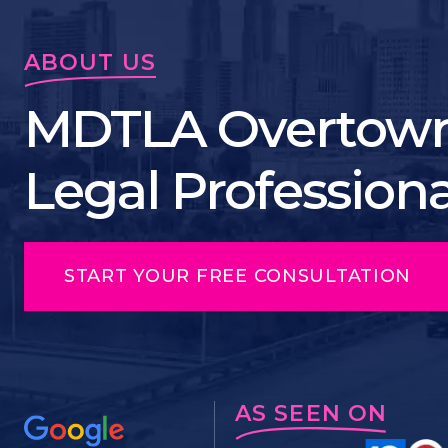
ABOUT US
MDTLA Overtown
Legal Profession
START YOUR FREE CONSULTATION
AS SEEN ON