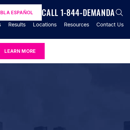
CALL 1-844-DEMANDA
ABLA ESPAÑOL
s
Results
Locations
Resources
Contact Us
LEARN MORE