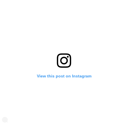
View this post on Instagram