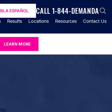
CALL 1-844-DEMANDA
ABLA ESPAÑOL
s
Results
Locations
Resources
Contact Us
LEARN MORE