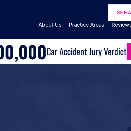
SE H
About Us
Practice Areas
Review
00,000
Car Accident Jury Verdict