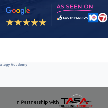
AS SEEN ON
Strategy Academy
In Partnership with