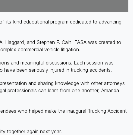
of-its-kind educational program dedicated to advancing
l A. Haggard, and Stephen F. Cain, TASA was created to
 complex commercial vehicle litigation.
ations and meaningful discussions. Each session was
ho have been seriously injured in trucking accidents.
representation and sharing knowledge with other attorneys
 legal professionals can learn from one another, Amanda
tendees who helped make the inaugural Trucking Accident
ty together again next year.