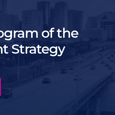
ogram of the
t Strategy