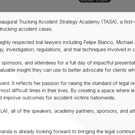
ugural Trucking Accident Strategy Academy (TASA), a first-
 trucking accident cases.
ghly respected trial lawyers including Felipe Blanco, Michae
gy, investigation, regulations, and trial techniques involved in
 sponsors, and attendees for a full day of impactful present
 valuable insight they can use to better advocate for clients w
t. It reflects her passion for raising the standard of legal 
ost difficult times in their lives. By creating a space where
nd improve outcomes for accident victims nationwide.
A), all of the speakers, academy partners, sponsors, and at
anda is already looking forward to bringing the legal communi