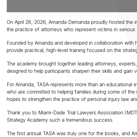
On April 28, 2026, Amanda Demanda proudly hosted the ina
the practice of attorneys who represent victims in serious
Founded by Amanda and developed in collaboration with hi
provide practical, high-level training focused on the strate
The academy brought together leading attorneys, experts,
designed to help participants sharpen their skills and gain
For Amanda, TASA represents more than an educational even
who are committed to helping families during some of the m
hopes to strengthen the practice of personal injury law a
Thank you to Miami-Dade Trial Lawyers Association (MDTL
Strategy Academy such a tremendous success.
The first annual TASA was truly one for the books, and Am