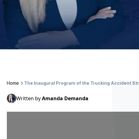
Home
The Inaugural Program of the Trucking Accident 
Written by
Amanda Demanda