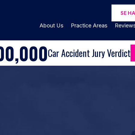
SE H
About Us
Practice Areas
Review
00,000
Car Accident Jury Verdict