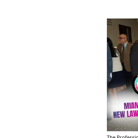
The Professi