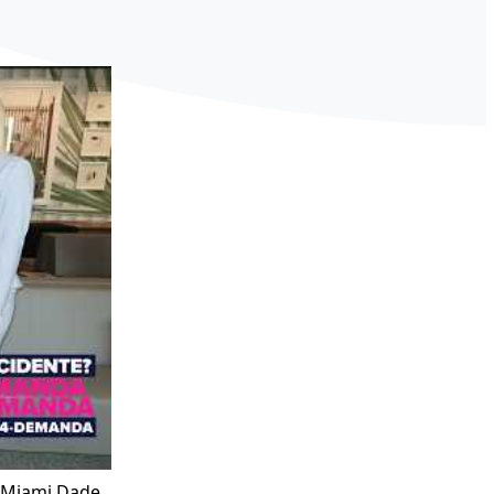
h Miami Dade