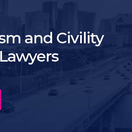
sm and Civility
Lawyers