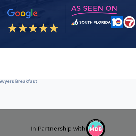
AS SEEN ON
awyers Breakfast
In Partnership with