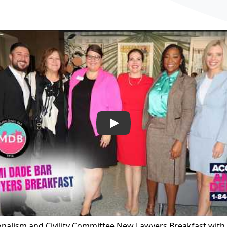
Play
onalism and Civility Committee New Lawyers Breakfast wit