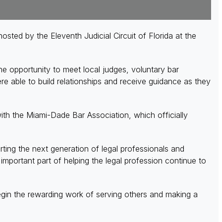
ed by the Eleventh Judicial Circuit of Florida at the
 opportunity to meet local judges, voluntary bar
 able to build relationships and receive guidance as they
th the Miami-Dade Bar Association, which officially
ing the next generation of legal professionals and
portant part of helping the legal profession continue to
gin the rewarding work of serving others and making a