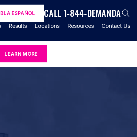
CALL 1-844-DEMANDA
ABLA ESPAÑOL
s
Results
Locations
Resources
Contact Us
LEARN MORE