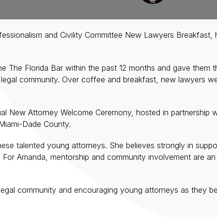
sionalism and Civility Committee New Lawyers Breakfast, host
 The Florida Bar within the past 12 months and gave them the
legal community. Over coffee and breakfast, new lawyers were
nual New Attorney Welcome Ceremony, hosted in partnership wi
 Miami-Dade County.
e talented young attorneys. She believes strongly in support
. For Amanda, mentorship and community involvement are an im
 legal community and encouraging young attorneys as they be