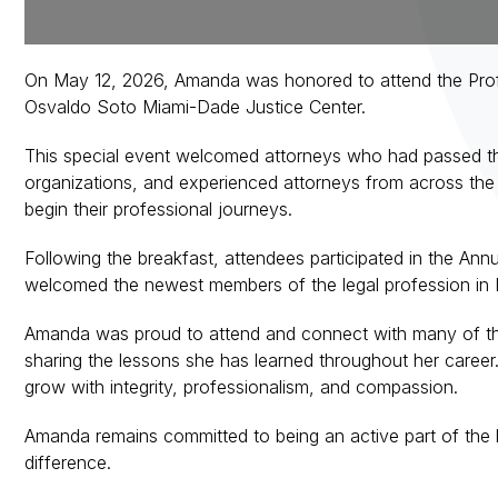
On May 12, 2026, Amanda was honored to attend the Profes
Osvaldo Soto Miami-Dade Justice Center.
This special event welcomed attorneys who had passed the
organizations, and experienced attorneys from across the 
begin their professional journeys.
Following the breakfast, attendees participated in the An
welcomed the newest members of the legal profession in
Amanda was proud to attend and connect with many of thes
sharing the lessons she has learned throughout her career
grow with integrity, professionalism, and compassion.
Amanda remains committed to being an active part of the
difference.