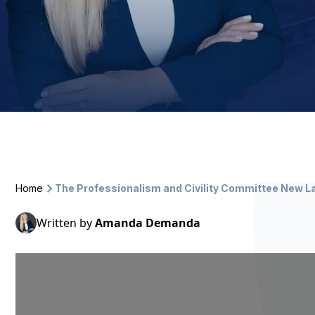
Home
The Professionalism and Civility Committee New L
Written by
Amanda Demanda