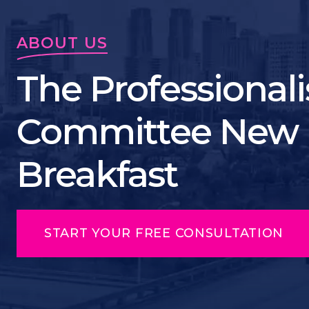
ABOUT US
The Professionali
Committee New 
Breakfast
START YOUR FREE CONSULTATION