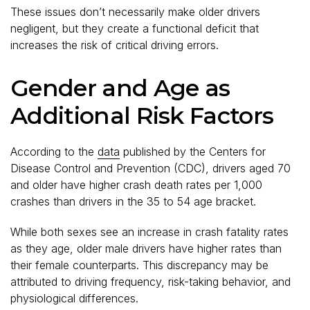
These issues don’t necessarily make older drivers
negligent, but they create a functional deficit that
increases the risk of critical driving errors.
Gender and Age as
Additional Risk Factors
According to the
data
published by the Centers for
Disease Control and Prevention (CDC), drivers aged 70
and older have higher crash death rates per 1,000
crashes than drivers in the 35 to 54 age bracket.
While both sexes see an increase in crash fatality rates
as they age, older male drivers have higher rates than
their female counterparts. This discrepancy may be
attributed to driving frequency, risk-taking behavior, and
physiological differences.