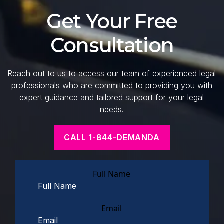
Get Your Free
Consultation
Reach out to us to access our team of experienced legal
professionals who are committed to providing you with
expert guidance and tailored support for your legal
needs.
CALL 1-844-DEMANDA
Full Name
Email