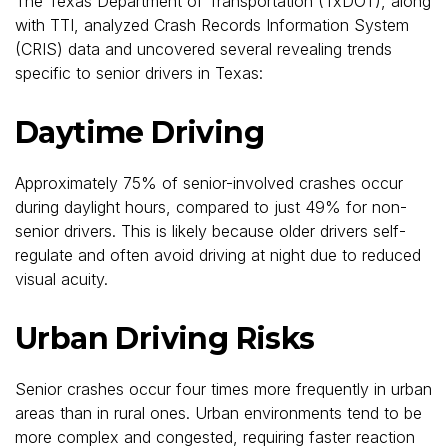
The Texas Department of Transportation (TxDOT), along
with TTI, analyzed Crash Records Information System
(CRIS) data and uncovered several revealing trends
specific to senior drivers in Texas:
Daytime Driving
Approximately 75% of senior-involved crashes occur
during daylight hours, compared to just 49% for non-
senior drivers. This is likely because older drivers self-
regulate and often avoid driving at night due to reduced
visual acuity.
Urban Driving Risks
Senior crashes occur four times more frequently in urban
areas than in rural ones. Urban environments tend to be
more complex and congested, requiring faster reaction