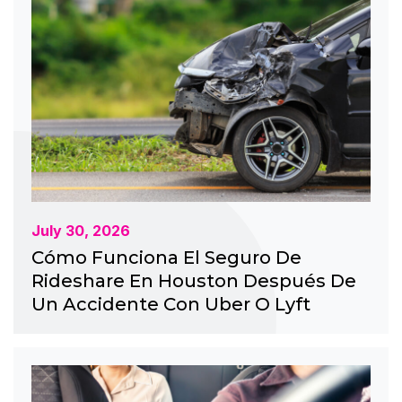
July 30, 2026
Cómo Funciona El Seguro De
Rideshare En Houston Después De
Un Accidente Con Uber O Lyft