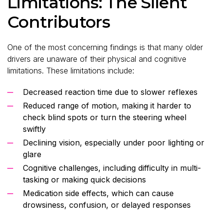
Limitations: The Silent
Contributors
One of the most concerning findings is that many older
drivers are unaware of their physical and cognitive
limitations. These limitations include:
Decreased reaction time due to slower reflexes
Reduced range of motion, making it harder to
check blind spots or turn the steering wheel
swiftly
Declining vision, especially under poor lighting or
glare
Cognitive challenges, including difficulty in multi-
tasking or making quick decisions
Medication side effects, which can cause
drowsiness, confusion, or delayed responses