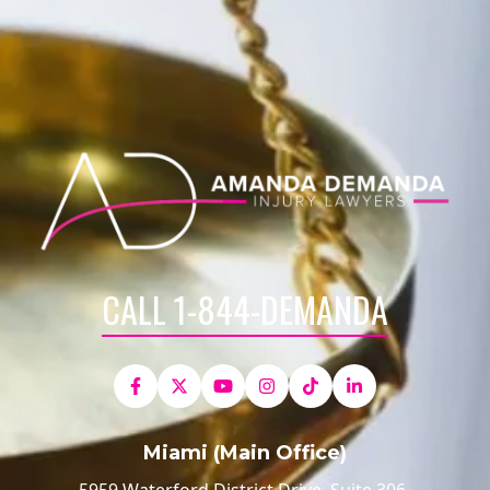
CALL 1-844-DEMANDA
Miami (Main Office)
5959 Waterford District Drive, Suite 306,