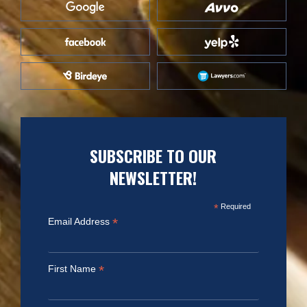
SUBSCRIBE TO OUR
NEWSLETTER!
*
Required
*
Email Address
*
First Name