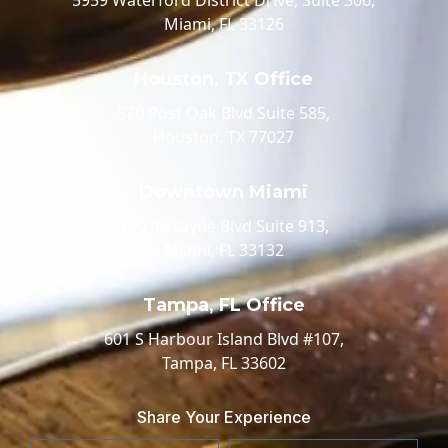
Miami, FL 33126
Houston, TX Office
520 Post Oak Blvd Suite 585,
Houston, TX 77027
Downtown Miami
100 Biscayne Blvd Suite 913,
Miami, FL 33132
Tampa, FL Office
601 S Harbour Island Blvd #107,
Tampa, FL 33602
Share Your Experience