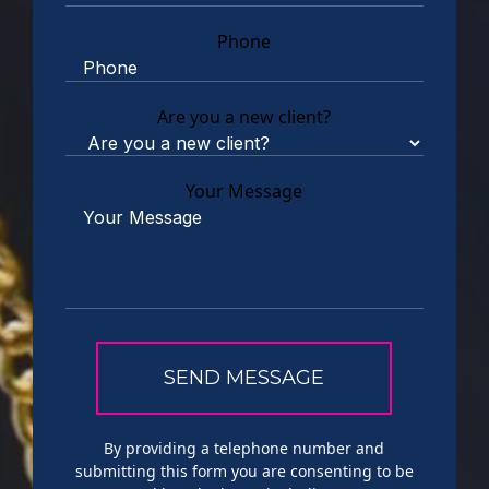
Phone
Are you a new client?
Your Message
By providing a telephone number and
submitting this form you are consenting to be