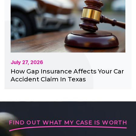
July 27, 2026
How Gap Insurance Affects Your Car
Accident Claim In Texas
FIND OUT WHAT MY CASE IS WORTH