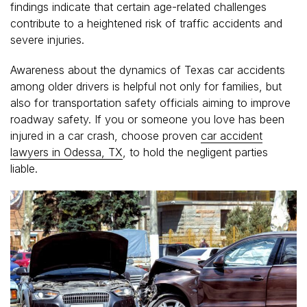
findings indicate that certain age-related challenges
contribute to a heightened risk of traffic accidents and
severe injuries.
Awareness about the dynamics of Texas car accidents
among older drivers is helpful not only for families, but
also for transportation safety officials aiming to improve
roadway safety. If you or someone you love has been
injured in a car crash, choose proven
car accident
lawyers in Odessa, TX
, to hold the negligent parties
liable.