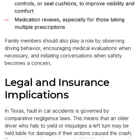
controls, or seat cushions, to improve visibility and
comfort
Medication reviews, especially for those taking
multiple prescriptions
Family members should also play a role by observing
driving behavior, encouraging medical evaluations when
necessary, and initiating conversations when safety
becomes a concern.
Legal and Insurance
Implications
In Texas, fault in car accidents is governed by
comparative negligence laws. This means that an older
driver who fails to yield or misjudges a left turn may be
held liable for damages if their actions caused the crash.