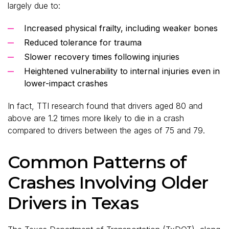
largely due to:
Increased physical frailty, including weaker bones
Reduced tolerance for trauma
Slower recovery times following injuries
Heightened vulnerability to internal injuries even in
lower-impact crashes
In fact, TTI research found that drivers aged 80 and
above are 1.2 times more likely to die in a crash
compared to drivers between the ages of 75 and 79.
Common Patterns of
Crashes Involving Older
Drivers in Texas