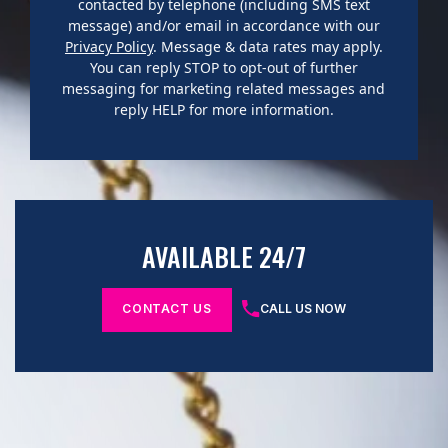
contacted by telephone (including SMS text
message) and/or email in accordance with our
Privacy Policy
. Message & data rates may apply.
You can reply STOP to opt-out of further
messaging for marketing related messages and
reply HELP for more information.
AVAILABLE 24/7
CONTACT US
CALL US NOW