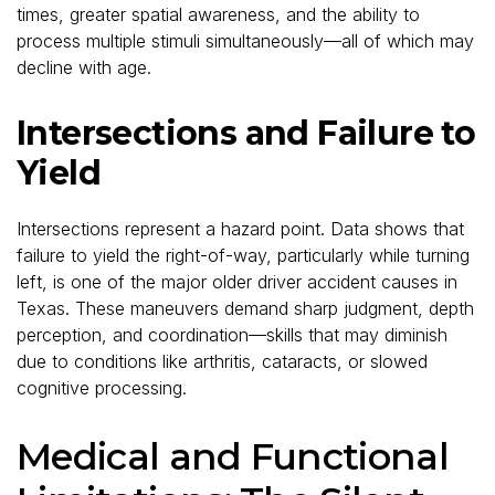
times, greater spatial awareness, and the ability to
process multiple stimuli simultaneously—all of which may
decline with age.
Intersections and Failure to
Yield
Intersections represent a hazard point. Data shows that
failure to yield the right-of-way, particularly while turning
left, is one of the major older driver accident causes in
Texas. These maneuvers demand sharp judgment, depth
perception, and coordination—skills that may diminish
due to conditions like arthritis, cataracts, or slowed
cognitive processing.
Medical and Functional