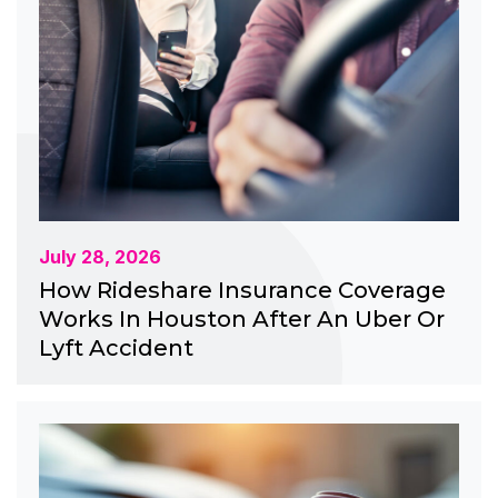
July 28, 2026
How Rideshare Insurance Coverage
Works In Houston After An Uber Or
Lyft Accident