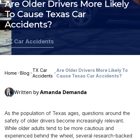
Are Older Drivers More Likely
To Cause Texas Car
Accidents?
TX Car Accidents
TX Car
Are Older Drivers More Likely To
Home
Blog
Accidents
Cause Texas Car Accidents?
Written by
Amanda Demanda
As the population of Texas ages, questions around the
safety of older drivers become increasingly relevant.
While older adults tend to be more cautious and
experienced behind the wheel, several research-backed