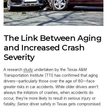
The Link Between Aging
and Increased Crash
Severity
A research
study
undertaken by the Texas A&M
Transportation Institute (TTI) has confirmed that aging
drivers—particularly those over the age of 80—face
greater risks in car accidents. While older drivers aren’t
always the initiators of crashes, when accidents do
occur, they’re more likely to result in serious injury or
fatality. Senior driver safety in Texas gets compromised