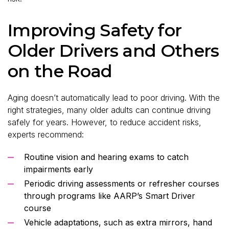
Improving Safety for
Older Drivers and Others
on the Road
Aging doesn’t automatically lead to poor driving. With the
right strategies, many older adults can continue driving
safely for years. However, to reduce accident risks,
experts recommend:
Routine vision and hearing exams to catch
impairments early
Periodic driving assessments or refresher courses
through programs like AARP’s Smart Driver
course
Vehicle adaptations, such as extra mirrors, hand