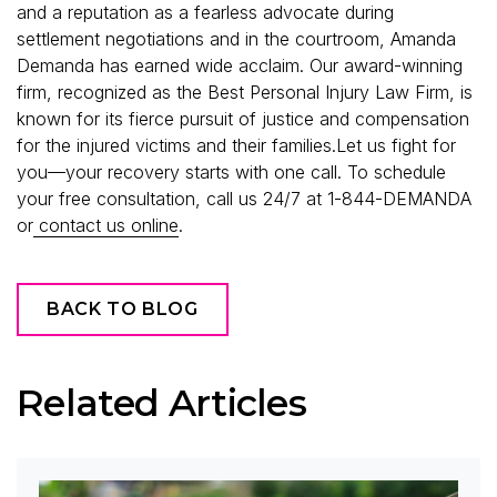
and a reputation as a fearless advocate during
settlement negotiations and in the courtroom, Amanda
Demanda has earned wide acclaim. Our award-winning
firm, recognized as the Best Personal Injury Law Firm, is
known for its fierce pursuit of justice and compensation
for the injured victims and their families.Let us fight for
you—your recovery starts with one call. To schedule
your free consultation, call us 24/7 at 1-844-DEMANDA
or
contact us online
.
BACK TO BLOG
Related Articles