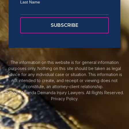
Last Name
The information on this website is for general information
purposes only. Nothing on this site should be taken as legal
advice for any individual case or situation. This information is
not intended to create, and receipt or viewing does not
constitute, an attorney-client relationship.
© 2026 Amanda Demanda Injury Lawyers. All Rights Reserved.
Privacy Policy.