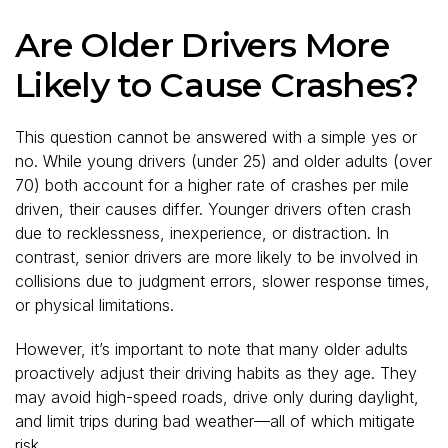
Are Older Drivers More
Likely to Cause Crashes?
This question cannot be answered with a simple yes or
no. While young drivers (under 25) and older adults (over
70) both account for a higher rate of crashes per mile
driven, their causes differ. Younger drivers often crash
due to recklessness, inexperience, or distraction. In
contrast, senior drivers are more likely to be involved in
collisions due to judgment errors, slower response times,
or physical limitations.
However, it’s important to note that many older adults
proactively adjust their driving habits as they age. They
may avoid high-speed roads, drive only during daylight,
and limit trips during bad weather—all of which mitigate
risk.