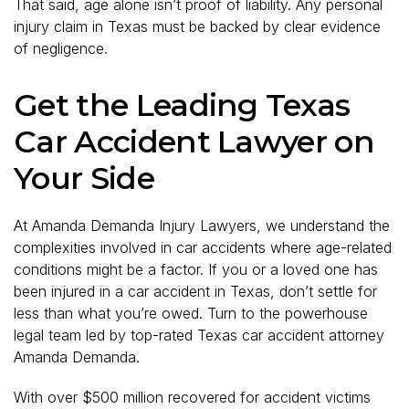
That said, age alone isn’t proof of liability. Any personal
injury claim in Texas must be backed by clear evidence
of negligence.
Get the Leading Texas
Car Accident Lawyer on
Your Side
At Amanda Demanda Injury Lawyers, we understand the
complexities involved in car accidents where age-related
conditions might be a factor. If you or a loved one has
been injured in a car accident in Texas, don’t settle for
less than what you’re owed. Turn to the powerhouse
legal team led by top-rated Texas car accident attorney
Amanda Demanda.
With over $500 million recovered for accident victims