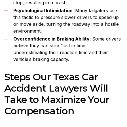
stop, resulting in a crash.
Psychological Intimidation
: Many tailgaters use
this tactic to pressure slower drivers to speed up
or move aside, turning the roadway into a hostile
environment.
Overconfidence in Braking Ability
: Some drivers
believe they can stop “just in time,”
underestimating their reaction time and their
vehicle’s braking capacity.
Steps Our Texas Car
Accident Lawyers Will
Take to Maximize Your
Compensation