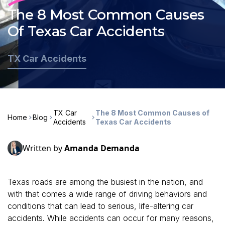
The 8 Most Common Causes
Of Texas Car Accidents
TX Car Accidents
TX Car
The 8 Most Common Causes of
Home
Blog
Accidents
Texas Car Accidents
Written by
Amanda Demanda
Texas roads are among the busiest in the nation, and
with that comes a wide range of driving behaviors and
conditions that can lead to serious, life-altering car
accidents. While accidents can occur for many reasons,