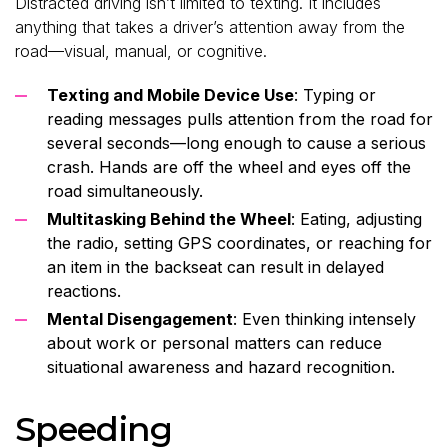
Distracted driving isn’t limited to texting. It includes
anything that takes a driver’s attention away from the
road—visual, manual, or cognitive.
Texting and Mobile Device Use
: Typing or
reading messages pulls attention from the road for
several seconds—long enough to cause a serious
crash. Hands are off the wheel and eyes off the
road simultaneously.
Multitasking Behind the Wheel
: Eating, adjusting
the radio, setting GPS coordinates, or reaching for
an item in the backseat can result in delayed
reactions.
Mental Disengagement
: Even thinking intensely
about work or personal matters can reduce
situational awareness and hazard recognition.
Speeding