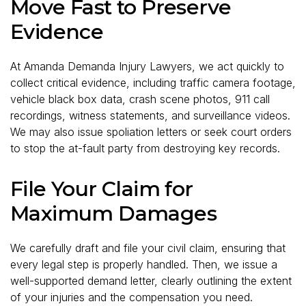
Move Fast to Preserve
Evidence
At Amanda Demanda Injury Lawyers, we act quickly to
collect critical evidence, including traffic camera footage,
vehicle black box data, crash scene photos, 911 call
recordings, witness statements, and surveillance videos.
We may also issue spoliation letters or seek court orders
to stop the at-fault party from destroying key records.
File Your Claim for
Maximum Damages
We carefully draft and file your civil claim, ensuring that
every legal step is properly handled. Then, we issue a
well-supported demand letter, clearly outlining the extent
of your injuries and the compensation you need.