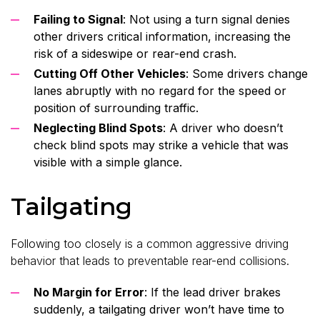
Failing to Signal
: Not using a turn signal denies
other drivers critical information, increasing the
risk of a sideswipe or rear-end crash.
Cutting Off Other Vehicles
: Some drivers change
lanes abruptly with no regard for the speed or
position of surrounding traffic.
Neglecting Blind Spots
: A driver who doesn’t
check blind spots may strike a vehicle that was
visible with a simple glance.
Tailgating
Following too closely is a common aggressive driving
behavior that leads to preventable rear-end collisions.
No Margin for Error
: If the lead driver brakes
suddenly, a tailgating driver won’t have time to