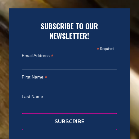
SUBSCRIBE TO OUR
NEWSLETTER!
*
Required
*
Email Address
*
First Name
Last Name