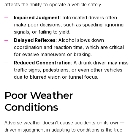
affects the ability to operate a vehicle safely.
Impaired Judgment
: Intoxicated drivers often
make poor decisions, such as speeding, ignoring
signals, or failing to yield.
Delayed Reflexes
: Alcohol slows down
coordination and reaction time, which are critical
for evasive maneuvers or braking.
Reduced Concentration
: A drunk driver may miss
traffic signs, pedestrians, or even other vehicles
due to blurred vision or tunnel focus.
Poor Weather
Conditions
Adverse weather doesn’t cause accidents on its own—
driver misjudgment in adapting to conditions is the true