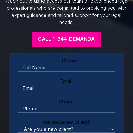
Reach out to us to access our team of experienced legal
professionals who are committed to providing you with
expert guidance and tailored support for your legal
needs.
CALL 1-844-DEMANDA
Full Name
Email
Phone
Are you a new client?