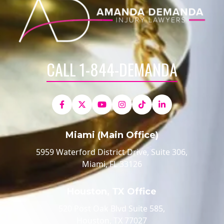
CALL 1-844-DEMANDA
Miami (Main Office)
5959 Waterford District Drive, Suite 306,
Miami, FL 33126
Houston, TX Office
520 Post Oak Blvd Suite 585,
Houston, TX 77027