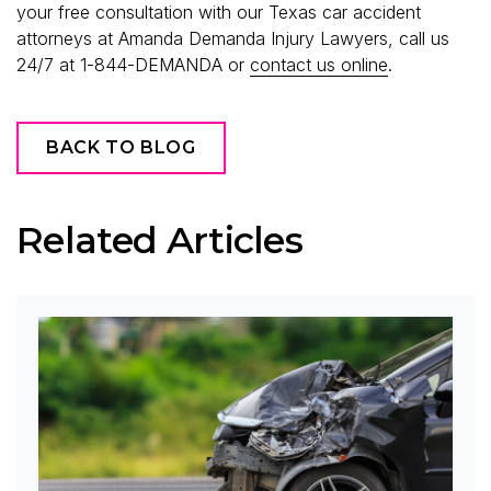
your free consultation with our Texas car accident
attorneys at Amanda Demanda Injury Lawyers, call us
24/7 at 1-844-DEMANDA or
contact us online
.
BACK TO BLOG
Related Articles