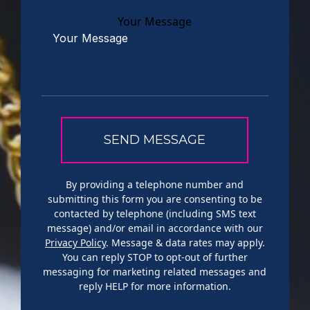
Your Message
By providing a telephone number and
submitting this form you are consenting to be
contacted by telephone (including SMS text
message) and/or email in accordance with our
Privacy Policy
. Message & data rates may apply.
You can reply STOP to opt-out of further
messaging for marketing related messages and
reply HELP for more information.