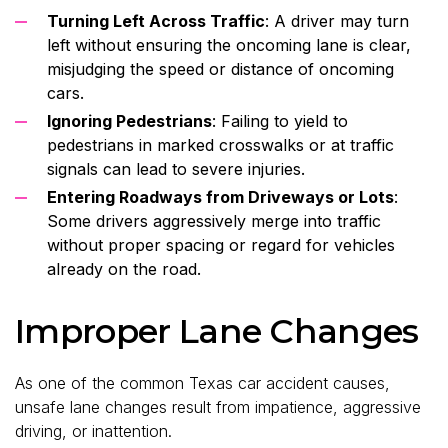
Turning Left Across Traffic
: A driver may turn
left without ensuring the oncoming lane is clear,
misjudging the speed or distance of oncoming
cars.
Ignoring Pedestrians
: Failing to yield to
pedestrians in marked crosswalks or at traffic
signals can lead to severe injuries.
Entering Roadways from Driveways or Lots
:
Some drivers aggressively merge into traffic
without proper spacing or regard for vehicles
already on the road.
Improper Lane Changes
As one of the common Texas car accident causes,
unsafe lane changes result from impatience, aggressive
driving, or inattention.