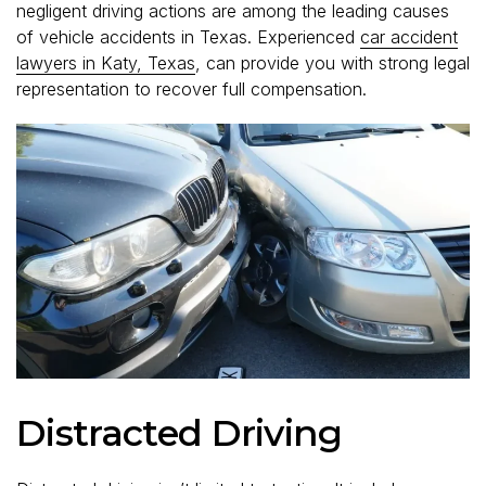
negligent driving actions are among the leading causes
of vehicle accidents in Texas. Experienced
car accident
lawyers in Katy, Texas
, can provide you with strong legal
representation to recover full compensation.
Distracted Driving