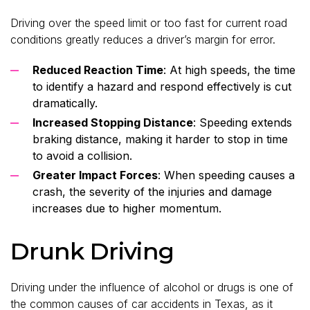
Driving over the speed limit or too fast for current road
conditions greatly reduces a driver’s margin for error.
Reduced Reaction Time
: At high speeds, the time
to identify a hazard and respond effectively is cut
dramatically.
Increased Stopping Distance
: Speeding extends
braking distance, making it harder to stop in time
to avoid a collision.
Greater Impact Forces
: When speeding causes a
crash, the severity of the injuries and damage
increases due to higher momentum.
Drunk Driving
Driving under the influence of alcohol or drugs is one of
the common causes of car accidents in Texas, as it