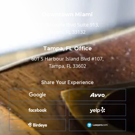
Downtown Miami
100 Biscayne Blvd Suite 913,
Miami, FL 33132
Tampa, FL Office
601 S Harbour Island Blvd #107,
Tampa, FL 33602
Share Your Experience