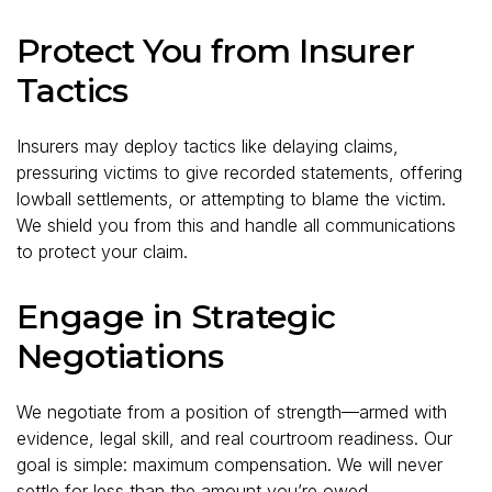
Protect You from Insurer
Tactics
Insurers may deploy tactics like delaying claims,
pressuring victims to give recorded statements, offering
lowball settlements, or attempting to blame the victim.
We shield you from this and handle all communications
to protect your claim.
Engage in Strategic
Negotiations
We negotiate from a position of strength—armed with
evidence, legal skill, and real courtroom readiness. Our
goal is simple: maximum compensation. We will never
settle for less than the amount you’re owed.