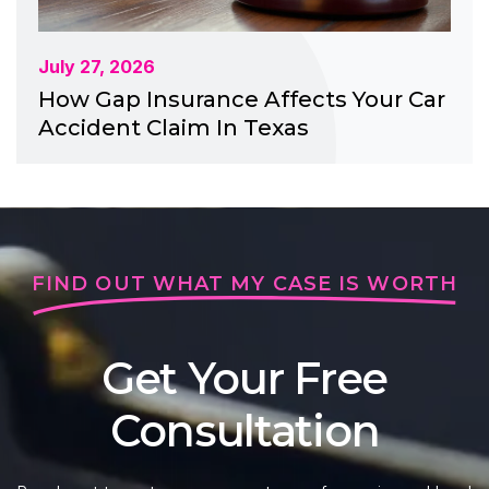
July 27, 2026
How Gap Insurance Affects Your Car
Accident Claim In Texas
FIND OUT WHAT MY CASE IS WORTH
Get Your Free
Consultation