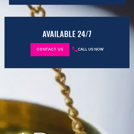
AVAILABLE 24/7
CONTACT US
CALL US NOW