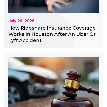
July 28, 2026
How Rideshare Insurance Coverage
Works In Houston After An Uber Or
Lyft Accident