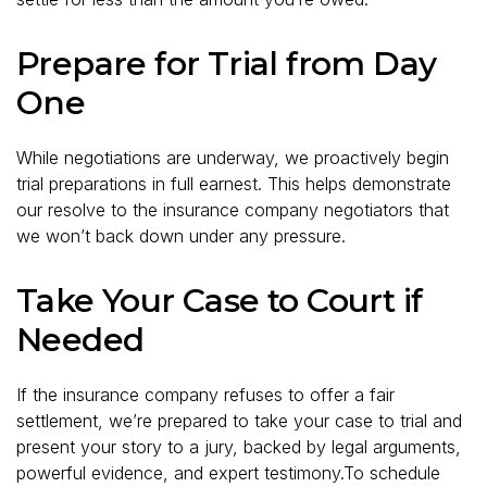
Prepare for Trial from Day
One
While negotiations are underway, we proactively begin
trial preparations in full earnest. This helps demonstrate
our resolve to the insurance company negotiators that
we won’t back down under any pressure.
Take Your Case to Court if
Needed
If the insurance company refuses to offer a fair
settlement, we’re prepared to take your case to trial and
present your story to a jury, backed by legal arguments,
powerful evidence, and expert testimony.To schedule