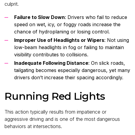
culprit.
Failure to Slow Down
: Drivers who fail to reduce
speed on wet, icy, or foggy roads increase the
chance of hydroplaning or losing control.
Improper Use of Headlights or Wipers
: Not using
low-beam headlights in fog or failing to maintain
visibility contributes to collisions.
Inadequate Following Distance
: On slick roads,
tailgating becomes especially dangerous, yet many
drivers don’t increase their spacing accordingly.
Running Red Lights
This action typically results from impatience or
aggressive driving and is one of the most dangerous
behaviors at intersections.