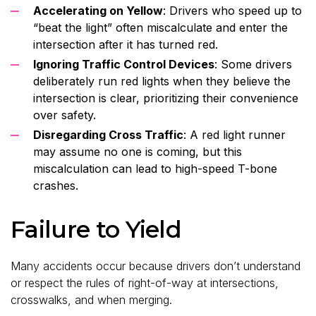
Accelerating on Yellow
: Drivers who speed up to
“beat the light” often miscalculate and enter the
intersection after it has turned red.
Ignoring Traffic Control Devices
: Some drivers
deliberately run red lights when they believe the
intersection is clear, prioritizing their convenience
over safety.
Disregarding Cross Traffic
: A red light runner
may assume no one is coming, but this
miscalculation can lead to high-speed T-bone
crashes.
Failure to Yield
Many accidents occur because drivers don’t understand
or respect the rules of right-of-way at intersections,
crosswalks, and when merging.