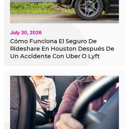
July 30, 2026
Cómo Funciona El Seguro De
Rideshare En Houston Después De
Un Accidente Con Uber O Lyft