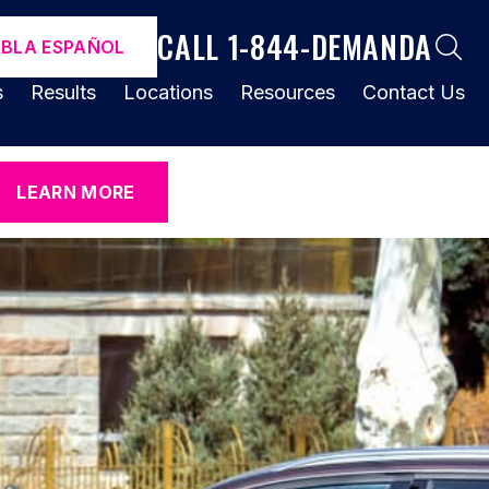
CALL 1-844-DEMANDA
ABLA ESPAÑOL
s
Results
Locations
Resources
Contact Us
LEARN MORE