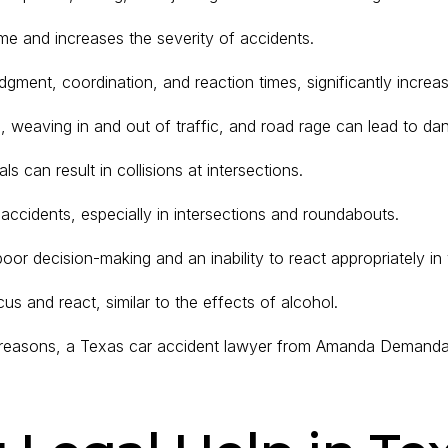
ime and increases the severity of accidents.
dgment, coordination, and reaction times, significantly increas
, weaving in and out of traffic, and road rage can lead to dan
als can result in collisions at intersections.
 accidents, especially in intersections and roundabouts.
or decision-making and an inability to react appropriately in v
ocus and react, similar to the effects of alcohol.
se reasons, a Texas car accident lawyer from Amanda Demanda 