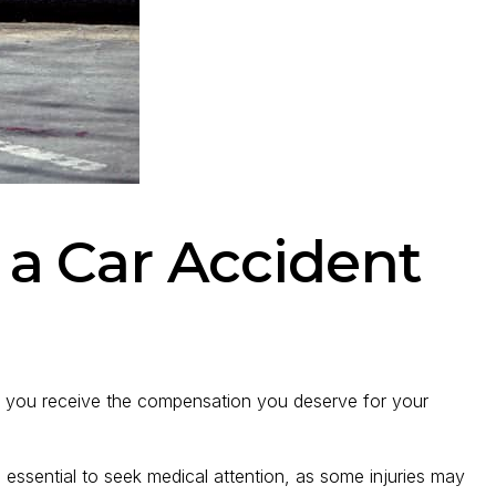
r a Car Accident
ure you receive the compensation you deserve for your
’s essential to seek medical attention, as some injuries may