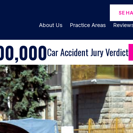
SE H
About Us
Practice Areas
Review
00,000
Car Accident Jury Verdict