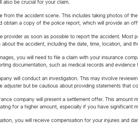
 also be crucial for your claim.
 from the accident scene. This includes taking photos of the v
 obtain a copy of the police report, which will provide an off
 provider as soon as possible to report the accident. Most pol
 about the accident, including the date, time, location, and th
ges, you will need to file a claim with your insurance company
orting documentation, such as medical records and evidence 
mpany will conduct an investigation. This may involve review
ce adjuster but be cautious about providing statements that c
urance company will present a settlement offer. This amount ma
iating for a higher amount, especially if you have significant
itigation, you will receive compensation for your injuries and