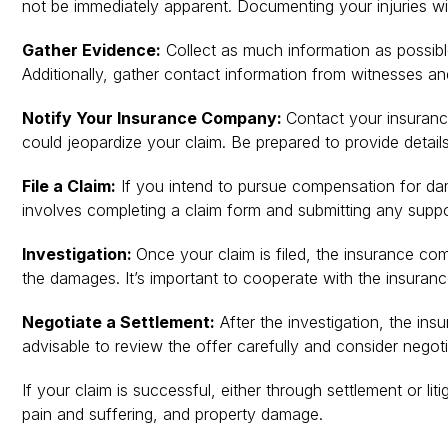
not be immediately apparent. Documenting your injuries will
Gather Evidence:
Collect as much information as possible
Additionally, gather contact information from witnesses and
Notify Your Insurance Company:
Contact your insurance
could jeopardize your claim. Be prepared to provide details
File a Claim:
If you intend to pursue compensation for dama
involves completing a claim form and submitting any supp
Investigation:
Once your claim is filed, the insurance co
the damages. It’s important to cooperate with the insuran
Negotiate a Settlement:
After the investigation, the ins
advisable to review the offer carefully and consider negot
If your claim is successful, either through settlement or l
pain and suffering, and property damage.