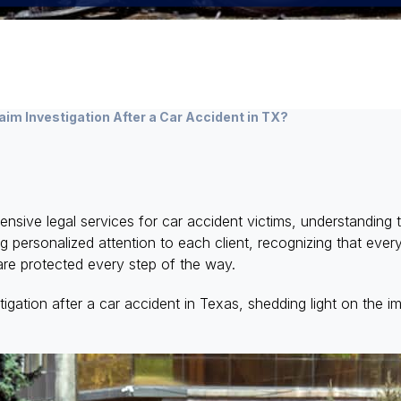
im Investigation After a Car Accident in TX?
ve legal services for car accident victims, understanding t
g personalized attention to each client, recognizing that ever
s are protected every step of the way.
igation after a car accident in Texas, shedding light on the im