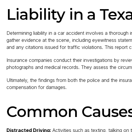
Liability in a Te
Determining liability in a car accident involves a thorough
gather evidence at the scene, including eyewitness statemen
and any citations issued for traffic violations. This report 
Insurance companies conduct their investigations by revie
photographs and medical records. They assess the circumst
Ultimately, the findings from both the police and the insur
compensation for damages.
Common Causes 
Distracted Driving:
Activities such as texting, talking on