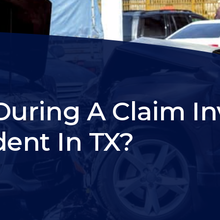
ring A Claim In
dent In TX?