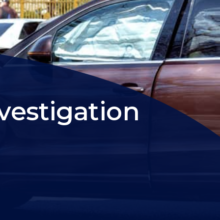
vestigation