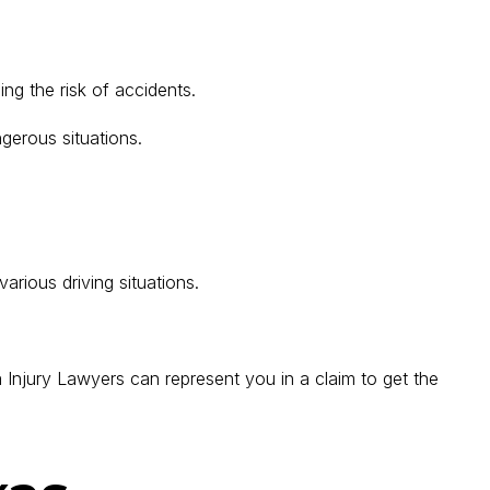
ing the risk of accidents.
gerous situations.
arious driving situations.
Injury Lawyers can represent you in a claim to get the