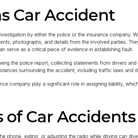
xas Car Accident
 investigation by either the police or the insurance company. W
ts, photographs, and details from the involved parties. They m
can serve as a critical piece of evidence in establishing fault.
wing the police report, collecting statements from drivers an
ances surrounding the accident, including traffic laws and d
ance company play a significant role in assigning liability, wh
of Car Accidents
 the phone, eating, or adjusting the radio while driving can dive