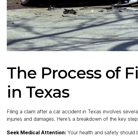
The Process of F
in Texas
Filing a claim after a car accident in Texas involves sev
injuries and damages. Here’s a breakdown of the key step
Seek Medical Attention:
Your health and safety should be