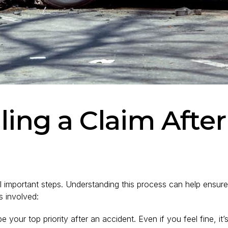
iling a Claim Afte
eral important steps. Understanding this process can help ens
s involved:
 your top priority after an accident. Even if you feel fine, it