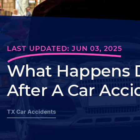
LAST UPDATED: JUN 03, 2025
What Happens Du
After A Car Acci
TX Car Accidents