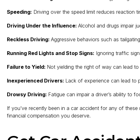
Speeding:
Driving over the speed limit reduces reaction t
Driving Under the Influence:
Alcohol and drugs impair ju
Reckless Driving:
Aggressive behaviors such as tailgating
Running Red Lights and Stop Signs:
Ignoring traffic sign
Failure to Yield:
Not yielding the right of way can lead to
Inexperienced Drivers:
Lack of experience can lead to po
Drowsy Driving:
Fatigue can impair a driver’s ability to f
If you’ve recently been in a car accident for any of the
financial compensation you deserve.