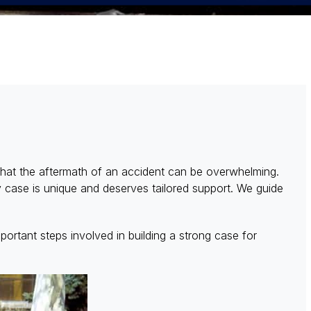
hat the aftermath of an accident can be overwhelming.
y case is unique and deserves tailored support. We guide
portant steps involved in building a strong case for