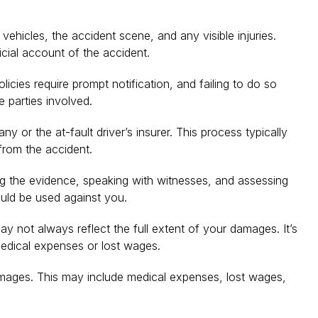
ehicles, the accident scene, and any visible injuries.
icial account of the accident.
icies require prompt notification, and failing to do so
e parties involved.
 or the at-fault driver’s insurer. This process typically
from the accident.
ing the evidence, speaking with witnesses, and assessing
ould be used against you.
y not always reflect the full extent of your damages. It’s
 medical expenses or lost wages.
 damages. This may include medical expenses, lost wages,