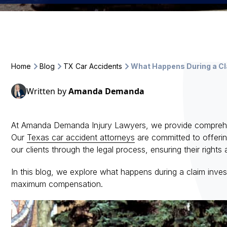
Home
Blog
TX Car Accidents
What Happens During a Cla
Written by
Amanda Demanda
At Amanda Demanda Injury Lawyers, we provide comprehensi
Our
Texas car accident attorneys
are committed to offerin
our clients through the legal process, ensuring their right
In this blog, we explore what happens during a claim invest
maximum compensation.