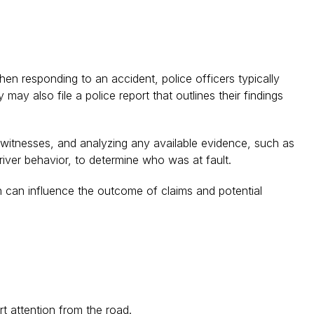
hen responding to an accident, police officers typically
ay also file a police report that outlines their findings
d witnesses, and analyzing any available evidence, such as
river behavior, to determine who was at fault.
ich can influence the outcome of claims and potential
rt attention from the road.