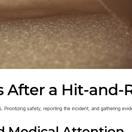
 After a Hit-and-
s. Prioritizing safety, reporting the incident, and gathering ev
d Medical Attention