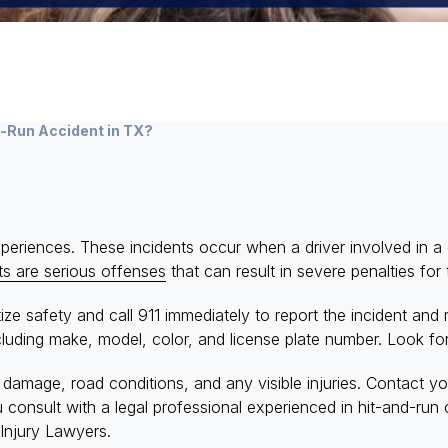
d-Run Accident in TX?
eriences. These incidents occur when a driver involved in a co
ts are serious offenses
that can result in severe penalties for t
itize safety and call 911 immediately to report the incident an
cluding make, model, color, and license plate number. Look for
damage, road conditions, and any visible injuries. Contact y
onsult with a legal professional experienced in hit-and-run 
Injury Lawyers.