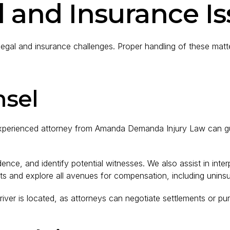
 and Insurance I
egal and insurance challenges. Proper handling of these matters
nsel
n experienced attorney from Amanda Demanda Injury Law can gu
dence, and identify potential witnesses. We also assist in inte
hts and explore all avenues for compensation, including unins
 driver is located, as attorneys can negotiate settlements or pur