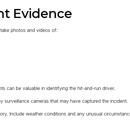
nt Evidence
take photos and videos of:
s can be valuable in identifying the hit-and-run driver.
by surveillance cameras that may have captured the incident.
mory. Include weather conditions and any unusual circumstanc