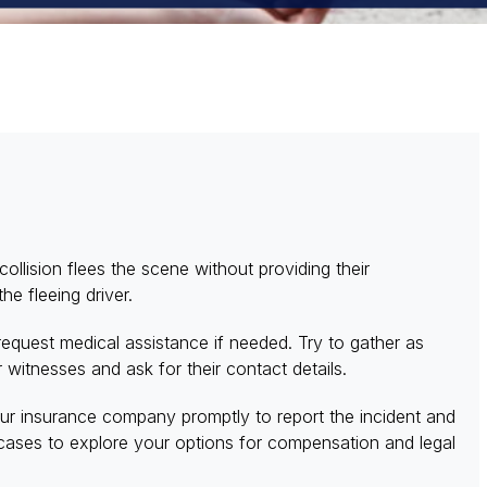
llision flees the scene without providing their
he fleeing driver.
d request medical assistance if needed. Try to gather as
 witnesses and ask for their contact details.
our insurance company promptly to report the incident and
cases to explore your options for compensation and legal