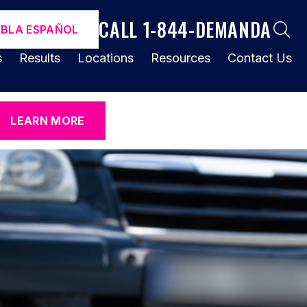
CALL 1-844-DEMANDA
ABLA ESPAÑOL
s
Results
Locations
Resources
Contact Us
LEARN MORE