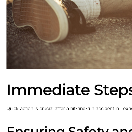
Immediate Steps
Quick action is crucial after a hit-and-run accident in Texa
Ensuring Safety an