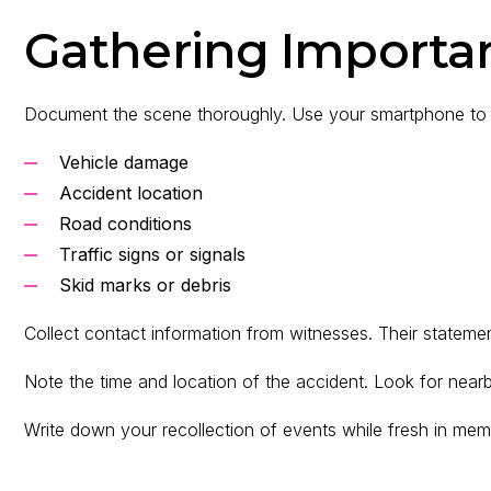
Gathering Importa
Document the scene thoroughly. Use your smartphone to 
Vehicle damage
Accident location
Road conditions
Traffic signs or signals
Skid marks or debris
Collect contact information from witnesses. Their statement
Note the time and location of the accident. Look for near
Write down your recollection of events while fresh in me