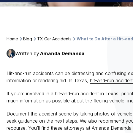
Home
Blog
TX Car Accidents
What to Do After a Hit-an
Written by
Amanda Demanda
Hit-and-run accidents can be distressing and confusing exp
information or rendering aid. In Texas,
hit-and-run acciden
If you’re involved in a hit-and-run accident in Texas, prior
much information as possible about the fleeing vehicle, in
Document the accident scene by taking photos of vehicle 
seek guidance on the next steps. We also recommend you c
recourse. You’ll find these attorneys at Amanda Demanda 