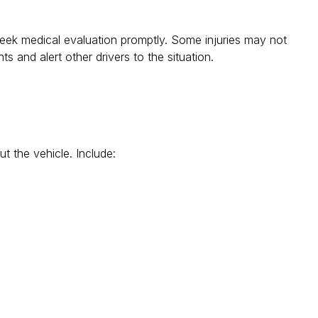
 seek medical evaluation promptly. Some injuries may not
ts and alert other drivers to the situation.
t the vehicle. Include: