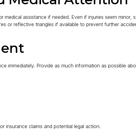
for medical assistance if needed. Even if injuries seem minor,
 or reflective triangles if available to prevent further acciden
dent
lice immediately. Provide as much information as possible abou
for insurance claims and potential legal action.