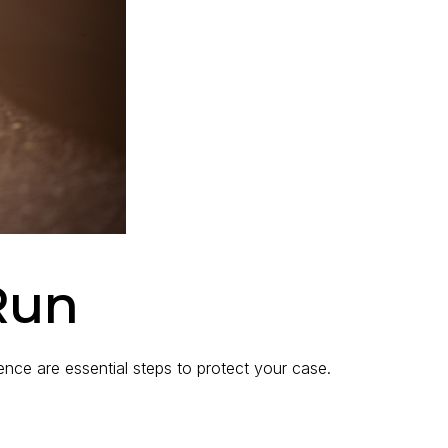
Run
idence are essential steps to protect your case.