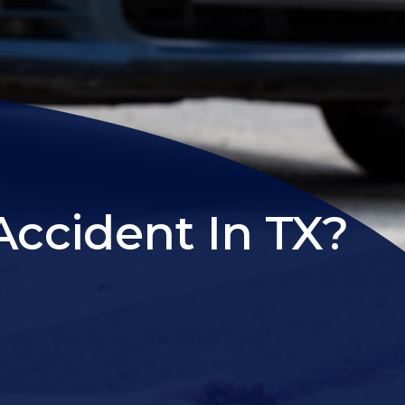
Accident In TX?