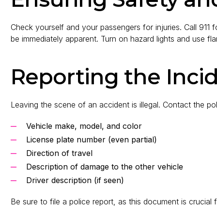
Check yourself and your passengers for injuries. Call 911 
be immediately apparent. Turn on hazard lights and use flares
Reporting the Inci
Leaving the scene of an accident is illegal. Contact the po
Vehicle make, model, and color
License plate number (even partial)
Direction of travel
Description of damage to the other vehicle
Driver description (if seen)
Be sure to file a police report, as this document is crucial 