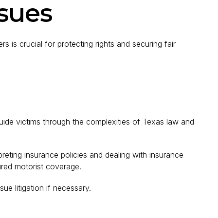
ssues
 is crucial for protecting rights and securing fair
ide victims through the complexities of Texas law and
rpreting insurance policies and dealing with insurance
ured motorist coverage.
sue litigation if necessary.