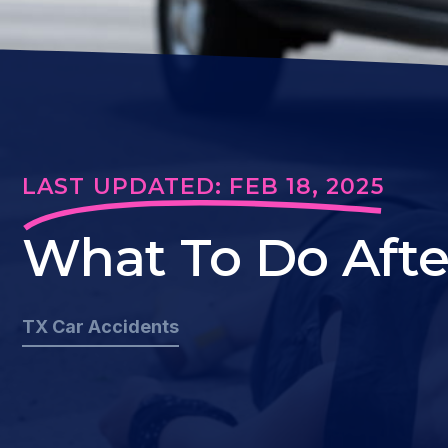
LAST UPDATED: FEB 18, 2025
What To Do Afte
TX Car Accidents