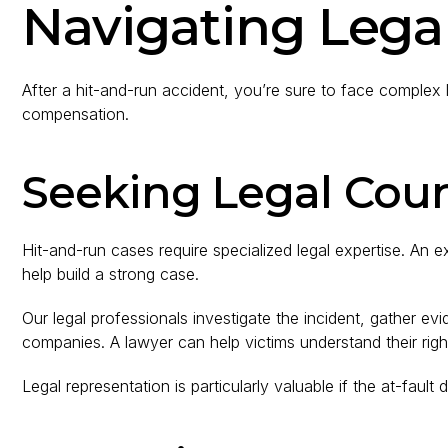
Navigating Legal
After a hit-and-run accident, you’re sure to face complex l
compensation.
Seeking Legal Cou
Hit-and-run cases require specialized legal expertise. A
help build a strong case.
Our legal professionals investigate the incident, gather evi
companies. A lawyer can help victims understand their rig
Legal representation is particularly valuable if the at-fault