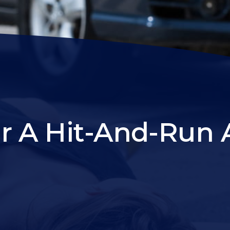
r A Hit-And-Run 