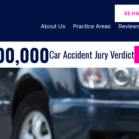
SE H
About Us
Practice Areas
Review
00,000
Car Accident Jury Verdict