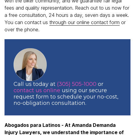
with the biker community, and we guarantee fair legal
fees and quality representation. Reach out to us now for
a free consultation, 24 hours a day, seven days a week.
You can contact us
through our online contact form
or
over the phone.
Call us today at
(305) 505-1000
or
contact us online
using our secure
request form to schedule your no-cost,
no-obligation consultation.
Abogados para Latinos - At Amanda Demanda
Injury Lawyers, we understand the importance of