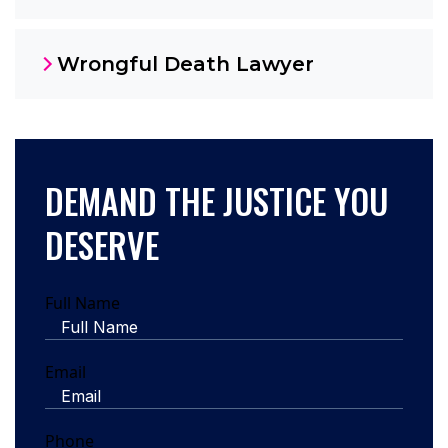
Wrongful Death Lawyer
DEMAND THE JUSTICE YOU
DESERVE
Full Name
Email
Phone