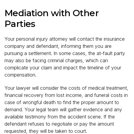
Mediation with Other
Parties
Your personal injury attorney will contact the insurance
company and defendant, informing them you are
pursuing a settlement. In some cases, the at-fault party
may also be facing criminal charges, which can
complicate your claim and impact the timeline of your
compensation.
Your lawyer will consider the costs of medical treatment,
financial recovery from lost income, and funeral costs in
case of wrongful death to find the proper amount to
demand. Your legal team will gather evidence and any
available testimony from the accident scene. If the
defendant refuses to negotiate or pay the amount
requested, they will be taken to court.