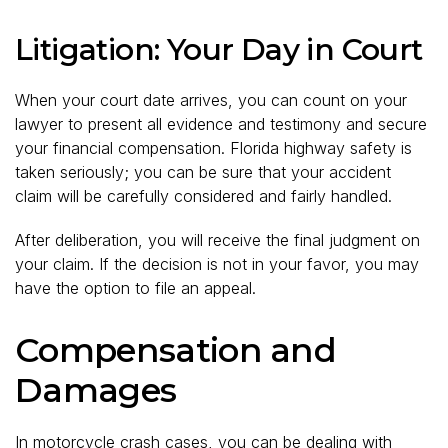
Litigation: Your Day in Court
When your court date arrives, you can count on your
lawyer to present all evidence and testimony and secure
your financial compensation. Florida highway safety is
taken seriously; you can be sure that your accident
claim will be carefully considered and fairly handled.
After deliberation, you will receive the final judgment on
your claim. If the decision is not in your favor, you may
have the option to file an appeal.
Compensation and
Damages
In motorcycle crash cases, you can be dealing with