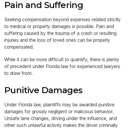
Pain and Suffering
Seeking compensation beyond expenses related strictly
to medical or property damages is possible. Pain and
suffering caused by the trauma of a crash or resulting
injuries and the loss of loved ones can be properly
compensated.
While it can be more difficult to quantify, there is plenty
of precedent under Florida law for experienced lawyers
to draw from.
Punitive Damages
Under Florida law, plaintiffs may be awarded punitive
damages for grossly negligent or malicious behavior.
Unsafe lane changes, driving under the influence, and
other such unlawful activity makes the driver criminally