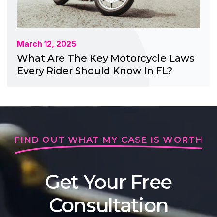
March 12, 2025
What Are The Key Motorcycle Laws
Every Rider Should Know In FL?
FIND OUT WHAT MY CASE IS WORTH
Get Your Free
Consultation