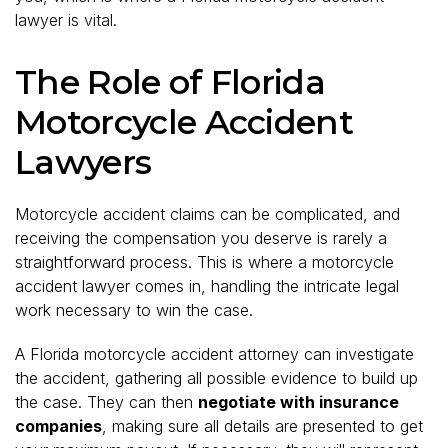
lawyer is vital.
The Role of Florida
Motorcycle Accident
Lawyers
Motorcycle accident claims can be complicated, and
receiving the compensation you deserve is rarely a
straightforward process. This is where a motorcycle
accident lawyer comes in, handling the intricate legal
work necessary to win the case.
A Florida motorcycle accident attorney can investigate
the accident, gathering all possible evidence to build up
the case. They can then
negotiate with insurance
companies
, making sure all details are presented to get