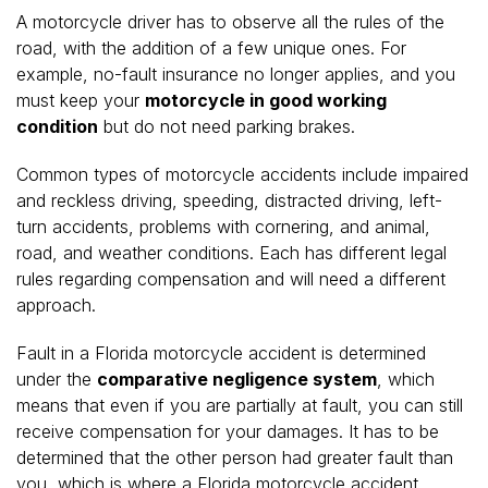
A motorcycle driver has to observe all the rules of the
road, with the addition of a few unique ones. For
example, no-fault insurance no longer applies, and you
must keep your
motorcycle in good working
condition
but do not need parking brakes.
Common types of motorcycle accidents include impaired
and reckless driving, speeding, distracted driving, left-
turn accidents, problems with cornering, and animal,
road, and weather conditions. Each has different legal
rules regarding compensation and will need a different
approach.
Fault in a Florida motorcycle accident is determined
under the
comparative negligence system
, which
means that even if you are partially at fault, you can still
receive compensation for your damages. It has to be
determined that the other person had greater fault than
you, which is where a Florida motorcycle accident