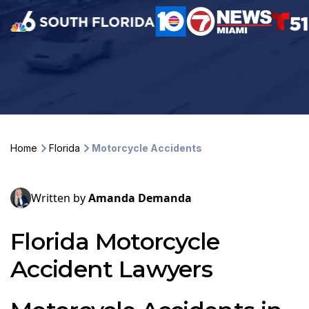
Home
Florida
Motorcycle Accidents
Written by
Amanda Demanda
Florida Motorcycle
Accident Lawyers