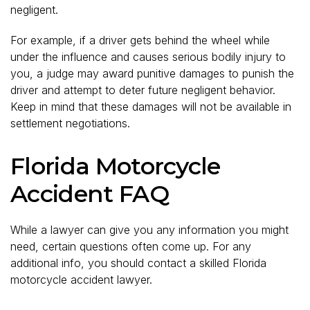
negligent.
For example, if a driver gets behind the wheel while
under the influence and causes serious bodily injury to
you, a judge may award punitive damages to punish the
driver and attempt to deter future negligent behavior.
Keep in mind that these damages will not be available in
settlement negotiations.
Florida Motorcycle
Accident FAQ
While a lawyer can give you any information you might
need, certain questions often come up. For any
additional info, you should contact a skilled Florida
motorcycle accident lawyer.