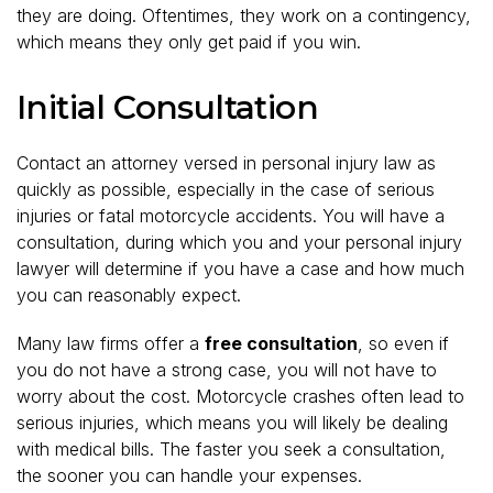
they are doing. Oftentimes, they work on a contingency,
which means they only get paid if you win.
Initial Consultation
Contact an attorney versed in personal injury law as
quickly as possible, especially in the case of serious
injuries or fatal motorcycle accidents. You will have a
consultation, during which you and your personal injury
lawyer will determine if you have a case and how much
you can reasonably expect.
Many law firms offer a
free consultation
, so even if
you do not have a strong case, you will not have to
worry about the cost. Motorcycle crashes often lead to
serious injuries, which means you will likely be dealing
with medical bills. The faster you seek a consultation,
the sooner you can handle your expenses.