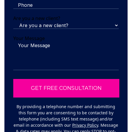
Are you a new client?
Your Message
By providing a telephone number and submitting
this form you are consenting to be contacted by
telephone (including SMS text message) and/or
email in accordance with our
Privacy Policy
. Message
& data rates may apply. You can reply STOP to opt-