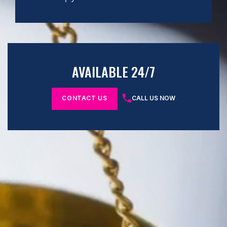
AVAILABLE 24/7
CONTACT US
CALL US NOW