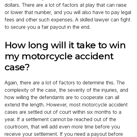
dollars. There are a lot of factors at play that can raise
or lower that number, and you will also have to pay legal
fees and other such expenses. A skilled lawyer can fight
to secure you a fair payout in the end.
How long will it take to win
my motorcycle accident
case?
Again, there are a lot of factors to determine this. The
complexity of the case, the severity of the injuries, and
how willing the defendants are to cooperate can all
extend the length. However, most motorcycle accident
cases are settled out of court within six months to a
year. If a settlement cannot be reached out of the
courtroom, that will add even more time before you
receive your settlement. If you need a payout before