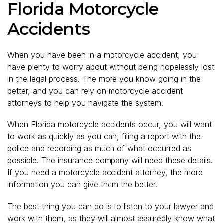
Florida Motorcycle
Accidents
When you have been in a motorcycle accident, you
have plenty to worry about without being hopelessly lost
in the legal process. The more you know going in the
better, and you can rely on motorcycle accident
attorneys to help you navigate the system.
When Florida motorcycle accidents occur, you will want
to work as quickly as you can, filing a report with the
police and recording as much of what occurred as
possible. The insurance company will need these details.
If you need a motorcycle accident attorney, the more
information you can give them the better.
The best thing you can do is to listen to your lawyer and
work with them, as they will almost assuredly know what