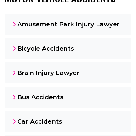
Amusement Park Injury Lawyer
Bicycle Accidents
Brain Injury Lawyer
Bus Accidents
Car Accidents