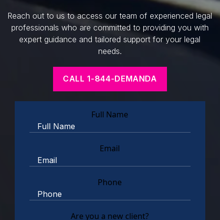
Reach out to us to access our team of experienced legal
professionals who are committed to providing you with
expert guidance and tailored support for your legal
needs.
CALL 1-844-DEMANDA
Full Name
Email
Phone
Are you a new client?