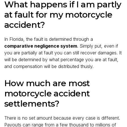
What happens if I am partly
at fault for my motorcycle
accident?
In Florida, the fault is determined through a
comparative negligence system
. Simply put, even if
you are partially at fault you can still recover damages. It
will be determined by what percentage you are at fault,
and compensation will be distributed thusly.
How much are most
motorcycle accident
settlements?
There is no set amount because every case is different.
Payouts can range from a few thousand to millions of