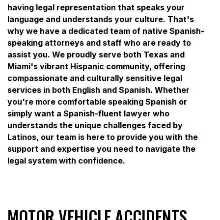
having legal representation that speaks your
language and understands your culture. That's
why we have a dedicated team of native Spanish-
speaking attorneys and staff who are ready to
assist you. We proudly serve both Texas and
Miami's vibrant Hispanic community, offering
compassionate and culturally sensitive legal
services in both English and Spanish. Whether
you're more comfortable speaking Spanish or
simply want a Spanish-fluent lawyer who
understands the unique challenges faced by
Latinos, our team is here to provide you with the
support and expertise you need to navigate the
legal system with confidence.
MOTOR VEHICLE ACCIDENTS