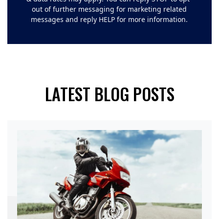
out of further messaging for marketing related
messages and reply HELP for more information.
LATEST BLOG POSTS