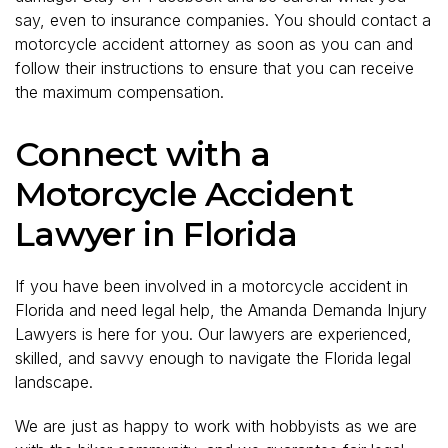
say, even to insurance companies. You should contact a
motorcycle accident attorney as soon as you can and
follow their instructions to ensure that you can receive
the maximum compensation.
Connect with a
Motorcycle Accident
Lawyer in Florida
If you have been involved in a motorcycle accident in
Florida and need legal help, the Amanda Demanda Injury
Lawyers is here for you. Our lawyers are experienced,
skilled, and savvy enough to navigate the Florida legal
landscape.
We are just as happy to work with hobbyists as we are