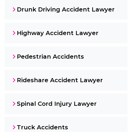
Drunk Driving Accident Lawyer
Highway Accident Lawyer
Pedestrian Accidents
Rideshare Accident Lawyer
Spinal Cord Injury Lawyer
Truck Accidents