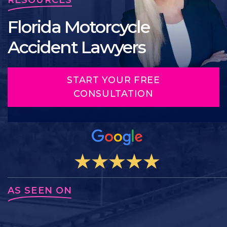
Florida Motorcycle
Accident Lawyers
START YOUR FREE
CONSULTATION
AS SEEN ON