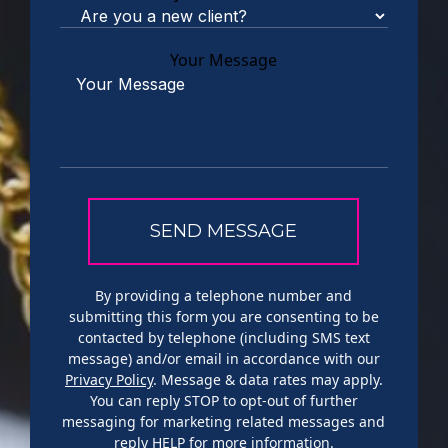
Your Message
By providing a telephone number and
submitting this form you are consenting to be
contacted by telephone (including SMS text
message) and/or email in accordance with our
Privacy Policy
. Message & data rates may apply.
You can reply STOP to opt-out of further
messaging for marketing related messages and
reply HELP for more information.