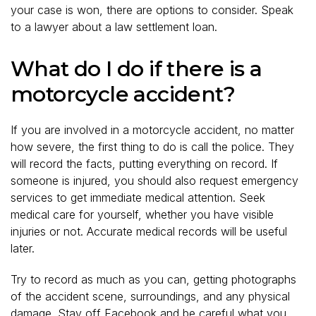
your case is won, there are options to consider. Speak
to a lawyer about a law settlement loan.
What do I do if there is a
motorcycle accident?
If you are involved in a motorcycle accident, no matter
how severe, the first thing to do is call the police. They
will record the facts, putting everything on record. If
someone is injured, you should also request emergency
services to get immediate medical attention. Seek
medical care for yourself, whether you have visible
injuries or not. Accurate medical records will be useful
later.
Try to record as much as you can, getting photographs
of the accident scene, surroundings, and any physical
damage. Stay off Facebook and be careful what you