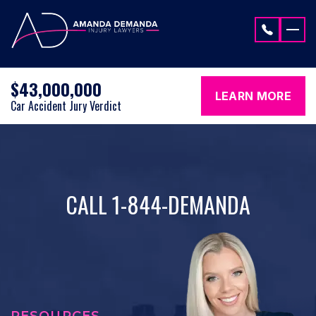
Skip to content
$43,000,000
LEARN MORE
Car Accident Jury Verdict
CALL 1-844-DEMANDA
RESOURCES