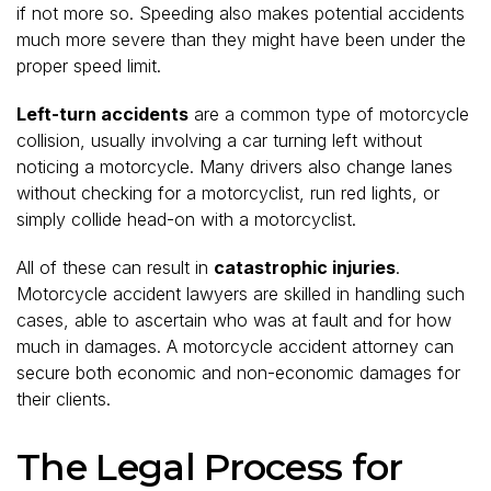
if not more so. Speeding also makes potential accidents
much more severe than they might have been under the
proper speed limit.
Left-turn accidents
are a common type of motorcycle
collision, usually involving a car turning left without
noticing a motorcycle. Many drivers also change lanes
without checking for a motorcyclist, run red lights, or
simply collide head-on with a motorcyclist.
All of these can result in
catastrophic injuries
.
Motorcycle accident lawyers are skilled in handling such
cases, able to ascertain who was at fault and for how
much in damages. A motorcycle accident attorney can
secure both economic and non-economic damages for
their clients.
The Legal Process for