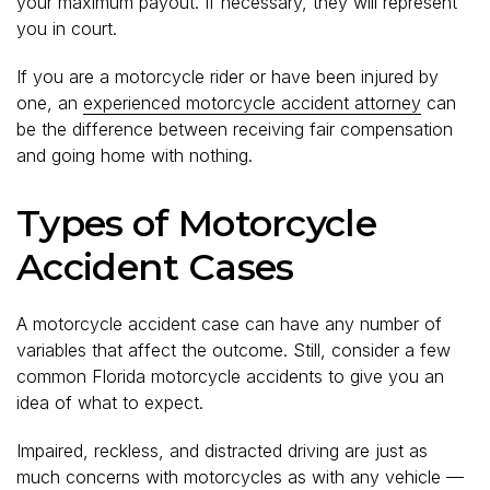
your maximum payout. If necessary, they will represent
you in court.
If you are a motorcycle rider or have been injured by
one, an
experienced motorcycle accident attorney
can
be the difference between receiving fair compensation
and going home with nothing.
Types of Motorcycle
Accident Cases
A motorcycle accident case can have any number of
variables that affect the outcome. Still, consider a few
common Florida motorcycle accidents to give you an
idea of what to expect.
Impaired, reckless, and distracted driving are just as
much concerns with motorcycles as with any vehicle —