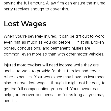
paying the full amount. A law firm can ensure the injured
party receives enough to cover this.
Lost Wages
When you’re severely injured, it can be difficult to work
even half as much as you did before — if at all. Broken
bones, concussions, and permanent injuries are
common, even more so than with other motor vehicles.
Injured motorcyclists will need income while they are
unable to work to provide for their families and cover
other expenses. Your workplace may have an insurance
plan to cover lost wages, though it might not be easy to
get the full compensation you need. Your lawyer can
help you recover compensation for as long as you may
need it.