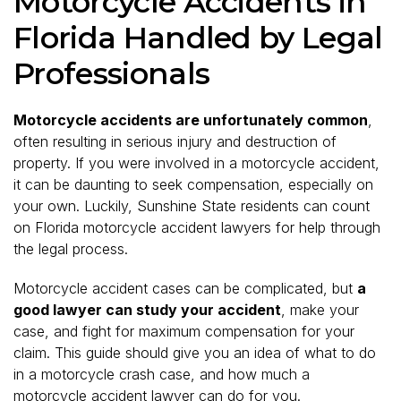
Motorcycle Accidents in
Florida Handled by Legal
Professionals
Motorcycle accidents are unfortunately common
,
often resulting in serious injury and destruction of
property. If you were involved in a motorcycle accident,
it can be daunting to seek compensation, especially on
your own. Luckily, Sunshine State residents can count
on Florida motorcycle accident lawyers for help through
the legal process.
Motorcycle accident cases can be complicated, but
a
good lawyer can study your accident
, make your
case, and fight for maximum compensation for your
claim. This guide should give you an idea of what to do
in a motorcycle crash case, and how much a
motorcycle accident lawyer can do for you.