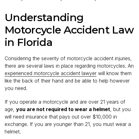
Understanding
Motorcycle Accident Law
in Florida
Considering the severity of motorcycle accident injuries,
there are several laws in place regarding motorcycles. An
experienced motorcycle accident lawyer
will know them
like the back of their hand and be able to help however
you need.
If you operate a motorcycle and are over 21 years of
age,
you are not required to wear a helmet
, but you
will need insurance that pays out over $10,000 in
exchange. If you are younger than 21, you must wear a
helmet.