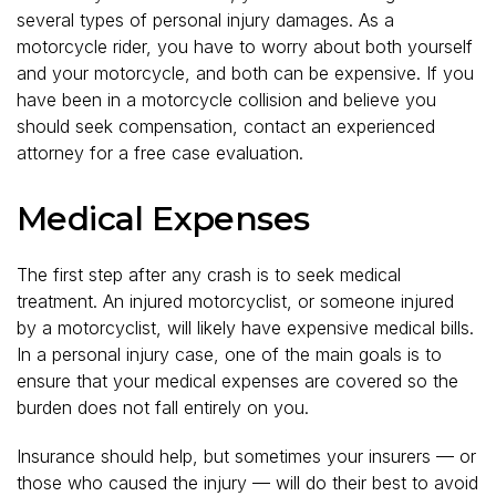
several types of personal injury damages. As a
motorcycle rider, you have to worry about both yourself
and your motorcycle, and both can be expensive. If you
have been in a motorcycle collision and believe you
should seek compensation, contact an experienced
attorney for a free case evaluation.
Medical Expenses
The first step after any crash is to seek medical
treatment. An injured motorcyclist, or someone injured
by a motorcyclist, will likely have expensive medical bills.
In a personal injury case, one of the main goals is to
ensure that your medical expenses are covered so the
burden does not fall entirely on you.
Insurance should help, but sometimes your insurers — or
those who caused the injury — will do their best to avoid