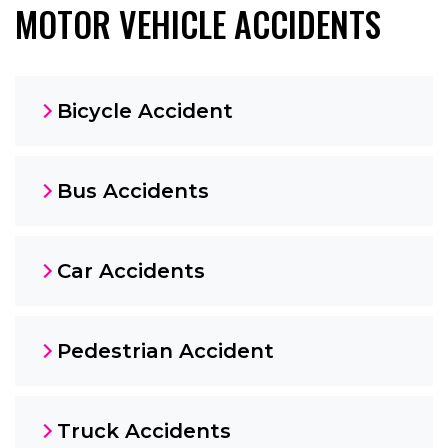
MOTOR VEHICLE ACCIDENTS
Bicycle Accident
Bus Accidents
Car Accidents
Pedestrian Accident
Truck Accidents