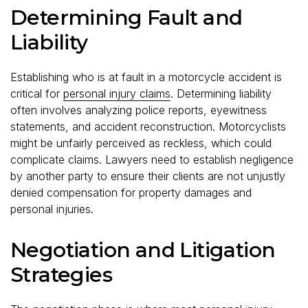
Determining Fault and
Liability
Establishing who is at fault in a motorcycle accident is
critical for
personal injury claims
. Determining liability
often involves analyzing police reports, eyewitness
statements, and accident reconstruction. Motorcyclists
might be unfairly perceived as reckless, which could
complicate claims. Lawyers need to establish negligence
by another party to ensure their clients are not unjustly
denied compensation for property damages and
personal injuries.
Negotiation and Litigation
Strategies