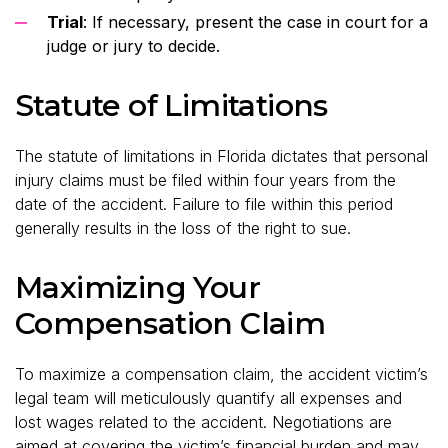
Trial
: If necessary, present the case in court for a
judge or jury to decide.
Statute of Limitations
The statute of limitations in Florida dictates that personal
injury claims must be filed within four years from the
date of the accident. Failure to file within this period
generally results in the loss of the right to sue.
Maximizing Your
Compensation Claim
To maximize a compensation claim, the accident victim’s
legal team will meticulously quantify all expenses and
lost wages related to the accident. Negotiations are
aimed at covering the victim’s financial burden and may