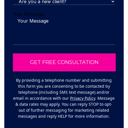
Your Message
By providing a telephone number and submitting
this form you are consenting to be contacted by
telephone (including SMS text message) and/or
email in accordance with our
Privacy Policy
. Message
& data rates may apply. You can reply STOP to opt-
out of further messaging for marketing related
messages and reply HELP for more information.