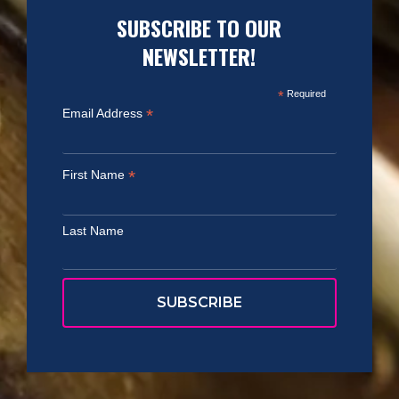
SUBSCRIBE TO OUR
NEWSLETTER!
*
Required
*
Email Address
*
First Name
Last Name