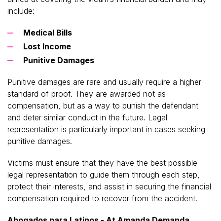
include:
Medical Bills
Lost Income
Punitive Damages
Punitive damages are rare and usually require a higher
standard of proof. They are awarded not as
compensation, but as a way to punish the defendant
and deter similar conduct in the future. Legal
representation is particularly important in cases seeking
punitive damages.
Victims must ensure that they have the best possible
legal representation to guide them through each step,
protect their interests, and assist in securing the financial
compensation required to recover from the accident.
Abogados para Latinos - At Amanda Demanda