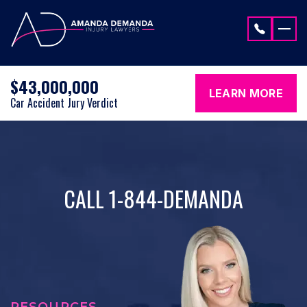
Skip to content
$43,000,000
LEARN MORE
Car Accident Jury Verdict
CALL 1-844-DEMANDA
RESOURCES