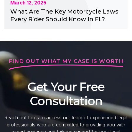
March 12, 2025
What Are The Key Motorcycle Laws
Every Rider Should Know In FL?
FIND OUT WHAT MY CASE IS WORTH
Get Your Free
Consultation
Reach out to us to access our team of experienced legal
professionals who are committed to providing you with
expert guidance and tailored support for your legal