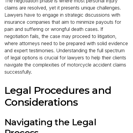
The negotiation phase is where most personal injury
claims are resolved, yet it presents unique challenges.
Lawyers have to engage in strategic discussions with
insurance companies that aim to minimize payouts for
pain and suffering or wrongful death cases. If
negotiation fails, the case may proceed to litigation,
where attorneys need to be prepared with solid evidence
and expert testimonies. Understanding the full spectrum
of legal options is crucial for lawyers to help their clients
navigate the complexities of motorcycle accident claims
successfully.
Legal Procedures and
Considerations
Navigating the Legal
Process