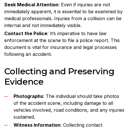
Seek Medical Attention
: Even if injuries are not
immediately apparent, it is essential to be examined by
medical professionals. Injuries from a collision can be
internal and not immediately visible.
Contact the Police
: It’s imperative to have law
enforcement at the scene to file a police report. This
document is vital for insurance and legal processes
following an accident.
Collecting and Preserving
Evidence
Photographs
: The individual should take photos
of the accident scene, including damage to all
vehicles involved, road conditions, and any injuries
sustained.
Witness Information
: Collecting contact