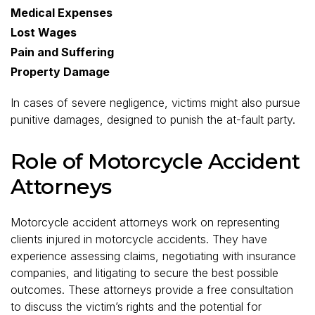
Medical Expenses
Lost Wages
Pain and Suffering
Property Damage
In cases of severe negligence, victims might also pursue
punitive damages, designed to punish the at-fault party.
Role of Motorcycle Accident
Attorneys
Motorcycle accident attorneys work on representing
clients injured in motorcycle accidents. They have
experience assessing claims, negotiating with insurance
companies, and litigating to secure the best possible
outcomes. These attorneys provide a free consultation
to discuss the victim’s rights and the potential for