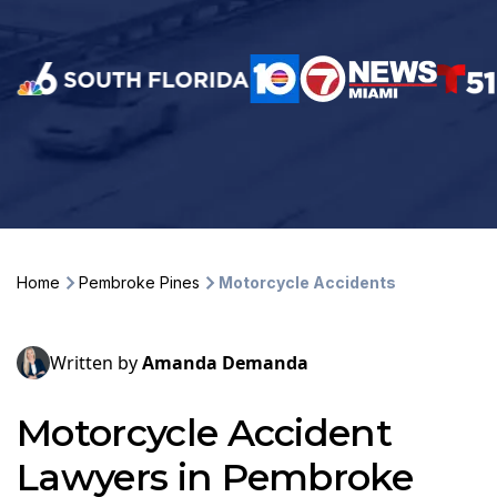
Home
Pembroke Pines
Motorcycle Accidents
Written by
Amanda Demanda
Motorcycle Accident
Lawyers in Pembroke