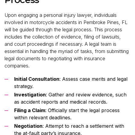
Upon engaging a personal injury lawyer, individuals
involved in motorcycle accidents in Pembroke Pines, FL
will be guided through the legal process. This process
includes the collection of evidence, filing of lawsuits,
and court proceedings if necessary. A legal team is
essential in handling the myriad of tasks, from submitting
legal documents to negotiating with insurance
companies.
Initial Consultation
: Assess case merits and legal
strategy.
Investigation
: Gather and review evidence, such
as accident reports and medical records.
Filing a Claim
: Officially start the legal process
within relevant deadlines.
Negotiation
: Attempt to reach a settlement with
the at-fault party’s insurance.