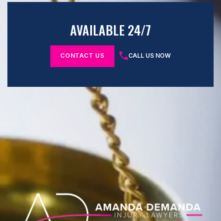
AVAILABLE 24/7
CONTACT US
CALL US NOW