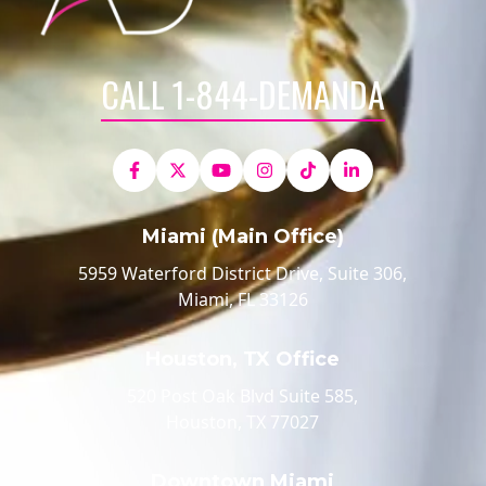
CALL 1-844-DEMANDA
Miami (Main Office)
5959 Waterford District Drive, Suite 306,
Miami, FL 33126
Houston, TX Office
520 Post Oak Blvd Suite 585,
Houston, TX 77027
Downtown Miami