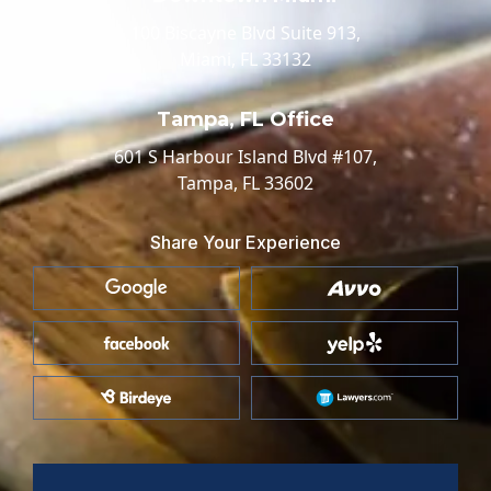
100 Biscayne Blvd Suite 913,
Miami, FL 33132
Tampa, FL Office
601 S Harbour Island Blvd #107,
Tampa, FL 33602
Share Your Experience