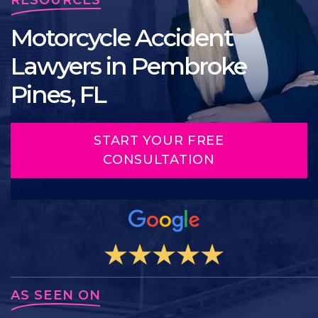
Motorcycle Accident
Lawyers in Pembroke
Pines, FL
START YOUR FREE
CONSULTATION
AS SEEN ON