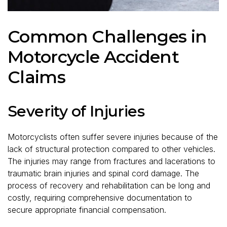
Common Challenges in
Motorcycle Accident
Claims
Severity of Injuries
Motorcyclists often suffer severe injuries because of the
lack of structural protection compared to other vehicles.
The injuries may range from fractures and lacerations to
traumatic brain injuries and spinal cord damage. The
process of recovery and rehabilitation can be long and
costly, requiring comprehensive documentation to
secure appropriate financial compensation.