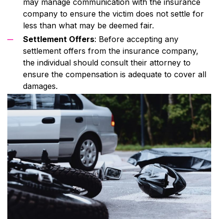
may manage communication with the insurance
company to ensure the victim does not settle for
less than what may be deemed fair.
Settlement Offers
: Before accepting any
settlement offers from the insurance company,
the individual should consult their attorney to
ensure the compensation is adequate to cover all
damages.