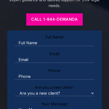
needs.
CALL 1-844-DEMANDA
Full Name
Email
Phone
Are you a new client?
Your Message