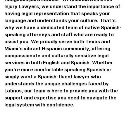
Injury Lawyers, we understand the importance of
having legal representation that speaks your
language and understands your culture. That's
why we have a dedicated team of native Spanish-
speaking attorneys and staff who are ready to
assist you. We proudly serve both Texas and
Miami's vibrant Hispanic community, offering
compassionate and culturally sensitive legal
services in both English and Spanish. Whether
you're more comfortable speaking Spanish or
simply want a Spanish-fluent lawyer who
understands the unique challenges faced by
Latinos, our team is here to provide you with the
support and expertise you need to navigate the
legal system with confidence.