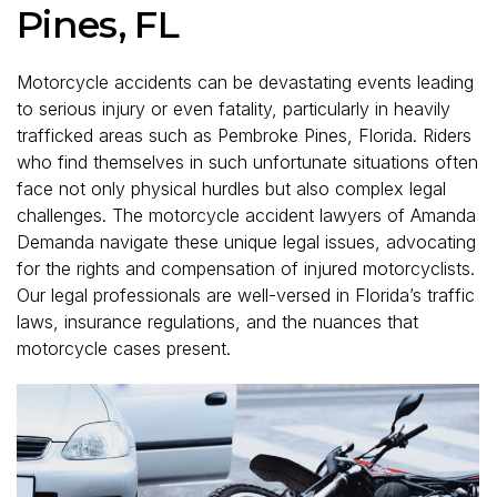
Pines, FL
Motorcycle accidents can be devastating events leading
to serious injury or even fatality, particularly in heavily
trafficked areas such as Pembroke Pines, Florida. Riders
who find themselves in such unfortunate situations often
face not only physical hurdles but also complex legal
challenges. The motorcycle accident lawyers of Amanda
Demanda navigate these unique legal issues, advocating
for the rights and compensation of injured motorcyclists.
Our legal professionals are well-versed in Florida’s traffic
laws, insurance regulations, and the nuances that
motorcycle cases present.