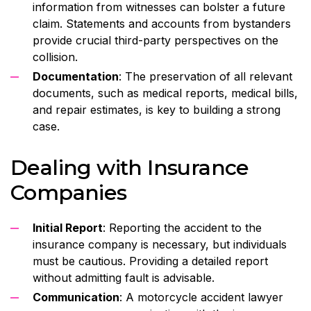
information from witnesses can bolster a future
claim. Statements and accounts from bystanders
provide crucial third-party perspectives on the
collision.
Documentation
: The preservation of all relevant
documents, such as medical reports, medical bills,
and repair estimates, is key to building a strong
case.
Dealing with Insurance
Companies
Initial Report
: Reporting the accident to the
insurance company is necessary, but individuals
must be cautious. Providing a detailed report
without admitting fault is advisable.
Communication
: A motorcycle accident lawyer