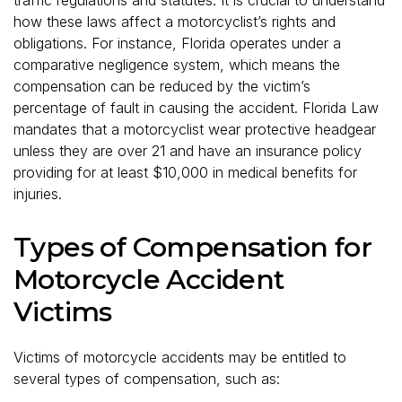
how these laws affect a motorcyclist’s rights and
obligations. For instance, Florida operates under a
comparative negligence system, which means the
compensation can be reduced by the victim’s
percentage of fault in causing the accident. Florida Law
mandates that a motorcyclist wear protective headgear
unless they are over 21 and have an insurance policy
providing for at least $10,000 in medical benefits for
injuries.
Types of Compensation for
Motorcycle Accident
Victims
Victims of motorcycle accidents may be entitled to
several types of compensation, such as: