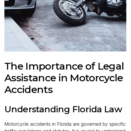
The Importance of Legal
Assistance in Motorcycle
Accidents
Understanding Florida Law
Motorcycle accidents in Florida are governed by specific
traffic regulations and statutes. It is crucial to understand