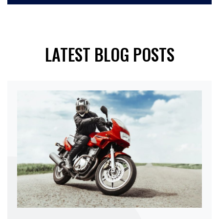
LATEST BLOG POSTS