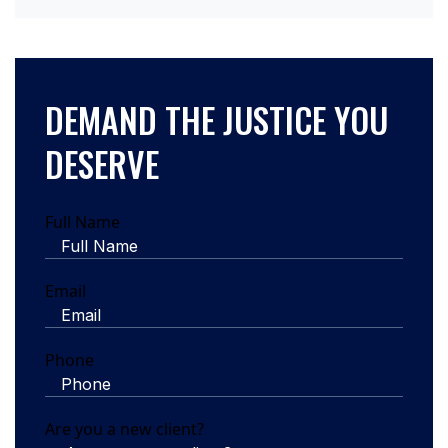
DEMAND THE JUSTICE YOU
DESERVE
Full Name
Email
Phone
Are you a new client?