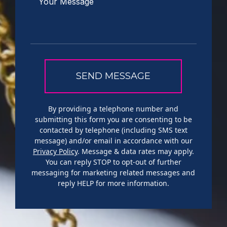
By providing a telephone number and
submitting this form you are consenting to be
contacted by telephone (including SMS text
message) and/or email in accordance with our
Privacy Policy
. Message & data rates may apply.
You can reply STOP to opt-out of further
messaging for marketing related messages and
reply HELP for more information.