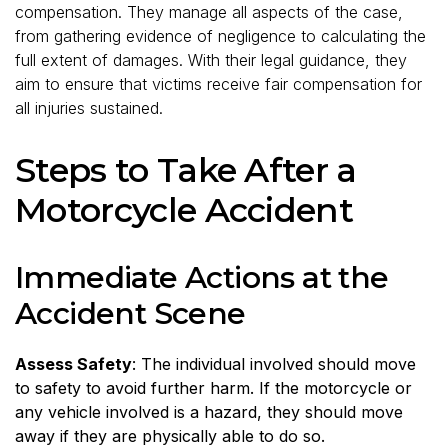
compensation. They manage all aspects of the case,
from gathering evidence of negligence to calculating the
full extent of damages. With their legal guidance, they
aim to ensure that victims receive fair compensation for
all injuries sustained.
Steps to Take After a
Motorcycle Accident
Immediate Actions at the
Accident Scene
Assess Safety
: The individual involved should move
to safety to avoid further harm. If the motorcycle or
any vehicle involved is a hazard, they should move
away if they are physically able to do so.