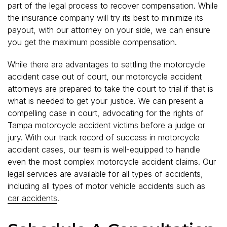
part of the legal process to recover compensation. While
the insurance company will try its best to minimize its
payout, with our attorney on your side, we can ensure
you get the maximum possible compensation.
While there are advantages to settling the motorcycle
accident case out of court, our motorcycle accident
attorneys are prepared to take the court to trial if that is
what is needed to get your justice. We can present a
compelling case in court, advocating for the rights of
Tampa motorcycle accident victims before a judge or
jury. With our track record of success in motorcycle
accident cases, our team is well-equipped to handle
even the most complex motorcycle accident claims. Our
legal services are available for all types of accidents,
including all types of motor vehicle accidents such as
car accidents
.