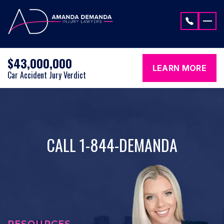
Skip to content
$43,000,000
LEARN MORE
Car Accident Jury Verdict
CALL 1-844-DEMANDA
RESOURCES