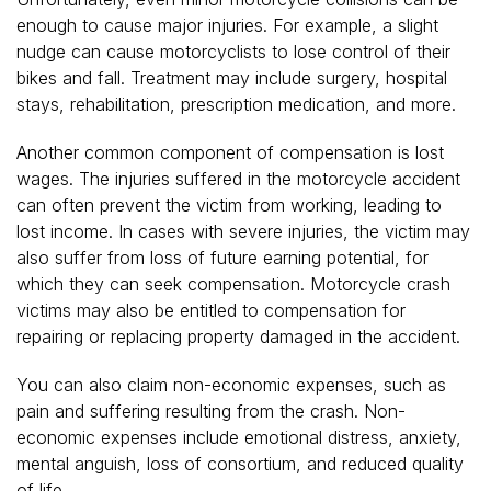
enough to cause major injuries. For example, a slight
nudge can cause motorcyclists to lose control of their
bikes and fall. Treatment may include surgery, hospital
stays, rehabilitation, prescription medication, and more.
Another common component of compensation is lost
wages. The injuries suffered in the motorcycle accident
can often prevent the victim from working, leading to
lost income. In cases with severe injuries, the victim may
also suffer from loss of future earning potential, for
which they can seek compensation. Motorcycle crash
victims may also be entitled to compensation for
repairing or replacing property damaged in the accident.
You can also claim non-economic expenses, such as
pain and suffering resulting from the crash. Non-
economic expenses include emotional distress, anxiety,
mental anguish, loss of consortium, and reduced quality
of life.