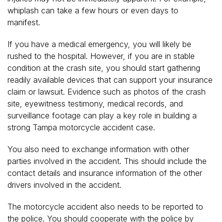
whiplash can take a few hours or even days to
manifest.
If you have a medical emergency, you will likely be
rushed to the hospital. However, if you are in stable
condition at the crash site, you should start gathering
readily available devices that can support your insurance
claim or lawsuit. Evidence such as photos of the crash
site, eyewitness testimony, medical records, and
surveillance footage can play a key role in building a
strong Tampa motorcycle accident case.
You also need to exchange information with other
parties involved in the accident. This should include the
contact details and insurance information of the other
drivers involved in the accident.
The motorcycle accident also needs to be reported to
the police. You should cooperate with the police by