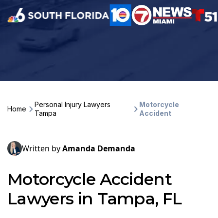
Personal Injury Lawyers
Motorcycle
Home
Tampa
Accident
Written by
Amanda Demanda
Motorcycle Accident
Lawyers in Tampa, FL