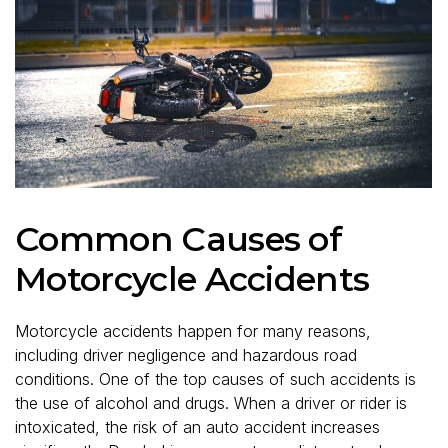
Common Causes of
Motorcycle Accidents
Motorcycle accidents happen for many reasons,
including driver negligence and hazardous road
conditions. One of the top causes of such accidents is
the use of alcohol and drugs. When a driver or rider is
intoxicated, the risk of an auto accident increases