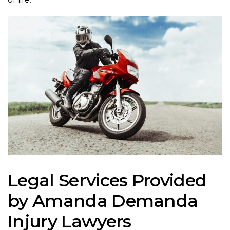
Legal Services Provided
by Amanda Demanda
Injury Lawyers