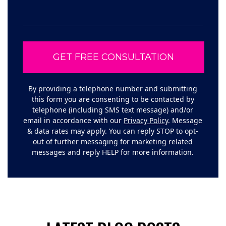
By providing a telephone number and submitting
this form you are consenting to be contacted by
telephone (including SMS text message) and/or
email in accordance with our
Privacy Policy
. Message
& data rates may apply. You can reply STOP to opt-
out of further messaging for marketing related
messages and reply HELP for more information.