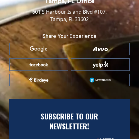
Tampa, FL Office
601 S Harbour Island Blvd #107,
Tampa, FL 33602
Share Your Experience
SUBSCRIBE TO OUR
NEWSLETTER!
Required