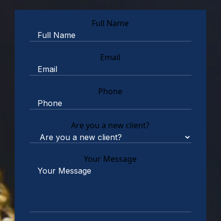
Full Name
Email
Phone
Are you a new client?
Your Message