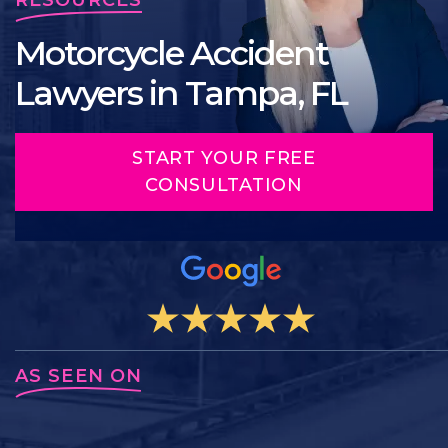
Motorcycle Accident
Lawyers in Tampa, FL
START YOUR FREE
CONSULTATION
AS SEEN ON