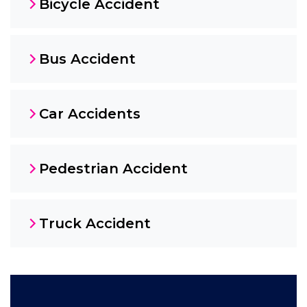
Bicycle Accident
Bus Accident
Car Accidents
Pedestrian Accident
Truck Accident