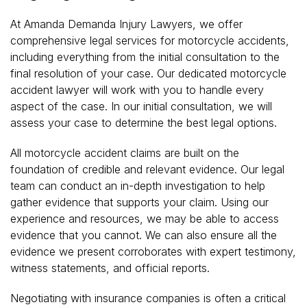
At Amanda Demanda Injury Lawyers, we offer
comprehensive legal services for motorcycle accidents,
including everything from the initial consultation to the
final resolution of your case. Our dedicated motorcycle
accident lawyer will work with you to handle every
aspect of the case. In our initial consultation, we will
assess your case to determine the best legal options.
All motorcycle accident claims are built on the
foundation of credible and relevant evidence. Our legal
team can conduct an in-depth investigation to help
gather evidence that supports your claim. Using our
experience and resources, we may be able to access
evidence that you cannot. We can also ensure all the
evidence we present corroborates with expert testimony,
witness statements, and official reports.
Negotiating with insurance companies is often a critical