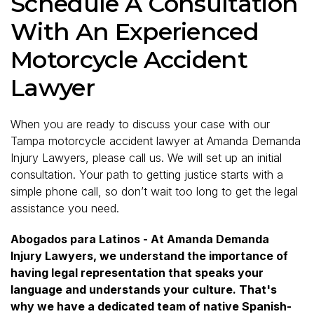
Schedule A Consultation
With An Experienced
Motorcycle Accident
Lawyer
When you are ready to discuss your case with our
Tampa motorcycle accident lawyer at Amanda Demanda
Injury Lawyers, please call us. We will set up an initial
consultation. Your path to getting justice starts with a
simple phone call, so don’t wait too long to get the legal
assistance you need.
Abogados para Latinos - At Amanda Demanda
Injury Lawyers, we understand the importance of
having legal representation that speaks your
language and understands your culture. That's
why we have a dedicated team of native Spanish-