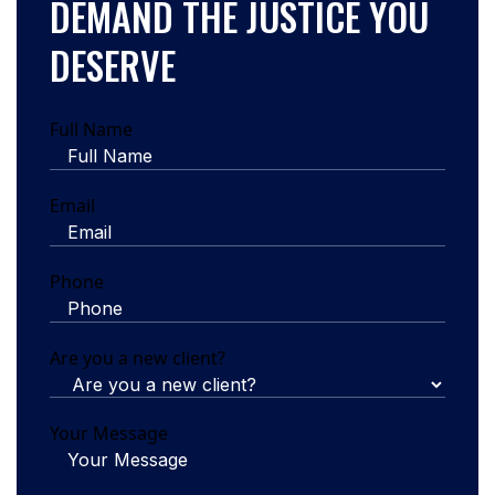
DEMAND THE JUSTICE YOU
DESERVE
Full Name
Email
Phone
Are you a new client?
Your Message