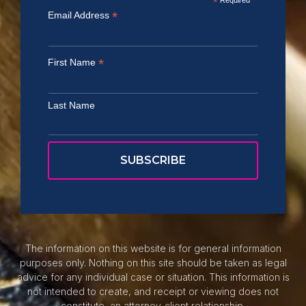
*
*
Email Address
*
First Name
Last Name
The information on this website is for general information
purposes only. Nothing on this site should be taken as legal
advice for any individual case or situation. This information is
not intended to create, and receipt or viewing does not
constitute, an attorney-client relationship.