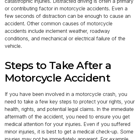
catastrophic injuries. Distracted driving is often a primary
or contributing factor in motorcycle accidents. Even a
few seconds of distraction can be enough to cause an
accident. Other common causes of motorcycle
accidents include inclement weather, roadway
conditions, and mechanical or electrical failure of the
vehicle.
Steps to Take After a
Motorcycle Accident
If you have been involved in a motorcycle crash, you
need to take a few key steps to protect your rights, your
health, rights, and potential legal claims. In the immediate
aftermath of the accident, you need to ensure you get
medical attention for your injuries. Even if you suffered
minor injuries, it is best to get a medical check-up. Some
injuries may not be immediately apparent. For example,