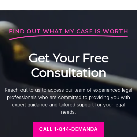
FIND OUT WHAT MY CASE IS WORTH
Get Your Free
Consultation
Reach out to us to access our team of experienced legal
professionals who are committed to providing you with
expert guidance and tailored support for your legal
needs.
CALL 1-844-DEMANDA