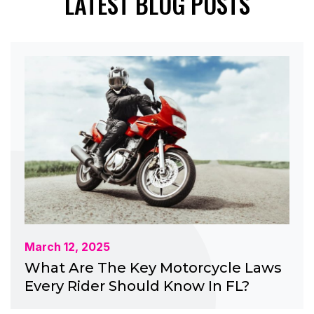
LATEST BLOG POSTS
March 12, 2025
What Are The Key Motorcycle Laws
Every Rider Should Know In FL?