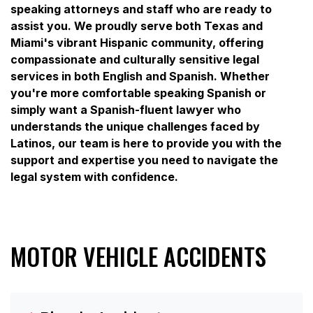
speaking attorneys and staff who are ready to
assist you. We proudly serve both Texas and
Miami's vibrant Hispanic community, offering
compassionate and culturally sensitive legal
services in both English and Spanish. Whether
you're more comfortable speaking Spanish or
simply want a Spanish-fluent lawyer who
understands the unique challenges faced by
Latinos, our team is here to provide you with the
support and expertise you need to navigate the
legal system with confidence.
MOTOR VEHICLE ACCIDENTS