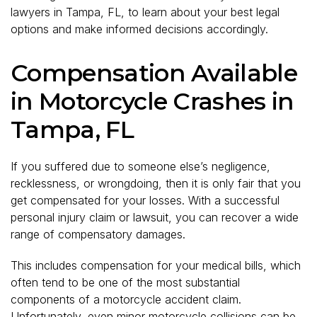
lawyers in Tampa, FL, to learn about your best legal
options and make informed decisions accordingly.
Compensation Available
in Motorcycle Crashes in
Tampa, FL
If you suffered due to someone else’s negligence,
recklessness, or wrongdoing, then it is only fair that you
get compensated for your losses. With a successful
personal injury claim or lawsuit, you can recover a wide
range of compensatory damages.
This includes compensation for your medical bills, which
often tend to be one of the most substantial
components of a motorcycle accident claim.
Unfortunately, even minor motorcycle collisions can be