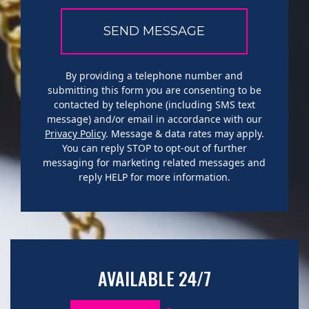
By providing a telephone number and
submitting this form you are consenting to be
contacted by telephone (including SMS text
message) and/or email in accordance with our
Privacy Policy
. Message & data rates may apply.
You can reply STOP to opt-out of further
messaging for marketing related messages and
reply HELP for more information.
AVAILABLE 24/7