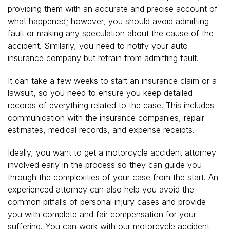
providing them with an accurate and precise account of
what happened; however, you should avoid admitting
fault or making any speculation about the cause of the
accident. Similarly, you need to notify your auto
insurance company but refrain from admitting fault.
It can take a few weeks to start an insurance claim or a
lawsuit, so you need to ensure you keep detailed
records of everything related to the case. This includes
communication with the insurance companies, repair
estimates, medical records, and expense receipts.
Ideally, you want to get a motorcycle accident attorney
involved early in the process so they can guide you
through the complexities of your case from the start. An
experienced attorney can also help you avoid the
common pitfalls of personal injury cases and provide
you with complete and fair compensation for your
suffering. You can work with our motorcycle accident