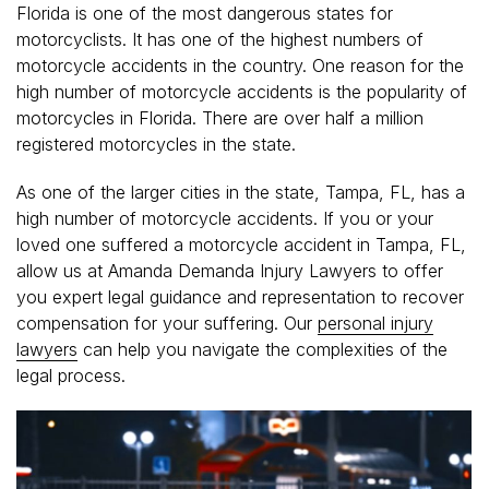
Florida is one of the most dangerous states for
motorcyclists. It has one of the highest numbers of
motorcycle accidents in the country. One reason for the
high number of motorcycle accidents is the popularity of
motorcycles in Florida. There are over half a million
registered motorcycles in the state.
As one of the larger cities in the state, Tampa, FL, has a
high number of motorcycle accidents. If you or your
loved one suffered a motorcycle accident in Tampa, FL,
allow us at Amanda Demanda Injury Lawyers to offer
you expert legal guidance and representation to recover
compensation for your suffering. Our
personal injury
lawyers
can help you navigate the complexities of the
legal process.