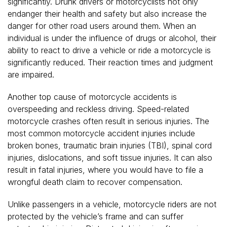
significantly. Drunk drivers or motorcyclists not only
endanger their health and safety but also increase the
danger for other road users around them. When an
individual is under the influence of drugs or alcohol, their
ability to react to drive a vehicle or ride a motorcycle is
significantly reduced. Their reaction times and judgment
are impaired.
Another top cause of motorcycle accidents is
overspeeding and reckless driving. Speed-related
motorcycle crashes often result in serious injuries. The
most common motorcycle accident injuries include
broken bones, traumatic brain injuries (TBI), spinal cord
injuries, dislocations, and soft tissue injuries. It can also
result in fatal injuries, where you would have to file a
wrongful death claim to recover compensation.
Unlike passengers in a vehicle, motorcycle riders are not
protected by the vehicle’s frame and can suffer