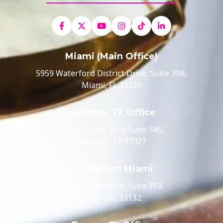
Miami (Main Office)
5959 Waterford District Drive, Suite 306,
Miami, FL 33126
Houston, TX Office
520 Post Oak Blvd Suite 585,
Houston, TX 77027
Downtown Miami
100 Biscayne Blvd Suite 913,
Miami, FL 33132