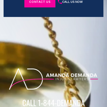
CONTACT US
CALL US NOW
CALL 1-844-DEMANDA