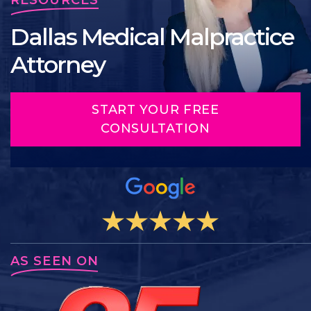
Dallas Medical Malpractice
Attorney
START YOUR FREE
CONSULTATION
AS SEEN ON