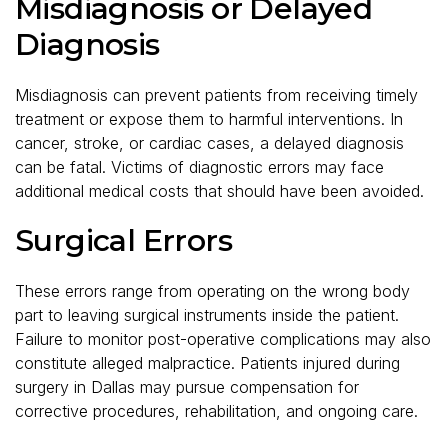
Misdiagnosis or Delayed
Diagnosis
Misdiagnosis can prevent patients from receiving timely
treatment or expose them to harmful interventions. In
cancer, stroke, or cardiac cases, a delayed diagnosis
can be fatal. Victims of diagnostic errors may face
additional medical costs that should have been avoided.
Surgical Errors
These errors range from operating on the wrong body
part to leaving surgical instruments inside the patient.
Failure to monitor post-operative complications may also
constitute alleged malpractice. Patients injured during
surgery in Dallas may pursue compensation for
corrective procedures, rehabilitation, and ongoing care.