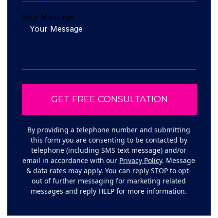
Your Message
By providing a telephone number and submitting
this form you are consenting to be contacted by
telephone (including SMS text message) and/or
email in accordance with our
Privacy Policy
. Message
& data rates may apply. You can reply STOP to opt-
out of further messaging for marketing related
messages and reply HELP for more information.