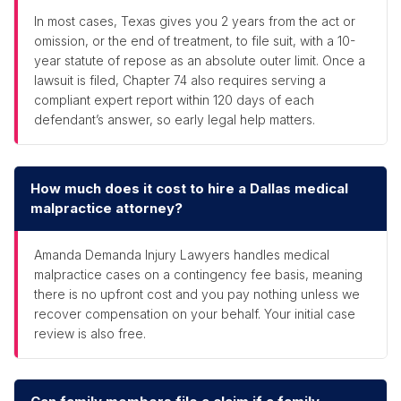
In most cases, Texas gives you 2 years from the act or
omission, or the end of treatment, to file suit, with a 10-
year statute of repose as an absolute outer limit. Once a
lawsuit is filed, Chapter 74 also requires serving a
compliant expert report within 120 days of each
defendant’s answer, so early legal help matters.
How much does it cost to hire a Dallas medical
malpractice attorney?
Amanda Demanda Injury Lawyers handles medical
malpractice cases on a contingency fee basis, meaning
there is no upfront cost and you pay nothing unless we
recover compensation on your behalf. Your initial case
review is also free.