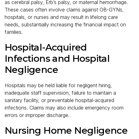
as cerebral palsy, Erb’s palsy, or maternal hemorrhage.
These cases often involve claims against OB-GYNs,
hospitals, or nurses and may result in lifelong care
needs, substantially increasing the financial impact on
families.
Hospital-Acquired
Infections and Hospital
Negligence
Hospitals may be held liable for negligent hiring,
inadequate staff supervision, failure to maintain a
sanitary facility, or preventable hospital-acquired
infections. Claims may also include emergency room
errors or improper discharge.
Nursing Home Negligence