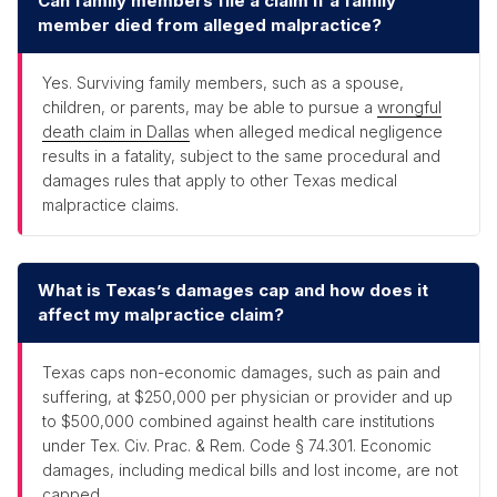
Can family members file a claim if a family
member died from alleged malpractice?
Yes. Surviving family members, such as a spouse,
children, or parents, may be able to pursue a
wrongful
death claim in Dallas
when alleged medical negligence
results in a fatality, subject to the same procedural and
damages rules that apply to other Texas medical
malpractice claims.
What is Texas’s damages cap and how does it
affect my malpractice claim?
Texas caps non-economic damages, such as pain and
suffering, at $250,000 per physician or provider and up
to $500,000 combined against health care institutions
under Tex. Civ. Prac. & Rem. Code § 74.301. Economic
damages, including medical bills and lost income, are not
capped.