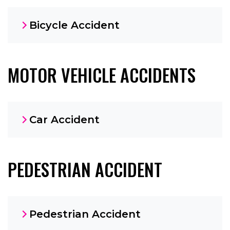
Bicycle Accident
MOTOR VEHICLE ACCIDENTS
Car Accident
PEDESTRIAN ACCIDENT
Pedestrian Accident