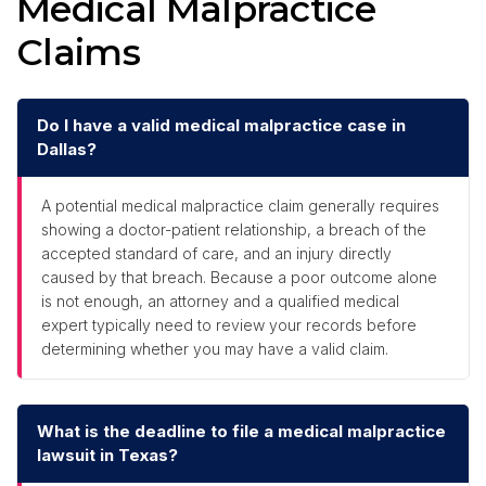
Medical Malpractice
Claims
Do I have a valid medical malpractice case in
Dallas?
A potential medical malpractice claim generally requires
showing a doctor-patient relationship, a breach of the
accepted standard of care, and an injury directly
caused by that breach. Because a poor outcome alone
is not enough, an attorney and a qualified medical
expert typically need to review your records before
determining whether you may have a valid claim.
What is the deadline to file a medical malpractice
lawsuit in Texas?