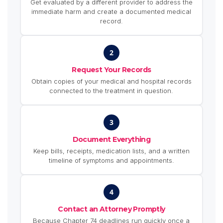
Get evaluated by a different provider to address the
immediate harm and create a documented medical
record.
2
Request Your Records
Obtain copies of your medical and hospital records
connected to the treatment in question.
3
Document Everything
Keep bills, receipts, medication lists, and a written
timeline of symptoms and appointments.
4
Contact an Attorney Promptly
Because Chapter 74 deadlines run quickly once a