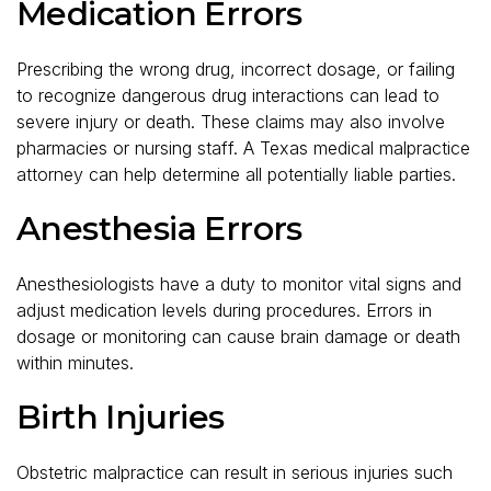
Medication Errors
Prescribing the wrong drug, incorrect dosage, or failing
to recognize dangerous drug interactions can lead to
severe injury or death. These claims may also involve
pharmacies or nursing staff. A Texas medical malpractice
attorney can help determine all potentially liable parties.
Anesthesia Errors
Anesthesiologists have a duty to monitor vital signs and
adjust medication levels during procedures. Errors in
dosage or monitoring can cause brain damage or death
within minutes.
Birth Injuries
Obstetric malpractice can result in serious injuries such