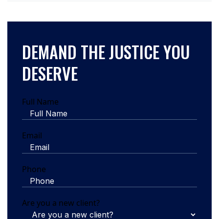
DEMAND THE JUSTICE YOU
DESERVE
Full Name
Email
Phone
Are you a new client?