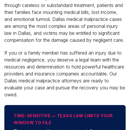
through careless or substandard treatment, patients and
their families face mounting medical bills, lost income,
and emotional turmoil. Dallas medical malpractice cases
are among the most complex areas of personal injury
law in Dallas, and victims may be entitled to significant
compensation for the damage caused by negligent care.
If you or a family member has suffered an injury due to
medical negligence, you deserve a legal team with the
resources and determination to hold powerful healthcare
providers and insurance companies accountable. Our
Dallas medical malpractice attorneys are ready to
evaluate your case and pursue the recovery you may be
owed.
TIME-SENSITIVE — TEXAS LAW LIMITS YOUR
WINDOW TO FILE