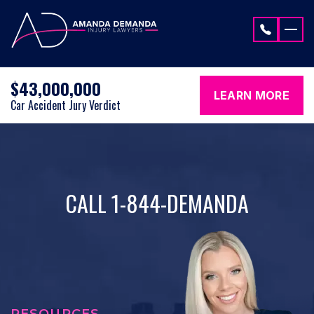
Skip to content
$43,000,000
LEARN MORE
Car Accident Jury Verdict
CALL 1-844-DEMANDA
RESOURCES