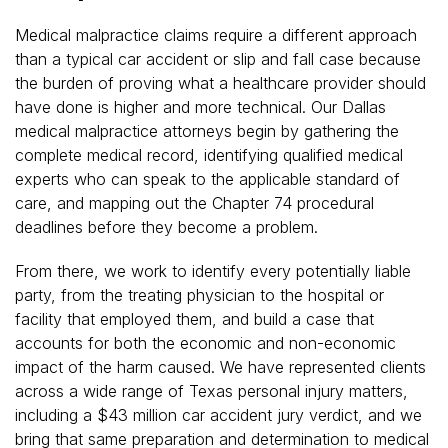
Medical malpractice claims require a different approach
than a typical car accident or slip and fall case because
the burden of proving what a healthcare provider should
have done is higher and more technical. Our Dallas
medical malpractice attorneys begin by gathering the
complete medical record, identifying qualified medical
experts who can speak to the applicable standard of
care, and mapping out the Chapter 74 procedural
deadlines before they become a problem.
From there, we work to identify every potentially liable
party, from the treating physician to the hospital or
facility that employed them, and build a case that
accounts for both the economic and non-economic
impact of the harm caused. We have represented clients
across a wide range of Texas personal injury matters,
including a $43 million car accident jury verdict, and we
bring that same preparation and determination to medical