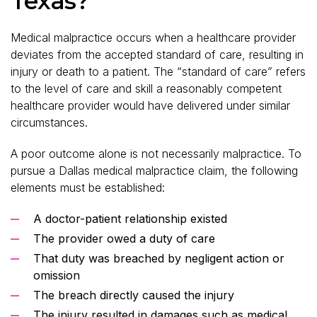
Texas?
Medical malpractice occurs when a healthcare provider
deviates from the accepted standard of care, resulting in
injury or death to a patient. The “standard of care” refers
to the level of care and skill a reasonably competent
healthcare provider would have delivered under similar
circumstances.
A poor outcome alone is not necessarily malpractice. To
pursue a Dallas medical malpractice claim, the following
elements must be established:
A doctor-patient relationship existed
The provider owed a duty of care
That duty was breached by negligent action or
omission
The breach directly caused the injury
The injury resulted in damages such as medical