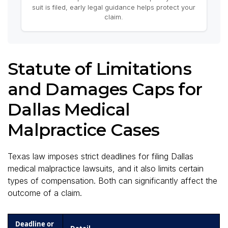
suit is filed, early legal guidance helps protect your
claim.
Statute of Limitations
and Damages Caps for
Dallas Medical
Malpractice Cases
Texas law imposes strict deadlines for filing Dallas
medical malpractice lawsuits, and it also limits certain
types of compensation. Both can significantly affect the
outcome of a claim.
Deadline or