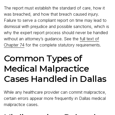
The report must establish the standard of care, how it
was breached, and how that breach caused injury.
Failure to serve a compliant report on time may lead to
dismissal with prejudice and possible sanctions, which is
why the expert report process should never be handled
without an attorney’s guidance. See the
full text of
Chapter 74
for the complete statutory requirements.
Common Types of
Medical Malpractice
Cases Handled in Dallas
While any healthcare provider can commit malpractice,
certain errors appear more frequently in Dallas medical
malpractice cases.