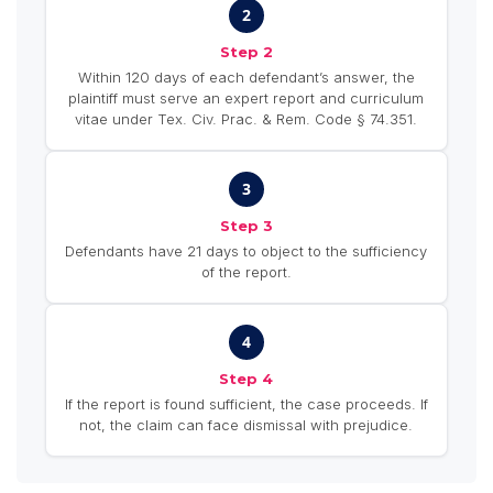
2
Step 2
Within 120 days of each defendant’s answer, the
plaintiff must serve an expert report and curriculum
vitae under Tex. Civ. Prac. & Rem. Code § 74.351.
3
Step 3
Defendants have 21 days to object to the sufficiency
of the report.
4
Step 4
If the report is found sufficient, the case proceeds. If
not, the claim can face dismissal with prejudice.