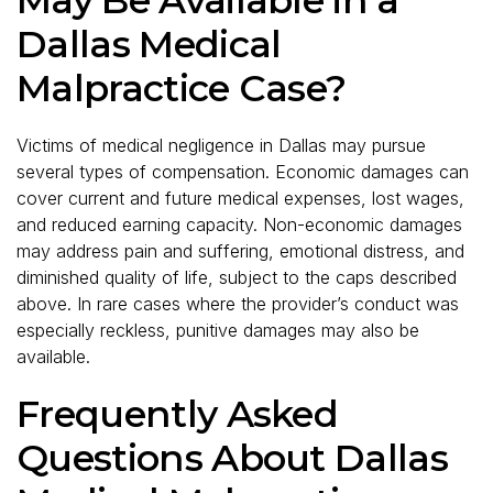
Dallas Medical
Malpractice Case?
Victims of medical negligence in Dallas may pursue
several types of compensation. Economic damages can
cover current and future medical expenses, lost wages,
and reduced earning capacity. Non-economic damages
may address pain and suffering, emotional distress, and
diminished quality of life, subject to the caps described
above. In rare cases where the provider’s conduct was
especially reckless, punitive damages may also be
available.
Frequently Asked
Questions About Dallas