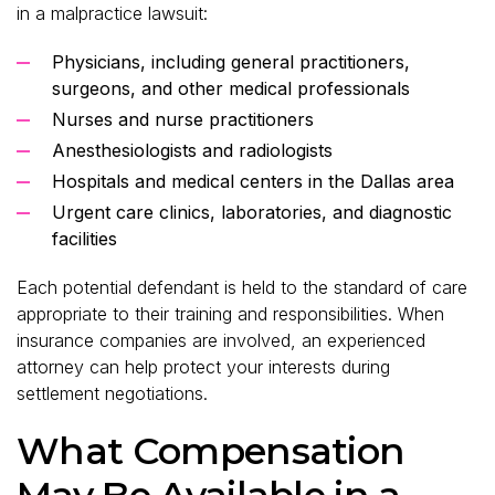
in a malpractice lawsuit:
Physicians, including general practitioners,
surgeons, and other medical professionals
Nurses and nurse practitioners
Anesthesiologists and radiologists
Hospitals and medical centers in the Dallas area
Urgent care clinics, laboratories, and diagnostic
facilities
Each potential defendant is held to the standard of care
appropriate to their training and responsibilities. When
insurance companies are involved, an experienced
attorney can help protect your interests during
settlement negotiations.
What Compensation
May Be Available in a