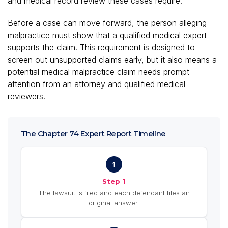
and medical record review these cases require.
Before a case can move forward, the person alleging
malpractice must show that a qualified medical expert
supports the claim. This requirement is designed to
screen out unsupported claims early, but it also means a
potential medical malpractice claim needs prompt
attention from an attorney and qualified medical
reviewers.
The Chapter 74 Expert Report Timeline
1
Step 1
The lawsuit is filed and each defendant files an
original answer.