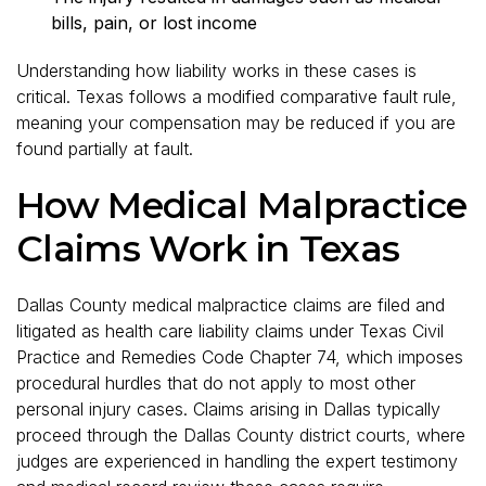
bills, pain, or lost income
Understanding how liability works in these cases is
critical. Texas follows a modified comparative fault rule,
meaning your compensation may be reduced if you are
found partially at fault.
How Medical Malpractice
Claims Work in Texas
Dallas County medical malpractice claims are filed and
litigated as health care liability claims under Texas Civil
Practice and Remedies Code Chapter 74, which imposes
procedural hurdles that do not apply to most other
personal injury cases. Claims arising in Dallas typically
proceed through the Dallas County district courts, where
judges are experienced in handling the expert testimony