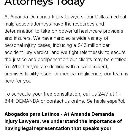
Attorneys Today
At Amanda Demanda Injury Lawyers, our Dallas medical
malpractice attorneys have the resources and
determination to take on powerful healthcare providers
and insurers. We have handled a wide variety of
personal injury cases, including a $43 million car
accident jury verdict, and we fight relentlessly to secure
the justice and compensation our clients may be entitled
to. Whether you are dealing with a car accident,
premises liability issue, or medical negligence, our team is
here for you.
To schedule your free consultation, call us 24/7 at
1-
844-DEMANDA
or contact us online. Se habla español.
Abogados para Latinos - At Amanda Demanda
Injury Lawyers, we understand the importance of
having legal representation that speaks your