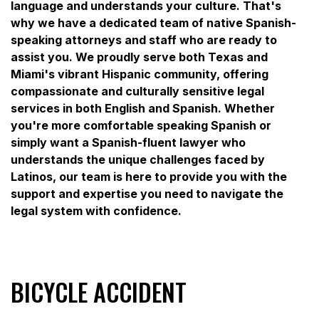
language and understands your culture. That's
why we have a dedicated team of native Spanish-
speaking attorneys and staff who are ready to
assist you. We proudly serve both Texas and
Miami's vibrant Hispanic community, offering
compassionate and culturally sensitive legal
services in both English and Spanish. Whether
you're more comfortable speaking Spanish or
simply want a Spanish-fluent lawyer who
understands the unique challenges faced by
Latinos, our team is here to provide you with the
support and expertise you need to navigate the
legal system with confidence.
BICYCLE ACCIDENT