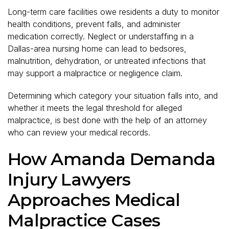
Long-term care facilities owe residents a duty to monitor
health conditions, prevent falls, and administer
medication correctly. Neglect or understaffing in a
Dallas-area nursing home can lead to bedsores,
malnutrition, dehydration, or untreated infections that
may support a malpractice or negligence claim.
Determining which category your situation falls into, and
whether it meets the legal threshold for alleged
malpractice, is best done with the help of an attorney
who can review your medical records.
How Amanda Demanda
Injury Lawyers
Approaches Medical
Malpractice Cases