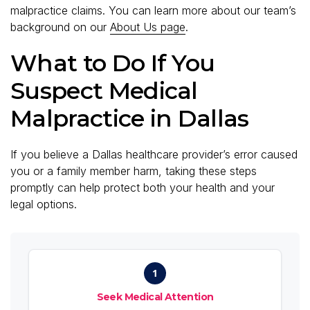
malpractice claims. You can learn more about our team’s
background on our
About Us page
.
What to Do If You
Suspect Medical
Malpractice in Dallas
If you believe a Dallas healthcare provider’s error caused
you or a family member harm, taking these steps
promptly can help protect both your health and your
legal options.
1
Seek Medical Attention