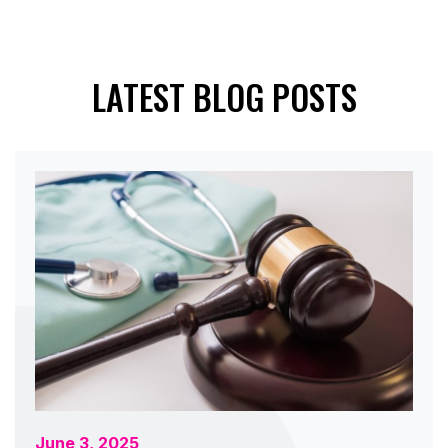
LATEST BLOG POSTS
June 3, 2025