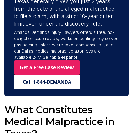
Texas generally gives you just 2 years
from the date of the alleged malpractice
to file a claim, with a strict 10-year outer
limit even under the discovery rule.
Amanda Demanda Injury Lawyers offers a free, no-
obligation case review, works on contingency so you
pay nothing unless we recover compensation, and
our Dallas medical malpractice attorneys are
available 24/7. Se habla español.
Get a Free Case Review
Call 1-844-DEMANDA
What Constitutes
Medical Malpractice in