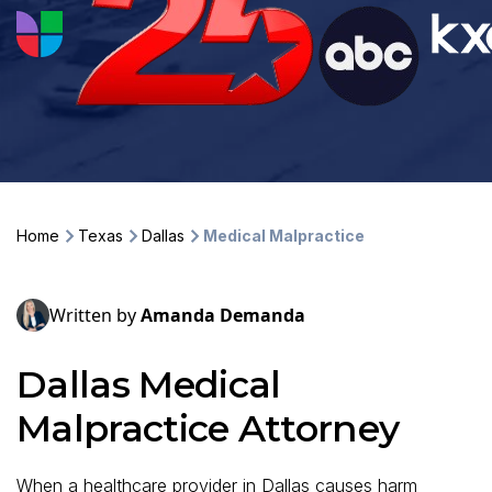
Home
Texas
Dallas
Medical Malpractice
Written by
Amanda Demanda
Dallas Medical
Malpractice Attorney
When a healthcare provider in Dallas causes harm