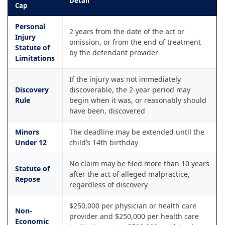
Detail
Cap
Personal
2 years from the date of the act or
Injury
omission, or from the end of treatment
Statute of
by the defendant provider
Limitations
If the injury was not immediately
Discovery
discoverable, the 2-year period may
Rule
begin when it was, or reasonably should
have been, discovered
Minors
The deadline may be extended until the
Under 12
child’s 14th birthday
No claim may be filed more than 10 years
Statute of
after the act of alleged malpractice,
Repose
regardless of discovery
$250,000 per physician or health care
Non-
provider and $250,000 per health care
Economic