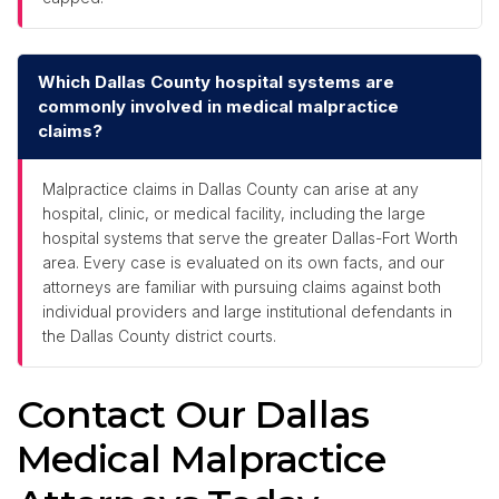
Which Dallas County hospital systems are
commonly involved in medical malpractice
claims?
Malpractice claims in Dallas County can arise at any
hospital, clinic, or medical facility, including the large
hospital systems that serve the greater Dallas-Fort Worth
area. Every case is evaluated on its own facts, and our
attorneys are familiar with pursuing claims against both
individual providers and large institutional defendants in
the Dallas County district courts.
Contact Our Dallas
Medical Malpractice