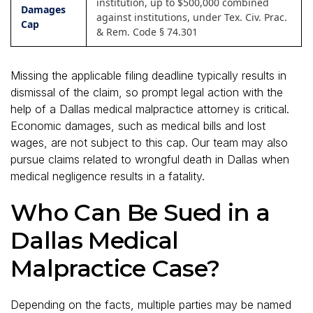
institution, up to $500,000 combined
Damages
against institutions, under Tex. Civ. Prac.
Cap
& Rem. Code § 74.301
Missing the applicable filing deadline typically results in
dismissal of the claim, so prompt legal action with the
help of a Dallas medical malpractice attorney is critical.
Economic damages, such as medical bills and lost
wages, are not subject to this cap. Our team may also
pursue claims related to wrongful death in Dallas when
medical negligence results in a fatality.
Who Can Be Sued in a
Dallas Medical
Malpractice Case?
Depending on the facts, multiple parties may be named