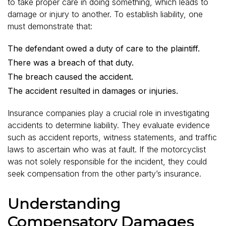
to take proper care in doing something, which leads to
damage or injury to another. To establish liability, one
must demonstrate that:
The defendant owed a duty of care to the plaintiff.
There was a breach of that duty.
The breach caused the accident.
The accident resulted in damages or injuries.
Insurance companies play a crucial role in investigating
accidents to determine liability. They evaluate evidence
such as accident reports, witness statements, and traffic
laws to ascertain who was at fault. If the motorcyclist
was not solely responsible for the incident, they could
seek compensation from the other party’s insurance.
Understanding
Compensatory Damages