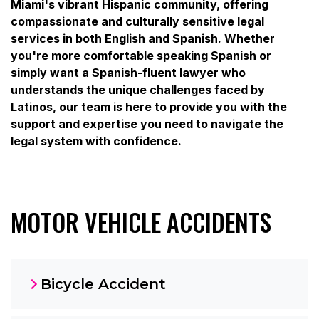
Miami's vibrant Hispanic community, offering
compassionate and culturally sensitive legal
services in both English and Spanish. Whether
you're more comfortable speaking Spanish or
simply want a Spanish-fluent lawyer who
understands the unique challenges faced by
Latinos, our team is here to provide you with the
support and expertise you need to navigate the
legal system with confidence.
MOTOR VEHICLE ACCIDENTS
Bicycle Accident