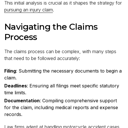
This initial analysis is crucial as it shapes the strategy for
pursuing an injury claim
.
Navigating the Claims
Process
The claims process can be complex, with many steps
that need to be followed accurately:
Filing
: Submitting the necessary documents to begin a
claim.
Deadlines
: Ensuring all filings meet specific statutory
time limits.
Documentation
: Compiling comprehensive support
for the claim, including medical reports and expense
records.
Law firms adept at handling motorcycle accident cases