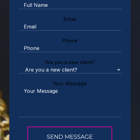
Email
Phone
Are you a new client?
Your Message