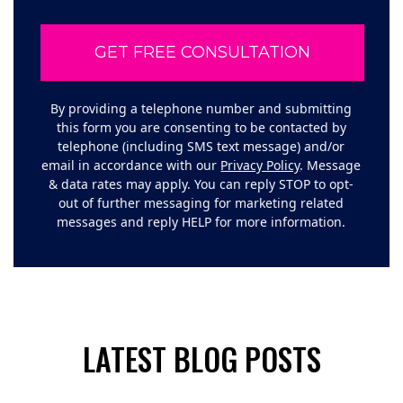
By providing a telephone number and submitting
this form you are consenting to be contacted by
telephone (including SMS text message) and/or
email in accordance with our
Privacy Policy
. Message
& data rates may apply. You can reply STOP to opt-
out of further messaging for marketing related
messages and reply HELP for more information.
LATEST BLOG POSTS