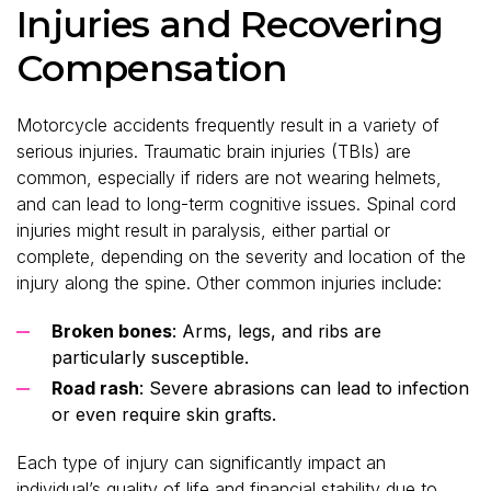
Injuries and Recovering
Compensation
Motorcycle accidents frequently result in a variety of
serious injuries. Traumatic brain injuries (TBIs) are
common, especially if riders are not wearing helmets,
and can lead to long-term cognitive issues. Spinal cord
injuries might result in paralysis, either partial or
complete, depending on the severity and location of the
injury along the spine. Other common injuries include:
Broken bones
: Arms, legs, and ribs are
particularly susceptible.
Road rash
: Severe abrasions can lead to infection
or even require skin grafts.
Each type of injury can significantly impact an
individual’s quality of life and financial stability due to