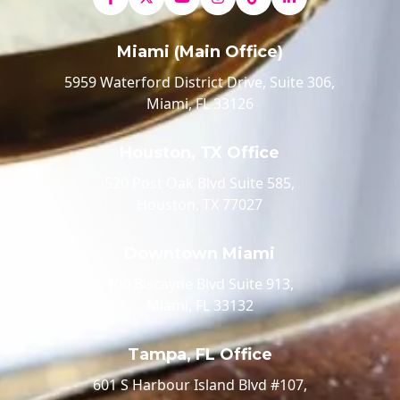
Miami (Main Office)
5959 Waterford District Drive, Suite 306,
Miami, FL 33126
Houston, TX Office
520 Post Oak Blvd Suite 585,
Houston, TX 77027
Downtown Miami
100 Biscayne Blvd Suite 913,
Miami, FL 33132
Tampa, FL Office
601 S Harbour Island Blvd #107,