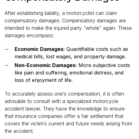
After establishing liability, a motorcyclist can claim
compensatory damages. Compensatory damage
s
are
intended to make the injured party “whole” again. These
damages encompass:
Economic Damages:
Quantifiable costs such as
medical bills, lost wages, and property damage.
Non-Economic Damages:
More subjective costs
like pain and suffering, emotional distress, and
loss of enjoyment of life.
To accurately assess one’s compensation, it is often
advisable to consult with a specialized motorcycle
accident lawyer. They have the knowledge to ensure
that insurance companies offer a fair settlement that
covers the victim’s current and future needs arising from
the accident.