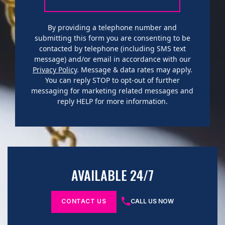
By providing a telephone number and
submitting this form you are consenting to be
contacted by telephone (including SMS text
message) and/or email in accordance with our
Privacy Policy
. Message & data rates may apply.
You can reply STOP to opt-out of further
messaging for marketing related messages and
reply HELP for more information.
AVAILABLE 24/7
CONTACT US
CALL US NOW