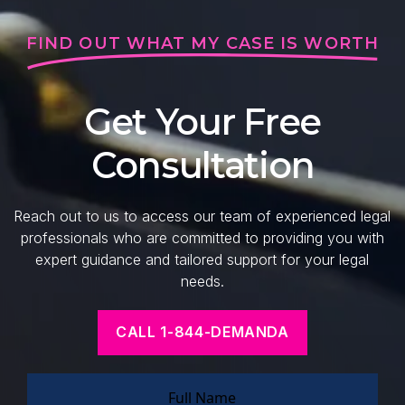
FIND OUT WHAT MY CASE IS WORTH
Get Your Free
Consultation
Reach out to us to access our team of experienced legal
professionals who are committed to providing you with
expert guidance and tailored support for your legal
needs.
CALL 1-844-DEMANDA
Full Name