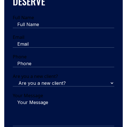
DESERVE
Full Name
Email
Phone
Are you a new client?
Your Message