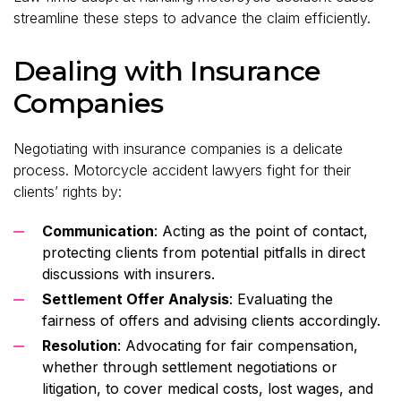
streamline these steps to advance the claim efficiently.
Dealing with Insurance
Companies
Negotiating with insurance companies is a delicate
process. Motorcycle accident lawyers fight for their
clients’ rights by:
Communication
: Acting as the point of contact,
protecting clients from potential pitfalls in direct
discussions with insurers.
Settlement Offer Analysis
: Evaluating the
fairness of offers and advising clients accordingly.
Resolution
: Advocating for fair compensation,
whether through settlement negotiations or
litigation, to cover medical costs, lost wages, and