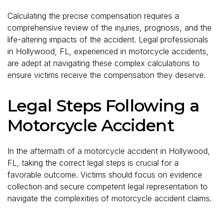
Calculating the precise compensation requires a
comprehensive review of the injuries, prognosis, and the
life-altering impacts of the accident. Legal professionals
in Hollywood, FL, experienced in motorcycle accidents,
are adept at navigating these complex calculations to
ensure victims receive the compensation they deserve.
Legal Steps Following a
Motorcycle Accident
In the aftermath of a motorcycle accident in Hollywood,
FL, taking the correct legal steps is crucial for a
favorable outcome. Victims should focus on evidence
collection and secure competent legal representation to
navigate the complexities of motorcycle accident claims.