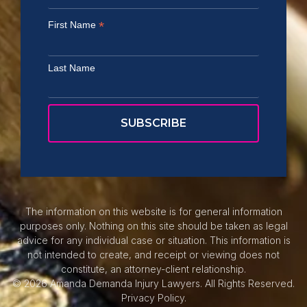
*
First Name
Last Name
The information on this website is for general information
purposes only. Nothing on this site should be taken as legal
advice for any individual case or situation. This information is
not intended to create, and receipt or viewing does not
constitute, an attorney-client relationship.
© 2026 Amanda Demanda Injury Lawyers. All Rights Reserved.
Privacy Policy.