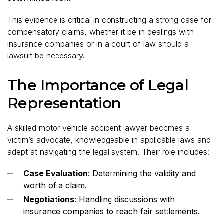
This evidence is critical in constructing a strong case for
compensatory claims, whether it be in dealings with
insurance companies or in a court of law should a
lawsuit be necessary.
The Importance of Legal
Representation
A skilled
motor vehicle accident lawyer
becomes a
victim’s advocate, knowledgeable in applicable laws and
adept at navigating the legal system. Their role includes:
Case Evaluation
: Determining the validity and
worth of a claim.
Negotiations
: Handling discussions with
insurance companies to reach fair settlements.