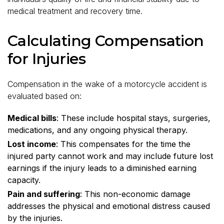
medical treatment and recovery time.
Calculating Compensation
for Injuries
Compensation in the wake of a motorcycle accident is
evaluated based on:
Medical bills
: These include hospital stays, surgeries,
medications, and any ongoing physical therapy.
Lost income
: This compensates for the time the
injured party cannot work and may include future lost
earnings if the injury leads to a diminished earning
capacity.
Pain and suffering
: This non-economic damage
addresses the physical and emotional distress caused
by the injuries.