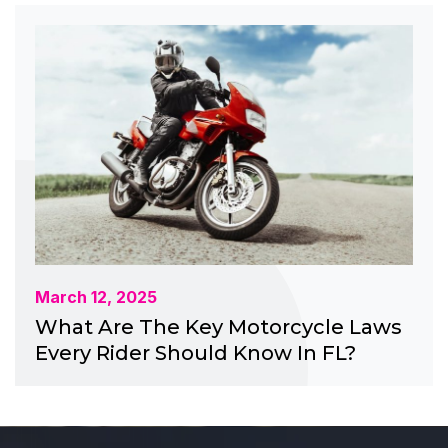
March 12, 2025
What Are The Key Motorcycle Laws
Every Rider Should Know In FL?