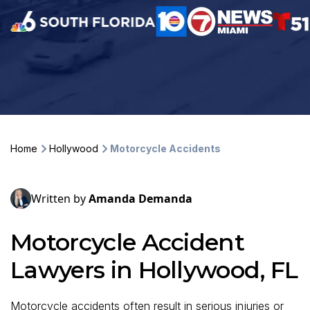
Home
Hollywood
Motorcycle Accidents
Written by
Amanda Demanda
Motorcycle Accident
Lawyers in Hollywood, FL
Motorcycle accidents often result in serious injuries or