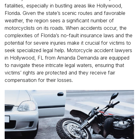
fatalities, especially in bustling areas like Hollywood,
Florida. Given the state’s scenic routes and favorable
weather, the region sees a significant number of
motorcyclists on its roads. When accidents occur, the
complexities of Florida’s no-fault insurance laws and the
potential for severe injuries make it crucial for victims to
seek specialized legal help. Motorcycle accident lawyers
in Hollywood, FL from Amanda Demanda are equipped
to navigate these intricate legal waters, ensuring that
victims’ rights are protected and they receive fair
compensation for their losses.