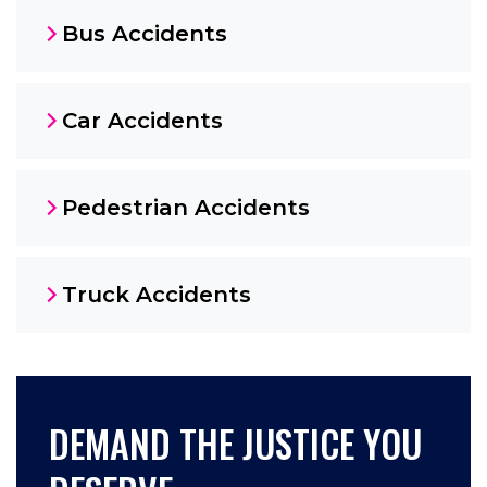
Bus Accidents
Car Accidents
Pedestrian Accidents
Truck Accidents
DEMAND THE JUSTICE YOU