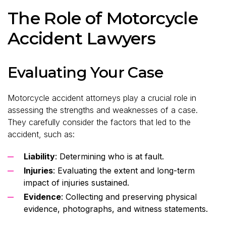
The Role of Motorcycle
Accident Lawyers
Evaluating Your Case
Motorcycle accident attorneys play a crucial role in
assessing the strengths and weaknesses of a case.
They carefully consider the factors that led to the
accident, such as:
Liability
: Determining who is at fault.
Injuries
: Evaluating the extent and long-term
impact of injuries sustained.
Evidence
: Collecting and preserving physical
evidence, photographs, and witness statements.