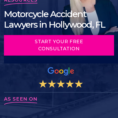
Motorcycle Accident
Lawyers in Hollywood, FL
START YOUR FREE
CONSULTATION
AS SEEN ON