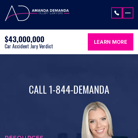
Skip to content
$43,000,000
LEARN MORE
Car Accident Jury Verdict
CALL 1-844-DEMANDA
RESOURCES