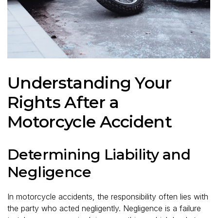
Understanding Your
Rights After a
Motorcycle Accident
Determining Liability and
Negligence
In motorcycle accidents, the responsibility often lies with
the party who acted negligently. Negligence is a failure