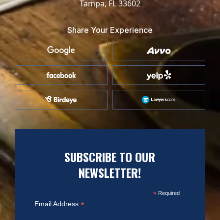
Tampa, FL 33602
Share Your Experience
SUBSCRIBE TO OUR
NEWSLETTER!
*
Required
*
Email Address