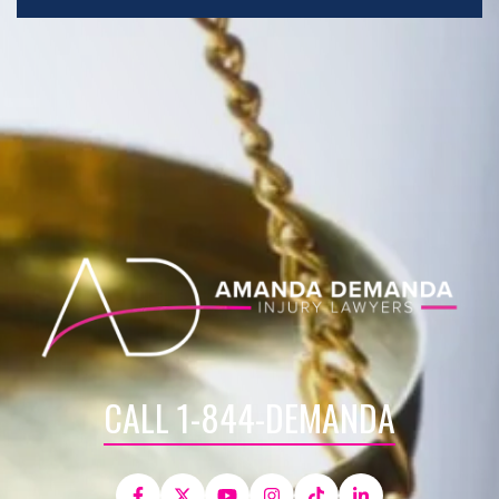
CALL 1-844-DEMANDA