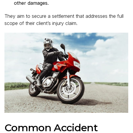
other damages.
They aim to secure a settlement that addresses the full
scope of their client’s injury claim.
Common Accident