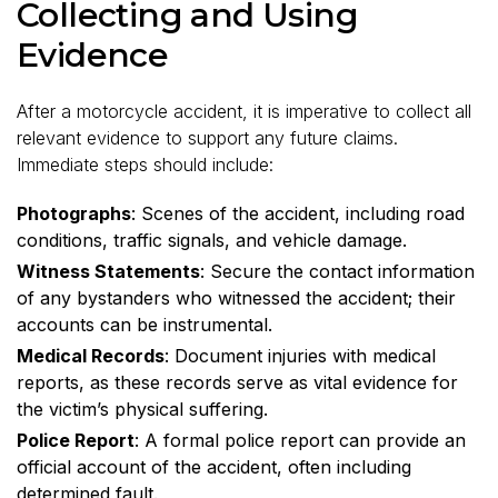
Collecting and Using
Evidence
After a motorcycle accident, it is imperative to collect all
relevant evidence to support any future claims.
Immediate steps should include:
Photographs
: Scenes of the accident, including road
conditions, traffic signals, and vehicle damage.
Witness Statements
: Secure the contact information
of any bystanders who witnessed the accident; their
accounts can be instrumental.
Medical Records
: Document injuries with medical
reports, as these records serve as vital evidence for
the victim’s physical suffering.
Police Report
: A formal police report can provide an
official account of the accident, often including
determined fault.