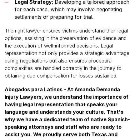
Legal Strategy
: Developing a tailored approach
for each case, which may involve negotiating
settlements or preparing for trial.
The right lawyer ensures victims understand their legal
options, assisting in the preservation of evidence and
the execution of well-informed decisions. Legal
representation not only provides a strategic advantage
during negotiations but also ensures procedural
complexities are handled correctly in the journey to
obtaining due compensation for losses sustained.
Abogados para Latinos - At Amanda Demanda
Injury Lawyers, we understand the importance of
having legal representation that speaks your
language and understands your culture. That's
why we have a dedicated team of native Spanish-
speaking attorneys and staff who are ready to
assist you. We proudly serve both Texas and