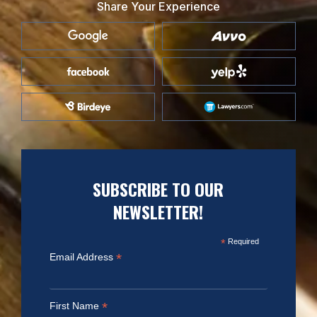
Share Your Experience
SUBSCRIBE TO OUR
NEWSLETTER!
*
Required
*
Email Address
*
First Name