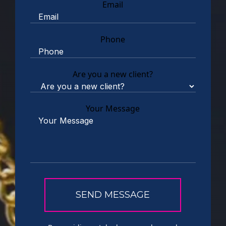
Email
Phone
Are you a new client?
Your Message