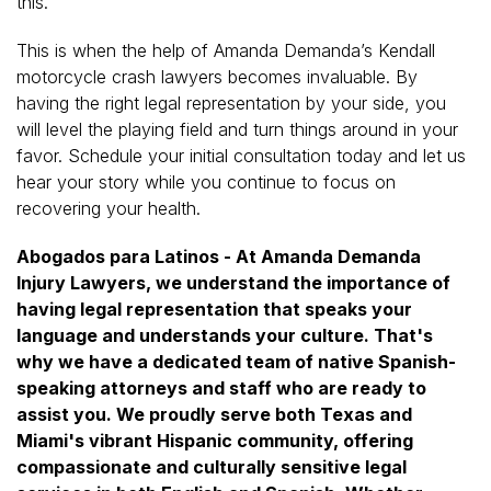
this.
This is when the help of Amanda Demanda’s Kendall
motorcycle crash lawyers becomes invaluable. By
having the right legal representation by your side, you
will level the playing field and turn things around in your
favor. Schedule your initial consultation today and let us
hear your story while you continue to focus on
recovering your health.
Abogados para Latinos - At Amanda Demanda
Injury Lawyers, we understand the importance of
having legal representation that speaks your
language and understands your culture. That's
why we have a dedicated team of native Spanish-
speaking attorneys and staff who are ready to
assist you. We proudly serve both Texas and
Miami's vibrant Hispanic community, offering
compassionate and culturally sensitive legal