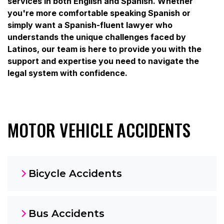
services in both English and Spanish. Whether
you're more comfortable speaking Spanish or
simply want a Spanish-fluent lawyer who
understands the unique challenges faced by
Latinos, our team is here to provide you with the
support and expertise you need to navigate the
legal system with confidence.
MOTOR VEHICLE ACCIDENTS
Bicycle Accidents
Bus Accidents