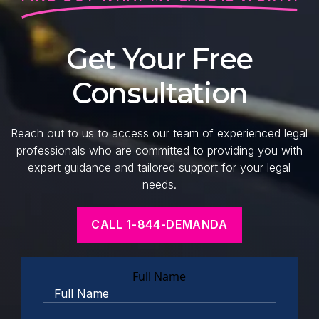
Get Your Free
Consultation
Reach out to us to access our team of experienced legal
professionals who are committed to providing you with
expert guidance and tailored support for your legal
needs.
CALL 1-844-DEMANDA
Full Name