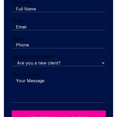
Full Name
Email
Phone
Are you a new client?
Your Message