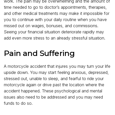
work. The pain may be overwhelming and the amount of
time needed to go to doctor’s appointments, therapies,
and other medical treatments may make it impossible for
you to continue with your daily routine when you have
missed out on wages, bonuses, and commissions.
Seeing your financial situation deteriorate rapidly may
add even more stress to an already stressful situation.
Pain and Suffering
A motorcycle accident that injures you may turn your life
upside down. You may start feeling anxious, depressed,
stressed out, unable to sleep, and fearful to ride your
motorcycle again or drive past the location where the
accident happened. These psychological and mental
issues also need to be addressed and you may need
funds to do so.