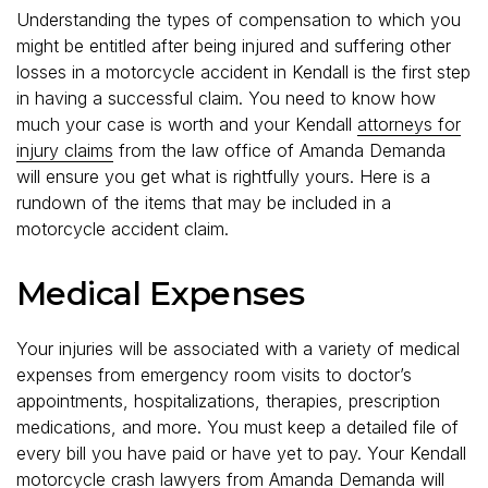
Understanding the types of compensation to which you
might be entitled after being injured and suffering other
losses in a motorcycle accident in Kendall is the first step
in having a successful claim. You need to know how
much your case is worth and your Kendall
attorneys for
injury claims
from the law office of Amanda Demanda
will ensure you get what is rightfully yours. Here is a
rundown of the items that may be included in a
motorcycle accident claim.
Medical Expenses
Your injuries will be associated with a variety of medical
expenses from emergency room visits to doctor’s
appointments, hospitalizations, therapies, prescription
medications, and more. You must keep a detailed file of
every bill you have paid or have yet to pay. Your Kendall
motorcycle crash lawyers from Amanda Demanda will