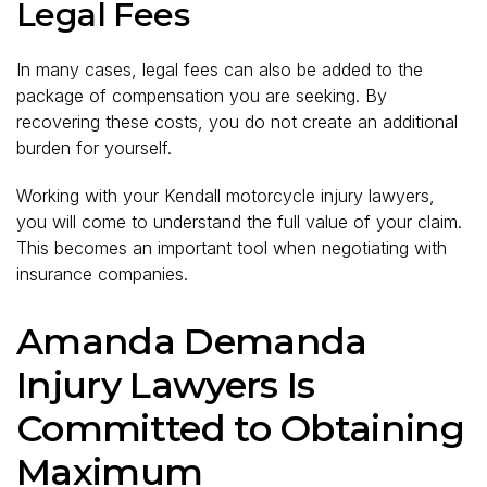
Legal Fees
In many cases, legal fees can also be added to the
package of compensation you are seeking. By
recovering these costs, you do not create an additional
burden for yourself.
Working with your Kendall motorcycle injury lawyers,
you will come to understand the full value of your claim.
This becomes an important tool when negotiating with
insurance companies.
Amanda Demanda
Injury Lawyers Is
Committed to Obtaining
Maximum