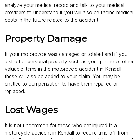
analyze your medical record and talk to your medical
providers to understand if you will also be facing medical
costs in the future related to the accident.
Property Damage
If your motorcycle was damaged or totaled and if you
lost other personal property such as your phone or other
valuable items in the motorcycle accident in Kendall,
these will also be added to your claim. You may be
entitled to compensation to have them repaired or
replaced.
Lost Wages
It is not uncommon for those who get injured in a
motorcycle accident in Kendall to require time off from