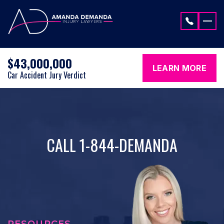
Skip to content
$43,000,000
LEARN MORE
Car Accident Jury Verdict
CALL 1-844-DEMANDA
RESOURCES