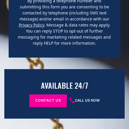
By providing a telephone number and
submitting this form you are consenting to be
contacted by telephone (including SMS text
message) and/or email in accordance with our
Privacy Policy
. Message & data rates may apply.
You can reply STOP to opt-out of further
messaging for marketing related messages and
reply HELP for more information.
AVAILABLE 24/7
CONTACT US
CALL US NOW