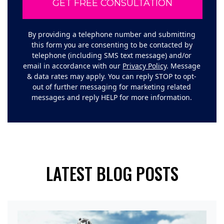
By providing a telephone number and submitting
this form you are consenting to be contacted by
telephone (including SMS text message) and/or
email in accordance with our
Privacy Policy
. Message
& data rates may apply. You can reply STOP to opt-
out of further messaging for marketing related
messages and reply HELP for more information.
LATEST BLOG POSTS