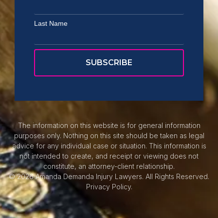
Last Name
The information on this website is for general information
purposes only. Nothing on this site should be taken as legal
advice for any individual case or situation. This information is
not intended to create, and receipt or viewing does not
constitute, an attorney-client relationship.
© 2026 Amanda Demanda Injury Lawyers. All Rights Reserved.
Privacy Policy.