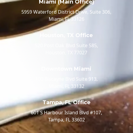
Miami (Main Office)
5959 Waterford District Drive, Suite 306,
Miami, FL 33126
Houston, TX Office
520 Post Oak Blvd Suite 585,
Houston, TX 77027
Downtown Miami
100 Biscayne Blvd Suite 913,
Miami, FL 33132
Tampa, FL Office
601 S Harbour Island Blvd #107,
Tampa, FL 33602