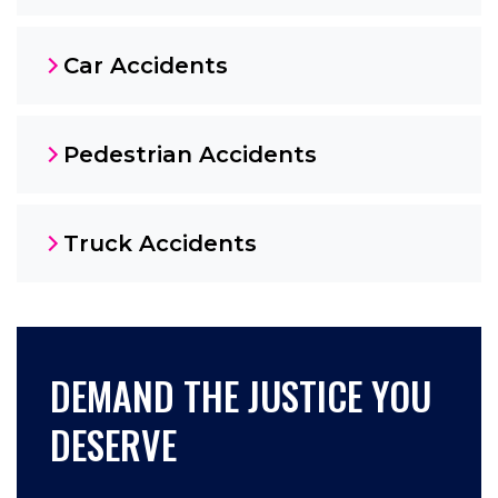
Car Accidents
Pedestrian Accidents
Truck Accidents
DEMAND THE JUSTICE YOU
DESERVE