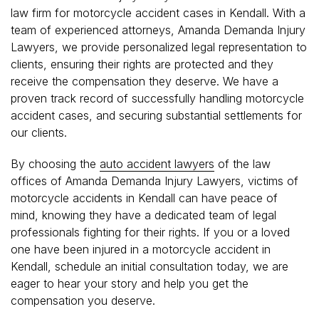
law firm for motorcycle accident cases in Kendall. With a
team of experienced attorneys, Amanda Demanda Injury
Lawyers, we provide personalized legal representation to
clients, ensuring their rights are protected and they
receive the compensation they deserve. We have a
proven track record of successfully handling motorcycle
accident cases, and securing substantial settlements for
our clients.
By choosing the
auto accident lawyers
of the law
offices of Amanda Demanda Injury Lawyers, victims of
motorcycle accidents in Kendall can have peace of
mind, knowing they have a dedicated team of legal
professionals fighting for their rights. If you or a loved
one have been injured in a motorcycle accident in
Kendall, schedule an initial consultation today, we are
eager to hear your story and help you get the
compensation you deserve.