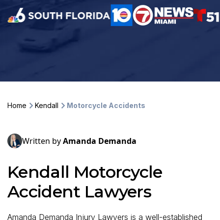
Home
Kendall
Motorcycle Accidents
Written by
Amanda Demanda
Kendall Motorcycle
Accident Lawyers
Amanda Demanda Injury Lawyers is a well-established