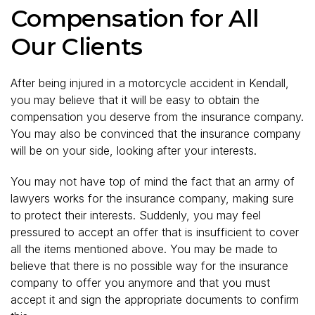
Compensation for All
Our Clients
After being injured in a motorcycle accident in Kendall,
you may believe that it will be easy to obtain the
compensation you deserve from the insurance company.
You may also be convinced that the insurance company
will be on your side, looking after your interests.
You may not have top of mind the fact that an army of
lawyers works for the insurance company, making sure
to protect their interests. Suddenly, you may feel
pressured to accept an offer that is insufficient to cover
all the items mentioned above. You may be made to
believe that there is no possible way for the insurance
company to offer you anymore and that you must
accept it and sign the appropriate documents to confirm