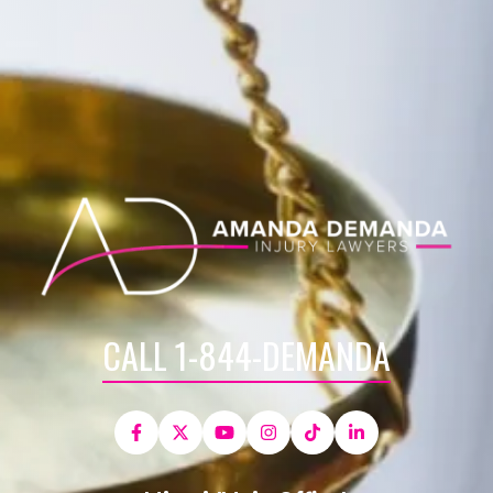
CALL 1-844-DEMANDA