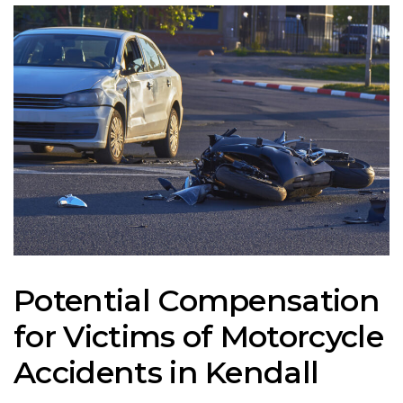
Potential Compensation
for Victims of Motorcycle
Accidents in Kendall