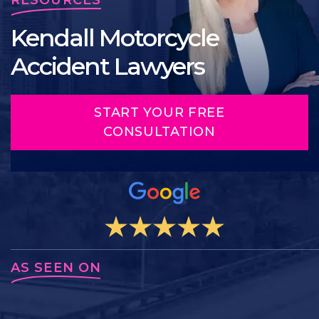
Kendall Motorcycle
Accident Lawyers
START YOUR FREE
CONSULTATION
AS SEEN ON