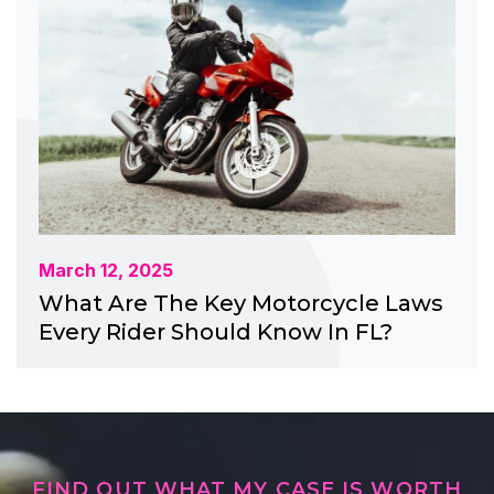
March 12, 2025
What Are The Key Motorcycle Laws
Every Rider Should Know In FL?
FIND OUT WHAT MY CASE IS WORTH